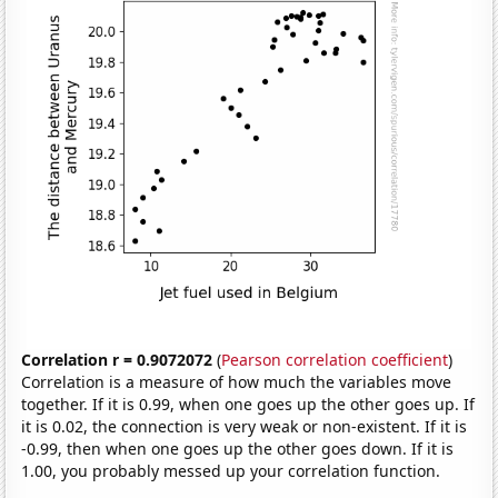
Correlation r = 0.9072072
(
Pearson correlation coefficient
)
Correlation is a measure of how much the variables move
together. If it is 0.99, when one goes up the other goes up. If
it is 0.02, the connection is very weak or non-existent. If it is
-0.99, then when one goes up the other goes down. If it is
1.00, you probably messed up your correlation function.