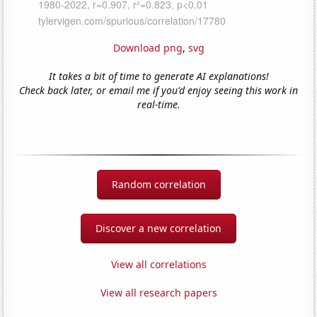
Download png
,
svg
It takes a bit of time to generate AI explanations!
Check back later, or email me if you'd enjoy seeing this work in
real-time.
Random correlation
Discover a new correlation
View all correlations
View all research papers