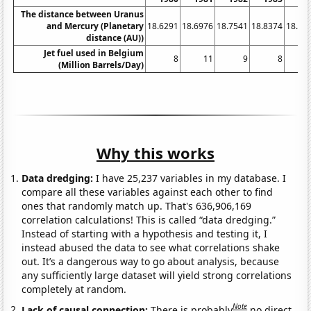
The distance between Uranus
and Mercury (Planetary
18.6291
18.6976
18.7541
18.8374
18.91
distance (AU))
Jet fuel used in Belgium
8
11
9
8
(Million Barrels/Day)
Why this works
Data dredging:
I have 25,237 variables in my database. I
compare all these variables against each other to find
ones that randomly match up. That's 636,906,169
correlation calculations! This is called “data dredging.”
Instead of starting with a hypothesis and testing it, I
instead abused the data to see what correlations shake
out. It’s a dangerous way to go about analysis, because
any sufficiently large dataset will yield strong correlations
completely at random.
Note
Lack of causal connection:
There is probably
no direct