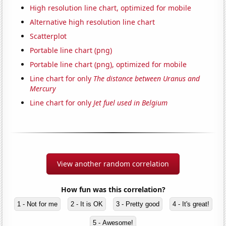
High resolution line chart, optimized for mobile
Alternative high resolution line chart
Scatterplot
Portable line chart (png)
Portable line chart (png), optimized for mobile
Line chart for only
The distance between Uranus and
Mercury
Line chart for only
Jet fuel used in Belgium
View another random correlation
How fun was this correlation?
1 - Not for me
2 - It is OK
3 - Pretty good
4 - It's great!
5 - Awesome!