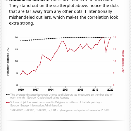
They stand out on the scatterplot above: notice the dots
that are far away from any other dots. I intentionally
mishandeled outliers, which makes the correlation look
extra strong.