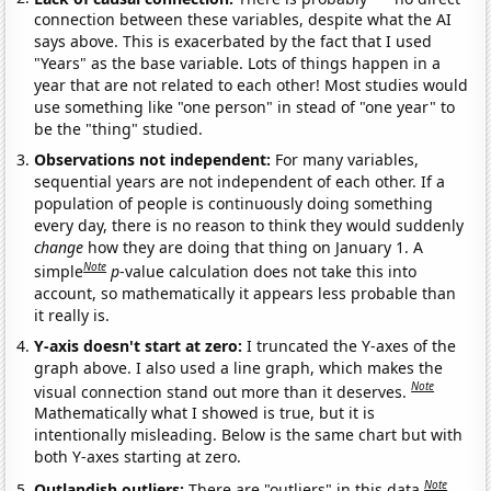
connection between these variables, despite what the AI
says above. This is exacerbated by the fact that I used
"Years" as the base variable. Lots of things happen in a
year that are not related to each other! Most studies would
use something like "one person" in stead of "one year" to
be the "thing" studied.
Observations not independent:
For many variables,
sequential years are not independent of each other. If a
population of people is continuously doing something
every day, there is no reason to think they would suddenly
change
how they are doing that thing on January 1. A
Note
simple
p
-value calculation does not take this into
account, so mathematically it appears less probable than
it really is.
Y-axis doesn't start at zero:
I truncated the Y-axes of the
graph above. I also used a line graph, which makes the
Note
visual connection stand out more than it deserves.
Mathematically what I showed is true, but it is
intentionally misleading. Below is the same chart but with
both Y-axes starting at zero.
Note
Outlandish outliers:
There are "outliers" in this data.