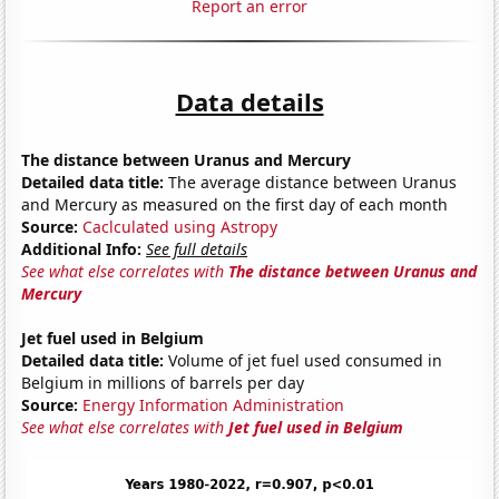
Report an error
Data details
The distance between Uranus and Mercury
Detailed data title:
The average distance between Uranus
and Mercury as measured on the first day of each month
Source:
Caclculated using Astropy
Additional Info:
See full details
See what else correlates with
The distance between Uranus and
Mercury
Jet fuel used in Belgium
Detailed data title:
Volume of jet fuel used consumed in
Belgium in millions of barrels per day
Source:
Energy Information Administration
See what else correlates with
Jet fuel used in Belgium