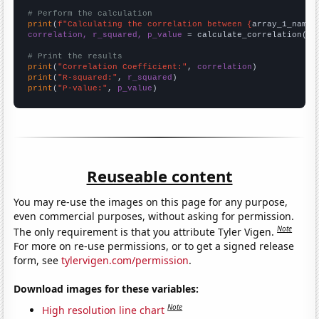
# Perform the calculation
print
(
f"Calculating the correlation between {
array_1_name
}
correlation, r_squared, p_value
 = calculate_correlation(
ar
# Print the results
print
(
"Correlation Coefficient:"
, 
correlation
print
(
"R-squared:"
, 
r_squared
print
(
"P-value:"
, 
p_value
)
Reuseable content
You may re-use the images on this page for any purpose,
even commercial purposes, without asking for permission.
Note
The only requirement is that you attribute Tyler Vigen.
For more on re-use permissions, or to get a signed release
form, see
tylervigen.com/permission
.
Download images for these variables:
Note
High resolution line chart