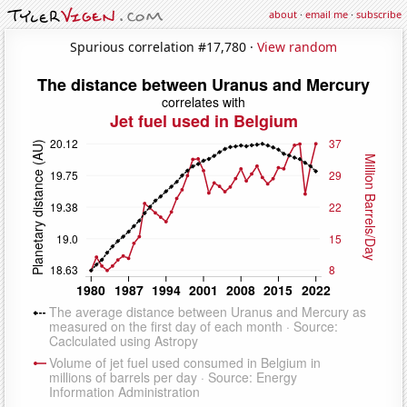
about
·
email me
·
subscribe
Spurious correlation #17,780 ·
View random