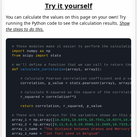
Try it yourself
You can calculate the values on this page on your own! Try
running the Python code to see the calculation results.
Show
the steps to do this.
# These modules make it easier to perform the calculation
import
 numpy 
as
from
 scipy 
import
 stats

# We'll define a function that we can call to return the c
def
calculate_correlation
(array1, array2):

# Calculate Pearson correlation coefficient and p-valu
    correlation, p_value = stats.pearsonr(array1, array2)

# Calculate R-squared as the square of the correlation
    r_squared = correlation**2

return
 correlation, r_squared, p_value

# These are the arrays for the variables shown on this pag

array_1 = np.array([
18.6291,18.6976,18.7541,18.8374,18.912
array_2 = np.array([
8,11,9,8,9,10.3589,11.2685,10.7315,14.
array_1_name = 
"The distance between Uranus and Mercury"
array_2_name = 
"Jet fuel used in Belgium"