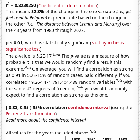
2
r
= 0.8230250
(
Coefficient of determination
)
This means
82.3%
of the change in the one variable
(i.e., Jet
fuel used in Belgium)
is predictable based on the change in
the other
(i.e., The distance between Uranus and Mercury)
over
the 43 years from 1980 through 2022.
p < 0.01,
which is statistically significant(
Null hypothesis
significance test
)
Show
The
p
-value is 5.2E-17.
The
p
-value is a measure of how
probable it is that we would randomly find a result this
Note
extreme.
On average, you will find a correaltion as strong
as 0.91 in 5.2E-15% of random cases. Said differently, if you
Note
correlated 19,264,471,791,404,488 random variables
with
Note
the same 42 degrees of freedom,
you would randomly
expect to find a correlation as strong as this one.
[ 0.83, 0.95 ] 95% correlation
confidence interval
(using the
Fisher z-transformation
)
Read more about the confidence interval
Note
All values for the years included above:
1980
1981
1982
1983
19