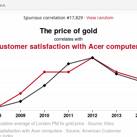
Spurious correlation #17,829 ·
View random