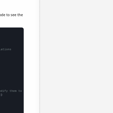
ode to see the
lations
odify them to be any two sets of numbers
])
