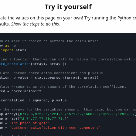
Try it yourself
late the values on this page on your own! Try running the Python c
sults.
Show the steps to do this.
dules make it easier to perform the calculation
py 
as
 
import
 stats

fine a function that we can call to return the correlation calcu
ate_correlation
(array1, array2):

ulate Pearson correlation coefficient and p-value
ation, p_value = stats.pearsonr(array1, array2)

ulate R-squared as the square of the correlation coefficient
red = correlation**2

 correlation, r_squared, p_value

e the arrays for the variables shown on this page, but you can m
np.array([
871.96,972.35,1224.53,1571.52,1668.98,1411.23,1291.88,
np.array([
72,74,77,77,79,77,76,
])

me = 
"The price of gold"
me = 
"Customer satisfaction with Acer computers"