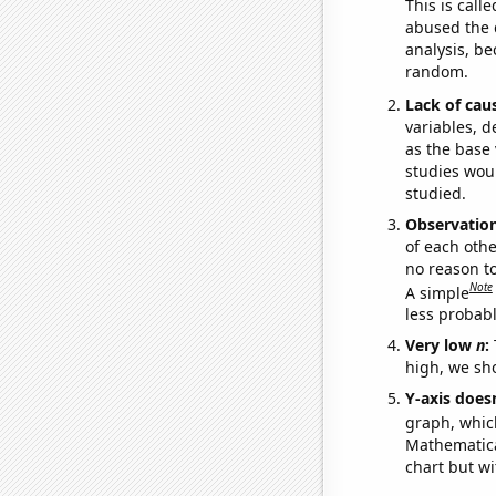
This is call
abused the d
analysis, be
random.
Lack of cau
variables, d
as the base 
studies woul
studied.
Observatio
of each othe
no reason t
Note
A simple
less probable
Very low
n
:
high, we sho
Y-axis doesn
graph, whic
Mathematical
chart but wi