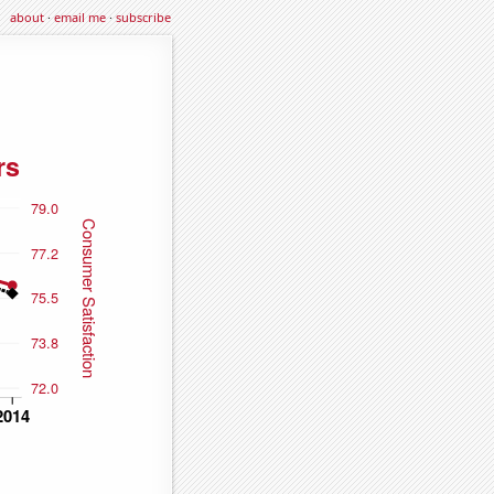
about
·
email me
·
subscribe