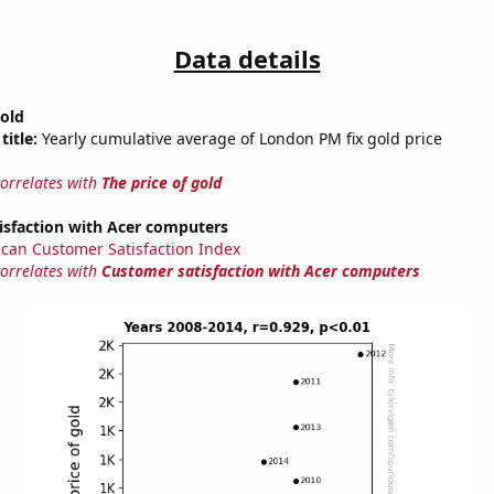
Data details
gold
title:
Yearly cumulative average of London PM fix gold price
correlates with
The price of gold
isfaction with Acer computers
can Customer Satisfaction Index
correlates with
Customer satisfaction with Acer computers