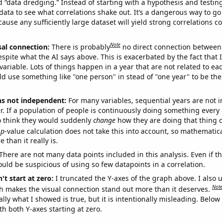
ed “data dredging.” Instead of starting with a hypothesis and testing 
ata to see what correlations shake out. It’s a dangerous way to g
cause any sufficiently large dataset will yield strong correlations c
Note
sal connection:
There is probably
no direct connection between
espite what the AI says above. This is exacerbated by the fact that 
variable. Lots of things happen in a year that are not related to ea
d use something like "one person" in stead of "one year" to be the
ns not independent:
For many variables, sequential years are not
r. If a population of people is continuously doing something every 
o think they would suddenly
change
how they are doing that thing o
p
-value calculation does not take this into account, so mathematica
 than it really is.
There are not many data points included in this analysis. Even if th
uld be suspicious of using so few datapoints in a correlation.
't start at zero:
I truncated the Y-axes of the graph above. I also u
Not
h makes the visual connection stand out more than it deserves.
ly what I showed is true, but it is intentionally misleading. Below
th both Y-axes starting at zero.