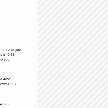
 when one goes
t is -0.99,
up your
th Acer
over the 7
 would