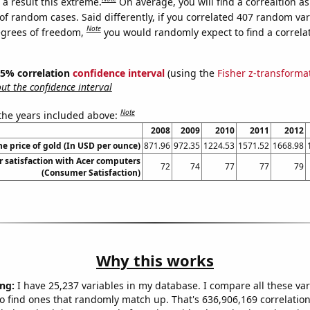
a result this extreme.
On average, you will find a correaltion a
of random cases. Said differently, if you correlated 407 random var
Note
egrees of freedom,
you would randomly expect to find a correla
 95% correlation
confidence interval
(using the
Fisher z-transforma
t the confidence interval
Note
 the years included above:
2008
2009
2010
2011
2012
he price of gold (In USD per ounce)
871.96
972.35
1224.53
1571.52
1668.98
 satisfaction with Acer computers
72
74
77
77
79
(Consumer Satisfaction)
Why this works
ng:
I have 25,237 variables in my database. I compare all these var
o find ones that randomly match up. That's 636,906,169 correlation