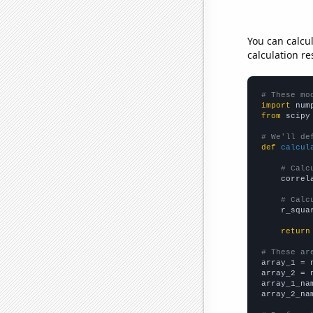
You can calcu
calculation re
# These mo
import
 num
from
 scipy
# We'll de
def
calcul
# Calc
    correl
# Calc
    r_squa
return
# These ar

array_1 = 
array_2 = 
array_1_na
array_2_na