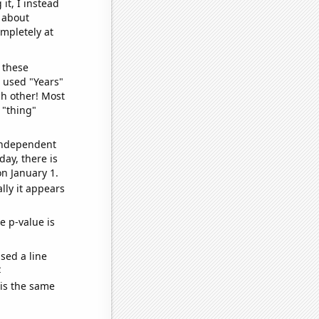
it, I instead
o about
ompletely at
 these
I used "Years"
ch other! Most
 "thing"
 independent
day, there is
n January 1.
lly it appears
e p-value is
sed a line
e
 is the same