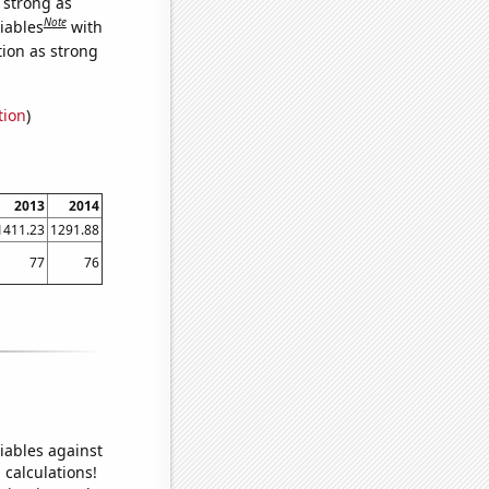
s strong as
Note
iables
with
tion as strong
tion
)
2013
2014
1411.23
1291.88
77
76
iables against
 calculations!