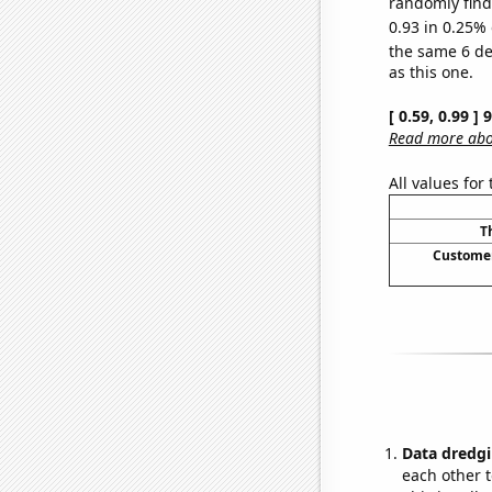
randomly find 
0.93 in 0.25% 
the same 6 d
as this one.
[ 0.59, 0.99 ]
Read more abou
All values for
T
Customer
Data dredgi
each other t