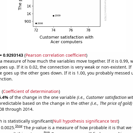
 = 0.9293143
(
Pearson correlation coefficient
)
s a measure of how much the variables move together. If it is 0.99,
es up. If it is 0.02, the connection is very weak or non-existent. If i
 goes up the other goes down. If it is 1.00, you probably messed 
nction.
1
(
Coefficient of determination
)
6.4%
of the change in the one variable
(i.e., Customer satisfaction wi
predictable based on the change in the other
(i.e., The price of gold)
08 through 2014.
is statistically significant(
Null hypothesis significance test
)
Show
 0.0025.
The
p
-value is a measure of how probable it is that we
Note