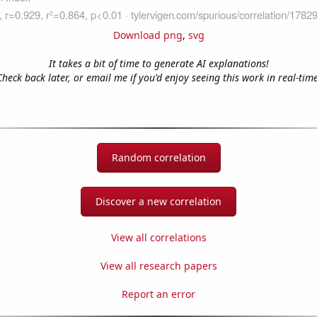
Download png
,
svg
It takes a bit of time to generate AI explanations!
Check back later, or email me if you'd enjoy seeing this work in real-time
Random correlation
Discover a new correlation
View all correlations
View all research papers
Report an error