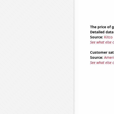
The price of 
Detailed data 
Source:
Kitco
See what else 
Customer sat
Source:
Ameri
See what else 