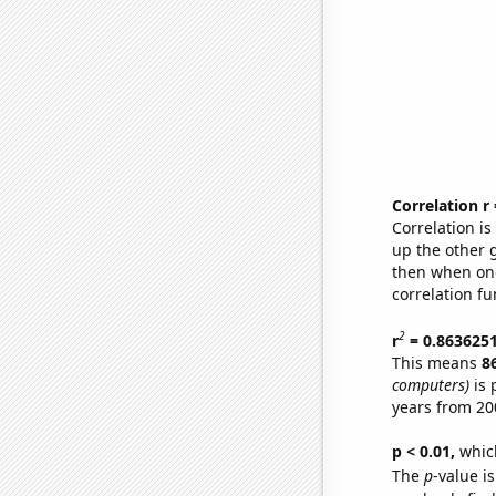
Correlation r
Correlation i
up the other go
then when one
correlation fu
2
r
= 0.863625
This means
8
computers)
is 
years from 20
p < 0.01,
which 
The
p
-value is