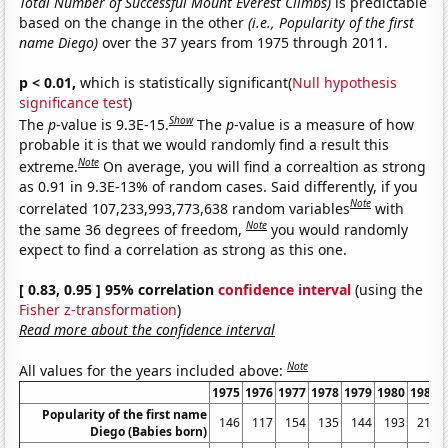
Total Number of Successful Mount Everest Climbs)
is predictable
based on the change in the other
(i.e., Popularity of the first
name Diego)
over the 37 years from 1975 through 2011.
p < 0.01,
which is statistically significant(
Null hypothesis
significance test
)
Show
The
p
-value is 9.3E-15.
The
p
-value is a measure of how
probable it is that we would randomly find a result this
Note
extreme.
On average, you will find a correaltion as strong
as 0.91 in 9.3E-13% of random cases. Said differently, if you
Note
correlated 107,233,993,773,638 random variables
with
Note
the same 36 degrees of freedom,
you would randomly
expect to find a correlation as strong as this one.
[ 0.83, 0.95 ] 95% correlation
confidence interval
(using the
Fisher z-transformation
)
Read more about the confidence interval
Note
All values for the years included above:
1975
1976
1977
1978
1979
1980
1981
Popularity of the first name
146
117
154
135
144
193
211
Diego (Babies born)