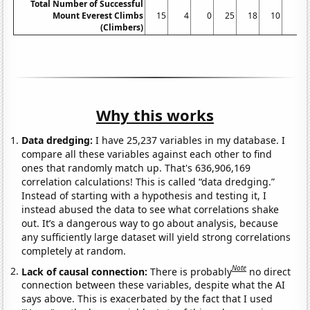
Total Number of Successful
Mount Everest Climbs
15
4
0
25
18
10
5
(Climbers)
Why this works
Data dredging:
I have 25,237 variables in my database. I
compare all these variables against each other to find
ones that randomly match up. That's 636,906,169
correlation calculations! This is called “data dredging.”
Instead of starting with a hypothesis and testing it, I
instead abused the data to see what correlations shake
out. It’s a dangerous way to go about analysis, because
any sufficiently large dataset will yield strong correlations
completely at random.
Note
Lack of causal connection:
There is probably
no direct
connection between these variables, despite what the AI
says above. This is exacerbated by the fact that I used