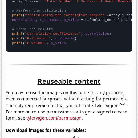
array_2_name = 
"Total Number of Successful Mount Everest C
# Perform the calculation
print
(
f"Calculating the correlation between {
array_1_name
}
correlation, r_squared, p_value
 = calculate_correlation(
ar
# Print the results
print
(
"Correlation Coefficient:"
, 
correlation
print
(
"R-squared:"
, 
r_squared
print
(
"P-value:"
, 
p_value
)
Reuseable content
You may re-use the images on this page for any purpose,
even commercial purposes, without asking for permission.
Note
The only requirement is that you attribute Tyler Vigen.
For more on re-use permissions, or to get a signed release
form, see
tylervigen.com/permission
.
Download images for these variables:
Note