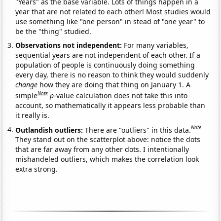
"Years" as the base variable. Lots of things happen in a
year that are not related to each other! Most studies would
use something like "one person" in stead of "one year" to
be the "thing" studied.
Observations not independent:
For many variables,
sequential years are not independent of each other. If a
population of people is continuously doing something
every day, there is no reason to think they would suddenly
change
how they are doing that thing on January 1. A
Note
simple
p
-value calculation does not take this into
account, so mathematically it appears less probable than
it really is.
Note
Outlandish outliers:
There are "outliers" in this data.
They stand out on the scatterplot above: notice the dots
that are far away from any other dots. I intentionally
mishandeled outliers, which makes the correlation look
extra strong.