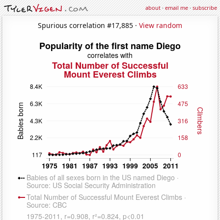
about
·
email me
·
subscribe
Spurious correlation #17,885 ·
View random