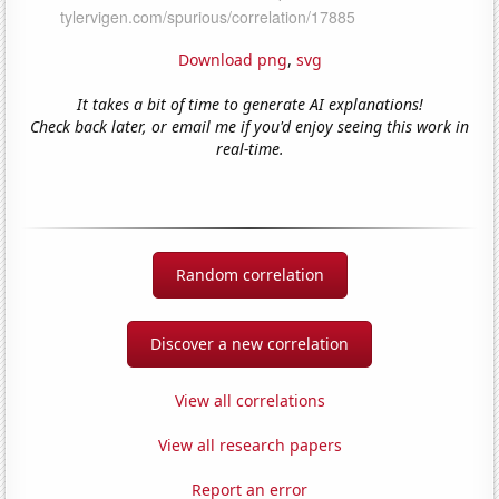
Download png
,
svg
It takes a bit of time to generate AI explanations!
Check back later, or email me if you'd enjoy seeing this work in
real-time.
Random correlation
Discover a new correlation
View all correlations
View all research papers
Report an error