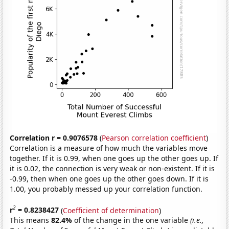
Correlation r = 0.9076578
(
Pearson correlation coefficient
)
Correlation is a measure of how much the variables move
together. If it is 0.99, when one goes up the other goes up. If
it is 0.02, the connection is very weak or non-existent. If it is
-0.99, then when one goes up the other goes down. If it is
1.00, you probably messed up your correlation function.
2
r
= 0.8238427
(
Coefficient of determination
)
This means
82.4%
of the change in the one variable
(i.e.,