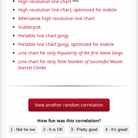
High resolution line chart
High resolution line chart, optimized for mobile
Alternative high resolution line chart
Scatterplot
Portable line chart (png)
Portable line chart (png), optimized for mobile
Line chart for only
Popularity of the first name Diego
Line chart for only
Total Number of Successful Mount
Everest Climbs
View another random correlation
How fun was this correlation?
1 - Not for me
2 - It is OK
3 - Pretty good
4 - It's great!