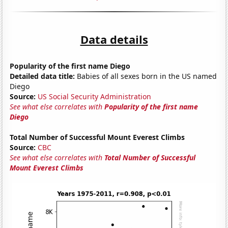
Data details
Popularity of the first name Diego
Detailed data title:
Babies of all sexes born in the US named
Diego
Source:
US Social Security Administration
See what else correlates with
Popularity of the first name
Diego
Total Number of Successful Mount Everest Climbs
Source:
CBC
See what else correlates with
Total Number of Successful
Mount Everest Climbs