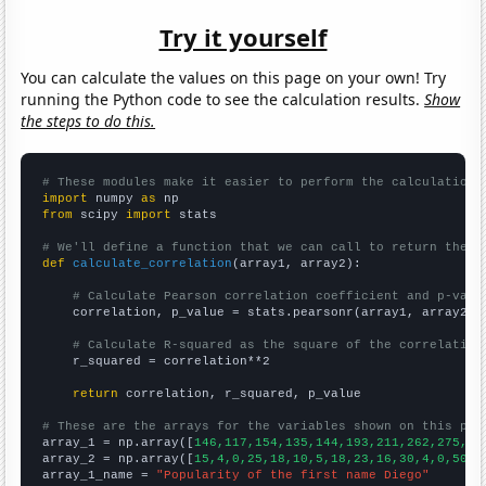
Try it yourself
You can calculate the values on this page on your own! Try
running the Python code to see the calculation results.
Show
the steps to do this.
# These modules make it easier to perform the calculation
import
 numpy 
as
from
 scipy 
import
 stats

# We'll define a function that we can call to return the c
def
calculate_correlation
(array1, array2):

# Calculate Pearson correlation coefficient and p-valu
    correlation, p_value = stats.pearsonr(array1, array2)

# Calculate R-squared as the square of the correlation
    r_squared = correlation**2

return
 correlation, r_squared, p_value

# These are the arrays for the variables shown on this pag

array_1 = np.array([
146,117,154,135,144,193,211,262,275,31
array_2 = np.array([
15,4,0,25,18,10,5,18,23,16,30,4,0,50,2
array_1_name = 
"Popularity of the first name Diego"