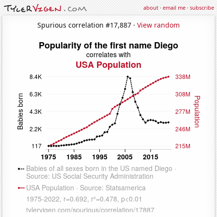
about
·
email me
·
subscribe
Spurious correlation #17,887 ·
View random