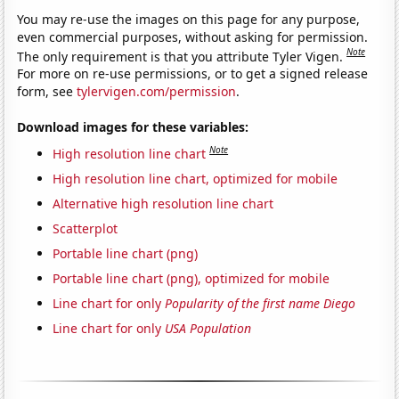
You may re-use the images on this page for any purpose,
even commercial purposes, without asking for permission.
Note
The only requirement is that you attribute Tyler Vigen.
For more on re-use permissions, or to get a signed release
form, see
tylervigen.com/permission
.
Download images for these variables:
Note
High resolution line chart
High resolution line chart, optimized for mobile
Alternative high resolution line chart
Scatterplot
Portable line chart (png)
Portable line chart (png), optimized for mobile
Line chart for only
Popularity of the first name Diego
Line chart for only
USA Population