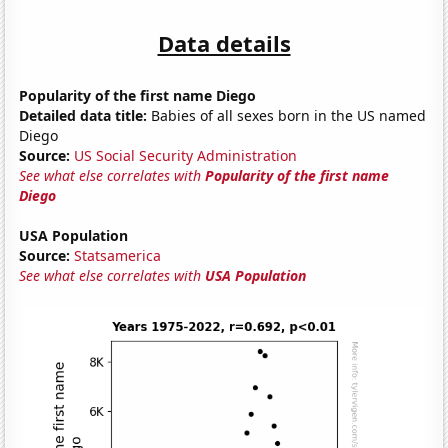
Data details
Popularity of the first name Diego
Detailed data title:
Babies of all sexes born in the US named
Diego
Source:
US Social Security Administration
See what else correlates with
Popularity of the first name
Diego
USA Population
Source:
Statsamerica
See what else correlates with
USA Population