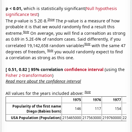
p < 0.01,
which is statistically significant(
Null hypothesis
significance test
)
Show
The
p
-value is 5.2E-8.
The
p
-value is a measure of how
probable it is that we would randomly find a result this
Note
extreme.
On average, you will find a correaltion as strong
as 0.69 in 5.2E-6% of random cases. Said differently, if you
Note
correlated 19,142,658 random variables
with the same 47
Note
degrees of freedom,
you would randomly expect to find
a correlation as strong as this one.
[ 0.51, 0.82 ] 95% correlation
confidence interval
(using the
Fisher z-transformation
)
Read more about the confidence interval
Note
All values for the years included above:
1975
1976
1977
Popularity of the first name
146
117
154
Diego (Babies born)
USA Population (Population)
215465000
217563000
219760000
2220