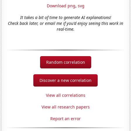
Download png
,
svg
It takes a bit of time to generate AI explanations!
Check back later, or email me if you'd enjoy seeing this work in
real-time.
Random correlation
Discover a new correlation
View all correlations
View all research papers
Report an error