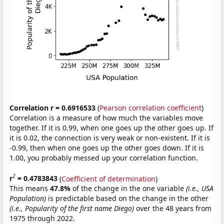
Correlation r = 0.6916533
(
Pearson correlation coefficient
)
Correlation is a measure of how much the variables move
together. If it is 0.99, when one goes up the other goes up. If
it is 0.02, the connection is very weak or non-existent. If it is
-0.99, then when one goes up the other goes down. If it is
1.00, you probably messed up your correlation function.
2
r
= 0.4783843
(
Coefficient of determination
)
This means
47.8%
of the change in the one variable
(i.e., USA
Population)
is predictable based on the change in the other
(i.e., Popularity of the first name Diego)
over the 48 years from
1975 through 2022.