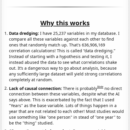
Why this works
Data dredging:
I have 25,237 variables in my database. I
compare all these variables against each other to find
ones that randomly match up. That's 636,906,169
correlation calculations! This is called “data dredging.”
Instead of starting with a hypothesis and testing it, I
instead abused the data to see what correlations shake
out. It’s a dangerous way to go about analysis, because
any sufficiently large dataset will yield strong correlations
completely at random.
Note
Lack of causal connection:
There is probably
no direct
connection between these variables, despite what the AI
says above. This is exacerbated by the fact that I used
"Years" as the base variable. Lots of things happen in a
year that are not related to each other! Most studies would
use something like "one person" in stead of "one year" to
be the "thing" studied.