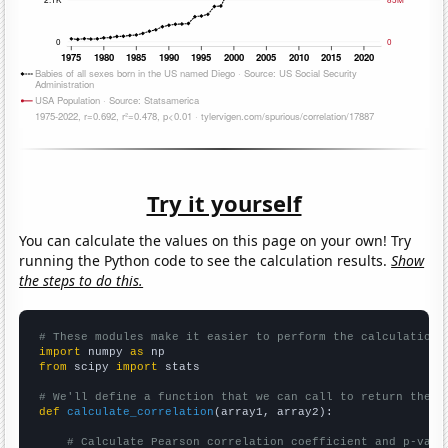
Try it yourself
You can calculate the values on this page on your own! Try
running the Python code to see the calculation results.
Show
the steps to do this.
# These modules make it easier to perform the calculation
import
 numpy 
as
from
 scipy 
import
 stats

# We'll define a function that we can call to return the c
def
calculate_correlation
(array1, array2):

# Calculate Pearson correlation coefficient and p-valu