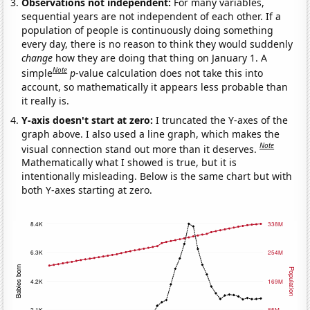
Observations not independent:
For many variables,
sequential years are not independent of each other. If a
population of people is continuously doing something
every day, there is no reason to think they would suddenly
change
how they are doing that thing on January 1. A
Note
simple
p
-value calculation does not take this into
account, so mathematically it appears less probable than
it really is.
Y-axis doesn't start at zero:
I truncated the Y-axes of the
graph above. I also used a line graph, which makes the
Note
visual connection stand out more than it deserves.
Mathematically what I showed is true, but it is
intentionally misleading. Below is the same chart but with
both Y-axes starting at zero.