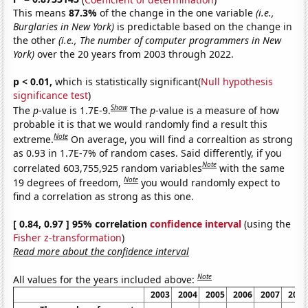
This means
87.3%
of the change in the one variable
(i.e.,
Burglaries in New York)
is predictable based on the change in
the other
(i.e., The number of computer programmers in New
York)
over the 20 years from 2003 through 2022.
p < 0.01,
which is statistically significant(
Null hypothesis
significance test
)
Show
The
p
-value is 1.7E-9.
The
p
-value is a measure of how
probable it is that we would randomly find a result this
Note
extreme.
On average, you will find a correaltion as strong
as 0.93 in 1.7E-7% of random cases. Said differently, if you
Note
correlated 603,755,925 random variables
with the same
Note
19 degrees of freedom,
you would randomly expect to
find a correlation as strong as this one.
[ 0.84, 0.97 ] 95% correlation
confidence interval
(using the
Fisher z-transformation
)
Read more about the confidence interval
Note
All values for the years included above:
2003
2004
2005
2006
2007
2008