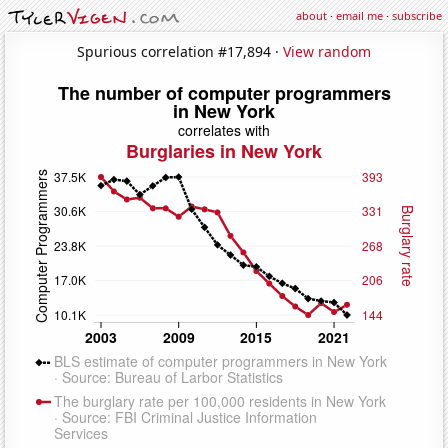
about
·
email me
·
subscribe
Spurious correlation #17,894 ·
View random