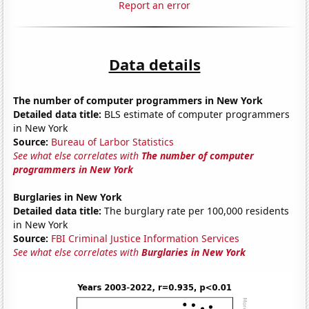
Report an error
Data details
The number of computer programmers in New York
Detailed data title:
BLS estimate of computer programmers
in New York
Source:
Bureau of Larbor Statistics
See what else correlates with
The number of computer
programmers in New York
Burglaries in New York
Detailed data title:
The burglary rate per 100,000 residents
in New York
Source:
FBI Criminal Justice Information Services
See what else correlates with
Burglaries in New York