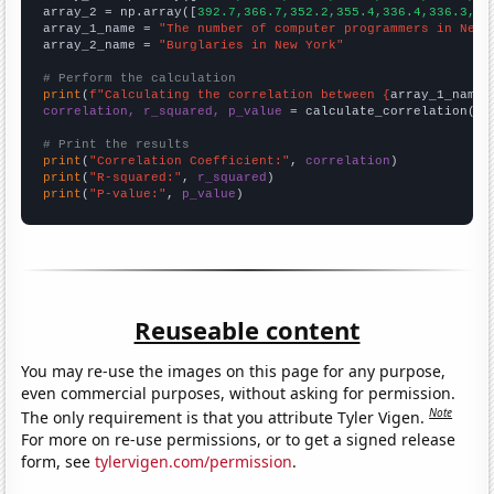
array_2 = np.array([
392.7,366.7,352.2,355.4,336.4,336.3,32
array_1_name = 
"The number of computer programmers in New 
array_2_name = 
"Burglaries in New York"
# Perform the calculation
print
(
f"Calculating the correlation between {
array_1_name
}
correlation, r_squared, p_value
 = calculate_correlation(
ar
# Print the results
print
(
"Correlation Coefficient:"
, 
correlation
print
(
"R-squared:"
, 
r_squared
print
(
"P-value:"
, 
p_value
)
Reuseable content
You may re-use the images on this page for any purpose,
even commercial purposes, without asking for permission.
Note
The only requirement is that you attribute Tyler Vigen.
For more on re-use permissions, or to get a signed release
form, see
tylervigen.com/permission
.