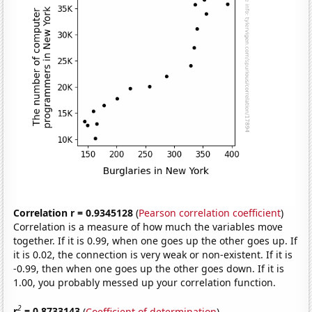
Correlation r = 0.9345128
(
Pearson correlation coefficient
)
Correlation is a measure of how much the variables move
together. If it is 0.99, when one goes up the other goes up. If
it is 0.02, the connection is very weak or non-existent. If it is
-0.99, then when one goes up the other goes down. If it is
1.00, you probably messed up your correlation function.
2
r
= 0.8733143
(
Coefficient of determination
)