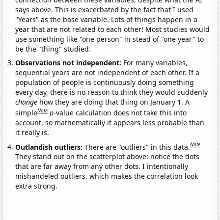
says above. This is exacerbated by the fact that I used
"Years" as the base variable. Lots of things happen in a
year that are not related to each other! Most studies would
use something like "one person" in stead of "one year" to
be the "thing" studied.
Observations not independent:
For many variables,
sequential years are not independent of each other. If a
population of people is continuously doing something
every day, there is no reason to think they would suddenly
change
how they are doing that thing on January 1. A
Note
simple
p
-value calculation does not take this into
account, so mathematically it appears less probable than
it really is.
Note
Outlandish outliers:
There are "outliers" in this data.
They stand out on the scatterplot above: notice the dots
that are far away from any other dots. I intentionally
mishandeled outliers, which makes the correlation look
extra strong.