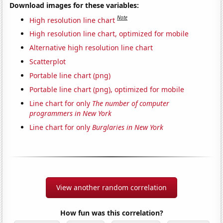
Download images for these variables:
Note
High resolution line chart
High resolution line chart, optimized for mobile
Alternative high resolution line chart
Scatterplot
Portable line chart (png)
Portable line chart (png), optimized for mobile
Line chart for only
The number of computer
programmers in New York
Line chart for only
Burglaries in New York
View another random correlation
How fun was this correlation?