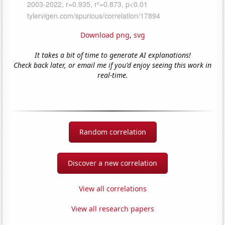
Download png
,
svg
It takes a bit of time to generate AI explanations!
Check back later, or email me if you'd enjoy seeing this work in
real-time.
Random correlation
Discover a new correlation
View all correlations
View all research papers