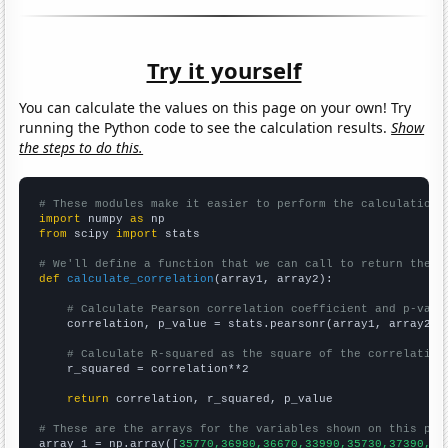
Try it yourself
You can calculate the values on this page on your own! Try
running the Python code to see the calculation results.
Show
the steps to do this.
# These modules make it easier to perform the calculation
import
 numpy 
as
from
 scipy 
import
 stats

# We'll define a function that we can call to return the c
def
calculate_correlation
(array1, array2):

# Calculate Pearson correlation coefficient and p-valu
    correlation, p_value = stats.pearsonr(array1, array2)

# Calculate R-squared as the square of the correlation
    r_squared = correlation**2

return
 correlation, r_squared, p_value

# These are the arrays for the variables shown on this pag

array_1 = np.array([
35770,36980,36670,33990,35730,37390,37