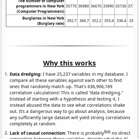
The number of computer
programmers in New York
35770
36980
36670
33990
35730
37390
(Computer Programmers)
Burglaries in New York
392.7
366.7
352.2
355.4
336.4
336.3
(Burglary rate)
Why this works
Data dredging:
I have 25,237 variables in my database. I
compare all these variables against each other to find
ones that randomly match up. That's 636,906,169
correlation calculations! This is called “data dredging.”
Instead of starting with a hypothesis and testing it, I
instead abused the data to see what correlations shake
out. It’s a dangerous way to go about analysis, because
any sufficiently large dataset will yield strong correlations
completely at random.
Note
Lack of causal connection:
There is probably
no direct
connection between these variables, despite what the AI