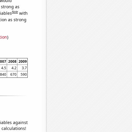
 would
s strong as
Note
iables
with
tion as strong
tion
)
007
2008
2009
4.5
4.2
3.7
840
670
590
iables against
 calculations!