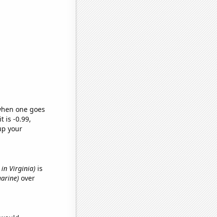
 when one goes
t is -0.99,
up your
in Virginia)
is
garine)
over