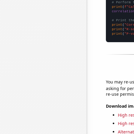
# Perform 
print
(
f"Ca
correlatio
# Print th
print
(
"Cor
print
(
"R-s
print
(
"P-v
You may re-us
asking for per
re-use permis
Download imag
High res
High res
Alternat