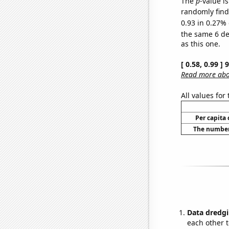
The
p
-value is
randomly find 
0.93 in 0.27% 
the same 6 d
as this one.
[ 0.58, 0.99 ]
Read more abou
All values for
Per capita
The number 
Data dredgi
each other t