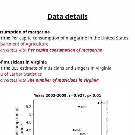
Data details
onsumption of margarine
title:
Per capita consumption of margarine in the United States
partment of Agriculture
correlates with
Per capita consumption of margarine
 musicians in Virginia
title:
BLS estimate of musicians and singers in Virginia
u of Larbor Statistics
correlates with
The number of musicians in Virginia