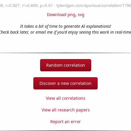
Download png
,
svg
It takes a bit of time to generate AI explanations!
Check back later, or email me if you'd enjoy seeing this work in real-time
Random correlation
Discover a new correlation
View all correlations
View all research papers
Report an error