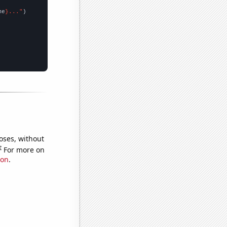
me
}..."
oses, without
e
For more on
ion
.