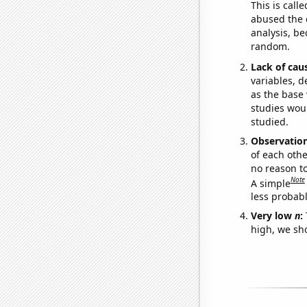
This is call
abused the d
analysis, be
random.
Lack of cau
variables, d
as the base 
studies woul
studied.
Observatio
of each othe
no reason t
Note
A simple
less probable
Very low
n
:
high, we sho