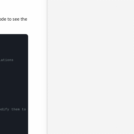
ode to see the
lations
odify them to be any two sets of numbers