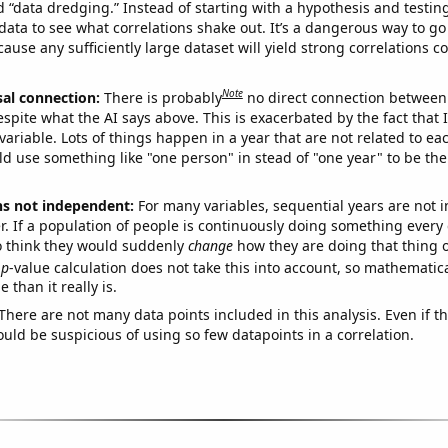
ed “data dredging.” Instead of starting with a hypothesis and testing 
ata to see what correlations shake out. It’s a dangerous way to g
cause any sufficiently large dataset will yield strong correlations c
Note
sal connection:
There is probably
no direct connection between
espite what the AI says above. This is exacerbated by the fact that 
variable. Lots of things happen in a year that are not related to ea
d use something like "one person" in stead of "one year" to be the
ns not independent:
For many variables, sequential years are not
r. If a population of people is continuously doing something every 
o think they would suddenly
change
how they are doing that thing o
p
-value calculation does not take this into account, so mathematica
 than it really is.
There are not many data points included in this analysis. Even if th
uld be suspicious of using so few datapoints in a correlation.