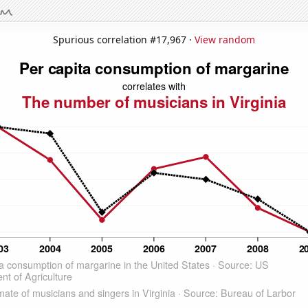
Spurious correlation #17,967 ·
View random