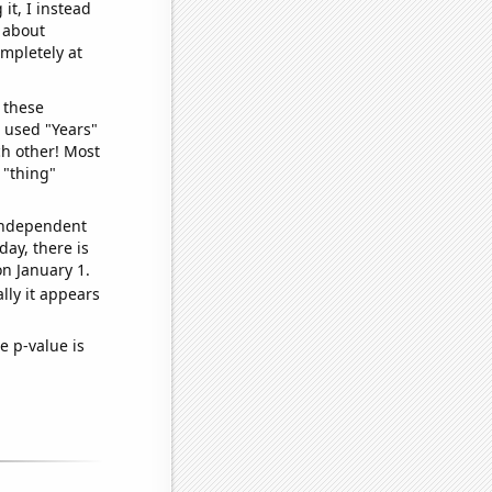
it, I instead
o about
ompletely at
 these
I used "Years"
ch other! Most
 "thing"
 independent
day, there is
n January 1.
lly it appears
e p-value is