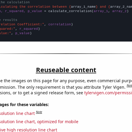
the calculation
lculating the correlation between {
array_1_name
} and {
array_2_na
n, r_squared, p_value
 = calculate_correlation(
array_1
, 
array_2
)

e results
relation Coefficient:"
, 
correlation
quared:"
, 
r_squared
alue:"
, 
p_value
)
Reuseable content
e the images on this page for any purpose, even commercial purp
Not
mission. The only requirement is that you attribute Tyler Vigen.
sions, or to get a signed release form, see
tylervigen.com/permiss
es for these variables:
Note
olution line chart
olution line chart, optimized for mobile
ive high resolution line chart