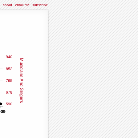
about
·
email me
·
subscribe