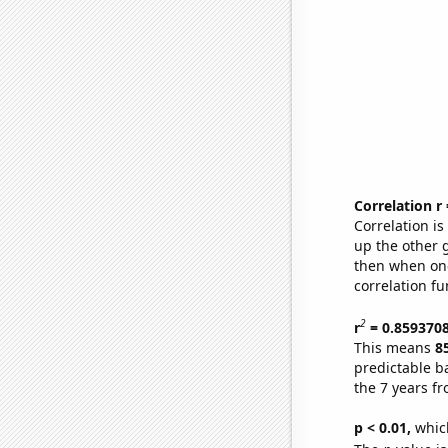
Correlation r
Correlation i
up the other go
then when one
correlation fu
2
r
= 0.859370
This means
8
predictable b
the 7 years f
p < 0.01,
which 