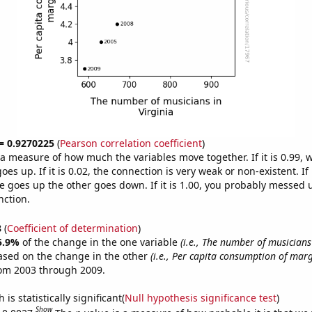
 = 0.9270225
(
Pearson correlation coefficient
)
s a measure of how much the variables move together. If it is 0.99,
es up. If it is 0.02, the connection is very weak or non-existent. If i
 goes up the other goes down. If it is 1.00, you probably messed 
nction.
8
(
Coefficient of determination
)
5.9%
of the change in the one variable
(i.e., The number of musicians 
ased on the change in the other
(i.e., Per capita consumption of mar
rom 2003 through 2009.
is statistically significant(
Null hypothesis significance test
)
Show