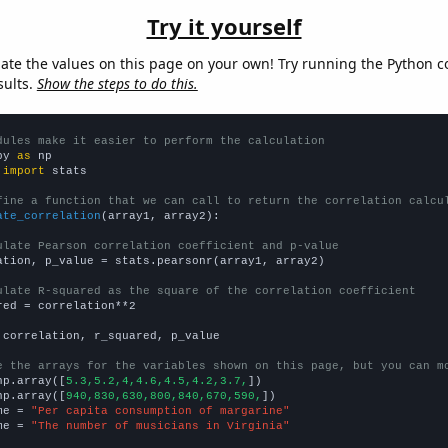
Try it yourself
late the values on this page on your own! Try running the Python c
sults.
Show the steps to do this.
dules make it easier to perform the calculation
py 
as
 
import
 stats

fine a function that we can call to return the correlation calcu
ate_correlation
(array1, array2):

ulate Pearson correlation coefficient and p-value
ation, p_value = stats.pearsonr(array1, array2)

ulate R-squared as the square of the correlation coefficient
red = correlation**2

 correlation, r_squared, p_value

e the arrays for the variables shown on this page, but you can m
np.array([
5.3,5.2,4,4.6,4.5,4.2,3.7,
])

np.array([
940,830,630,800,840,670,590,
])

me = 
"Per capita consumption of margarine"
me = 
"The number of musicians in Virginia"