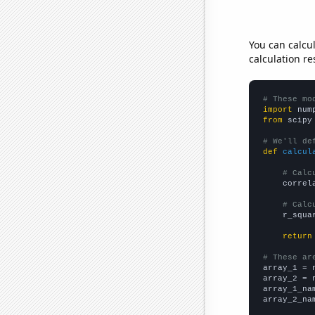
You can calcu
calculation re
# These mo
import
 num
from
 scipy
# We'll de
def
calcul
# Calc
    correl
# Calc
    r_squa
return
# These ar

array_1 = 
array_2 = 
array_1_na
array_2_na