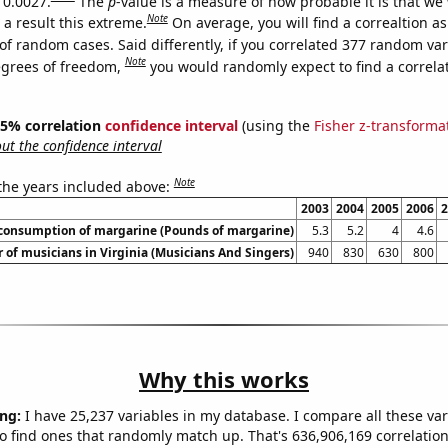
 0.0027.
The
p
-value is a measure of how probable it is that we
Note
a result this extreme.
On average, you will find a correaltion a
of random cases. Said differently, if you correlated 377 random var
Note
egrees of freedom,
you would randomly expect to find a correla
 95% correlation
confidence interval
(using the
Fisher z-transforma
t the confidence interval
Note
 the years included above:
2003
2004
2005
2006
2
 consumption of margarine (Pounds of margarine)
5.3
5.2
4
4.6
of musicians in Virginia (Musicians And Singers)
940
830
630
800
Why this works
ng:
I have 25,237 variables in my database. I compare all these var
o find ones that randomly match up. That's 636,906,169 correlation