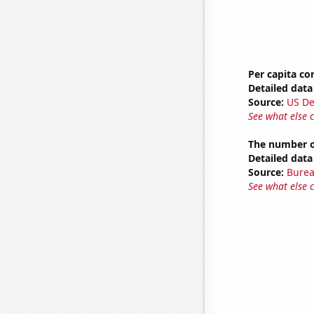
Per capita c
Detailed data 
Source:
US De
See what else 
The number of
Detailed data 
Source:
Burea
See what else 