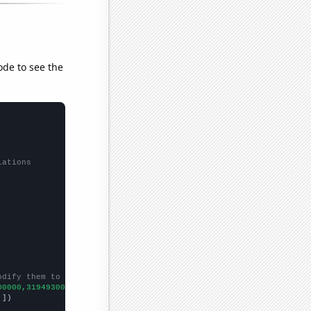
ode to see the
lations
odify them to be any two sets of numbers
00000,31949300000,33665400000,35796800000,36990400000,3708530000
,
])
