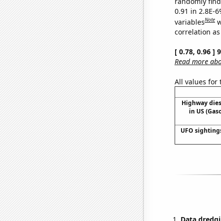
randomly find 
0.91 in 2.8E-6
Note
variables
w
correlation as
[ 0.78, 0.96 ]
Read more abou
All values for
Highway die
in US (Gas
UFO sighting
Data dredgi