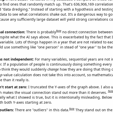
o find ones that randomly match up. That's 636,906,169 correlation
ed “data dredging.” Instead of starting with a hypothesis and testing 
ata to see what correlations shake out. It’s a dangerous way to g
cause any sufficiently large dataset will yield strong correlations c
Note
sal connection:
There is probably
no direct connection between
espite what the AI says above. This is exacerbated by the fact that 
variable. Lots of things happen in a year that are not related to ea
d use something like "one person" in stead of "one year" to be the
ns not independent:
For many variables, sequential years are not
r. If a population of people is continuously doing something every 
o think they would suddenly
change
how they are doing that thing o
p
-value calculation does not take this into account, so mathematica
 than it really is.
't start at zero:
I truncated the Y-axes of the graph above. I also u
Not
h makes the visual connection stand out more than it deserves.
ly what I showed is true, but it is intentionally misleading. Below
th both Y-axes starting at zero.
Note
outliers:
There are "outliers" in this data.
They stand out on the 