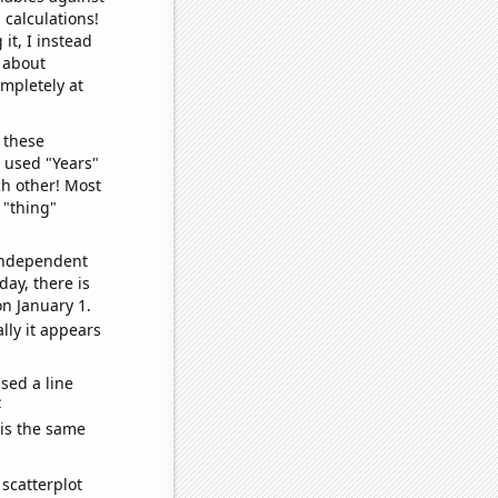
 calculations!
it, I instead
o about
ompletely at
 these
I used "Years"
ch other! Most
 "thing"
 independent
day, there is
n January 1.
lly it appears
sed a line
e
 is the same
scatterplot