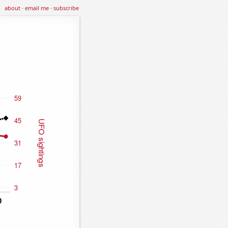
about
·
email me
·
subscribe