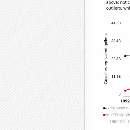
above: notic
outliers, wh