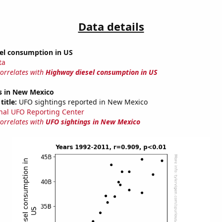
Data details
el consumption in US
ta
correlates with
Highway diesel consumption in US
s in New Mexico
title:
UFO sightings reported in New Mexico
nal UFO Reporting Center
correlates with
UFO sightings in New Mexico