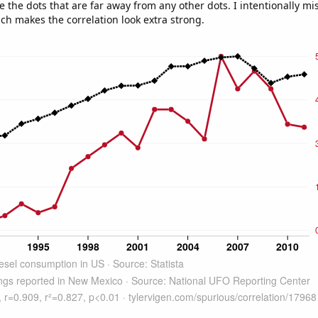
e the dots that are far away from any other dots. I intentionally m
ich makes the correlation look extra strong.