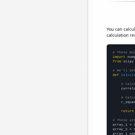
You can calcu
calculation re
# These mo
import
 num
from
 scipy
# We'll de
def
calcul
# Calc
    correl
# Calc
    r_squa
return
# These ar

array_1 = 
array_2 = 
array_1_na