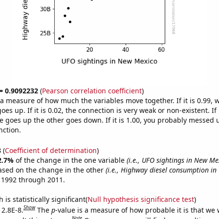
 = 0.9092232
(
Pearson correlation coefficient
)
s a measure of how much the variables move together. If it is 0.99,
es up. If it is 0.02, the connection is very weak or non-existent. If i
 goes up the other goes down. If it is 1.00, you probably messed 
nction.
8
(
Coefficient of determination
)
2.7%
of the change in the one variable
(i.e., UFO sightings in New Me
ased on the change in the other
(i.e., Highway diesel consumption in 
 1992 through 2011.
is statistically significant(
Null hypothesis significance test
)
Show
 2.8E-8.
The
p
-value is a measure of how probable it is that we
Note