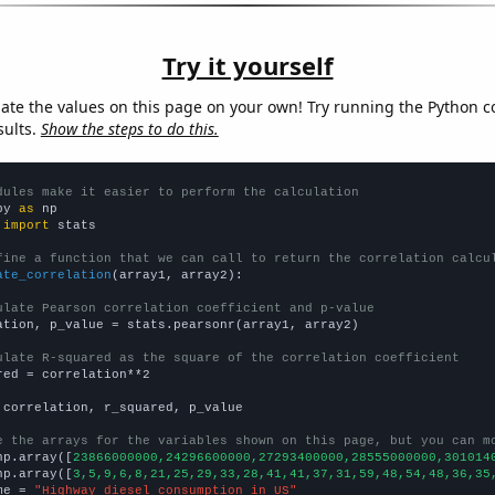
Try it yourself
late the values on this page on your own! Try running the Python c
sults.
Show the steps to do this.
dules make it easier to perform the calculation
py 
as
 
import
 stats

fine a function that we can call to return the correlation calcu
ate_correlation
(array1, array2):

ulate Pearson correlation coefficient and p-value
ation, p_value = stats.pearsonr(array1, array2)

ulate R-squared as the square of the correlation coefficient
red = correlation**2

 correlation, r_squared, p_value

e the arrays for the variables shown on this page, but you can m
np.array([
23866000000,24296600000,27293400000,28555000000,301014
np.array([
3,5,9,6,8,21,25,29,33,28,41,41,37,31,59,48,54,48,36,35
me = 
"Highway diesel consumption in US"