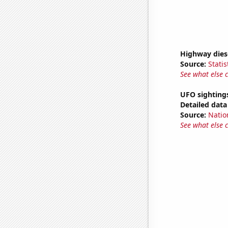
Highway dies
Source:
Statis
See what else 
UFO sighting
Detailed data 
Source:
Natio
See what else 