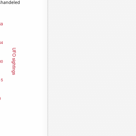
ishandeled