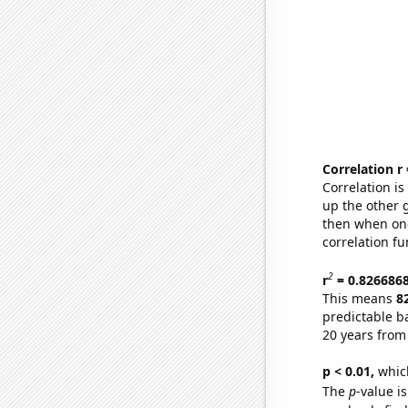
Correlation r
Correlation i
up the other go
then when one
correlation fu
2
r
= 0.826686
This means
8
predictable b
20 years from
p < 0.01,
which 
The
p
-value is