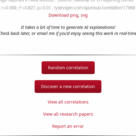
Download png
,
svg
It takes a bit of time to generate AI explanations!
Check back later, or email me if you'd enjoy seeing this work in real-time
Random correlation
Discover a new correlation
View all correlations
View all research papers
Report an error