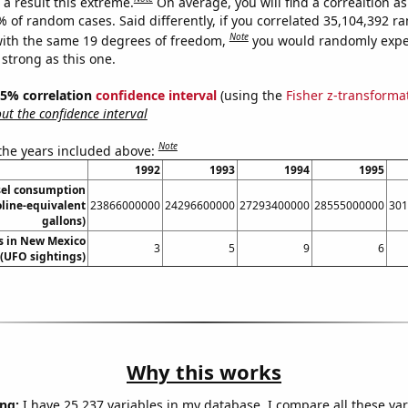
a result this extreme.
On average, you will find a correaltion a
% of random cases. Said differently, if you correlated 35,104,392 
Note
ith the same 19 degrees of freedom,
you would randomly expec
 strong as this one.
 95% correlation
confidence interval
(using the
Fisher z-transforma
t the confidence interval
Note
 the years included above:
1992
1993
1994
1995
sel consumption
oline-equivalent
23866000000
24296600000
27293400000
28555000000
301
gallons)
s in New Mexico
3
5
9
6
(UFO sightings)
Why this works
ng:
I have 25,237 variables in my database. I compare all these var