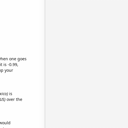
 when one goes
t is -0.99,
up your
xico)
is
US)
over the
 would