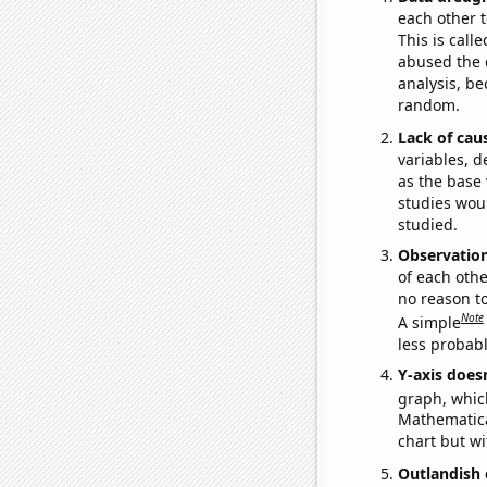
each other t
This is call
abused the d
analysis, be
random.
Lack of cau
variables, d
as the base 
studies woul
studied.
Observatio
of each othe
no reason t
Note
A simple
less probable
Y-axis doesn
graph, whic
Mathematical
chart but wi
Outlandish 