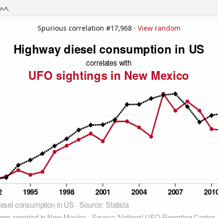
Spurious correlation #17,968 ·
View random