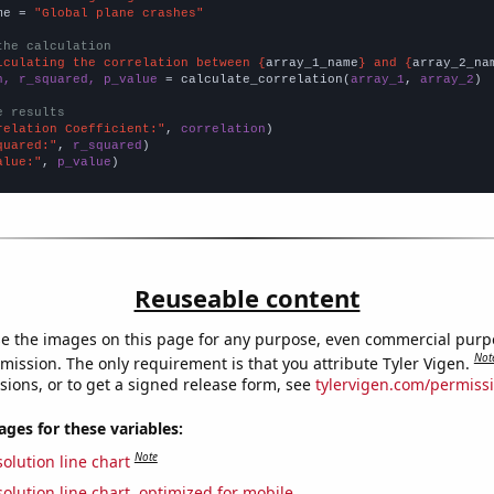
me = 
"Global plane crashes"
the calculation
lculating the correlation between {
array_1_name
} and {
array_2_na
n, r_squared, p_value
 = calculate_correlation(
array_1
, 
array_2
)

e results
relation Coefficient:"
, 
correlation
quared:"
, 
r_squared
alue:"
, 
p_value
)
Reuseable content
e the images on this page for any purpose, even commercial purp
Not
mission. The only requirement is that you attribute Tyler Vigen.
sions, or to get a signed release form, see
tylervigen.com/permiss
es for these variables:
Note
olution line chart
olution line chart, optimized for mobile