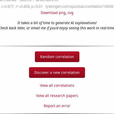
Download png
,
svg
It takes a bit of time to generate AI explanations!
Check back later, or email me if you'd enjoy seeing this work in real-time
Random correlation
Discover a new correlation
View all correlations
View all research papers
Report an error