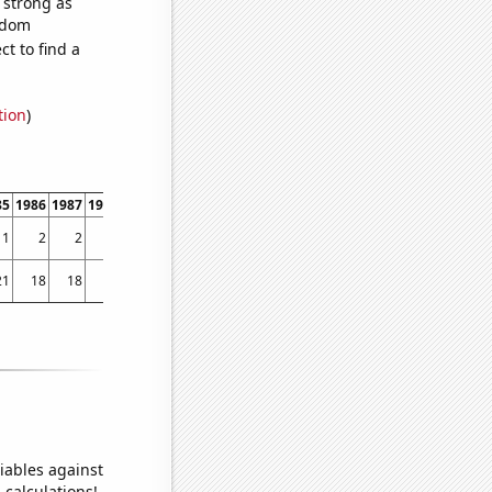
s strong as
andom
t to find a
tion
)
85
1986
1987
1988
1989
1990
1991
1992
1993
1994
1995
1996
1997
1998
1
2
2
7
3
3
8
3
5
9
6
8
21
25
21
18
18
22
32
20
16
19
21
20
16
18
20
19
iables against
 calculations!