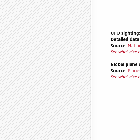
UFO sighting
Detailed data 
Source:
Natio
See what else 
Global plane 
Source:
Plane
See what else 