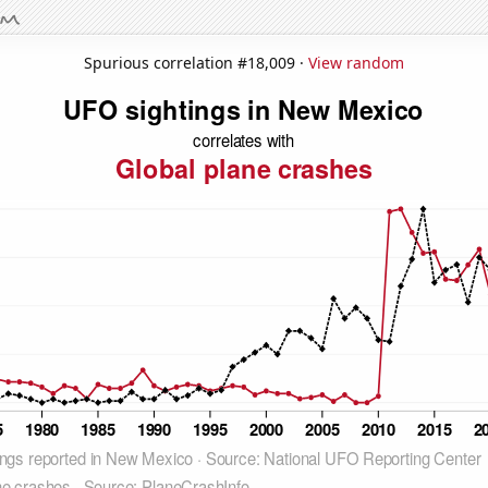
Spurious correlation #18,009 ·
View random