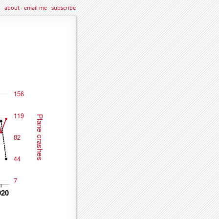
about
·
email me
·
subscribe