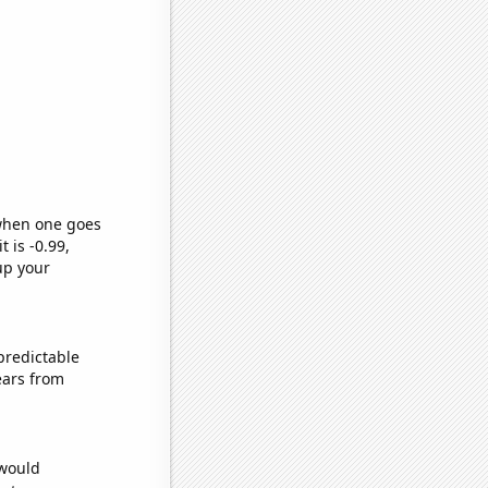
 when one goes
t is -0.99,
up your
predictable
ears from
 would