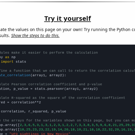
Try it yourself
late the values on this page on your own! Try running the Python c
sults.
Show the steps to do this.
dules make it easier to perform the calculation
py 
as
 
import
 stats

fine a function that we can call to return the correlation calcu
ate_correlation
(array1, array2):

ulate Pearson correlation coefficient and p-value
ation, p_value = stats.pearsonr(array1, array2)

ulate R-squared as the square of the correlation coefficient
red = correlation**2

 correlation, r_squared, p_value

e the arrays for the variables shown on this page, but you can m
np.array([
2,3,6,5,3,1,3,1,2,3,1,2,2,7,3,3,8,3,5,9,6,8,21,25,29,3
np.array([
18,25,23,23,22,19,14,20,18,10,21,18,18,22,32,20,16,19,
me = 
"UFO sightings in New Mexico"