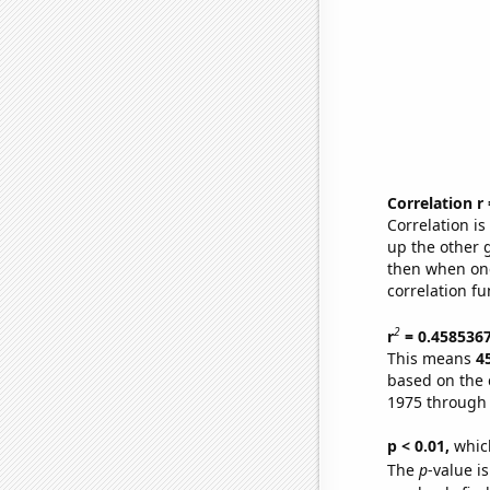
Correlation r
Correlation i
up the other go
then when one
correlation fu
2
r
= 0.458536
This means
4
based on the 
1975 through
p < 0.01,
which 
The
p
-value is