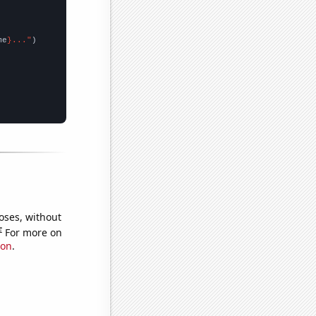
me
}..."
oses, without
e
For more on
ion
.