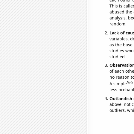
This is call
abused the d
analysis, be
random.
Lack of cau
variables, d
as the base 
studies woul
studied.
Observatio
of each othe
no reason t
Note
A simple
less probable
Outlandish 
above: notic
outliers, wh