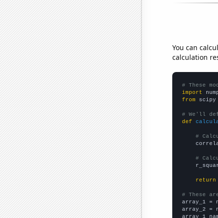
You can calcu
calculation re
# These mo
import
 num
from
 scipy
# We'll de
def
calcul
# Calc
    correl
# Calc
    r_squa
return
# These ar

array_1 = 
array_2 = 
array_1_na