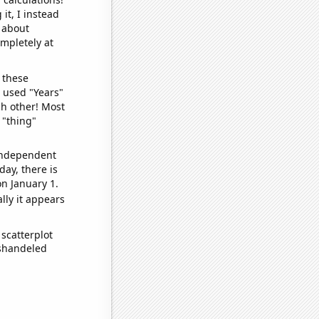
it, I instead
o about
ompletely at
 these
I used "Years"
ch other! Most
 "thing"
 independent
day, there is
n January 1.
lly it appears
scatterplot
ishandeled