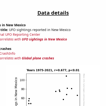
Data details
s in New Mexico
title:
UFO sightings reported in New Mexico
nal UFO Reporting Center
correlates with
UFO sightings in New Mexico
crashes
CrashInfo
correlates with
Global plane crashes