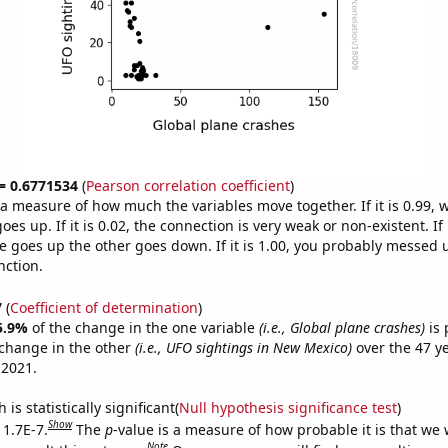
 = 0.6771534
(
Pearson correlation coefficient
)
s a measure of how much the variables move together. If it is 0.99,
es up. If it is 0.02, the connection is very weak or non-existent. If i
 goes up the other goes down. If it is 1.00, you probably messed 
nction.
7
(
Coefficient of determination
)
5.9%
of the change in the one variable
(i.e., Global plane crashes)
is 
change in the other
(i.e., UFO sightings in New Mexico)
over the 47 y
 2021.
is statistically significant(
Null hypothesis significance test
)
Show
 1.7E-7.
The
p
-value is a measure of how probable it is that we
Note