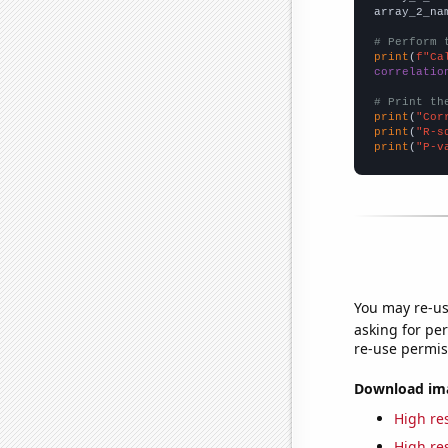
array_2_na
# Perform 
print
(
f"Ca
correlatio
# Print th
print
(
"Cor
print
(
"R-s
print
(
"P-v
You may re-us
asking for per
re-use permis
Download imag
High res
High res