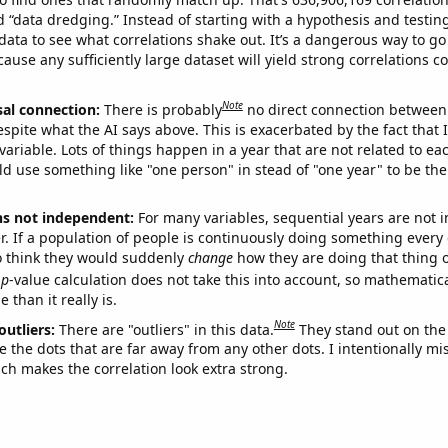
ed “data dredging.” Instead of starting with a hypothesis and testing 
ata to see what correlations shake out. It’s a dangerous way to g
cause any sufficiently large dataset will yield strong correlations c
Note
sal connection:
There is probably
no direct connection between
espite what the AI says above. This is exacerbated by the fact that 
variable. Lots of things happen in a year that are not related to ea
d use something like "one person" in stead of "one year" to be the
ns not independent:
For many variables, sequential years are not
r. If a population of people is continuously doing something every 
o think they would suddenly
change
how they are doing that thing o
p
-value calculation does not take this into account, so mathematica
 than it really is.
Note
outliers:
There are "outliers" in this data.
They stand out on the 
e the dots that are far away from any other dots. I intentionally m
ich makes the correlation look extra strong.