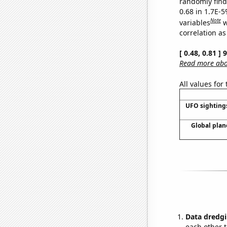
randomly find 
0.68 in 1.7E-5
Note
variables
w
correlation as
[ 0.48, 0.81 ]
Read more abou
All values for
UFO sighting
Global plan
Data dredgi
each other t