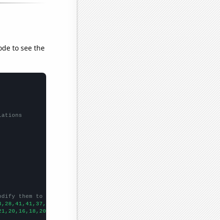
ode to see the
lations
odify them to be any two sets of numbers
3,28,41,41,37,31,59,48,54,48,36,35,66,81,109,68,75,78,57,82,75,2
21,20,16,18,20,19,13,16,14,14,10,11,13,8,13,7,7,12,154,156,138,1