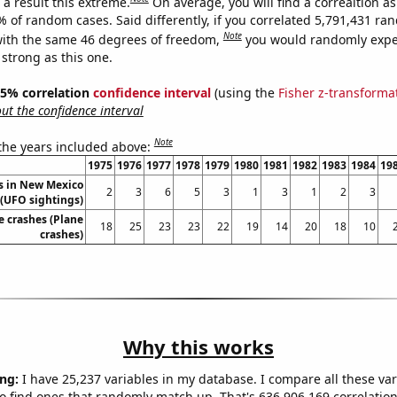
a result this extreme.
On average, you will find a correaltion a
% of random cases. Said differently, if you correlated 5,791,431 r
Note
ith the same 46 degrees of freedom,
you would randomly expec
 strong as this one.
 95% correlation
confidence interval
(using the
Fisher z-transforma
t the confidence interval
Note
 the years included above:
1975
1976
1977
1978
1979
1980
1981
1982
1983
1984
19
s in New Mexico
2
3
6
5
3
1
3
1
2
3
(UFO sightings)
e crashes (Plane
18
25
23
23
22
19
14
20
18
10
crashes)
Why this works
ng:
I have 25,237 variables in my database. I compare all these var
o find ones that randomly match up. That's 636,906,169 correlation