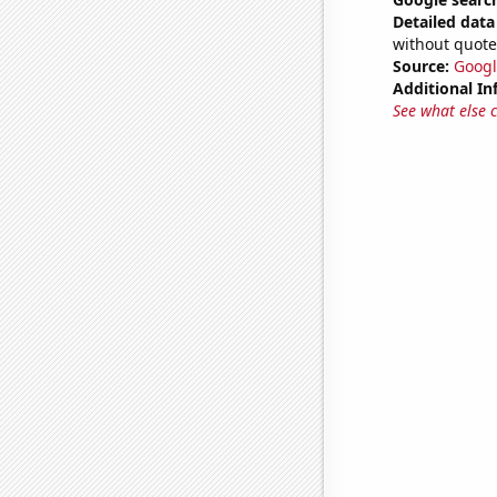
Detailed data 
without quote
Source:
Googl
Additional In
See what else 