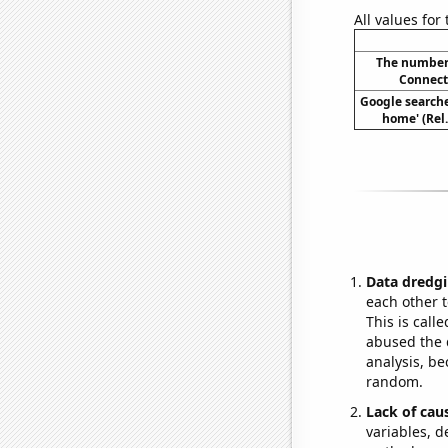
All values for
The number 
Connecti
Google searches
home' (Rel
Data dredgi
each other t
This is call
abused the d
analysis, be
random.
Lack of cau
variables, d