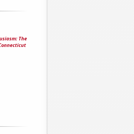
usiasm: The
Connecticut