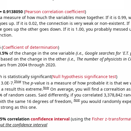
 = 0.9138050
(
Pearson correlation coefficient
)
s a measure of how much the variables move together. If it is 0.99,
es up. If it is 0.02, the connection is very weak or non-existent. If i
 goes up the other goes down. If it is 1.00, you probably messed 
nction.
6
(
Coefficient of determination
)
3.5%
of the change in the one variable
(i.e., Google searches for 'E.T
e based on the change in the other
(i.e., The number of physicists in C
ears from 2004 through 2020.
is statistically significant(
Null hypothesis significance test
)
Show
 3.0E-7.
The
p
-value is a measure of how probable it is that we
Note
a result this extreme.
On average, you will find a correaltion a
% of random cases. Said differently, if you correlated 3,378,842 r
Note
ith the same 16 degrees of freedom,
you would randomly expec
 strong as this one.
 95% correlation
confidence interval
(using the
Fisher z-transforma
t the confidence interval