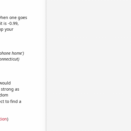
 when one goes
t is -0.99,
up your
. phone home')
onnecticut)
 would
s strong as
andom
t to find a
tion
)