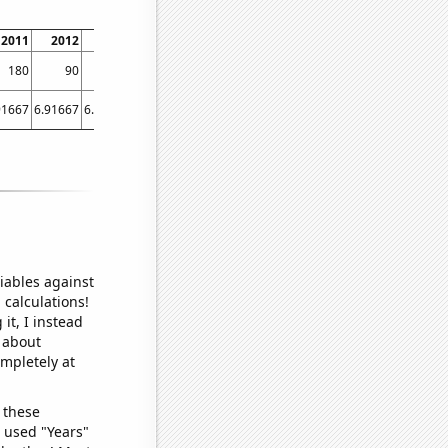
2011
2012
2013
2014
2015
2016
2017
2018
2019
2020
180
90
130
100
110
100
130
140
60
60
91667
6.91667
6.08333
5.08333
4.91667
4.91667
5.16667
4
3.58333
5.5
iables against
 calculations!
it, I instead
o about
ompletely at
 these
I used "Years"