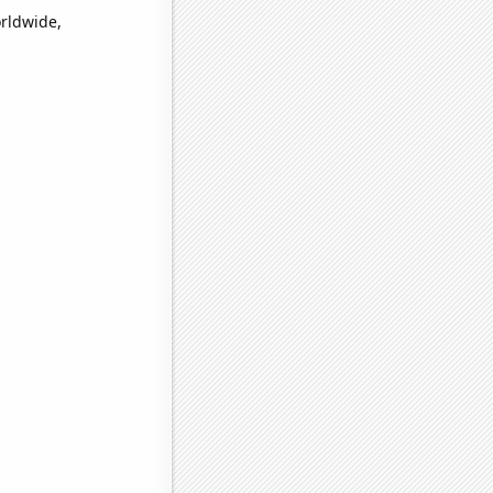
orldwide,