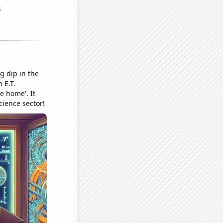
g dip in the
 E.T.
e home'. It
cience sector!