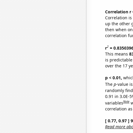
Correlation r
Correlation i
up the other go
then when one
correlation fu
2
r
= 0.835039
This means
8
is predictabl
over the 17 y
p < 0.01,
which 
The
p
-value is
randomly find 
0.91 in 3.0E-5
Note
variables
w
correlation as
[ 0.77, 0.97 ]
Read more abou