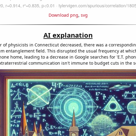
Download png
,
svg
AI explanation
 of physicists in Connecticut decreased, there was a correspondin
um entanglement field. This disrupted the usual frequency at which
hone home, leading to a decrease in Google searches for 'E.T. phon
traterrestrial communication isn't immune to budget cuts in the s