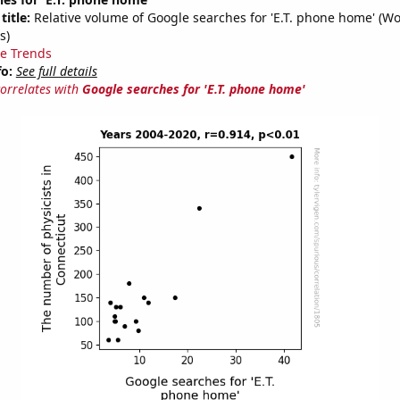
title:
Relative volume of Google searches for 'E.T. phone home' (W
s)
e Trends
fo:
See full details
correlates with
Google searches for 'E.T. phone home'