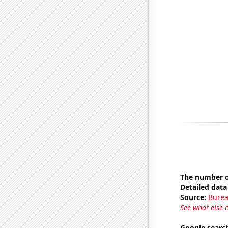
The number of
Detailed data 
Source:
Burea
See what else 
Google search