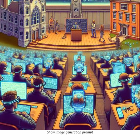
Show image generation prompt