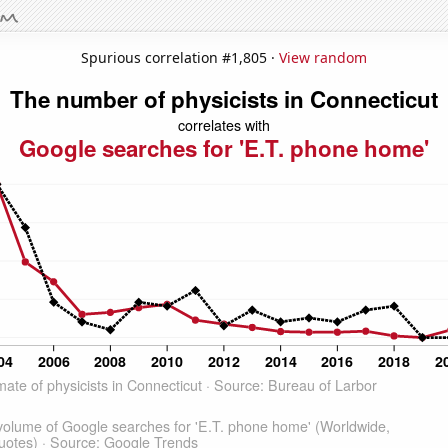
Spurious correlation #1,805 ·
View random