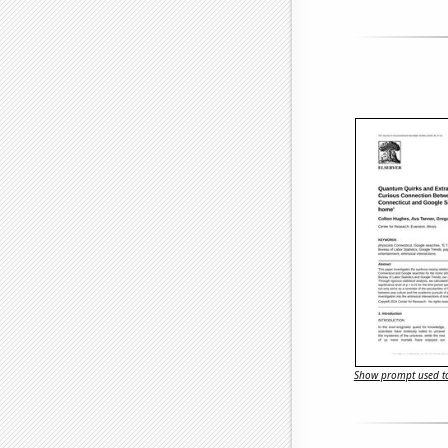
Show prompt used to