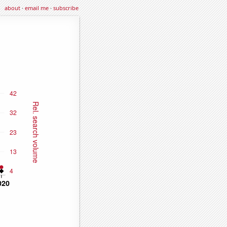
about
·
email me
·
subscribe