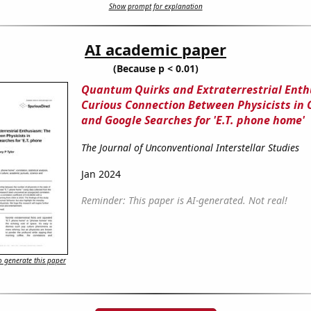
Show prompt for explanation
AI academic paper
(Because p < 0.01)
Quantum Quirks and Extraterrestrial Enth
Curious Connection Between Physicists in 
and Google Searches for 'E.T. phone home'
The Journal of Unconventional Interstellar Studies
Jan 2024
Reminder: This paper is AI-generated. Not real!
 generate this paper