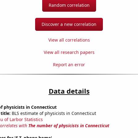
Random correlation
Discover a new correlation
View all correlations
View all research papers
Report an error
Data details
 physicists in Connecticut
title:
BLS estimate of physicists in Connecticut
u of Larbor Statistics
correlates with
The number of physicists in Connecticut
es for 'E.T. phone home'