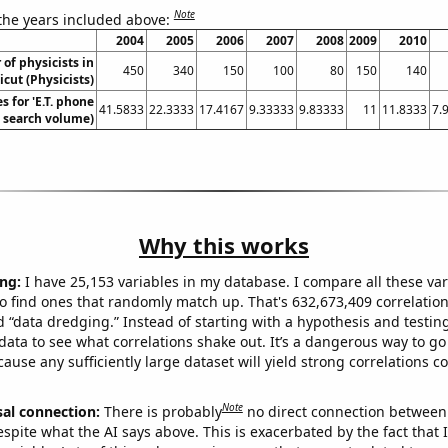
Note
 the years included above:
2004
2005
2006
2007
2008
2009
2010
of physicists in
450
340
150
100
80
150
140
cut (Physicists)
 for 'E.T. phone
41.5833
22.3333
17.4167
9.33333
9.83333
11
11.8333
7.
. search volume)
Why this works
ng:
I have 25,153 variables in my database. I compare all these var
o find ones that randomly match up. That's 632,673,409 correlation
ed “data dredging.” Instead of starting with a hypothesis and testing 
ata to see what correlations shake out. It’s a dangerous way to g
cause any sufficiently large dataset will yield strong correlations c
Note
sal connection:
There is probably
no direct connection between
espite what the AI says above. This is exacerbated by the fact that 