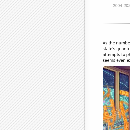
As the number
state's quant
attempts to p
seems even ex