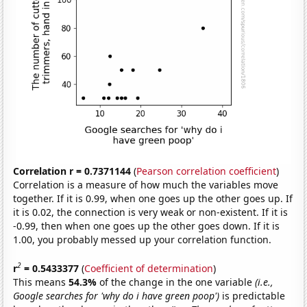
Correlation r = 0.7371144
(
Pearson correlation coefficient
)
Correlation is a measure of how much the variables move
together. If it is 0.99, when one goes up the other goes up. If
it is 0.02, the connection is very weak or non-existent. If it is
-0.99, then when one goes up the other goes down. If it is
1.00, you probably messed up your correlation function.
2
r
= 0.5433377
(
Coefficient of determination
)
This means
54.3%
of the change in the one variable
(i.e.,
Google searches for 'why do i have green poop')
is predictable