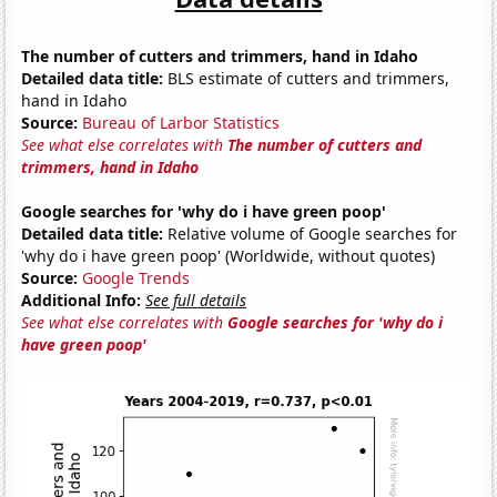
The number of cutters and trimmers, hand in Idaho
Detailed data title:
BLS estimate of cutters and trimmers,
hand in Idaho
Source:
Bureau of Larbor Statistics
See what else correlates with
The number of cutters and
trimmers, hand in Idaho
Google searches for 'why do i have green poop'
Detailed data title:
Relative volume of Google searches for
'why do i have green poop' (Worldwide, without quotes)
Source:
Google Trends
Additional Info:
See full details
See what else correlates with
Google searches for 'why do i
have green poop'