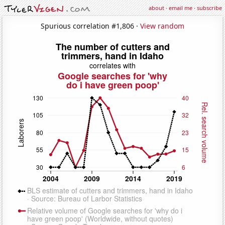
about
·
email me
·
subscribe
Spurious correlation #1,806 ·
View random