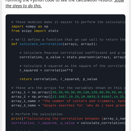
the steps to do this.
# These modules make it easier to perform the calculation
import
 numpy 
as
from
 scipy 
import
 stats

# We'll define a function that we can call to return the c
def
calculate_correlation
(array1, array2):

# Calculate Pearson correlation coefficient and p-valu
    correlation, p_value = stats.pearsonr(array1, array2)

# Calculate R-squared as the square of the correlation
    r_squared = correlation**2

return
 correlation, r_squared, p_value

# These are the arrays for the variables shown on this pag

array_1 = np.array([
30,30,50,30,30,130,120,80,50,50,30,30,
array_2 = np.array([
12.1667,19.25,18.0833,5.91667,14.25,36
array_1_name = 
"The number of cutters and trimmers, hand i
array_2_name = 
"Google searches for 'why do i have green p
# Perform the calculation
print
(
f"Calculating the correlation between {
array_1_name
}
correlation, r_squared, p_value
 = calculate_correlation(
ar