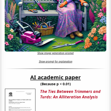
Show image generation prompt
Show prompt for explanation
AI academic paper
(Because p < 0.01)
The Ties Between Trimmers and
Turds: An Alliteration Analysis