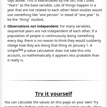
says above. This is exacerbated by the fact that I used
"Years" as the base variable. Lots of things happen in a
year that are not related to each other! Most studies would
use something like "one person" in stead of "one year" to
be the "thing" studied.
Observations not independent:
For many variables,
sequential years are not independent of each other. If a
population of people is continuously doing something
every day, there is no reason to think they would suddenly
change
how they are doing that thing on January 1. A
Note
simple
p
-value calculation does not take this into
account, so mathematically it appears less probable than
it really is.
Try it yourself
You can calculate the values on this page on your own! Try
running the Python code to see the calculation results.
Show