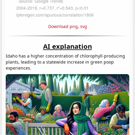
Download png
,
svg
AI explanation
Idaho has a higher concentration of chlorophyll-producing
plants, leading to a statewide increase in green poop
experiences.