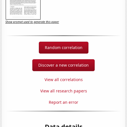
Show prompt used to generate this paper
Random correlation
Discover a new correlation
View all correlations
View all research papers
Report an error
Data details