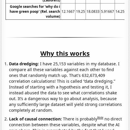
(Laborers)
Google searches for 'why do i
have green poop' (Rel. search
12.1667
19.25
18.0833
5.91667
14.25
36
volume)
Why this works
Data dredging:
I have 25,153 variables in my database. I
compare all these variables against each other to find
ones that randomly match up. That's 632,673,409
correlation calculations! This is called “data dredging.”
Instead of starting with a hypothesis and testing it, I
instead abused the data to see what correlations shake
out. It’s a dangerous way to go about analysis, because
any sufficiently large dataset will yield strong correlations
completely at random.
Note
Lack of causal connection:
There is probably
no direct
connection between these variables, despite what the AI