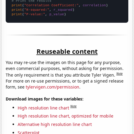
# Print the results
print
(
"Correlation Coefficient:"
, 
correlation
print
(
"R-squared:"
, 
r_squared
print
(
"P-value:"
, 
p_value
)
Reuseable content
You may re-use the images on this page for any purpose,
even commercial purposes, without asking for permission.
Note
The only requirement is that you attribute Tyler Vigen.
For more on re-use permissions, or to get a signed release
form, see
tylervigen.com/permission
.
Download images for these variables:
Note
High resolution line chart
High resolution line chart, optimized for mobile
Alternative high resolution line chart
Scatterplot