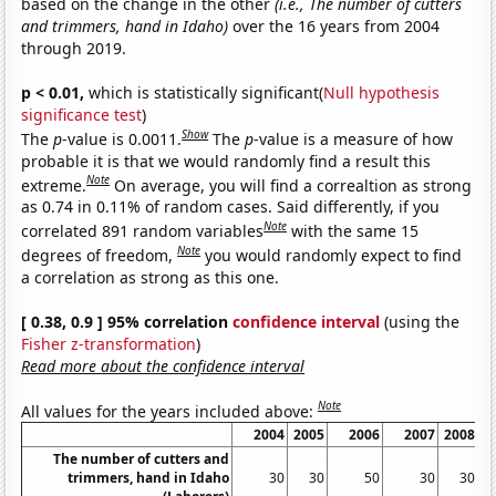
based on the change in the other
(i.e., The number of cutters
and trimmers, hand in Idaho)
over the 16 years from 2004
through 2019.
p < 0.01,
which is statistically significant(
Null hypothesis
significance test
)
Show
The
p
-value is 0.0011.
The
p
-value is a measure of how
probable it is that we would randomly find a result this
Note
extreme.
On average, you will find a correaltion as strong
as 0.74 in 0.11% of random cases. Said differently, if you
Note
correlated 891 random variables
with the same 15
Note
degrees of freedom,
you would randomly expect to find
a correlation as strong as this one.
[ 0.38, 0.9 ] 95% correlation
confidence interval
(using the
Fisher z-transformation
)
Read more about the confidence interval
Note
All values for the years included above:
2004
2005
2006
2007
2008
The number of cutters and
trimmers, hand in Idaho
30
30
50
30
30