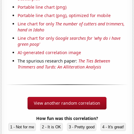
Portable line chart (png)
Portable line chart (png), optimized for mobile
Line chart for only
The number of cutters and trimmers,
hand in Idaho
Line chart for only
Google searches for 'why do i have
green poop'
AI-generated correlation image
The spurious research paper:
The Ties Between
Trimmers and Turds: An Alliteration Analysis
View another random correlation
How fun was this correlation?
1 - Not for me
2 - It is OK
3 - Pretty good
4 - It's great!