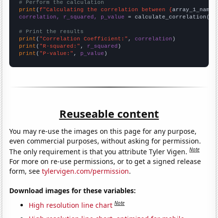
# Perform the calculation
print
(
f"Calculating the correlation between {
array_1_name
}
correlation, r_squared, p_value
 = calculate_correlation(
ar
# Print the results
print
(
"Correlation Coefficient:"
, 
correlation
print
(
"R-squared:"
, 
r_squared
print
(
"P-value:"
, 
p_value
)
Reuseable content
You may re-use the images on this page for any purpose,
even commercial purposes, without asking for permission.
Note
The only requirement is that you attribute Tyler Vigen.
For more on re-use permissions, or to get a signed release
form, see
tylervigen.com/permission
.
Download images for these variables:
Note
High resolution line chart