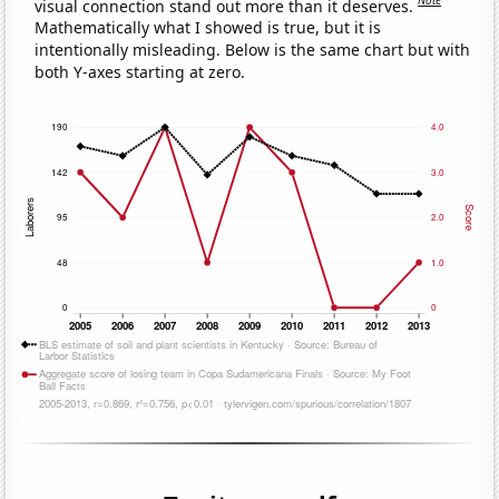
Note
visual connection stand out more than it deserves.
Mathematically what I showed is true, but it is
intentionally misleading. Below is the same chart but with
both Y-axes starting at zero.