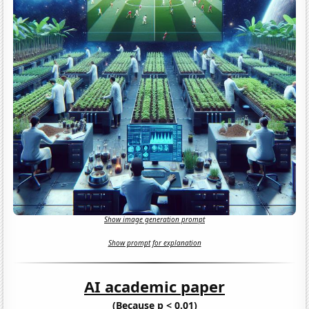
Show image generation prompt
Show prompt for explanation
AI academic paper
(Because p < 0.01)