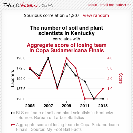
about
·
email me
·
subscribe
Spurious correlation #1,807 ·
View random