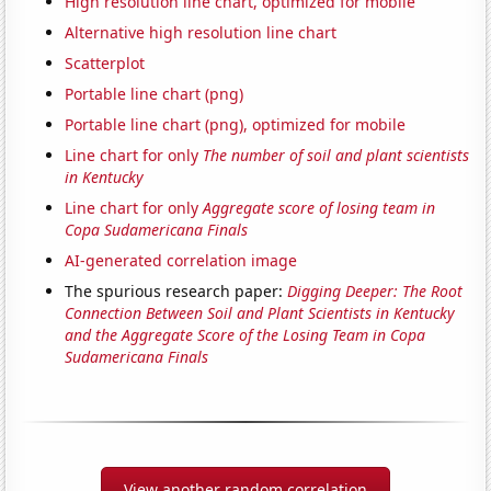
High resolution line chart, optimized for mobile
Alternative high resolution line chart
Scatterplot
Portable line chart (png)
Portable line chart (png), optimized for mobile
Line chart for only
The number of soil and plant scientists
in Kentucky
Line chart for only
Aggregate score of losing team in
Copa Sudamericana Finals
AI-generated correlation image
The spurious research paper:
Digging Deeper: The Root
Connection Between Soil and Plant Scientists in Kentucky
and the Aggregate Score of the Losing Team in Copa
Sudamericana Finals
View another random correlation