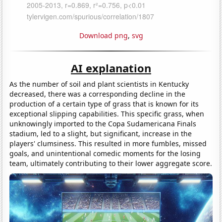
Download png
,
svg
AI explanation
As the number of soil and plant scientists in Kentucky
decreased, there was a corresponding decline in the
production of a certain type of grass that is known for its
exceptional slipping capabilities. This specific grass, when
unknowingly imported to the Copa Sudamericana Finals
stadium, led to a slight, but significant, increase in the
players' clumsiness. This resulted in more fumbles, missed
goals, and unintentional comedic moments for the losing
team, ultimately contributing to their lower aggregate score.