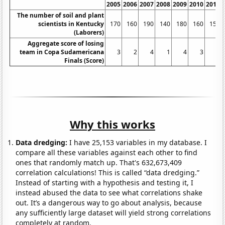
2005
2006
2007
2008
2009
2010
2011
The number of soil and plant
scientists in Kentucky
170
160
190
140
180
160
150
(Laborers)
Aggregate score of losing
team in Copa Sudamericana
3
2
4
1
4
3
0
Finals (Score)
Why this works
Data dredging:
I have 25,153 variables in my database. I
compare all these variables against each other to find
ones that randomly match up. That's 632,673,409
correlation calculations! This is called “data dredging.”
Instead of starting with a hypothesis and testing it, I
instead abused the data to see what correlations shake
out. It’s a dangerous way to go about analysis, because
any sufficiently large dataset will yield strong correlations
completely at random.