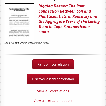
Digging Deeper: The Root
Connection Between Soil and
Plant Scientists in Kentucky and
the Aggregate Score of the Losing
Team in Copa Sudamericana
Finals
Show prompt used to generate this paper
Random correlation
Discover a new correlation
View all correlations
View all research papers