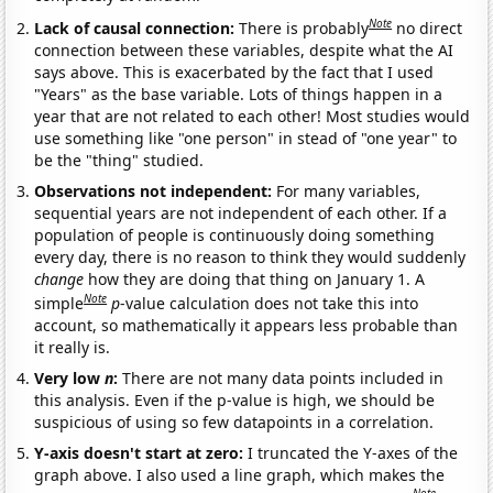
Note
Lack of causal connection:
There is probably
no direct
connection between these variables, despite what the AI
says above. This is exacerbated by the fact that I used
"Years" as the base variable. Lots of things happen in a
year that are not related to each other! Most studies would
use something like "one person" in stead of "one year" to
be the "thing" studied.
Observations not independent:
For many variables,
sequential years are not independent of each other. If a
population of people is continuously doing something
every day, there is no reason to think they would suddenly
change
how they are doing that thing on January 1. A
Note
simple
p
-value calculation does not take this into
account, so mathematically it appears less probable than
it really is.
Very low
n
:
There are not many data points included in
this analysis. Even if the p-value is high, we should be
suspicious of using so few datapoints in a correlation.
Y-axis doesn't start at zero:
I truncated the Y-axes of the
graph above. I also used a line graph, which makes the