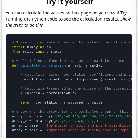
Try it yourself
You can calculate the values on this page on your own! Try
running the Python code to see the calculation results.
Show
the steps to do this.
# These modules make it easier to perform the calculation
import
 numpy 
as
from
 scipy 
import
 stats

# We'll define a function that we can call to return the c
def
calculate_correlation
(array1, array2):

# Calculate Pearson correlation coefficient and p-valu
    correlation, p_value = stats.pearsonr(array1, array2)

# Calculate R-squared as the square of the correlation
    r_squared = correlation**2

return
 correlation, r_squared, p_value

# These are the arrays for the variables shown on this pag

array_1 = np.array([
170,160,190,140,180,160,150,120,120,
])

array_2 = np.array([
3,2,4,1,4,3,0,0,1,
])

array_1_name = 
"The number of soil and plant scientists in
array_2_name = 
"Aggregate score of losing team in Copa Sud