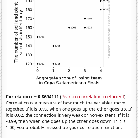
Correlation r = 0.8694111
(
Pearson correlation coefficient
)
Correlation is a measure of how much the variables move
together. If it is 0.99, when one goes up the other goes up. If
it is 0.02, the connection is very weak or non-existent. If it is
-0.99, then when one goes up the other goes down. If it is
1.00, you probably messed up your correlation function.