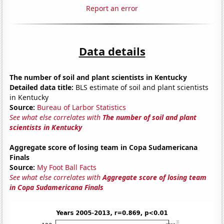
Report an error
Data details
The number of soil and plant scientists in Kentucky
Detailed data title:
BLS estimate of soil and plant scientists
in Kentucky
Source:
Bureau of Larbor Statistics
See what else correlates with
The number of soil and plant
scientists in Kentucky
Aggregate score of losing team in Copa Sudamericana
Finals
Source:
My Foot Ball Facts
See what else correlates with
Aggregate score of losing team
in Copa Sudamericana Finals