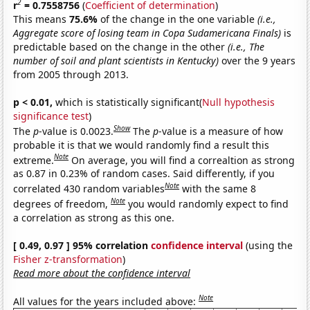
2
r
= 0.7558756
(
Coefficient of determination
)
This means
75.6%
of the change in the one variable
(i.e.,
Aggregate score of losing team in Copa Sudamericana Finals)
is
predictable based on the change in the other
(i.e., The
number of soil and plant scientists in Kentucky)
over the 9 years
from 2005 through 2013.
p < 0.01,
which is statistically significant(
Null hypothesis
significance test
)
Show
The
p
-value is 0.0023.
The
p
-value is a measure of how
probable it is that we would randomly find a result this
Note
extreme.
On average, you will find a correaltion as strong
as 0.87 in 0.23% of random cases. Said differently, if you
Note
correlated 430 random variables
with the same 8
Note
degrees of freedom,
you would randomly expect to find
a correlation as strong as this one.
[ 0.49, 0.97 ] 95% correlation
confidence interval
(using the
Fisher z-transformation
)
Read more about the confidence interval
Note
All values for the years included above: