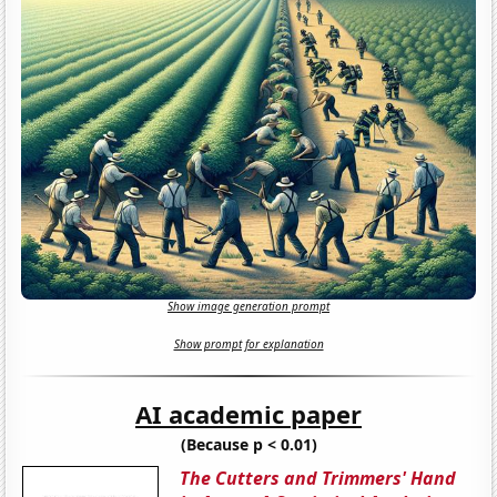
Show image generation prompt
Show prompt for explanation
AI academic paper
(Because p < 0.01)
The Cutters and Trimmers' Hand