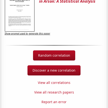
in Arson: A Statistical Analysis
Show prompt used to generate this paper
Random correlation
Discover a new correlation
View all correlations
View all research papers
Report an error