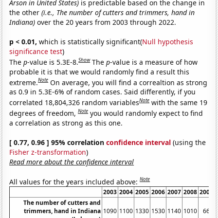
Arson in United States)
is predictable based on the change in
the other
(i.e., The number of cutters and trimmers, hand in
Indiana)
over the 20 years from 2003 through 2022.
p < 0.01,
which is statistically significant(
Null hypothesis
significance test
)
Show
The
p
-value is 5.3E-8.
The
p
-value is a measure of how
probable it is that we would randomly find a result this
Note
extreme.
On average, you will find a correaltion as strong
as 0.9 in 5.3E-6% of random cases. Said differently, if you
Note
correlated 18,804,326 random variables
with the same 19
Note
degrees of freedom,
you would randomly expect to find
a correlation as strong as this one.
[ 0.77, 0.96 ] 95% correlation
confidence interval
(using the
Fisher z-transformation
)
Read more about the confidence interval
Note
All values for the years included above:
2003
2004
2005
2006
2007
2008
2009
The number of cutters and
trimmers, hand in Indiana
1090
1100
1330
1530
1140
1010
660