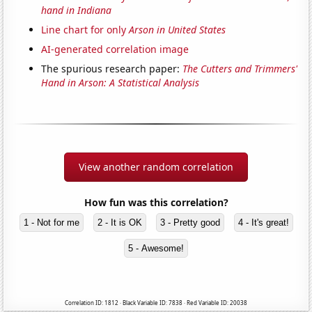
hand in Indiana
Line chart for only
Arson in United States
AI-generated correlation image
The spurious research paper:
The Cutters and Trimmers'
Hand in Arson: A Statistical Analysis
View another random correlation
How fun was this correlation?
1 - Not for me
2 - It is OK
3 - Pretty good
4 - It's great!
5 - Awesome!
Correlation ID: 1812 · Black Variable ID: 7838 · Red Variable ID: 20038