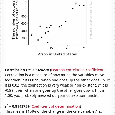
Correlation r = 0.9024278
(
Pearson correlation coefficient
)
Correlation is a measure of how much the variables move
together. If it is 0.99, when one goes up the other goes up. If
it is 0.02, the connection is very weak or non-existent. If it is
-0.99, then when one goes up the other goes down. If it is
1.00, you probably messed up your correlation function.
2
r
= 0.8143759
(
Coefficient of determination
)
This means
81.4%
of the change in the one variable
(i.e.,