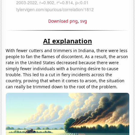
Download png
,
svg
AI explanation
With fewer cutters and trimmers in Indiana, there were less
people to fan the flames of discontent. As a result, the arson
rate in the United States decreased because there were
simply fewer individuals with a burning desire to cause
trouble. This led to a cut in fiery incidents across the
country, proving that when it comes to arson, the situation
can really be trimmed down to the root of the problem.