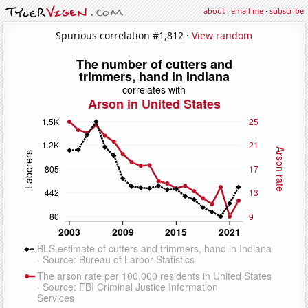
about
·
email me
·
subscribe
Spurious correlation #1,812 ·
View random