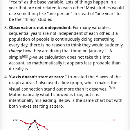
"Years" as the base variable. Lots of things happen in a
year that are not related to each other! Most studies would
use something like "one person" in stead of "one year" to
be the "thing" studied.
Observations not independent:
For many variables,
sequential years are not independent of each other. If a
population of people is continuously doing something
every day, there is no reason to think they would suddenly
change
how they are doing that thing on January 1. A
Note
simple
p
-value calculation does not take this into
account, so mathematically it appears less probable than
it really is.
Y-axis doesn't start at zero:
I truncated the Y-axes of the
graph above. I also used a line graph, which makes the
Note
visual connection stand out more than it deserves.
Mathematically what I showed is true, but it is
intentionally misleading. Below is the same chart but with
both Y-axes starting at zero.