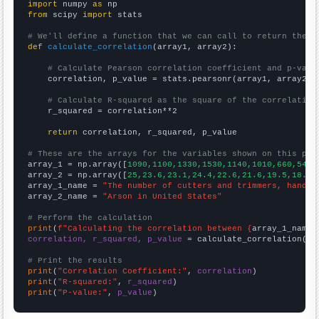
import
 numpy 
as
from
 scipy 
import
 stats

# We'll define a function that we can call to return the c
def
calculate_correlation
(array1, array2):

# Calculate Pearson correlation coefficient and p-valu
    correlation, p_value = stats.pearsonr(array1, array2)

# Calculate R-squared as the square of the correlation
    r_squared = correlation**2

return
 correlation, r_squared, p_value

# These are the arrays for the variables shown on this pag

array_1 = np.array([
1090,1100,1330,1530,1140,1010,660,540,
array_2 = np.array([
25,23.6,23.1,24.4,22.6,21.6,19.5,18.1,
array_1_name = 
"The number of cutters and trimmers, hand i
array_2_name = 
"Arson in United States"
# Perform the calculation
print
(
f"Calculating the correlation between {
array_1_name
}
correlation, r_squared, p_value
 = calculate_correlation(
ar
# Print the results
print
(
"Correlation Coefficient:"
, 
correlation
print
(
"R-squared:"
, 
r_squared
print
(
"P-value:"
, 
p_value
)