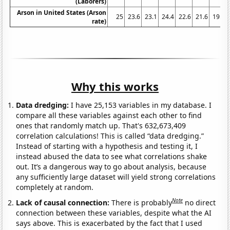
(Laborers)
Arson in United States (Arson
25
23.6
23.1
24.4
22.6
21.6
19.5
rate)
Why this works
Data dredging:
I have 25,153 variables in my database. I
compare all these variables against each other to find
ones that randomly match up. That's 632,673,409
correlation calculations! This is called “data dredging.”
Instead of starting with a hypothesis and testing it, I
instead abused the data to see what correlations shake
out. It’s a dangerous way to go about analysis, because
any sufficiently large dataset will yield strong correlations
completely at random.
Note
Lack of causal connection:
There is probably
no direct
connection between these variables, despite what the AI
says above. This is exacerbated by the fact that I used