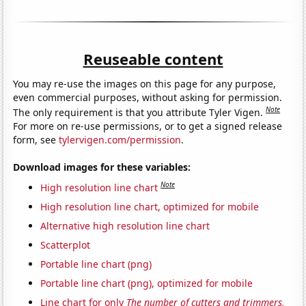
Reuseable content
You may re-use the images on this page for any purpose,
even commercial purposes, without asking for permission.
Note
The only requirement is that you attribute Tyler Vigen.
For more on re-use permissions, or to get a signed release
form, see
tylervigen.com/permission
.
Download images for these variables:
Note
High resolution line chart
High resolution line chart, optimized for mobile
Alternative high resolution line chart
Scatterplot
Portable line chart (png)
Portable line chart (png), optimized for mobile
Line chart for only
The number of cutters and trimmers,