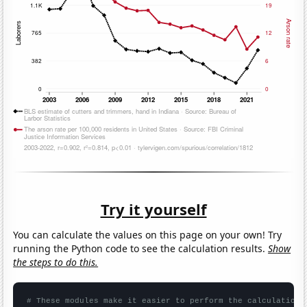
Try it yourself
You can calculate the values on this page on your own! Try
running the Python code to see the calculation results.
Show
the steps to do this.
# These modules make it easier to perform the calculation