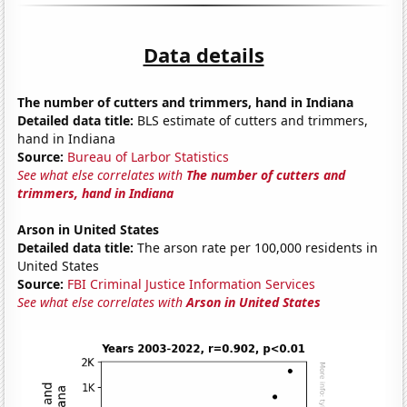
Data details
The number of cutters and trimmers, hand in Indiana
Detailed data title:
BLS estimate of cutters and trimmers,
hand in Indiana
Source:
Bureau of Larbor Statistics
See what else correlates with
The number of cutters and
trimmers, hand in Indiana
Arson in United States
Detailed data title:
The arson rate per 100,000 residents in
United States
Source:
FBI Criminal Justice Information Services
See what else correlates with
Arson in United States