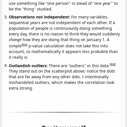
use something like "one person" in stead of "one year" to
be the "thing" studied.
Observations not independent:
For many variables,
sequential years are not independent of each other. If a
population of people is continuously doing something
every day, there is no reason to think they would suddenly
change
how they are doing that thing on January 1. A
Note
simple
p
-value calculation does not take this into
account, so mathematically it appears less probable than
it really is.
Note
Outlandish outliers:
There are "outliers" in this data.
They stand out on the scatterplot above: notice the dots
that are far away from any other dots. I intentionally
mishandeled outliers, which makes the correlation look
extra strong.