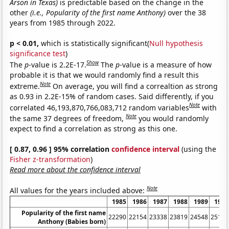
Arson in Texas)
is predictable based on the change in the
other
(i.e., Popularity of the first name Anthony)
over the 38
years from 1985 through 2022.
p < 0.01,
which is statistically significant(
Null hypothesis
significance test
)
Show
The
p
-value is 2.2E-17.
The
p
-value is a measure of how
probable it is that we would randomly find a result this
Note
extreme.
On average, you will find a correaltion as strong
as 0.93 in 2.2E-15% of random cases. Said differently, if you
Note
correlated 46,193,870,766,083,712 random variables
with
Note
the same 37 degrees of freedom,
you would randomly
expect to find a correlation as strong as this one.
[ 0.87, 0.96 ] 95% correlation
confidence interval
(using the
Fisher z-transformation
)
Read more about the confidence interval
Note
All values for the years included above:
1985
1986
1987
1988
1989
1990
Popularity of the first name
22290
22154
23338
23819
24548
25184
Anthony (Babies born)