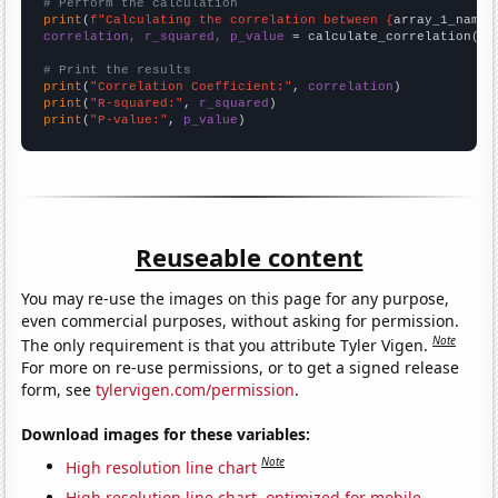
# Perform the calculation
print
(
f"Calculating the correlation between {
array_1_name
}
correlation, r_squared, p_value
 = calculate_correlation(
ar
# Print the results
print
(
"Correlation Coefficient:"
, 
correlation
print
(
"R-squared:"
, 
r_squared
print
(
"P-value:"
, 
p_value
)
Reuseable content
You may re-use the images on this page for any purpose,
even commercial purposes, without asking for permission.
Note
The only requirement is that you attribute Tyler Vigen.
For more on re-use permissions, or to get a signed release
form, see
tylervigen.com/permission
.
Download images for these variables:
Note
High resolution line chart
High resolution line chart, optimized for mobile