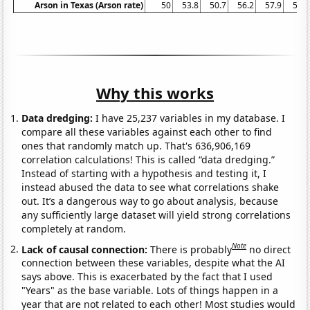
Arson in Texas (Arson rate)
50
53.8
50.7
56.2
57.9
58.1
Why this works
Data dredging:
I have 25,237 variables in my database. I
compare all these variables against each other to find
ones that randomly match up. That's 636,906,169
correlation calculations! This is called “data dredging.”
Instead of starting with a hypothesis and testing it, I
instead abused the data to see what correlations shake
out. It’s a dangerous way to go about analysis, because
any sufficiently large dataset will yield strong correlations
completely at random.
Note
Lack of causal connection:
There is probably
no direct
connection between these variables, despite what the AI
says above. This is exacerbated by the fact that I used
"Years" as the base variable. Lots of things happen in a
year that are not related to each other! Most studies would