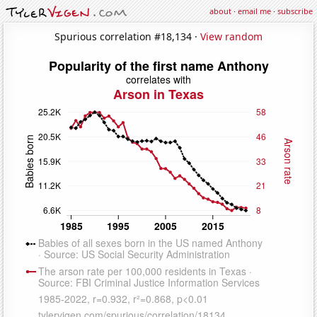
about
·
email me
·
subscribe
Spurious correlation #18,134 ·
View random