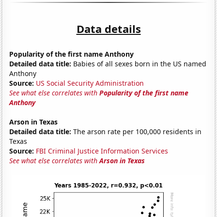
Data details
Popularity of the first name Anthony
Detailed data title:
Babies of all sexes born in the US named
Anthony
Source:
US Social Security Administration
See what else correlates with
Popularity of the first name
Anthony
Arson in Texas
Detailed data title:
The arson rate per 100,000 residents in
Texas
Source:
FBI Criminal Justice Information Services
See what else correlates with
Arson in Texas