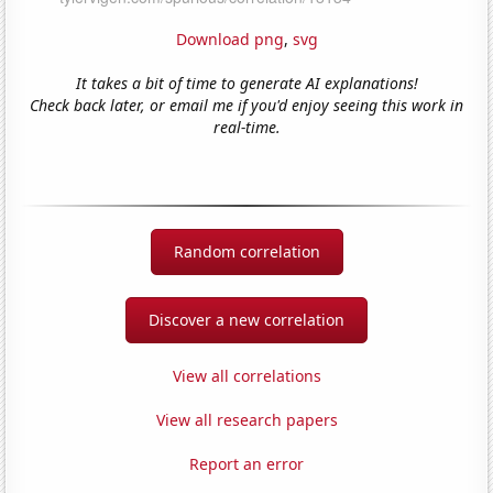
Download png
,
svg
It takes a bit of time to generate AI explanations!
Check back later, or email me if you'd enjoy seeing this work in
real-time.
Random correlation
Discover a new correlation
View all correlations
View all research papers
Report an error