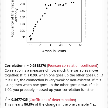
Correlation r = 0.9315270
(
Pearson correlation coefficient
)
Correlation is a measure of how much the variables move
together. If it is 0.99, when one goes up the other goes up. If
it is 0.02, the connection is very weak or non-existent. If it is
-0.99, then when one goes up the other goes down. If it is
1.00, you probably messed up your correlation function.
2
r
= 0.8677425
(
Coefficient of determination
)
This means
86.8%
of the change in the one variable
(i.e.,