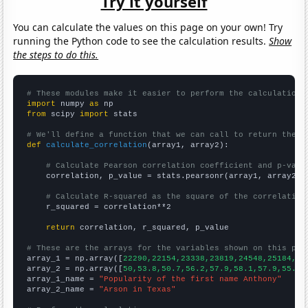
Try it yourself
You can calculate the values on this page on your own! Try
running the Python code to see the calculation results.
Show
the steps to do this.
# These modules make it easier to perform the calculation
import
 numpy 
as
from
 scipy 
import
 stats

# We'll define a function that we can call to return the c
def
calculate_correlation
(array1, array2):

# Calculate Pearson correlation coefficient and p-valu
    correlation, p_value = stats.pearsonr(array1, array2)

# Calculate R-squared as the square of the correlation
    r_squared = correlation**2

return
 correlation, r_squared, p_value

# These are the arrays for the variables shown on this pag

array_1 = np.array([
22290,22154,23338,23819,24548,25184,24
array_2 = np.array([
50,53.8,50.7,56.2,57.9,58.1,57.9,55.1,
array_1_name = 
"Popularity of the first name Anthony"
array_2_name = 
"Arson in Texas"