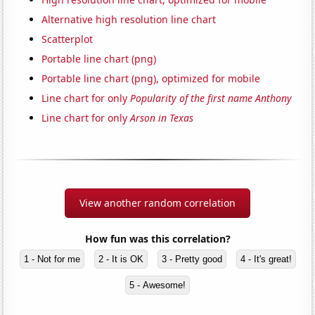
Alternative high resolution line chart
Scatterplot
Portable line chart (png)
Portable line chart (png), optimized for mobile
Line chart for only
Popularity of the first name Anthony
Line chart for only
Arson in Texas
View another random correlation
How fun was this correlation?
1 - Not for me
2 - It is OK
3 - Pretty good
4 - It's great!
5 - Awesome!