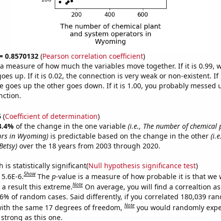
 = 0.8570132
(
Pearson correlation coefficient
)
s a measure of how much the variables move together. If it is 0.99,
es up. If it is 0.02, the connection is very weak or non-existent. If i
 goes up the other goes down. If it is 1.00, you probably messed 
nction.
6
(
Coefficient of determination
)
3.4%
of the change in the one variable
(i.e., The number of chemical
ors in Wyoming)
is predictable based on the change in the other
(i.
Betsy)
over the 18 years from 2003 through 2020.
is statistically significant(
Null hypothesis significance test
)
Show
 5.6E-6.
The
p
-value is a measure of how probable it is that we
Note
a result this extreme.
On average, you will find a correaltion a
56% of random cases. Said differently, if you correlated 180,039 ra
Note
ith the same 17 degrees of freedom,
you would randomly expec
 strong as this one.