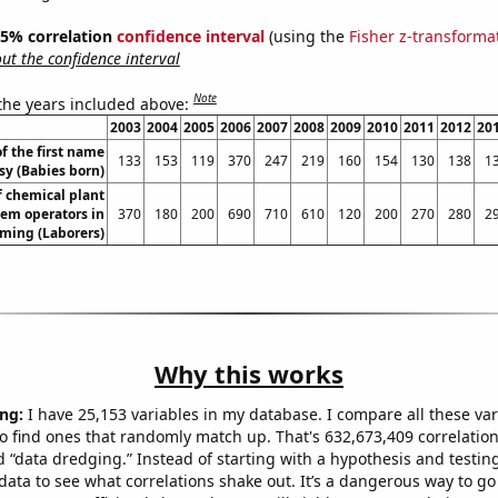
 95% correlation
confidence interval
(using the
Fisher z-transforma
t the confidence interval
Note
 the years included above:
2003
2004
2005
2006
2007
2008
2009
2010
2011
2012
20
f the first name
133
153
119
370
247
219
160
154
130
138
1
sy (Babies born)
 chemical plant
em operators in
370
180
200
690
710
610
120
200
270
280
2
ing (Laborers)
Why this works
ng:
I have 25,153 variables in my database. I compare all these var
o find ones that randomly match up. That's 632,673,409 correlation
ed “data dredging.” Instead of starting with a hypothesis and testing 
ata to see what correlations shake out. It’s a dangerous way to g