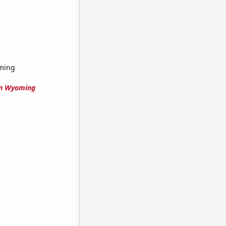
oming
in Wyoming