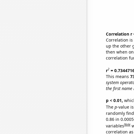
Correlation r
Correlation i
up the other go
then when one
correlation fu
2
r
= 0.734471
This means
7
system operat
the first name 
p < 0.01,
which 
The
p
-value is
randomly find 
0.86 in 0.000
Note
variables
w
correlation as