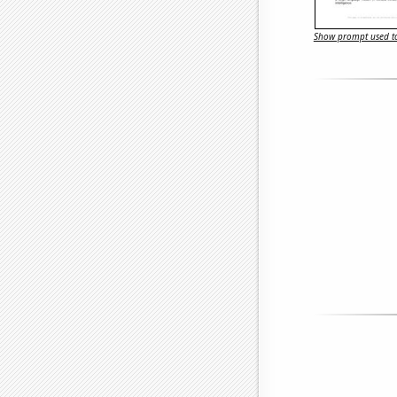
Show prompt used to