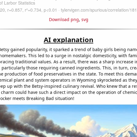
Download png
,
svg
AI explanation
etsy gained popularity, it sparked a trend of baby girls being nam
homemakers. This led to a surge in nostalgic domesticity, with fami
cing traditional values. As a result, there was a sharp increase 
particularly those requiring canned ingredients. This, in turn, cr
e production of food preservatives in the state. To meet this dema
mical plant and system operators in Wyoming skyrocketed as the
keep up with the Betsy-inspired culinary revival. Who knew that a r
 charm could have such a direct impact on the operation of chemica
Crocker meets Breaking Bad situation!