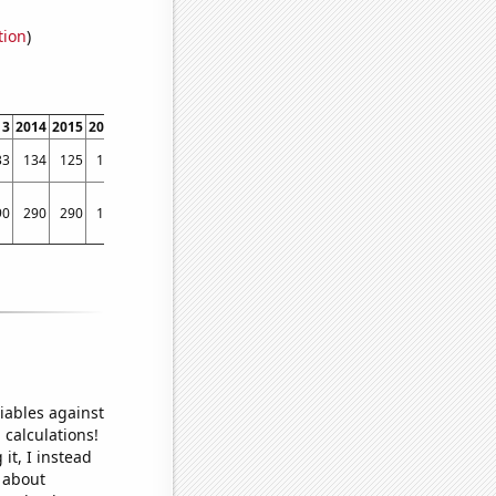
tion
)
13
2014
2015
2016
2017
2018
2019
2020
33
134
125
106
95
93
92
88
90
290
290
170
170
150
100
140
iables against
 calculations!
it, I instead
o about