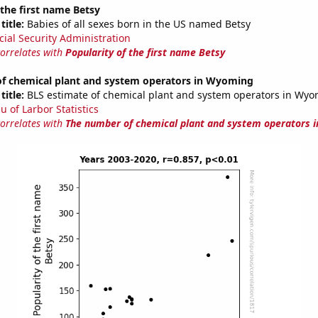
 the first name Betsy
title:
Babies of all sexes born in the US named Betsy
cial Security Administration
correlates with
Popularity of the first name Betsy
f chemical plant and system operators in Wyoming
title:
BLS estimate of chemical plant and system operators in Wy
u of Larbor Statistics
correlates with
The number of chemical plant and system operators 