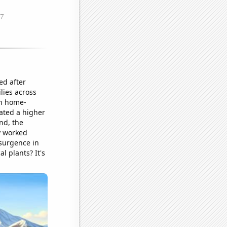
ed after
lies across
in home-
eated a higher
nd, the
y worked
esurgence in
l plants? It's