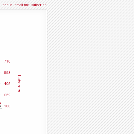
about
·
email me
·
subscribe