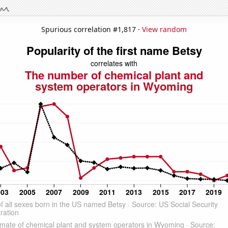
Spurious correlation #1,817 ·
View random