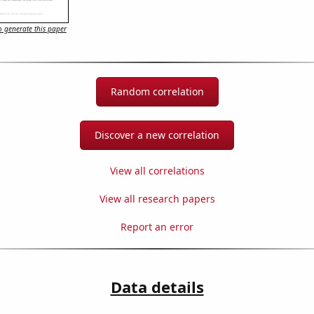
 generate this paper
Random correlation
Discover a new correlation
View all correlations
View all research papers
Report an error
Data details