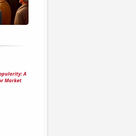
opularity: A
or Market