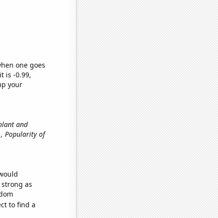
 when one goes
t is -0.99,
up your
 plant and
e., Popularity of
 would
s strong as
ndom
t to find a