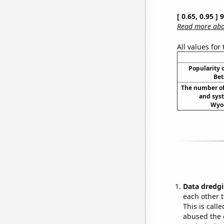
[ 0.65, 0.95 ]
Read more abou
All values for
Popularity o
Bet
The number of
and syst
Wyom
Data dredgi
each other t
This is call
abused the d