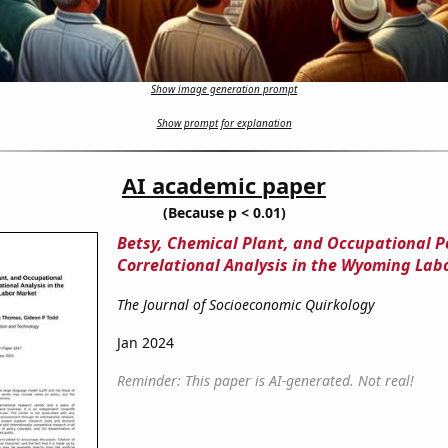
Show image generation prompt
Show prompt for explanation
AI academic paper
(Because p < 0.01)
Betsy, Chemical Plant, and Occupational P
Correlational Analysis in the Wyoming Lab
The Journal of Socioeconomic Quirkology
Jan 2024
Reminder: This paper is AI-generated. Not real!