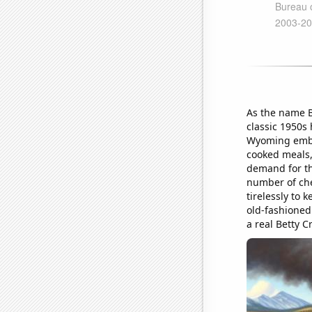
As the name B
classic 1950s 
Wyoming embra
cooked meals, 
demand for th
number of che
tirelessly to 
old-fashioned
a real Betty 