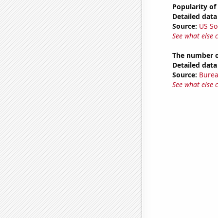
Popularity of
Detailed data 
Source:
US So
See what else 
The number o
Detailed data 
Source:
Burea
See what else 