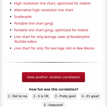
High resolution line chart, optimized for mobile
Alternative high resolution line chart
Scatterplot
Portable line chart (png)
Portable line chart (png), optimized for mobile
Line chart for only
Average views of Numberphile
YouTube videos
Line chart for only
The marriage rate in New Mexico
View another random correlation
How fun was this correlation?
1 - Not for me
2 - It is OK
3 - Pretty good
4 - It's great!
5 - Awesome!