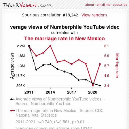
about
·
email me
·
subscribe
Spurious correlation #18,242 ·
View random