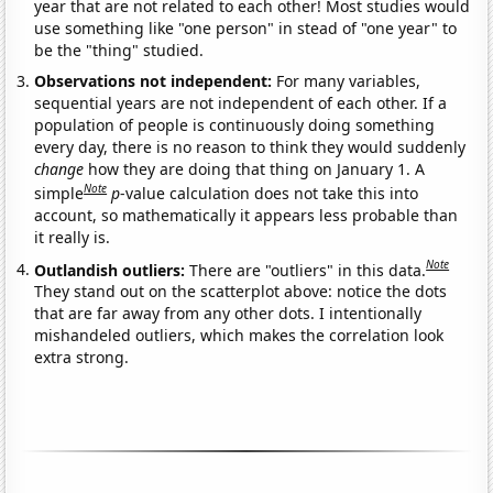
year that are not related to each other! Most studies would
use something like "one person" in stead of "one year" to
be the "thing" studied.
Observations not independent:
For many variables,
sequential years are not independent of each other. If a
population of people is continuously doing something
every day, there is no reason to think they would suddenly
change
how they are doing that thing on January 1. A
Note
simple
p
-value calculation does not take this into
account, so mathematically it appears less probable than
it really is.
Note
Outlandish outliers:
There are "outliers" in this data.
They stand out on the scatterplot above: notice the dots
that are far away from any other dots. I intentionally
mishandeled outliers, which makes the correlation look
extra strong.