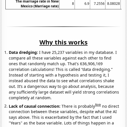
The marriage rate in New
8
6.9
7.2556
8.08028
6.
Mexico (Marriage rate)
Why this works
Data dredging:
I have 25,237 variables in my database. I
compare all these variables against each other to find
ones that randomly match up. That's 636,906,169
correlation calculations! This is called “data dredging.”
Instead of starting with a hypothesis and testing it, I
instead abused the data to see what correlations shake
out. It’s a dangerous way to go about analysis, because
any sufficiently large dataset will yield strong correlations
completely at random.
Note
Lack of causal connection:
There is probably
no direct
connection between these variables, despite what the AI
says above. This is exacerbated by the fact that I used
"Years" as the base variable. Lots of things happen in a