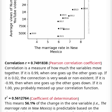
Correlation r = 0.7491838
(
Pearson correlation coefficient
)
Correlation is a measure of how much the variables move
together. If it is 0.99, when one goes up the other goes up. If
it is 0.02, the connection is very weak or non-existent. If it is
-0.99, then when one goes up the other goes down. If it is
1.00, you probably messed up your correlation function.
2
r
= 0.5612764
(
Coefficient of determination
)
This means
56.1%
of the change in the one variable
(i.e., The
marriage rate in New Mexico)
is predictable based on the