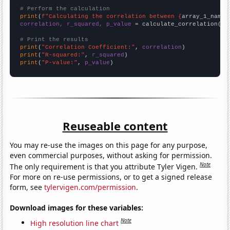
# Perform the calculation
print
(
f"Calculating the correlation between {
array_1_name
}
correlation, r_squared, p_value
 = calculate_correlation(
ar
# Print the results
print
(
"Correlation Coefficient:"
, 
correlation
print
(
"R-squared:"
, 
r_squared
print
(
"P-value:"
, 
p_value
)
Reuseable content
You may re-use the images on this page for any purpose,
even commercial purposes, without asking for permission.
Note
The only requirement is that you attribute Tyler Vigen.
For more on re-use permissions, or to get a signed release
form, see
tylervigen.com/permission
.
Download images for these variables:
Note
High resolution line chart