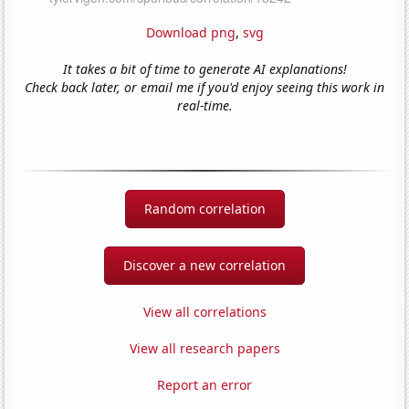
Download png
,
svg
It takes a bit of time to generate AI explanations!
Check back later, or email me if you'd enjoy seeing this work in
real-time.
Random correlation
Discover a new correlation
View all correlations
View all research papers
Report an error