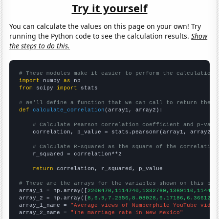
Try it yourself
You can calculate the values on this page on your own! Try
running the Python code to see the calculation results.
Show
the steps to do this.
# These modules make it easier to perform the calculation
import
 numpy 
as
from
 scipy 
import
 stats

# We'll define a function that we can call to return the c
def
calculate_correlation
(array1, array2):

# Calculate Pearson correlation coefficient and p-valu
    correlation, p_value = stats.pearsonr(array1, array2)

# Calculate R-squared as the square of the correlation
    r_squared = correlation**2

return
 correlation, r_squared, p_value

# These are the arrays for the variables shown on this pag

array_1 = np.array([
2206470,1114740,1332760,1369110,114401
array_2 = np.array([
8,6.9,7.2556,8.08028,6.17186,6.36612,5
array_1_name = 
"Average views of Numberphile YouTube video
array_2_name = 
"The marriage rate in New Mexico"