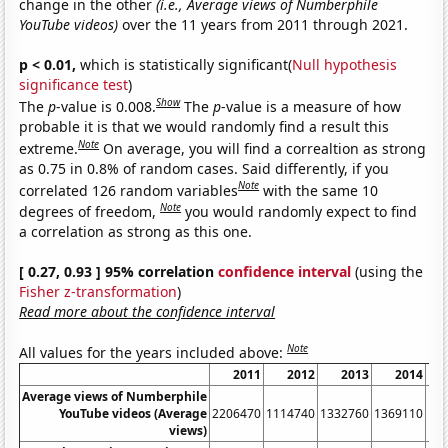
change in the other
(i.e., Average views of Numberphile
YouTube videos)
over the 11 years from 2011 through 2021.
p < 0.01,
which is statistically significant(
Null hypothesis
significance test
)
Show
The
p
-value is 0.008.
The
p
-value is a measure of how
probable it is that we would randomly find a result this
Note
extreme.
On average, you will find a correaltion as strong
as 0.75 in 0.8% of random cases. Said differently, if you
Note
correlated 126 random variables
with the same 10
Note
degrees of freedom,
you would randomly expect to find
a correlation as strong as this one.
[ 0.27, 0.93 ] 95% correlation
confidence interval
(using the
Fisher z-transformation
)
Read more about the confidence interval
Note
All values for the years included above:
2011
2012
2013
2014
Average views of Numberphile
YouTube videos (Average
2206470
1114740
1332760
1369110
11
views)