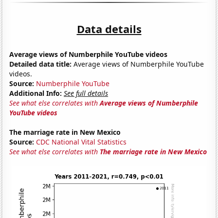
Data details
Average views of Numberphile YouTube videos
Detailed data title:
Average views of Numberphile YouTube
videos.
Source:
Numberphile YouTube
Additional Info:
See full details
See what else correlates with
Average views of Numberphile
YouTube videos
The marriage rate in New Mexico
Source:
CDC National Vital Statistics
See what else correlates with
The marriage rate in New Mexico