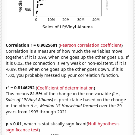
Correlation r = 0.9025681
(
Pearson correlation coefficient
)
Correlation is a measure of how much the variables move
together. If it is 0.99, when one goes up the other goes up. If
it is 0.02, the connection is very weak or non-existent. If it is
-0.99, then when one goes up the other goes down. If it is
1.00, you probably messed up your correlation function.
2
r
= 0.8146292
(
Coefficient of determination
)
This means
81.5%
of the change in the one variable
(i.e.,
Sales of LP/Vinyl Albums)
is predictable based on the change
in the other
(i.e., Median US Household Income)
over the 29
years from 1993 through 2021.
p < 0.01,
which is statistically significant(
Null hypothesis
significance test
)