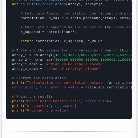
def
calculate_correlation
(array1, array2):

# Calculate Pearson correlation coefficient and p-valu
    correlation, p_value = stats.pearsonr(array1, array2)

# Calculate R-squared as the square of the correlation
    r_squared = correlation**2

return
 correlation, r_squared, p_value

# These are the arrays for the variables shown on this pag

array_1 = np.array([
48884,49429,50978,51720,52784,54702,56
array_2 = np.array([
300000,600000,800000,1100000,1100000,1
array_1_name = 
"Median US Household Income"
array_2_name = 
"Sales of LP/Vinyl Albums"
# Perform the calculation
print
(
f"Calculating the correlation between {
array_1_name
}
correlation, r_squared, p_value
 = calculate_correlation(
ar
# Print the results
print
(
"Correlation Coefficient:"
, 
correlation
print
(
"R-squared:"
, 
r_squared
print
(
"P-value:"
, 
p_value
)