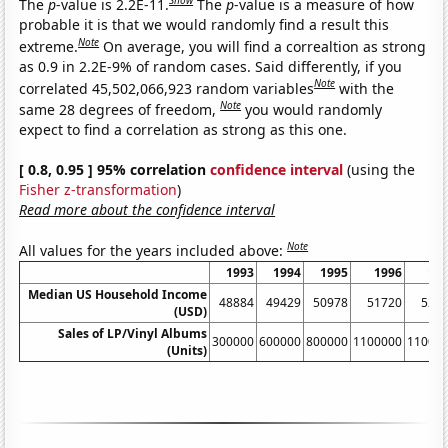
Show
The
p
-value is 2.2E-11.
The
p
-value is a measure of how
probable it is that we would randomly find a result this
Note
extreme.
On average, you will find a correaltion as strong
as 0.9 in 2.2E-9% of random cases. Said differently, if you
Note
correlated 45,502,066,923 random variables
with the
Note
same 28 degrees of freedom,
you would randomly
expect to find a correlation as strong as this one.
[ 0.8, 0.95 ] 95% correlation
confidence interval
(using the
Fisher z-transformation
)
Read more about the confidence interval
Note
All values for the years included above:
1993
1994
1995
1996
19
Median US Household Income
48884
49429
50978
51720
527
(USD)
Sales of LP/Vinyl Albums
300000
600000
800000
1100000
11000
(Units)