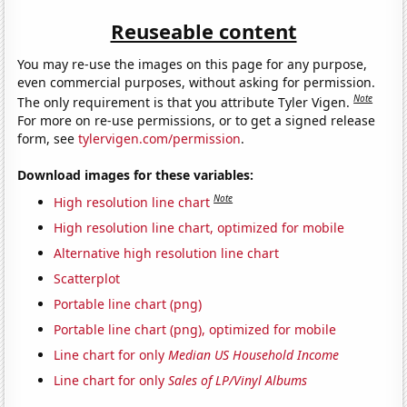
Reuseable content
You may re-use the images on this page for any purpose,
even commercial purposes, without asking for permission.
Note
The only requirement is that you attribute Tyler Vigen.
For more on re-use permissions, or to get a signed release
form, see
tylervigen.com/permission
.
Download images for these variables:
Note
High resolution line chart
High resolution line chart, optimized for mobile
Alternative high resolution line chart
Scatterplot
Portable line chart (png)
Portable line chart (png), optimized for mobile
Line chart for only
Median US Household Income
Line chart for only
Sales of LP/Vinyl Albums