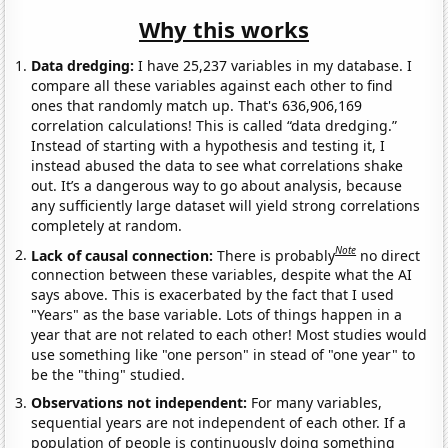
Why this works
Data dredging:
I have 25,237 variables in my database. I
compare all these variables against each other to find
ones that randomly match up. That's 636,906,169
correlation calculations! This is called “data dredging.”
Instead of starting with a hypothesis and testing it, I
instead abused the data to see what correlations shake
out. It’s a dangerous way to go about analysis, because
any sufficiently large dataset will yield strong correlations
completely at random.
Note
Lack of causal connection:
There is probably
no direct
connection between these variables, despite what the AI
says above. This is exacerbated by the fact that I used
"Years" as the base variable. Lots of things happen in a
year that are not related to each other! Most studies would
use something like "one person" in stead of "one year" to
be the "thing" studied.
Observations not independent:
For many variables,
sequential years are not independent of each other. If a
population of people is continuously doing something