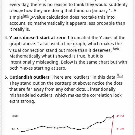
every day, there is no reason to think they would suddenly
change
how they are doing that thing on January 1. A
Note
simple
p
-value calculation does not take this into
account, so mathematically it appears less probable than
it really is.
Y-axis doesn't start at zero:
I truncated the Y-axes of the
graph above. I also used a line graph, which makes the
Note
visual connection stand out more than it deserves.
Mathematically what I showed is true, but it is
intentionally misleading. Below is the same chart but with
both Y-axes starting at zero.
Note
Outlandish outliers:
There are "outliers" in this data.
They stand out on the scatterplot above: notice the dots
that are far away from any other dots. I intentionally
mishandeled outliers, which makes the correlation look
extra strong.