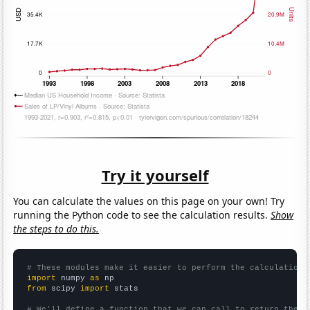
Try it yourself
You can calculate the values on this page on your own! Try
running the Python code to see the calculation results.
Show
the steps to do this.
# These modules make it easier to perform the calculation
import
 numpy 
as
from
 scipy 
import
 stats

# We'll define a function that we can call to return the c