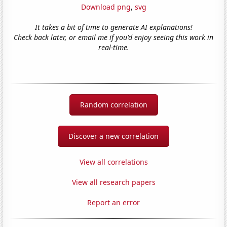
Download png
,
svg
It takes a bit of time to generate AI explanations!
Check back later, or email me if you'd enjoy seeing this work in
real-time.
Random correlation
Discover a new correlation
View all correlations
View all research papers
Report an error