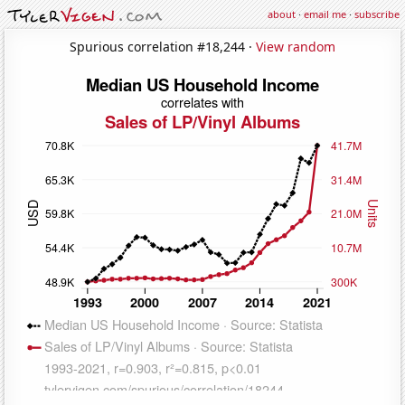
about
·
email me
·
subscribe
Spurious correlation #18,244 ·
View random