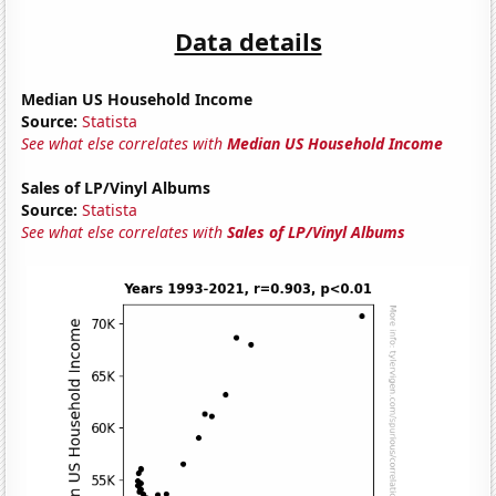
Data details
Median US Household Income
Source:
Statista
See what else correlates with
Median US Household Income
Sales of LP/Vinyl Albums
Source:
Statista
See what else correlates with
Sales of LP/Vinyl Albums