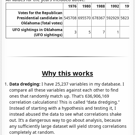
1976
1980
1988
1992
1996
Votes for the Republican
Presidential candidate in
545708
695570
678367
592929
582315
Oklahoma (Total votes)
UFO sightings in Oklahoma
3
5
7
1
8
(UFO sightings)
Why this works
Data dredging:
I have 25,237 variables in my database. I
compare all these variables against each other to find
ones that randomly match up. That's 636,906,169
correlation calculations! This is called “data dredging.”
Instead of starting with a hypothesis and testing it, I
instead abused the data to see what correlations shake
out. It’s a dangerous way to go about analysis, because
any sufficiently large dataset will yield strong correlations
completely at random.