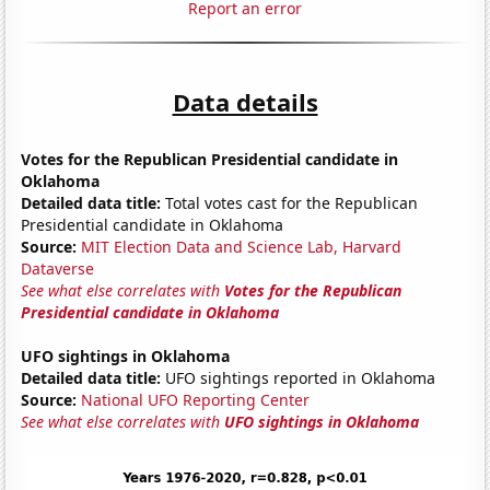
Report an error
Data details
Votes for the Republican Presidential candidate in
Oklahoma
Detailed data title:
Total votes cast for the Republican
Presidential candidate in Oklahoma
Source:
MIT Election Data and Science Lab, Harvard
Dataverse
See what else correlates with
Votes for the Republican
Presidential candidate in Oklahoma
UFO sightings in Oklahoma
Detailed data title:
UFO sightings reported in Oklahoma
Source:
National UFO Reporting Center
See what else correlates with
UFO sightings in Oklahoma