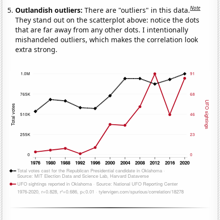
Note
Outlandish outliers:
There are "outliers" in this data.
They stand out on the scatterplot above: notice the dots
that are far away from any other dots. I intentionally
mishandeled outliers, which makes the correlation look
extra strong.