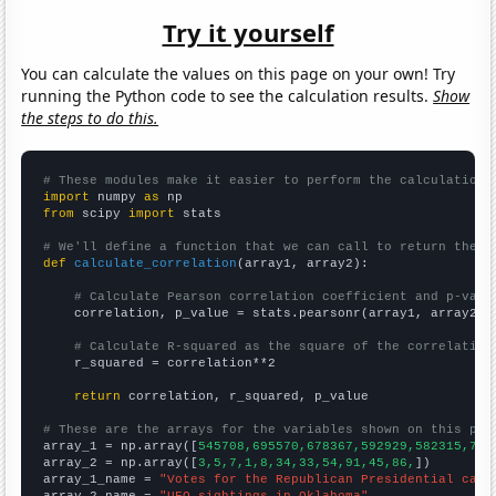
Try it yourself
You can calculate the values on this page on your own! Try
running the Python code to see the calculation results.
Show
the steps to do this.
# These modules make it easier to perform the calculation
import
 numpy 
as
from
 scipy 
import
 stats

# We'll define a function that we can call to return the c
def
calculate_correlation
(array1, array2):

# Calculate Pearson correlation coefficient and p-valu
    correlation, p_value = stats.pearsonr(array1, array2)

# Calculate R-squared as the square of the correlation
    r_squared = correlation**2

return
 correlation, r_squared, p_value

# These are the arrays for the variables shown on this pag

array_1 = np.array([
545708,695570,678367,592929,582315,744
array_2 = np.array([
3,5,7,1,8,34,33,54,91,45,86,
])

array_1_name = 
"Votes for the Republican Presidential cand
array_2_name = 
"UFO sightings in Oklahoma"