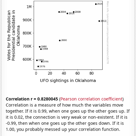
Correlation r = 0.8280045
(
Pearson correlation coefficient
)
Correlation is a measure of how much the variables move
together. If it is 0.99, when one goes up the other goes up. If
it is 0.02, the connection is very weak or non-existent. If it is
-0.99, then when one goes up the other goes down. If it is
1.00, you probably messed up your correlation function.