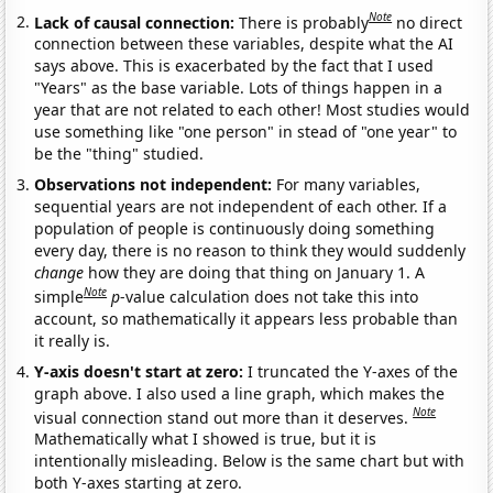
Note
Lack of causal connection:
There is probably
no direct
connection between these variables, despite what the AI
says above. This is exacerbated by the fact that I used
"Years" as the base variable. Lots of things happen in a
year that are not related to each other! Most studies would
use something like "one person" in stead of "one year" to
be the "thing" studied.
Observations not independent:
For many variables,
sequential years are not independent of each other. If a
population of people is continuously doing something
every day, there is no reason to think they would suddenly
change
how they are doing that thing on January 1. A
Note
simple
p
-value calculation does not take this into
account, so mathematically it appears less probable than
it really is.
Y-axis doesn't start at zero:
I truncated the Y-axes of the
graph above. I also used a line graph, which makes the
Note
visual connection stand out more than it deserves.
Mathematically what I showed is true, but it is
intentionally misleading. Below is the same chart but with
both Y-axes starting at zero.