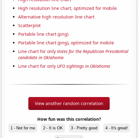
High resolution line chart, optimized for mobile
Alternative high resolution line chart
Scatterplot
Portable line chart (png)
Portable line chart (png), optimized for mobile
Line chart for only
Votes for the Republican Presidential
candidate in Oklahoma
Line chart for only
UFO sightings in Oklahoma
View another random correlation
How fun was this correlation?
1 - Not for me
2 - It is OK
3 - Pretty good
4 - It's great!