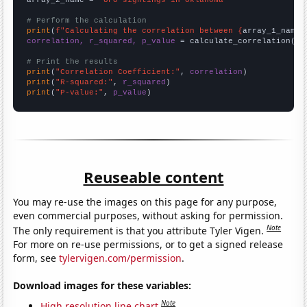
# Perform the calculation
print
(
f"Calculating the correlation between {
array_1_name
}
correlation, r_squared, p_value
 = calculate_correlation(
ar
# Print the results
print
(
"Correlation Coefficient:"
, 
correlation
print
(
"R-squared:"
, 
r_squared
print
(
"P-value:"
, 
p_value
)
Reuseable content
You may re-use the images on this page for any purpose,
even commercial purposes, without asking for permission.
Note
The only requirement is that you attribute Tyler Vigen.
For more on re-use permissions, or to get a signed release
form, see
tylervigen.com/permission
.
Download images for these variables:
Note
High resolution line chart