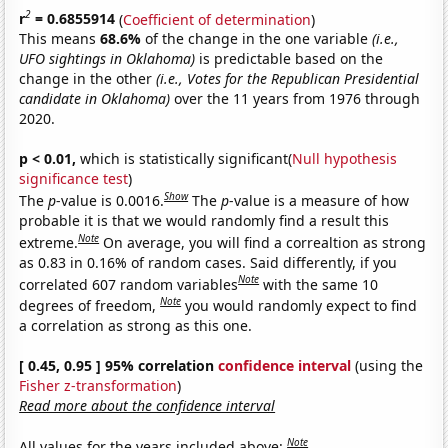
2
r
= 0.6855914
(
Coefficient of determination
)
This means
68.6%
of the change in the one variable
(i.e.,
UFO sightings in Oklahoma)
is predictable based on the
change in the other
(i.e., Votes for the Republican Presidential
candidate in Oklahoma)
over the 11 years from 1976 through
2020.
p < 0.01,
which is statistically significant(
Null hypothesis
significance test
)
Show
The
p
-value is 0.0016.
The
p
-value is a measure of how
probable it is that we would randomly find a result this
Note
extreme.
On average, you will find a correaltion as strong
as 0.83 in 0.16% of random cases. Said differently, if you
Note
correlated 607 random variables
with the same 10
Note
degrees of freedom,
you would randomly expect to find
a correlation as strong as this one.
[ 0.45, 0.95 ] 95% correlation
confidence interval
(using the
Fisher z-transformation
)
Read more about the confidence interval
Note
All values for the years included above: