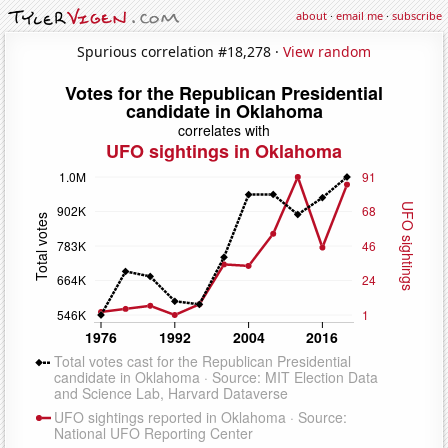
about
·
email me
·
subscribe
Spurious correlation #18,278 ·
View random