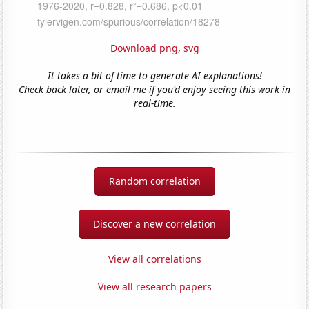
Download png
,
svg
It takes a bit of time to generate AI explanations!
Check back later, or email me if you'd enjoy seeing this work in
real-time.
Random correlation
Discover a new correlation
View all correlations
View all research papers