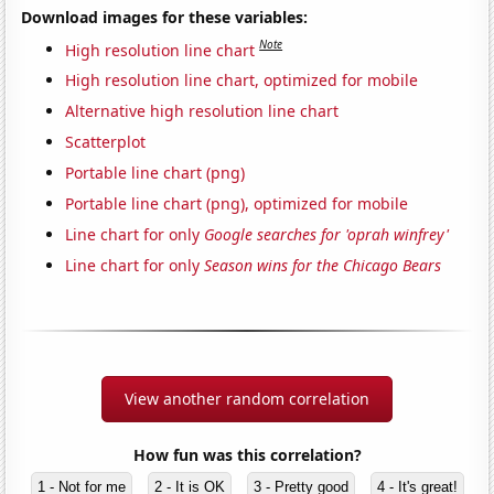
Download images for these variables:
Note
High resolution line chart
High resolution line chart, optimized for mobile
Alternative high resolution line chart
Scatterplot
Portable line chart (png)
Portable line chart (png), optimized for mobile
Line chart for only
Google searches for 'oprah winfrey'
Line chart for only
Season wins for the Chicago Bears
View another random correlation
How fun was this correlation?
1 - Not for me
2 - It is OK
3 - Pretty good
4 - It's great!