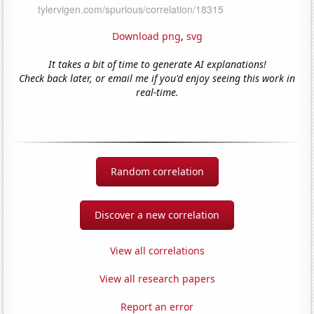
Download png
,
svg
It takes a bit of time to generate AI explanations!
Check back later, or email me if you'd enjoy seeing this work in
real-time.
Random correlation
Discover a new correlation
View all correlations
View all research papers
Report an error