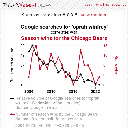
about
·
email me
·
subscribe
Spurious correlation #18,315 ·
View random