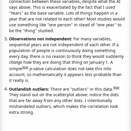
connection between these variables, despite what the AI
says above. This is exacerbated by the fact that I used
"Years" as the base variable. Lots of things happen in a
year that are not related to each other! Most studies would
use something like "one person" in stead of "one year" to
be the "thing" studied.
Observations not independent:
For many variables,
sequential years are not independent of each other. If a
population of people is continuously doing something
every day, there is no reason to think they would suddenly
change
how they are doing that thing on January 1. A
Note
simple
p
-value calculation does not take this into
account, so mathematically it appears less probable than
it really is.
Note
Outlandish outliers:
There are "outliers" in this data.
They stand out on the scatterplot above: notice the dots
that are far away from any other dots. I intentionally
mishandeled outliers, which makes the correlation look
extra strong.