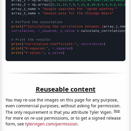

array_1 = np.array([
52.8333,60,49.25,44.1667,39,38.0833,42
array_2 = np.array([
5,11,13,7,9,7,11,8,10,8,5,6,3,5,12,8,8
array_1_name = 
"Google searches for 'oprah winfrey'"
array_2_name = 
"Season wins for the Chicago Bears"
# Perform the calculation
print
(
f"Calculating the correlation between {
array_1_name
}
correlation, r_squared, p_value
 = calculate_correlation(
ar
# Print the results
print
(
"Correlation Coefficient:"
, 
correlation
print
(
"R-squared:"
, 
r_squared
print
(
"P-value:"
, 
p_value
)
Reuseable content
You may re-use the images on this page for any purpose,
even commercial purposes, without asking for permission.
Note
The only requirement is that you attribute Tyler Vigen.
For more on re-use permissions, or to get a signed release
form, see
tylervigen.com/permission
.