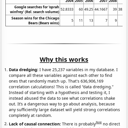
2004
2005
2006
2007
2008
20
Google searches for 'oprah
52.8333
60
49.25
44.1667
39
38.08
winfrey' (Rel. search volume)
Season wins for the Chicago
5
11
13
7
9
Bears (Bears wins)
Why this works
Data dredging:
I have 25,237 variables in my database. I
compare all these variables against each other to find
ones that randomly match up. That's 636,906,169
correlation calculations! This is called “data dredging.”
Instead of starting with a hypothesis and testing it, I
instead abused the data to see what correlations shake
out. It’s a dangerous way to go about analysis, because
any sufficiently large dataset will yield strong correlations
completely at random.
Note
Lack of causal connection:
There is probably
no direct