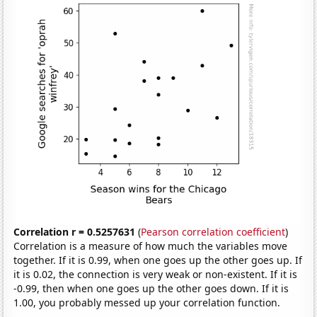
Correlation r = 0.5257631
(
Pearson correlation coefficient
)
Correlation is a measure of how much the variables move
together. If it is 0.99, when one goes up the other goes up. If
it is 0.02, the connection is very weak or non-existent. If it is
-0.99, then when one goes up the other goes down. If it is
1.00, you probably messed up your correlation function.