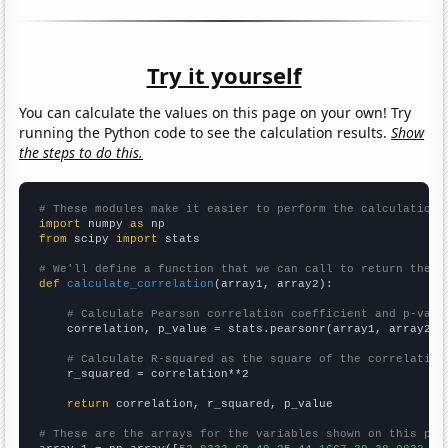
Try it yourself
You can calculate the values on this page on your own! Try
running the Python code to see the calculation results.
Show
the steps to do this.
# These modules make it easier to perform the calculation
import
 numpy 
as
from
 scipy 
import
 stats

# We'll define a function that we can call to return the c
def
calculate_correlation
(array1, array2):

# Calculate Pearson correlation coefficient and p-valu
    correlation, p_value = stats.pearsonr(array1, array2)

# Calculate R-squared as the square of the correlation
    r_squared = correlation**2

return
 correlation, r_squared, p_value

# These are the arrays for the variables shown on this pag