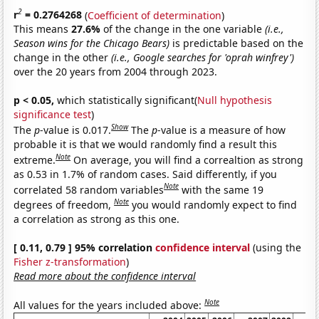
2
r
= 0.2764268
(
Coefficient of determination
)
This means
27.6%
of the change in the one variable
(i.e.,
Season wins for the Chicago Bears)
is predictable based on the
change in the other
(i.e., Google searches for 'oprah winfrey')
over the 20 years from 2004 through 2023.
p < 0.05,
which statistically significant(
Null hypothesis
significance test
)
Show
The
p
-value is 0.017.
The
p
-value is a measure of how
probable it is that we would randomly find a result this
Note
extreme.
On average, you will find a correaltion as strong
as 0.53 in 1.7% of random cases. Said differently, if you
Note
correlated 58 random variables
with the same 19
Note
degrees of freedom,
you would randomly expect to find
a correlation as strong as this one.
[ 0.11, 0.79 ] 95% correlation
confidence interval
(using the
Fisher z-transformation
)
Read more about the confidence interval
Note
All values for the years included above: