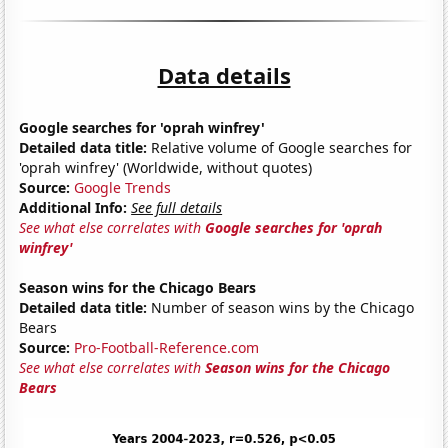
Data details
Google searches for 'oprah winfrey'
Detailed data title:
Relative volume of Google searches for
'oprah winfrey' (Worldwide, without quotes)
Source:
Google Trends
Additional Info:
See full details
See what else correlates with
Google searches for 'oprah
winfrey'
Season wins for the Chicago Bears
Detailed data title:
Number of season wins by the Chicago
Bears
Source:
Pro-Football-Reference.com
See what else correlates with
Season wins for the Chicago
Bears