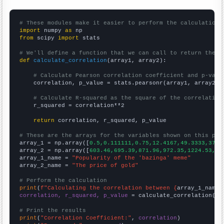
# These modules make it easier to perform the calculation
import
 numpy 
as
from
 scipy 
import
 stats

# We'll define a function that we can call to return the c
def
calculate_correlation
(array1, array2):

# Calculate Pearson correlation coefficient and p-valu
    correlation, p_value = stats.pearsonr(array1, array2)

# Calculate R-squared as the square of the correlation
    r_squared = correlation**2

return
 correlation, r_squared, p_value

# These are the arrays for the variables shown on this pag

array_1 = np.array([
0.5,0.111111,0.75,12.4167,49.3333,37.4
array_2 = np.array([
603.46,695.39,871.96,972.35,1224.53,15
array_1_name = 
"Popularity of the 'bazinga' meme"
array_2_name = 
"The price of gold"
# Perform the calculation
print
(
f"Calculating the correlation between {
array_1_name
}
correlation, r_squared, p_value
 = calculate_correlation(
ar
# Print the results
print
(
"Correlation Coefficient:"
, 
correlation