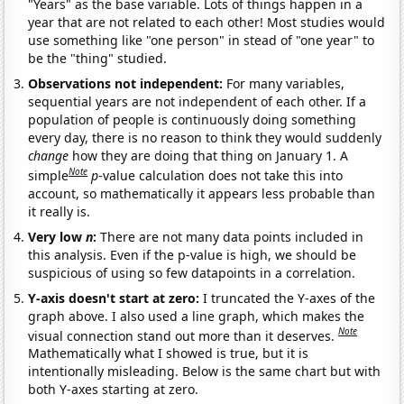
"Years" as the base variable. Lots of things happen in a
year that are not related to each other! Most studies would
use something like "one person" in stead of "one year" to
be the "thing" studied.
Observations not independent:
For many variables,
sequential years are not independent of each other. If a
population of people is continuously doing something
every day, there is no reason to think they would suddenly
change
how they are doing that thing on January 1. A
Note
simple
p
-value calculation does not take this into
account, so mathematically it appears less probable than
it really is.
Very low
n
:
There are not many data points included in
this analysis. Even if the p-value is high, we should be
suspicious of using so few datapoints in a correlation.
Y-axis doesn't start at zero:
I truncated the Y-axes of the
graph above. I also used a line graph, which makes the
Note
visual connection stand out more than it deserves.
Mathematically what I showed is true, but it is
intentionally misleading. Below is the same chart but with
both Y-axes starting at zero.