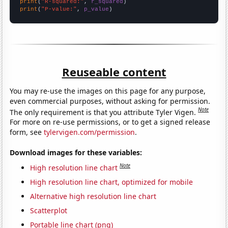
print
(
"R-squared:"
, 
r_squared
print
(
"P-value:"
, 
p_value
)
Reuseable content
You may re-use the images on this page for any purpose,
even commercial purposes, without asking for permission.
Note
The only requirement is that you attribute Tyler Vigen.
For more on re-use permissions, or to get a signed release
form, see
tylervigen.com/permission
.
Download images for these variables:
Note
High resolution line chart
High resolution line chart, optimized for mobile
Alternative high resolution line chart
Scatterplot
Portable line chart (png)