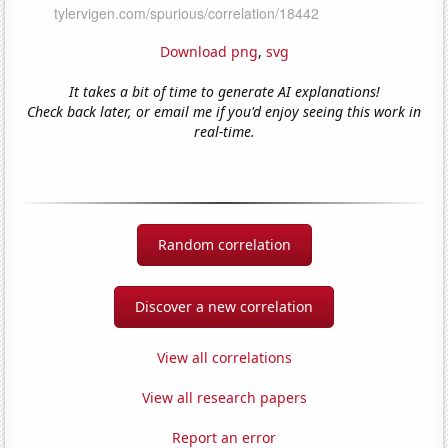
Download png
,
svg
It takes a bit of time to generate AI explanations!
Check back later, or email me if you'd enjoy seeing this work in
real-time.
Random correlation
Discover a new correlation
View all correlations
View all research papers
Report an error