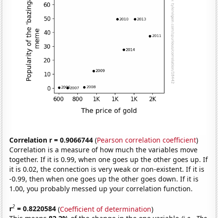
Correlation r = 0.9066744
(
Pearson correlation coefficient
)
Correlation is a measure of how much the variables move
together. If it is 0.99, when one goes up the other goes up. If
it is 0.02, the connection is very weak or non-existent. If it is
-0.99, then when one goes up the other goes down. If it is
1.00, you probably messed up your correlation function.
2
r
= 0.8220584
(
Coefficient of determination
)