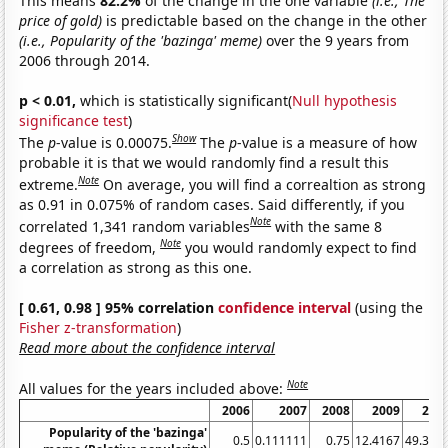
This means
82.2%
of the change in the one variable
(i.e., The
price of gold)
is predictable based on the change in the other
(i.e., Popularity of the 'bazinga' meme)
over the 9 years from
2006 through 2014.
p < 0.01,
which is statistically significant(
Null hypothesis
significance test
)
Show
The
p
-value is 0.00075.
The
p
-value is a measure of how
probable it is that we would randomly find a result this
Note
extreme.
On average, you will find a correaltion as strong
as 0.91 in 0.075% of random cases. Said differently, if you
Note
correlated 1,341 random variables
with the same 8
Note
degrees of freedom,
you would randomly expect to find
a correlation as strong as this one.
[ 0.61, 0.98 ] 95% correlation
confidence interval
(using the
Fisher z-transformation
)
Read more about the confidence interval
Note
All values for the years included above:
2006
2007
2008
2009
201
Popularity of the 'bazinga'
0.5
0.111111
0.75
12.4167
49.333