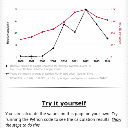
Try it yourself
You can calculate the values on this page on your own! Try
running the Python code to see the calculation results.
Show
the steps to do this.