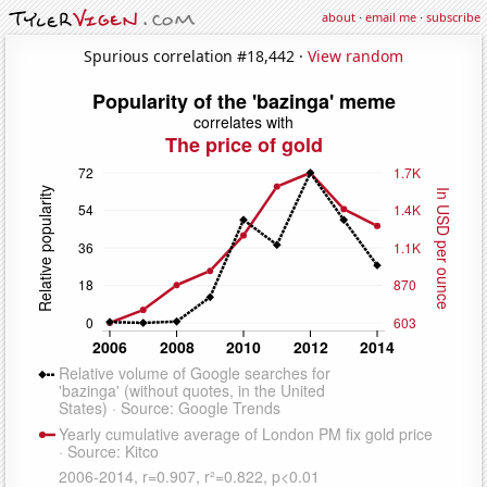
about
·
email me
·
subscribe
Spurious correlation #18,442 ·
View random