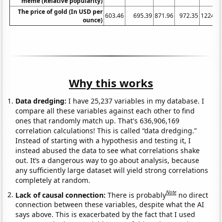
meme (Relative popularity)
The price of gold (In USD per
603.46
695.39
871.96
972.35
1224.5
ounce)
Why this works
Data dredging:
I have 25,237 variables in my database. I
compare all these variables against each other to find
ones that randomly match up. That's 636,906,169
correlation calculations! This is called “data dredging.”
Instead of starting with a hypothesis and testing it, I
instead abused the data to see what correlations shake
out. It’s a dangerous way to go about analysis, because
any sufficiently large dataset will yield strong correlations
completely at random.
Note
Lack of causal connection:
There is probably
no direct
connection between these variables, despite what the AI
says above. This is exacerbated by the fact that I used