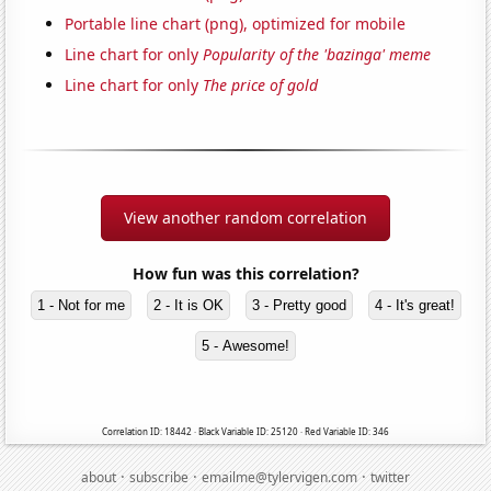
Portable line chart (png), optimized for mobile
Line chart for only
Popularity of the 'bazinga' meme
Line chart for only
The price of gold
View another random correlation
How fun was this correlation?
1 - Not for me
2 - It is OK
3 - Pretty good
4 - It's great!
5 - Awesome!
Correlation ID: 18442 · Black Variable ID: 25120 · Red Variable ID: 346
·
·
·
about
subscribe
emailme@tylervigen.com
twitter