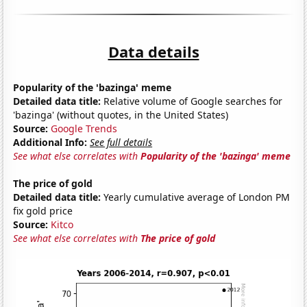
Data details
Popularity of the 'bazinga' meme
Detailed data title:
Relative volume of Google searches for
'bazinga' (without quotes, in the United States)
Source:
Google Trends
Additional Info:
See full details
See what else correlates with
Popularity of the 'bazinga' meme
The price of gold
Detailed data title:
Yearly cumulative average of London PM
fix gold price
Source:
Kitco
See what else correlates with
The price of gold