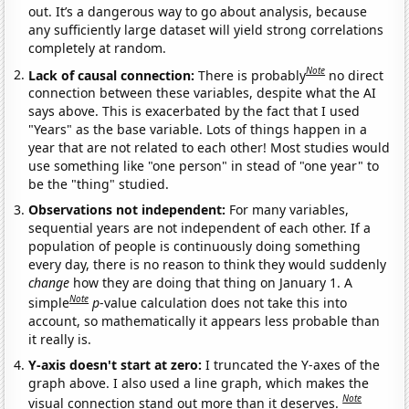
out. It’s a dangerous way to go about analysis, because
any sufficiently large dataset will yield strong correlations
completely at random.
Note
Lack of causal connection:
There is probably
no direct
connection between these variables, despite what the AI
says above. This is exacerbated by the fact that I used
"Years" as the base variable. Lots of things happen in a
year that are not related to each other! Most studies would
use something like "one person" in stead of "one year" to
be the "thing" studied.
Observations not independent:
For many variables,
sequential years are not independent of each other. If a
population of people is continuously doing something
every day, there is no reason to think they would suddenly
change
how they are doing that thing on January 1. A
Note
simple
p
-value calculation does not take this into
account, so mathematically it appears less probable than
it really is.
Y-axis doesn't start at zero:
I truncated the Y-axes of the
graph above. I also used a line graph, which makes the
Note
visual connection stand out more than it deserves.