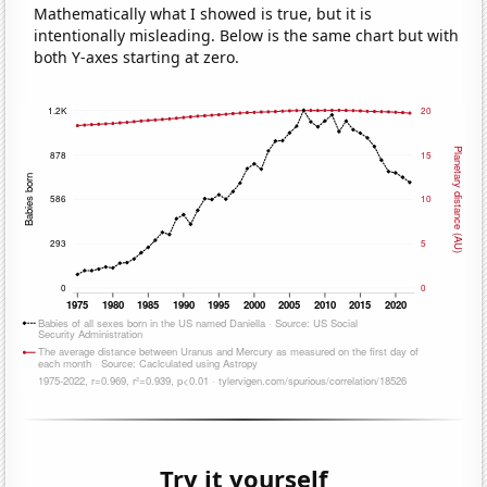
Mathematically what I showed is true, but it is
intentionally misleading. Below is the same chart but with
both Y-axes starting at zero.
Try it yourself