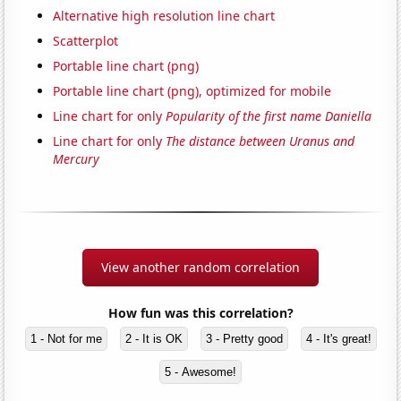
Alternative high resolution line chart
Scatterplot
Portable line chart (png)
Portable line chart (png), optimized for mobile
Line chart for only
Popularity of the first name Daniella
Line chart for only
The distance between Uranus and
Mercury
View another random correlation
How fun was this correlation?
1 - Not for me
2 - It is OK
3 - Pretty good
4 - It's great!
5 - Awesome!