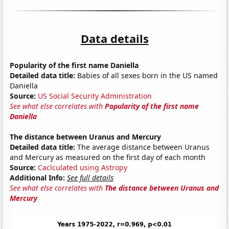
Data details
Popularity of the first name Daniella
Detailed data title:
Babies of all sexes born in the US named
Daniella
Source:
US Social Security Administration
See what else correlates with
Popularity of the first name
Daniella
The distance between Uranus and Mercury
Detailed data title:
The average distance between Uranus
and Mercury as measured on the first day of each month
Source:
Caclculated using Astropy
Additional Info:
See full details
See what else correlates with
The distance between Uranus and
Mercury