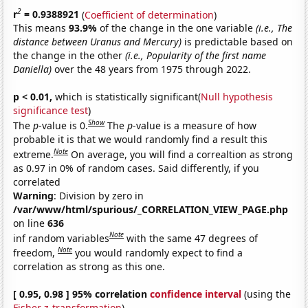
2
r
= 0.9388921
(
Coefficient of determination
)
This means
93.9%
of the change in the one variable
(i.e., The
distance between Uranus and Mercury)
is predictable based on
the change in the other
(i.e., Popularity of the first name
Daniella)
over the 48 years from 1975 through 2022.
p < 0.01,
which is statistically significant(
Null hypothesis
significance test
)
Show
The
p
-value is 0.
The
p
-value is a measure of how
probable it is that we would randomly find a result this
Note
extreme.
On average, you will find a correaltion as strong
as 0.97 in 0% of random cases. Said differently, if you
correlated
Warning
: Division by zero in
/var/www/html/spurious/_CORRELATION_VIEW_PAGE.php
on line
636
Note
inf random variables
with the same 47 degrees of
Note
freedom,
you would randomly expect to find a
correlation as strong as this one.
[ 0.95, 0.98 ] 95% correlation
confidence interval
(using the
Fisher z-transformation
)