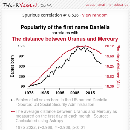
about
·
email me
·
subscribe
Spurious correlation #18,526 ·
View random