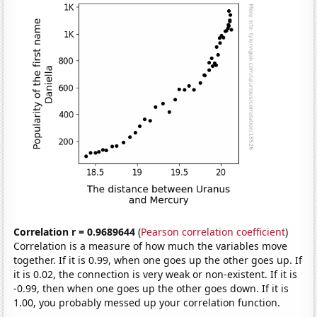
Correlation r = 0.9689644
(
Pearson correlation coefficient
)
Correlation is a measure of how much the variables move
together. If it is 0.99, when one goes up the other goes up. If
it is 0.02, the connection is very weak or non-existent. If it is
-0.99, then when one goes up the other goes down. If it is
1.00, you probably messed up your correlation function.