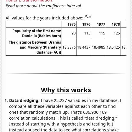
Read more about the confidence interval
Note
All values for the years included above:
1975
1976
1977
1978
19
Popularity of the first name
90
115
115
125
1
Daniella (Babies born)
The distance between Uranus
and Mercury (Planetary
18.3876
18.4437
18.4985
18.5425
18.58
distance (AU))
Why this works
Data dredging:
I have 25,237 variables in my database. I
compare all these variables against each other to find
ones that randomly match up. That's 636,906,169
correlation calculations! This is called “data dredging.”
Instead of starting with a hypothesis and testing it, I
instead abused the data to see what correlations shake