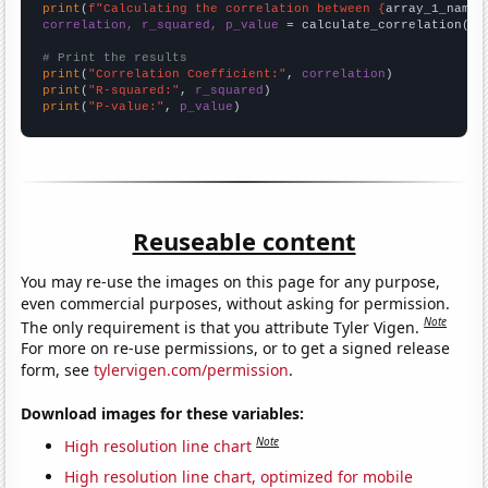
print
(
f"Calculating the correlation between {
array_1_name
}
correlation, r_squared, p_value
 = calculate_correlation(
ar
# Print the results
print
(
"Correlation Coefficient:"
, 
correlation
print
(
"R-squared:"
, 
r_squared
print
(
"P-value:"
, 
p_value
)
Reuseable content
You may re-use the images on this page for any purpose,
even commercial purposes, without asking for permission.
Note
The only requirement is that you attribute Tyler Vigen.
For more on re-use permissions, or to get a signed release
form, see
tylervigen.com/permission
.
Download images for these variables:
Note
High resolution line chart
High resolution line chart, optimized for mobile