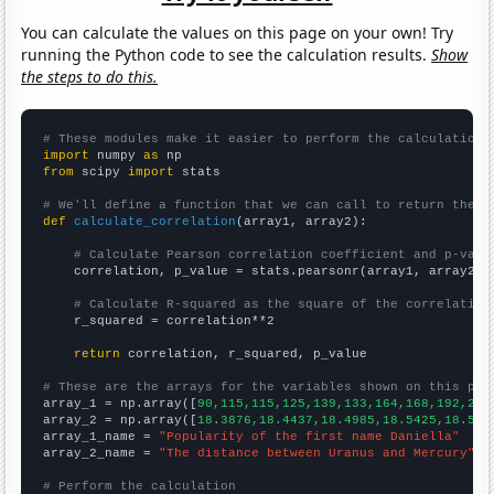
You can calculate the values on this page on your own! Try
running the Python code to see the calculation results.
Show
the steps to do this.
# These modules make it easier to perform the calculation
import
 numpy 
as
from
 scipy 
import
 stats

# We'll define a function that we can call to return the c
def
calculate_correlation
(array1, array2):

# Calculate Pearson correlation coefficient and p-valu
    correlation, p_value = stats.pearsonr(array1, array2)

# Calculate R-squared as the square of the correlation
    r_squared = correlation**2

return
 correlation, r_squared, p_value

# These are the arrays for the variables shown on this pag

array_1 = np.array([
90,115,115,125,139,133,164,168,192,233
array_2 = np.array([
18.3876,18.4437,18.4985,18.5425,18.586
array_1_name = 
"Popularity of the first name Daniella"
array_2_name = 
"The distance between Uranus and Mercury"
# Perform the calculation