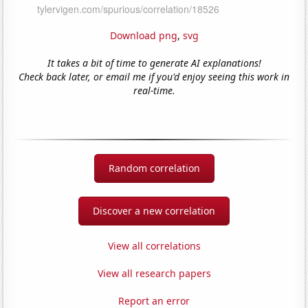
Download png
,
svg
It takes a bit of time to generate AI explanations!
Check back later, or email me if you'd enjoy seeing this work in
real-time.
Random correlation
Discover a new correlation
View all correlations
View all research papers
Report an error