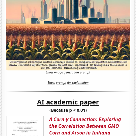
Show image generation prompt
Show prompt for explanation
AI academic paper
(Because p < 0.01)
A Corn-y Connection: Exploring
the Correlation Between GMO
Corn and Arson in Indiana