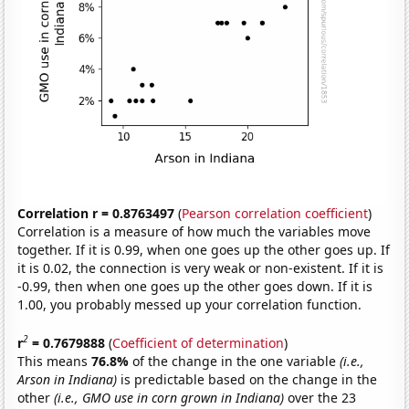
Correlation r = 0.8763497
(
Pearson correlation coefficient
)
Correlation is a measure of how much the variables move
together. If it is 0.99, when one goes up the other goes up. If
it is 0.02, the connection is very weak or non-existent. If it is
-0.99, then when one goes up the other goes down. If it is
1.00, you probably messed up your correlation function.
2
r
= 0.7679888
(
Coefficient of determination
)
This means
76.8%
of the change in the one variable
(i.e.,
Arson in Indiana)
is predictable based on the change in the
other
(i.e., GMO use in corn grown in Indiana)
over the 23