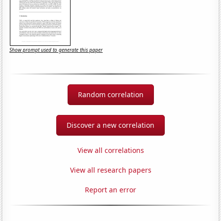
Show prompt used to generate this paper
Random correlation
Discover a new correlation
View all correlations
View all research papers
Report an error