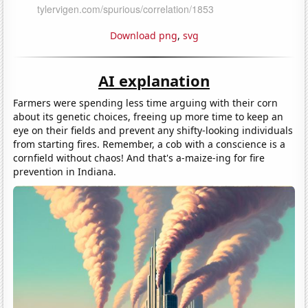
Download png
,
svg
AI explanation
Farmers were spending less time arguing with their corn
about its genetic choices, freeing up more time to keep an
eye on their fields and prevent any shifty-looking individuals
from starting fires. Remember, a cob with a conscience is a
cornfield without chaos! And that's a-maize-ing for fire
prevention in Indiana.