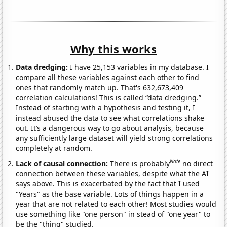
Why this works
Data dredging:
I have 25,153 variables in my database. I
compare all these variables against each other to find
ones that randomly match up. That's 632,673,409
correlation calculations! This is called “data dredging.”
Instead of starting with a hypothesis and testing it, I
instead abused the data to see what correlations shake
out. It’s a dangerous way to go about analysis, because
any sufficiently large dataset will yield strong correlations
completely at random.
Note
Lack of causal connection:
There is probably
no direct
connection between these variables, despite what the AI
says above. This is exacerbated by the fact that I used
"Years" as the base variable. Lots of things happen in a
year that are not related to each other! Most studies would
use something like "one person" in stead of "one year" to
be the "thing" studied.