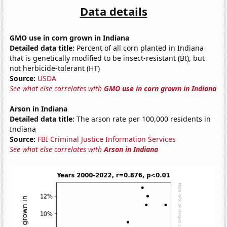
Data details
GMO use in corn grown in Indiana
Detailed data title:
Percent of all corn planted in Indiana
that is genetically modified to be insect-resistant (Bt), but
not herbicide-tolerant (HT)
Source:
USDA
See what else correlates with
GMO use in corn grown in Indiana
Arson in Indiana
Detailed data title:
The arson rate per 100,000 residents in
Indiana
Source:
FBI Criminal Justice Information Services
See what else correlates with
Arson in Indiana