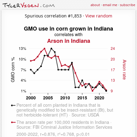
about
·
email me
·
subscribe
Spurious correlation #1,853 ·
View random