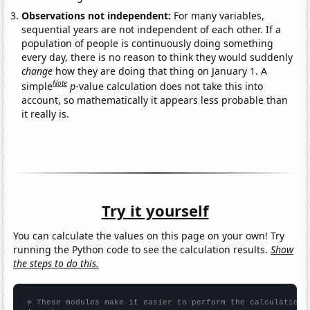
Observations not independent:
For many variables,
sequential years are not independent of each other. If a
population of people is continuously doing something
every day, there is no reason to think they would suddenly
change
how they are doing that thing on January 1. A
Note
simple
p
-value calculation does not take this into
account, so mathematically it appears less probable than
it really is.
Try it yourself
You can calculate the values on this page on your own! Try
running the Python code to see the calculation results.
Show
the steps to do this.
# These modules make it easier to perform the calculation