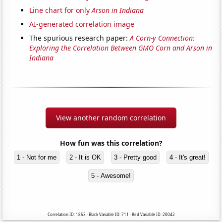
Line chart for only
Arson in Indiana
AI-generated correlation image
The spurious research paper:
A Corn-y Connection:
Exploring the Correlation Between GMO Corn and Arson in
Indiana
View another random correlation
How fun was this correlation?
1 - Not for me
2 - It is OK
3 - Pretty good
4 - It's great!
5 - Awesome!
Correlation ID: 1853 · Black Variable ID: 711 · Red Variable ID: 20042