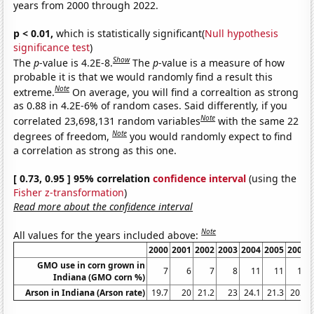
years from 2000 through 2022.
p < 0.01,
which is statistically significant(
Null hypothesis
significance test
)
Show
The
p
-value is 4.2E-8.
The
p
-value is a measure of how
probable it is that we would randomly find a result this
Note
extreme.
On average, you will find a correaltion as strong
as 0.88 in 4.2E-6% of random cases. Said differently, if you
Note
correlated 23,698,131 random variables
with the same 22
Note
degrees of freedom,
you would randomly expect to find
a correlation as strong as this one.
[ 0.73, 0.95 ] 95% correlation
confidence interval
(using the
Fisher z-transformation
)
Read more about the confidence interval
Note
All values for the years included above:
2000
2001
2002
2003
2004
2005
2006
GMO use in corn grown in
7
6
7
8
11
11
13
Indiana (GMO corn %)
Arson in Indiana (Arson rate)
19.7
20
21.2
23
24.1
21.3
20.7