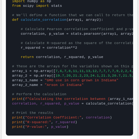
import
 numpy 
as
from
 scipy 
import
 stats

# We'll define a function that we can call to return the c
def
calculate_correlation
(array1, array2):

# Calculate Pearson correlation coefficient and p-valu
    correlation, p_value = stats.pearsonr(array1, array2)

# Calculate R-squared as the square of the correlation
    r_squared = correlation**2

return
 correlation, r_squared, p_value

# These are the arrays for the variables shown on this pag

array_1 = np.array([
7,6,7,8,11,11,13,12,7,7,7,7,9,2,2,4,2,
array_2 = np.array([
19.7,20,21.2,23,24.1,21.3,20.7,21.5,21
array_1_name = 
"GMO use in corn grown in Indiana"
array_2_name = 
"Arson in Indiana"
# Perform the calculation
print
(
f"Calculating the correlation between {
array_1_name
}
correlation, r_squared, p_value
 = calculate_correlation(
ar
# Print the results
print
(
"Correlation Coefficient:"
, 
correlation
print
(
"R-squared:"
, 
r_squared
print
(
"P-value:"
, 
p_value
)