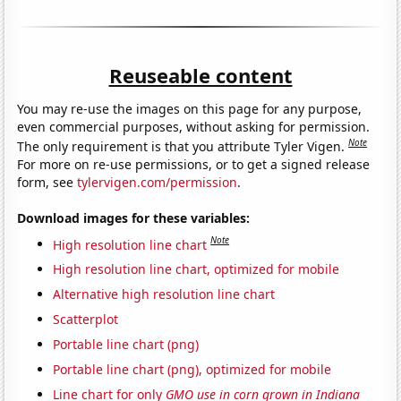
Reuseable content
You may re-use the images on this page for any purpose,
even commercial purposes, without asking for permission.
Note
The only requirement is that you attribute Tyler Vigen.
For more on re-use permissions, or to get a signed release
form, see
tylervigen.com/permission
.
Download images for these variables:
Note
High resolution line chart
High resolution line chart, optimized for mobile
Alternative high resolution line chart
Scatterplot
Portable line chart (png)
Portable line chart (png), optimized for mobile
Line chart for only
GMO use in corn grown in Indiana