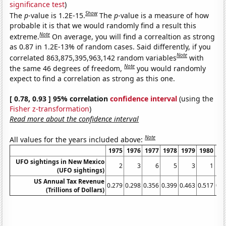
significance test
)
Show
The
p
-value is 1.2E-15.
The
p
-value is a measure of how
probable it is that we would randomly find a result this
Note
extreme.
On average, you will find a correaltion as strong
as 0.87 in 1.2E-13% of random cases. Said differently, if you
Note
correlated 863,875,395,963,142 random variables
with
Note
the same 46 degrees of freedom,
you would randomly
expect to find a correlation as strong as this one.
[ 0.78, 0.93 ] 95% correlation
confidence interval
(using the
Fisher z-transformation
)
Read more about the confidence interval
Note
All values for the years included above:
1975
1976
1977
1978
1979
1980
19
UFO sightings in New Mexico
2
3
6
5
3
1
(UFO sightings)
US Annual Tax Revenue
0.279
0.298
0.356
0.399
0.463
0.517
0.5
(Trillions of Dollars)