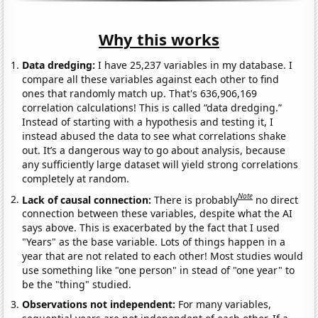
Why this works
Data dredging:
I have 25,237 variables in my database. I
compare all these variables against each other to find
ones that randomly match up. That's 636,906,169
correlation calculations! This is called “data dredging.”
Instead of starting with a hypothesis and testing it, I
instead abused the data to see what correlations shake
out. It’s a dangerous way to go about analysis, because
any sufficiently large dataset will yield strong correlations
completely at random.
Note
Lack of causal connection:
There is probably
no direct
connection between these variables, despite what the AI
says above. This is exacerbated by the fact that I used
"Years" as the base variable. Lots of things happen in a
year that are not related to each other! Most studies would
use something like "one person" in stead of "one year" to
be the "thing" studied.
Observations not independent:
For many variables,