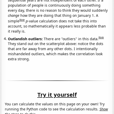
sequential years are not independent of each other. If a
population of people is continuously doing something
every day, there is no reason to think they would suddenly
change
how they are doing that thing on January 1. A
Note
simple
p
-value calculation does not take this into
account, so mathematically it appears less probable than
it really is.
Note
Outlandish outliers:
There are "outliers" in this data.
They stand out on the scatterplot above: notice the dots
that are far away from any other dots. I intentionally
mishandeled outliers, which makes the correlation look
extra strong.
Try it yourself
You can calculate the values on this page on your own! Try
running the Python code to see the calculation results.
Show