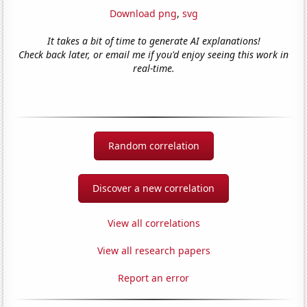
Download png
,
svg
It takes a bit of time to generate AI explanations!
Check back later, or email me if you'd enjoy seeing this work in
real-time.
Random correlation
Discover a new correlation
View all correlations
View all research papers
Report an error