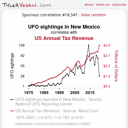
about
·
email me
·
subscribe
Spurious correlation #18,547 ·
View random