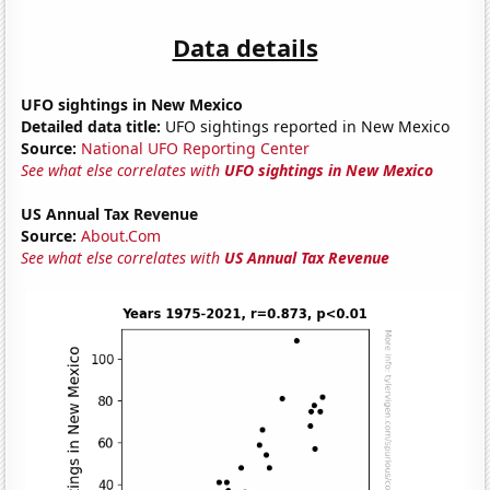
Data details
UFO sightings in New Mexico
Detailed data title:
UFO sightings reported in New Mexico
Source:
National UFO Reporting Center
See what else correlates with
UFO sightings in New Mexico
US Annual Tax Revenue
Source:
About.Com
See what else correlates with
US Annual Tax Revenue