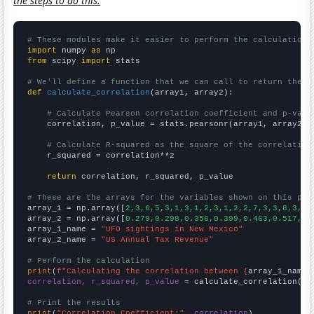
the steps to do this.
# These modules make it easier to perform the calculation
import
 numpy 
as
from
 scipy 
import
 stats

# We'll define a function that we can call to return the c
def
calculate_correlation
(array1, array2):

# Calculate Pearson correlation coefficient and p-valu
    correlation, p_value = stats.pearsonr(array1, array2)

# Calculate R-squared as the square of the correlation
    r_squared = correlation**2

return
 correlation, r_squared, p_value

# These are the arrays for the variables shown on this pag

array_1 = np.array([
2,3,6,5,3,1,3,1,2,3,1,2,2,7,3,3,8,3,5,
array_2 = np.array([
0.279,0.298,0.356,0.399,0.463,0.517,0.
array_1_name = 
"UFO sightings in New Mexico"
array_2_name = 
"US Annual Tax Revenue"
# Perform the calculation
print
(
f"Calculating the correlation between {
array_1_name
}
correlation, r_squared, p_value
 = calculate_correlation(
ar
# Print the results
print
(
"Correlation Coefficient:"
, 
correlation