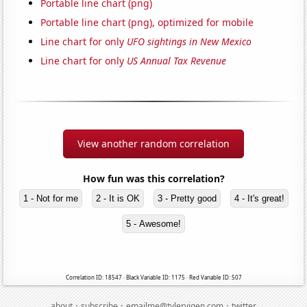
Portable line chart (png)
Portable line chart (png), optimized for mobile
Line chart for only
UFO sightings in New Mexico
Line chart for only
US Annual Tax Revenue
View another random correlation
How fun was this correlation?
1 - Not for me
2 - It is OK
3 - Pretty good
4 - It's great!
5 - Awesome!
Correlation ID: 18547 · Black Variable ID: 1175 · Red Variable ID: 507
·
·
·
about
subscribe
emailme@tylervigen.com
twitter