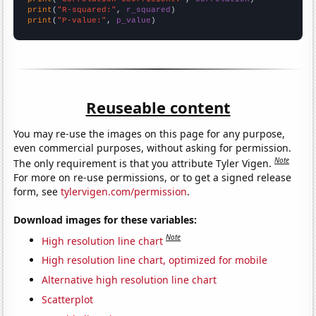
print
(
"R-squared:"
, 
r_squared
print
(
"P-value:"
, 
p_value
)
Reuseable content
You may re-use the images on this page for any purpose,
even commercial purposes, without asking for permission.
Note
The only requirement is that you attribute Tyler Vigen.
For more on re-use permissions, or to get a signed release
form, see
tylervigen.com/permission
.
Download images for these variables:
Note
High resolution line chart
High resolution line chart, optimized for mobile
Alternative high resolution line chart
Scatterplot