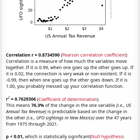
Correlation r = 0.8734590
(
Pearson correlation coefficient
)
Correlation is a measure of how much the variables move
together. If it is 0.99, when one goes up the other goes up. If
it is 0.02, the connection is very weak or non-existent. If it is
-0.99, then when one goes up the other goes down. If it is
1.00, you probably messed up your correlation function.
2
r
= 0.7629306
(
Coefficient of determination
)
This means
76.3%
of the change in the one variable
(i.e., US
Annual Tax Revenue)
is predictable based on the change in
the other
(i.e., UFO sightings in New Mexico)
over the 47 years
from 1975 through 2021.
p < 0.01,
which is statistically significant(
Null hypothesis