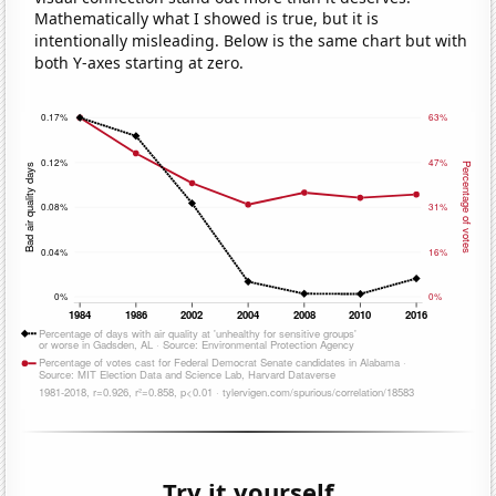
Mathematically what I showed is true, but it is
intentionally misleading. Below is the same chart but with
both Y-axes starting at zero.
Try it yourself