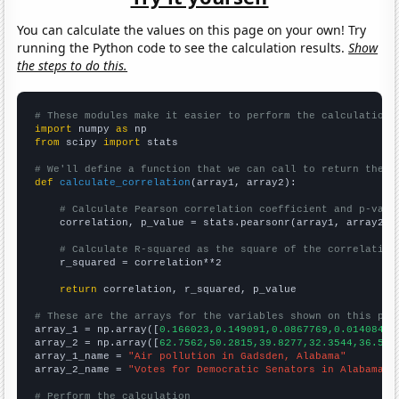
You can calculate the values on this page on your own! Try
running the Python code to see the calculation results.
Show
the steps to do this.
# These modules make it easier to perform the calculation
import
 numpy 
as
from
 scipy 
import
 stats

# We'll define a function that we can call to return the c
def
calculate_correlation
(array1, array2):

# Calculate Pearson correlation coefficient and p-valu
    correlation, p_value = stats.pearsonr(array1, array2)

# Calculate R-squared as the square of the correlation
    r_squared = correlation**2

return
 correlation, r_squared, p_value

# These are the arrays for the variables shown on this pag

array_1 = np.array([
0.166023,0.149091,0.0867769,0.0140845,
array_2 = np.array([
62.7562,50.2815,39.8277,32.3544,36.520
array_1_name = 
"Air pollution in Gadsden, Alabama"
array_2_name = 
"Votes for Democratic Senators in Alabama"
# Perform the calculation