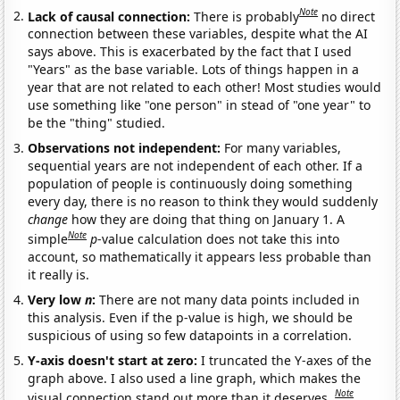
Note
Lack of causal connection:
There is probably
no direct
connection between these variables, despite what the AI
says above. This is exacerbated by the fact that I used
"Years" as the base variable. Lots of things happen in a
year that are not related to each other! Most studies would
use something like "one person" in stead of "one year" to
be the "thing" studied.
Observations not independent:
For many variables,
sequential years are not independent of each other. If a
population of people is continuously doing something
every day, there is no reason to think they would suddenly
change
how they are doing that thing on January 1. A
Note
simple
p
-value calculation does not take this into
account, so mathematically it appears less probable than
it really is.
Very low
n
:
There are not many data points included in
this analysis. Even if the p-value is high, we should be
suspicious of using so few datapoints in a correlation.
Y-axis doesn't start at zero:
I truncated the Y-axes of the
graph above. I also used a line graph, which makes the
Note
visual connection stand out more than it deserves.