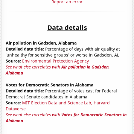
Report an error
Data details
Air pollution in Gadsden, Alabama
Detailed data title:
Percentage of days with air quality at
'unhealthy for sensitive groups' or worse in Gadsden, AL
Source:
Environmental Protection Agency
See what else correlates with
Air pollution in Gadsden,
Alabama
Votes for Democratic Senators in Alabama
Detailed data title:
Percentage of votes cast for Federal
Democrat Senate candidates in Alabama
Source:
MIT Election Data and Science Lab, Harvard
Dataverse
See what else correlates with
Votes for Democratic Senators in
Alabama