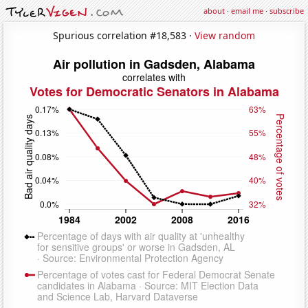
about
·
email me
·
subscribe
Spurious correlation #18,583 ·
View random