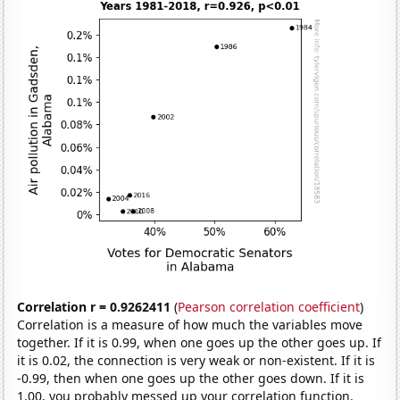
Correlation r = 0.9262411
(
Pearson correlation coefficient
)
Correlation is a measure of how much the variables move
together. If it is 0.99, when one goes up the other goes up. If
it is 0.02, the connection is very weak or non-existent. If it is
-0.99, then when one goes up the other goes down. If it is
1.00, you probably messed up your correlation function.