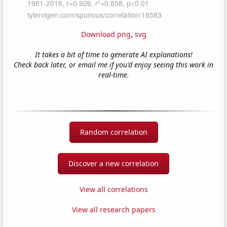
Download png
,
svg
It takes a bit of time to generate AI explanations!
Check back later, or email me if you'd enjoy seeing this work in
real-time.
Random correlation
Discover a new correlation
View all correlations
View all research papers