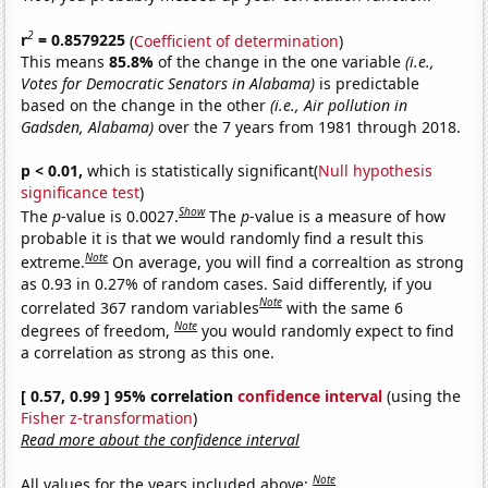
2
r
= 0.8579225
(
Coefficient of determination
)
This means
85.8%
of the change in the one variable
(i.e.,
Votes for Democratic Senators in Alabama)
is predictable
based on the change in the other
(i.e., Air pollution in
Gadsden, Alabama)
over the 7 years from 1981 through 2018.
p < 0.01,
which is statistically significant(
Null hypothesis
significance test
)
Show
The
p
-value is 0.0027.
The
p
-value is a measure of how
probable it is that we would randomly find a result this
Note
extreme.
On average, you will find a correaltion as strong
as 0.93 in 0.27% of random cases. Said differently, if you
Note
correlated 367 random variables
with the same 6
Note
degrees of freedom,
you would randomly expect to find
a correlation as strong as this one.
[ 0.57, 0.99 ] 95% correlation
confidence interval
(using the
Fisher z-transformation
)
Read more about the confidence interval
Note
All values for the years included above: