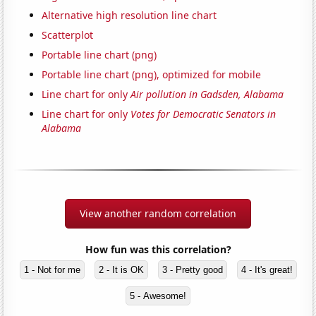
Alternative high resolution line chart
Scatterplot
Portable line chart (png)
Portable line chart (png), optimized for mobile
Line chart for only
Air pollution in Gadsden, Alabama
Line chart for only
Votes for Democratic Senators in
Alabama
View another random correlation
How fun was this correlation?
1 - Not for me
2 - It is OK
3 - Pretty good
4 - It's great!
5 - Awesome!