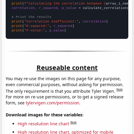
print
(
f"Calculating the correlation between {
array_1_name
}
correlation, r_squared, p_value
 = calculate_correlation(
ar
# Print the results
print
(
"Correlation Coefficient:"
, 
correlation
print
(
"R-squared:"
, 
r_squared
print
(
"P-value:"
, 
p_value
)
Reuseable content
You may re-use the images on this page for any purpose,
even commercial purposes, without asking for permission.
Note
The only requirement is that you attribute Tyler Vigen.
For more on re-use permissions, or to get a signed release
form, see
tylervigen.com/permission
.
Download images for these variables:
Note
High resolution line chart
High resolution line chart, optimized for mobile