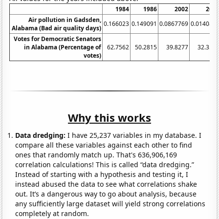
1984
1986
2002
200
Air pollution in Gadsden,
0.166023
0.149091
0.0867769
0.014084
Alabama (Bad air quality days)
Votes for Democratic Senators
in Alabama (Percentage of
62.7562
50.2815
39.8277
32.354
votes)
Why this works
Data dredging:
I have 25,237 variables in my database. I
compare all these variables against each other to find
ones that randomly match up. That's 636,906,169
correlation calculations! This is called “data dredging.”
Instead of starting with a hypothesis and testing it, I
instead abused the data to see what correlations shake
out. It’s a dangerous way to go about analysis, because
any sufficiently large dataset will yield strong correlations
completely at random.