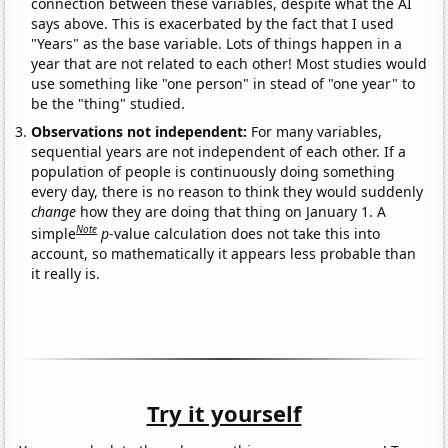
connection between these variables, despite what the AI
says above. This is exacerbated by the fact that I used
"Years" as the base variable. Lots of things happen in a
year that are not related to each other! Most studies would
use something like "one person" in stead of "one year" to
be the "thing" studied.
Observations not independent:
For many variables,
sequential years are not independent of each other. If a
population of people is continuously doing something
every day, there is no reason to think they would suddenly
change
how they are doing that thing on January 1. A
Note
simple
p
-value calculation does not take this into
account, so mathematically it appears less probable than
it really is.
Try it yourself