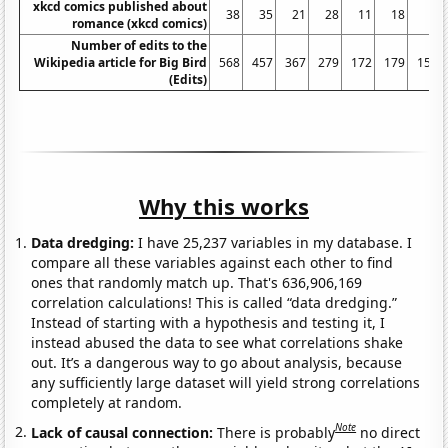
xkcd comics published about
38
35
21
28
11
18
3
romance (xkcd comics)
Number of edits to the
Wikipedia article for Big Bird
568
457
367
279
172
179
153
(Edits)
Why this works
Data dredging:
I have 25,237 variables in my database. I
compare all these variables against each other to find
ones that randomly match up. That's 636,906,169
correlation calculations! This is called “data dredging.”
Instead of starting with a hypothesis and testing it, I
instead abused the data to see what correlations shake
out. It’s a dangerous way to go about analysis, because
any sufficiently large dataset will yield strong correlations
completely at random.
Note
Lack of causal connection:
There is probably
no direct