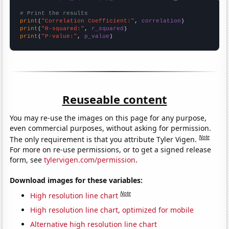
# Print the results
print
(
"Correlation Coefficient:"
, 
correlation
print
(
"R-squared:"
, 
r_squared
print
(
"P-value:"
, 
p_value
)
Reuseable content
You may re-use the images on this page for any purpose,
even commercial purposes, without asking for permission.
Note
The only requirement is that you attribute Tyler Vigen.
For more on re-use permissions, or to get a signed release
form, see
tylervigen.com/permission
.
Download images for these variables:
Note
High resolution line chart
High resolution line chart, optimized for mobile
Alternative high resolution line chart