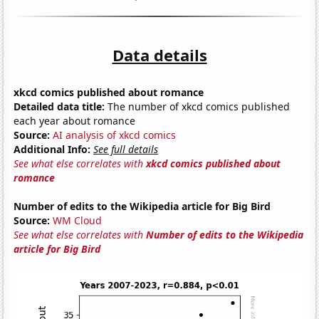
Data details
xkcd comics published about romance
Detailed data title:
The number of xkcd comics published
each year about romance
Source:
AI analysis of xkcd comics
Additional Info:
See full details
See what else correlates with
xkcd comics published about
romance
Number of edits to the Wikipedia article for Big Bird
Source:
WM Cloud
See what else correlates with
Number of edits to the Wikipedia
article for Big Bird