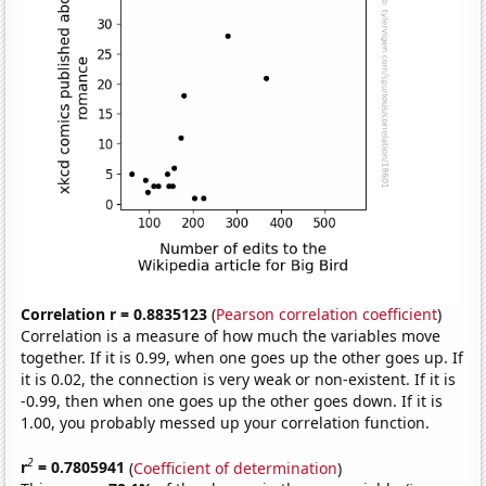
Correlation r = 0.8835123
(
Pearson correlation coefficient
)
Correlation is a measure of how much the variables move
together. If it is 0.99, when one goes up the other goes up. If
it is 0.02, the connection is very weak or non-existent. If it is
-0.99, then when one goes up the other goes down. If it is
1.00, you probably messed up your correlation function.
2
r
= 0.7805941
(
Coefficient of determination
)