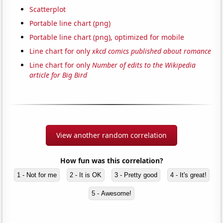
Scatterplot
Portable line chart (png)
Portable line chart (png), optimized for mobile
Line chart for only
xkcd comics published about romance
Line chart for only
Number of edits to the Wikipedia
article for Big Bird
View another random correlation
How fun was this correlation?
1 - Not for me
2 - It is OK
3 - Pretty good
4 - It's great!
5 - Awesome!