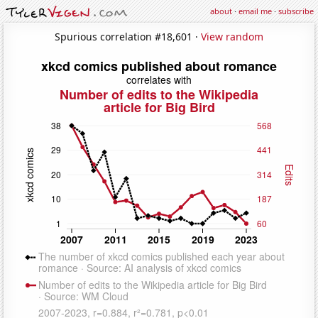
about
·
email me
·
subscribe
Spurious correlation #18,601 ·
View random