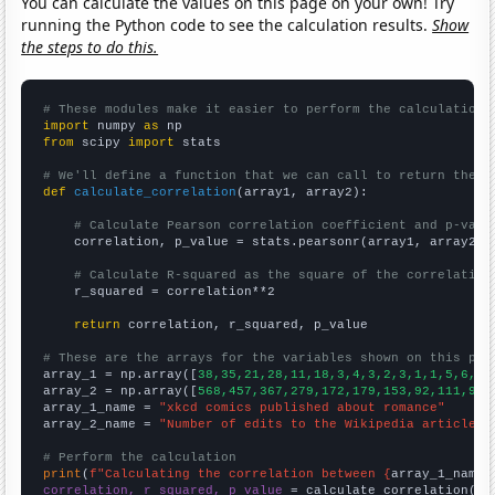
You can calculate the values on this page on your own! Try
running the Python code to see the calculation results.
Show
the steps to do this.
# These modules make it easier to perform the calculation
import
 numpy 
as
from
 scipy 
import
 stats

# We'll define a function that we can call to return the c
def
calculate_correlation
(array1, array2):

# Calculate Pearson correlation coefficient and p-valu
    correlation, p_value = stats.pearsonr(array1, array2)

# Calculate R-squared as the square of the correlation
    r_squared = correlation**2

return
 correlation, r_squared, p_value

# These are the arrays for the variables shown on this pag

array_1 = np.array([
38,35,21,28,11,18,3,4,3,2,3,1,1,5,6,3,
array_2 = np.array([
568,457,367,279,172,179,153,92,111,97,
array_1_name = 
"xkcd comics published about romance"
array_2_name = 
"Number of edits to the Wikipedia article f
# Perform the calculation
print
(
f"Calculating the correlation between {
array_1_name
}
correlation, r_squared, p_value
 = calculate_correlation(
ar