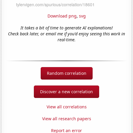
Download png
,
svg
It takes a bit of time to generate AI explanations!
Check back later, or email me if you'd enjoy seeing this work in
real-time.
Random correlation
Discover a new correlation
View all correlations
View all research papers
Report an error