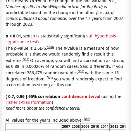
This means
78.1%
of the change in the one variable
(i.e.,
Number of edits to the Wikipedia article for Big Bird)
is
predictable based on the change in the other
(i.e., xkcd
comics published about romance)
over the 17 years from 2007
through 2023.
p < 0.01,
which is statistically significant(
Null hypothesis
significance test
)
Show
The
p
-value is 2.6E-6.
The
p
-value is a measure of how
probable it is that we would randomly find a result this
Note
extreme.
On average, you will find a correaltion as strong
as 0.88 in 0.00026% of random cases. Said differently, if you
Note
correlated 386,478 random variables
with the same 16
Note
degrees of freedom,
you would randomly expect to find
a correlation as strong as this one.
[ 0.7, 0.96 ] 95% correlation
confidence interval
(using the
Fisher z-transformation
)
Read more about the confidence interval
Note
All values for the years included above:
2007
2008
2009
2010
2011
2012
2013