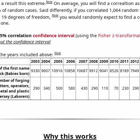
Note
a result this extreme.
On average, you will find a correaltion a
 of random cases. Said differently, if you correlated 1,064 random 
Note
 19 degrees of freedom,
you would randomly expect to find a c
 one.
 95% correlation
confidence interval
(using the
Fisher z-transforma
t the confidence interval
Note
 the years included above:
2003
2004
2005
2006
2007
2008
2009
2010
2011
2012
f the first name
9330
9607
10916
10858
10687
9912
9041
8526
8189
7949
ck (Babies born)
mber of forging
ters, operators,
290
340
500
580
430
290
110
70
230
290
etal and plastic
ersey (Laborers)
Why this works