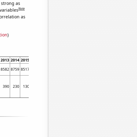
s strong as
Note
variables
orrelation as
tion
)
2013
2014
2015
2016
2017
2018
2019
2020
2021
2022
8582
8759
8517
8438
8482
8895
9405
8943
9563
8897
390
230
130
220
290
250
340
360
210
120