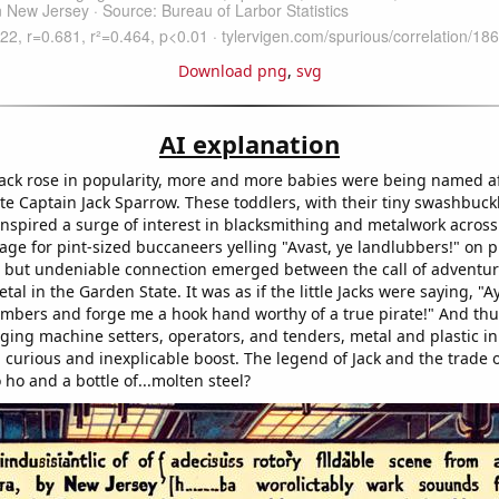
Download png
,
svg
AI explanation
ack rose in popularity, more and more babies were being named af
te Captain Jack Sparrow. These toddlers, with their tiny swashbuckl
nspired a surge of interest in blacksmithing and metalwork across 
age for pint-sized buccaneers yelling "Avast, ye landlubbers!" on 
 but undeniable connection emerged between the call of adventur
tal in the Garden State. It was as if the little Jacks were saying, "Ay
imbers and forge me a hook hand worthy of a true pirate!" And thu
ging machine setters, operators, and tenders, metal and plastic i
curious and inexplicable boost. The legend of Jack and the trade o
o ho and a bottle of...molten steel?