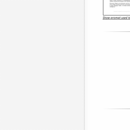
Show prompt used to