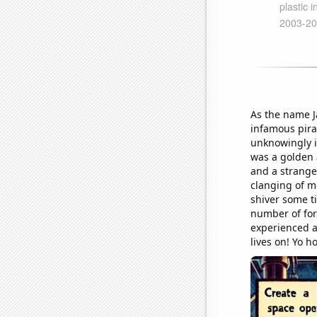
As the name J
infamous pira
unknowingly i
was a golden 
and a strange
clanging of me
shiver some t
number of for
experienced a 
lives on! Yo h