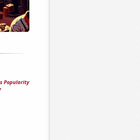
's Popularity
y