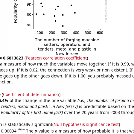
 = 0.6813823
(
Pearson correlation coefficient
)
s a measure of how much the variables move together. If it is 0.99,
es up. If it is 0.02, the connection is very weak or non-existent. If i
 goes up the other goes down. If it is 1.00, you probably messed 
nction.
9
(
Coefficient of determination
)
6.4%
of the change in the one variable
(i.e., The number of forging m
 tenders, metal and plastic in New Jersey)
is predictable based on th
., Popularity of the first name Jack)
over the 20 years from 2003 throu
is statistically significant(
Null hypothesis significance test
)
Show
s 0.00094.
The
p
-value is a measure of how probable it is that 