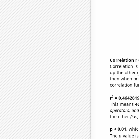
Correlation r
Correlation i
up the other go
then when one
correlation fu
2
r
= 0.464281
This means
4
operators, and
the other
(i.e
p < 0.01,
which 
The
p
-value i