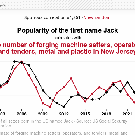
Spurious correlation #1,861 ·
View random