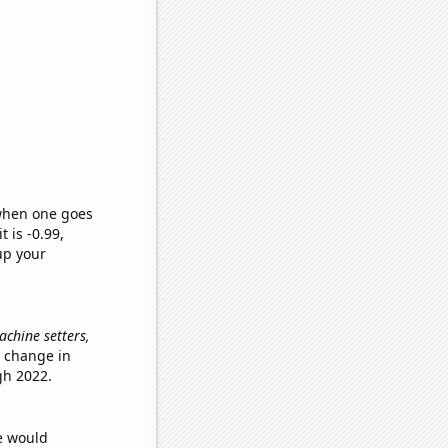
 when one goes
t is -0.99,
up your
achine setters,
e change in
gh 2022.
we would