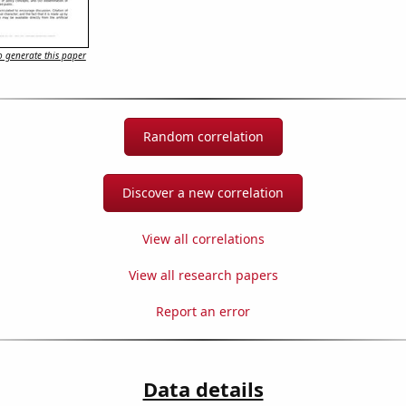
 generate this paper
Random correlation
Discover a new correlation
View all correlations
View all research papers
Report an error
Data details