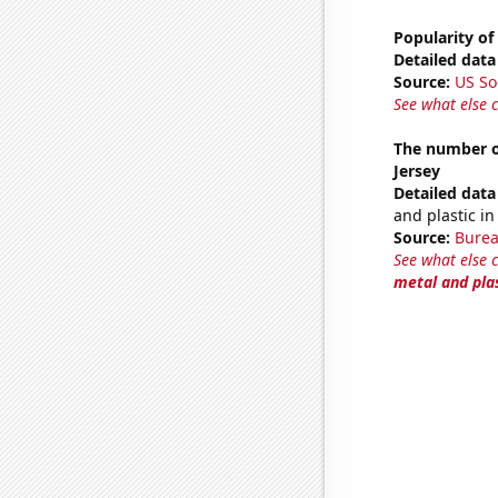
Popularity of
Detailed data 
Source:
US So
See what else 
The number of
Jersey
Detailed data 
and plastic i
Source:
Burea
See what else 
metal and pla