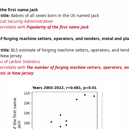
 the first name Jack
title:
Babies of all sexes born in the US named Jack
cial Security Administration
correlates with
Popularity of the first name Jack
 forging machine setters, operators, and tenders, metal and pla
title:
BLS estimate of forging machine setters, operators, and tend
n New Jersey
u of Larbor Statistics
correlates with
The number of forging machine setters, operators, an
stic in New Jersey