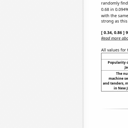
randomly find 
0.68 in 0.094%
with the same
strong as this
[ 0.34, 0.86 ]
Read more abou
All values for
Popularity o
Ja
The nu
machine set
and tenders, m
in New J