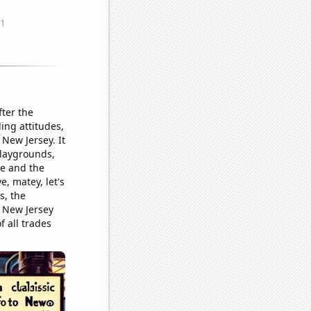
ter the
ing attitudes,
New Jersey. It
playgrounds,
e and the
e, matey, let's
s, the
n New Jersey
f all trades