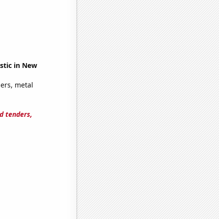
stic in New
ers, metal
d tenders,