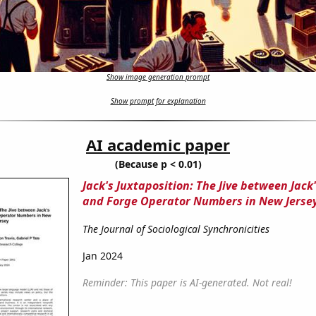
Show image generation prompt
Show prompt for explanation
AI academic paper
(Because p < 0.01)
Jack's Juxtaposition: The Jive between Jack
and Forge Operator Numbers in New Jerse
The Journal of Sociological Synchronicities
Jan 2024
Reminder: This paper is AI-generated. Not real!