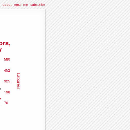
about
·
email me
·
subscribe