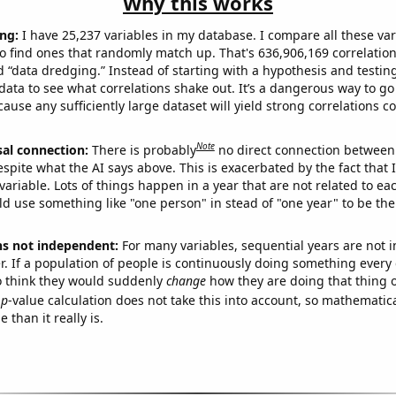
Why this works
ng:
I have 25,237 variables in my database. I compare all these var
o find ones that randomly match up. That's 636,906,169 correlation
ed “data dredging.” Instead of starting with a hypothesis and testing 
ata to see what correlations shake out. It’s a dangerous way to g
cause any sufficiently large dataset will yield strong correlations c
Note
sal connection:
There is probably
no direct connection between
espite what the AI says above. This is exacerbated by the fact that 
variable. Lots of things happen in a year that are not related to ea
d use something like "one person" in stead of "one year" to be the
ns not independent:
For many variables, sequential years are not
r. If a population of people is continuously doing something every 
o think they would suddenly
change
how they are doing that thing o
p
-value calculation does not take this into account, so mathematica
 than it really is.