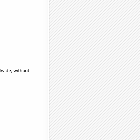
dwide, without