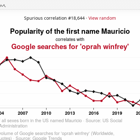
Spurious correlation #18,644 ·
View random