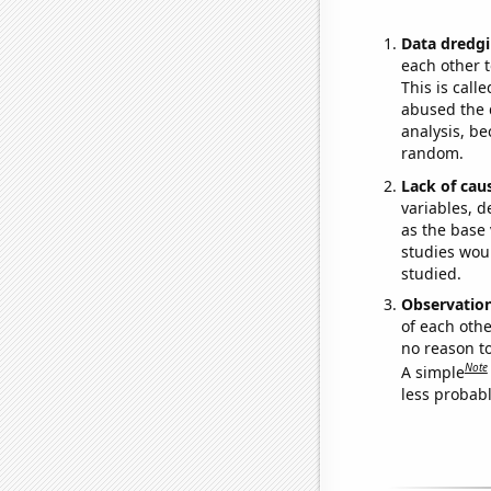
Data dredgi
each other t
This is call
abused the d
analysis, be
random.
Lack of cau
variables, d
as the base 
studies woul
studied.
Observatio
of each othe
no reason t
Note
A simple
less probable