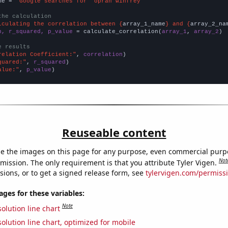
me = 
"Google searches for 'oprah winfrey'"
the calculation
lculating the correlation between {
array_1_name
} and {
array_2_na
n, r_squared, p_value
 = calculate_correlation(
array_1
, 
array_2
)

e results
relation Coefficient:"
, 
correlation
quared:"
, 
r_squared
alue:"
, 
p_value
)
Reuseable content
e the images on this page for any purpose, even commercial purp
Not
mission. The only requirement is that you attribute Tyler Vigen.
sions, or to get a signed release form, see
tylervigen.com/permiss
es for these variables:
Note
olution line chart
olution line chart, optimized for mobile