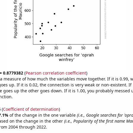
 = 0.8779382
(
Pearson correlation coefficient
)
s a measure of how much the variables move together. If it is 0.99,
es up. If it is 0.02, the connection is very weak or non-existent. If i
 goes up the other goes down. If it is 1.00, you probably messed 
nction.
6
(
Coefficient of determination
)
7.1%
of the change in the one variable
(i.e., Google searches for 'opr
ased on the change in the other
(i.e., Popularity of the first name Ma
from 2004 through 2022.