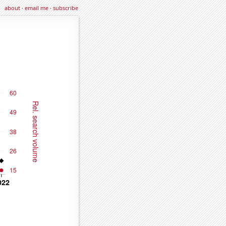
about
·
email me
·
subscribe