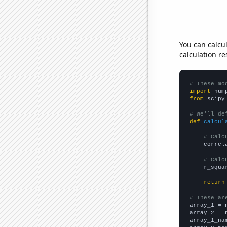
You can calcu
calculation re
# These mo
import
 num
from
 scipy
# We'll de
def
calcul
# Calc
    correl
# Calc
    r_squa
return
# These ar

array_1 = 
array_2 = 
array_1_na