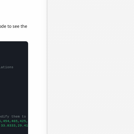
ode to see the
lations
odify them to be any two sets of numbers
5,454,465,425,367,424,
])

,33.8333,29.4167,24.3333,19.75,19.6667,26.5833,18.3333,20.25,18.