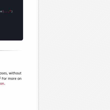
me
}..."
oses, without
e
For more on
ion
.