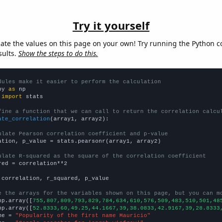
Try it yourself
late the values on this page on your own! Try running the Python c
sults.
Show the steps to do this.
dules make it easier to perform the calculation
py 
as
 
import
 stats

fine a function that we can call to return the correlation calcu
ate_correlation
(array1, array2):

ulate Pearson correlation coefficient and p-value
ation, p_value = stats.pearsonr(array1, array2)

ulate R-squared as the square of the correlation coefficient
red = correlation**2

 correlation, r_squared, p_value

e the arrays for the variables shown on this page, but you can m
np.array([
755,807,809,793,829,784,634,610,576,509,483,510,501,48
np.array([
52.8333,60,49.25,44.1667,39,38.0833,42.9167,39,28.8333
me = 
"Popularity of the first name Mauricio"