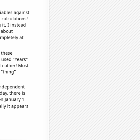
iables against
 calculations!
it, I instead
o about
ompletely at
 these
I used "Years"
ch other! Most
 "thing"
 independent
day, there is
n January 1.
lly it appears