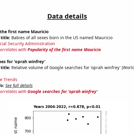
Data details
 the first name Mauricio
title:
Babies of all sexes born in the US named Mauricio
cial Security Administration
correlates with
Popularity of the first name Mauricio
es for 'oprah winfrey'
title:
Relative volume of Google searches for 'oprah winfrey' (Worl
e Trends
fo:
See full details
correlates with
Google searches for 'oprah winfrey'