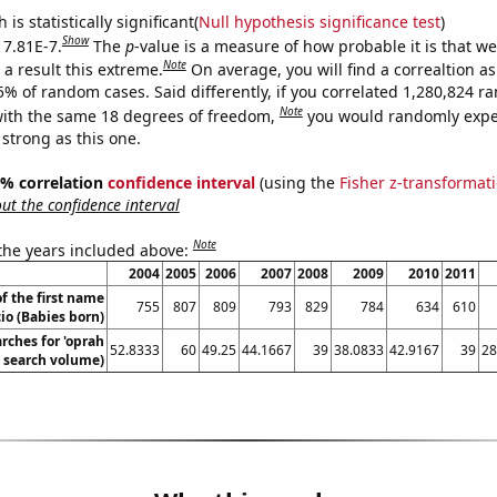
is statistically significant(
Null hypothesis significance test
)
Show
 7.81E-7.
The
p
-value is a measure of how probable it is that w
Note
a result this extreme.
On average, you will find a correaltion a
5% of random cases. Said differently, if you correlated 1,280,824 
Note
ith the same 18 degrees of freedom,
you would randomly expec
 strong as this one.
95% correlation
confidence interval
(using the
Fisher z-transformat
t the confidence interval
Note
 the years included above:
2004
2005
2006
2007
2008
2009
2010
2011
f the first name
755
807
809
793
829
784
634
610
io (Babies born)
rches for 'oprah
52.8333
60
49.25
44.1667
39
38.0833
42.9167
39
28
. search volume)