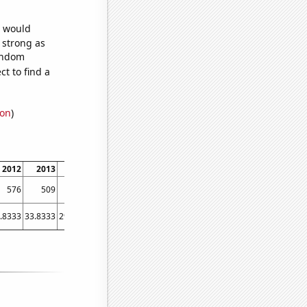
e would
s strong as
random
t to find a
ion
)
2012
2013
2014
2015
2016
2017
2018
2019
2020
202
576
509
483
510
501
485
454
465
425
36
.8333
33.8333
29.4167
24.3333
19.75
19.6667
26.5833
18.3333
20.25
18.583