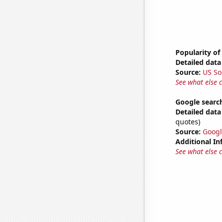
Popularity of
Detailed data 
Source:
US So
See what else 
Google search
Detailed data 
quotes)
Source:
Googl
Additional In
See what else 