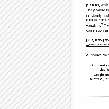
p < 0.01,
which 
The
p
-value is
randomly find 
0.88 in 7.81E-
Note
variables
w
correlation as
[ 0.7, 0.95 ] 
Read more abou
All values for
Popularity o
Mauric
Google sea
winfrey' (Rel