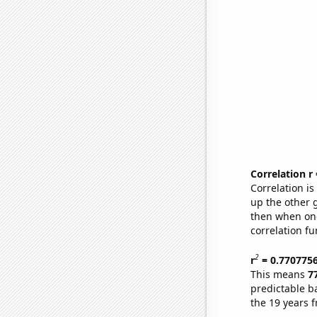
Correlation r
Correlation i
up the other go
then when one
correlation fu
2
r
= 0.770775
This means
7
predictable b
the 19 years 