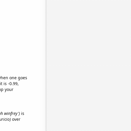
 when one goes
t is -0.99,
up your
ah winfrey')
is
uricio)
over