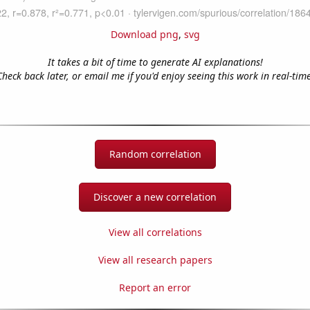
Download png
,
svg
It takes a bit of time to generate AI explanations!
Check back later, or email me if you'd enjoy seeing this work in real-time
Random correlation
Discover a new correlation
View all correlations
View all research papers
Report an error