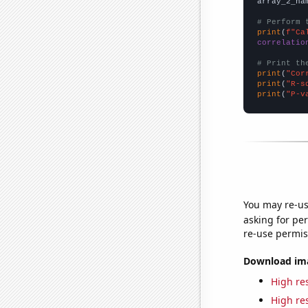
array_2_na
# Perform 
print
(
f"Ca
correlatio
# Print th
print
(
"Cor
print
(
"R-s
print
(
"P-v
You may re-us
asking for per
re-use permis
Download imag
High res
High res