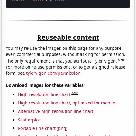
Reuseable content
You may re-use the images on this page for any purpose,
even commercial purposes, without asking for permission.
Note
The only requirement is that you attribute Tyler Vigen.
For more on re-use permissions, or to get a signed release
form, see
tylervigen.com/permission
.
Download images for these variables:
Note
High resolution line chart
High resolution line chart, optimized for mobile
Alternative high resolution line chart
Scatterplot
Portable line chart (png)