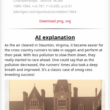
Download png
,
svg
AI explanation
As the air cleared in Staunton, Virginia, it became easier for
the cross country runners to take in oxygen and perform at
their peak. With less pollution to slow them down, they
really started to race ahead. One could say that as the
pollution decreased, the runners' times also took a deep
breath and improved. It's a classic case of smog-cess
breeding success!