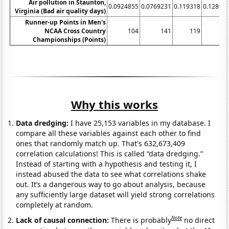
Air pollution in Staunton,
0.0924855
0.0769231
0.119318
0.12804
Virginia (Bad air quality days)
Runner-up Points in Men's
NCAA Cross Country
104
141
119
16
Championships (Points)
Why this works
Data dredging:
I have 25,153 variables in my database. I
compare all these variables against each other to find
ones that randomly match up. That's 632,673,409
correlation calculations! This is called “data dredging.”
Instead of starting with a hypothesis and testing it, I
instead abused the data to see what correlations shake
out. It’s a dangerous way to go about analysis, because
any sufficiently large dataset will yield strong correlations
completely at random.
Note
Lack of causal connection:
There is probably
no direct