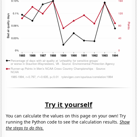
Try it yourself
You can calculate the values on this page on your own! Try
running the Python code to see the calculation results.
Show
the steps to do this.