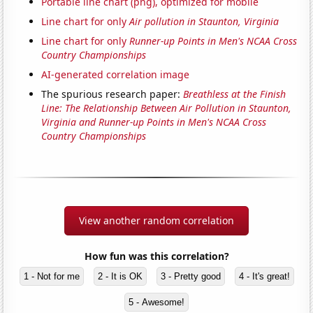
Portable line chart (png), optimized for mobile
Line chart for only
Air pollution in Staunton, Virginia
Line chart for only
Runner-up Points in Men's NCAA Cross
Country Championships
AI-generated correlation image
The spurious research paper:
Breathless at the Finish
Line: The Relationship Between Air Pollution in Staunton,
Virginia and Runner-up Points in Men's NCAA Cross
Country Championships
View another random correlation
How fun was this correlation?
1 - Not for me
2 - It is OK
3 - Pretty good
4 - It's great!
5 - Awesome!