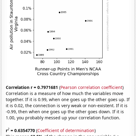
Correlation r = 0.7971681
(
Pearson correlation coefficient
)
Correlation is a measure of how much the variables move
together. If it is 0.99, when one goes up the other goes up. If
it is 0.02, the connection is very weak or non-existent. If it is
-0.99, then when one goes up the other goes down. If it is
1.00, you probably messed up your correlation function.
2
r
= 0.6354770
(
Coefficient of determination
)