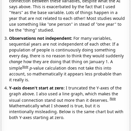
connection between these variables, despite what the AI
says above. This is exacerbated by the fact that I used
"Years" as the base variable. Lots of things happen in a
year that are not related to each other! Most studies would
use something like "one person" in stead of "one year" to
be the "thing" studied.
Observations not independent:
For many variables,
sequential years are not independent of each other. If a
population of people is continuously doing something
every day, there is no reason to think they would suddenly
change
how they are doing that thing on January 1. A
Note
simple
p
-value calculation does not take this into
account, so mathematically it appears less probable than
it really is.
Y-axis doesn't start at zero:
I truncated the Y-axes of the
graph above. I also used a line graph, which makes the
Note
visual connection stand out more than it deserves.
Mathematically what I showed is true, but it is
intentionally misleading. Below is the same chart but with
both Y-axes starting at zero.