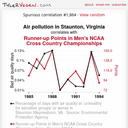
about
·
email me
·
subscribe
Spurious correlation #1,864 ·
View random