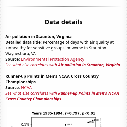
Data details
Air pollution in Staunton, Virginia
Detailed data title:
Percentage of days with air quality at
'unhealthy for sensitive groups' or worse in Staunton-
Waynesboro, VA
Source:
Environmental Protection Agency
See what else correlates with
Air pollution in Staunton, Virginia
Runner-up Points in Men's NCAA Cross Country
Championships
Source:
NCAA
See what else correlates with
Runner-up Points in Men's NCAA
Cross Country Championships