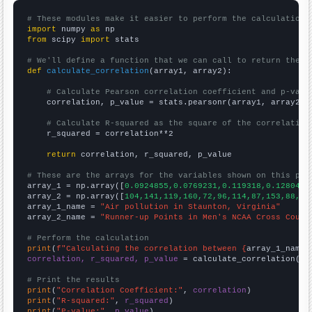
# These modules make it easier to perform the calculation
import
 numpy 
as
from
 scipy 
import
 stats

# We'll define a function that we can call to return the c
def
calculate_correlation
(array1, array2):

# Calculate Pearson correlation coefficient and p-valu
    correlation, p_value = stats.pearsonr(array1, array2)

# Calculate R-squared as the square of the correlation
    r_squared = correlation**2

return
 correlation, r_squared, p_value

# These are the arrays for the variables shown on this pag

array_1 = np.array([
0.0924855,0.0769231,0.119318,0.128049,
array_2 = np.array([
104,141,119,160,72,96,114,87,153,88,
])

array_1_name = 
"Air pollution in Staunton, Virginia"
array_2_name = 
"Runner-up Points in Men's NCAA Cross Count
# Perform the calculation
print
(
f"Calculating the correlation between {
array_1_name
}
correlation, r_squared, p_value
 = calculate_correlation(
ar
# Print the results
print
(
"Correlation Coefficient:"
, 
correlation
print
(
"R-squared:"
, 
r_squared
print
(
"P-value:"
, 
p_value
)