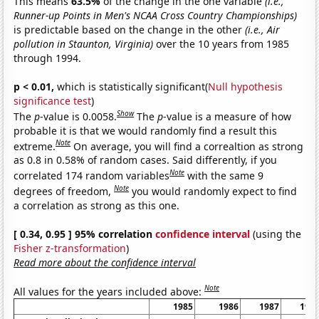
This means
63.5%
of the change in the one variable
(i.e.,
Runner-up Points in Men's NCAA Cross Country Championships)
is predictable based on the change in the other
(i.e., Air
pollution in Staunton, Virginia)
over the 10 years from 1985
through 1994.
p < 0.01,
which is statistically significant(
Null hypothesis
significance test
)
Show
The
p
-value is 0.0058.
The
p
-value is a measure of how
probable it is that we would randomly find a result this
Note
extreme.
On average, you will find a correaltion as strong
as 0.8 in 0.58% of random cases. Said differently, if you
Note
correlated 174 random variables
with the same 9
Note
degrees of freedom,
you would randomly expect to find
a correlation as strong as this one.
[ 0.34, 0.95 ] 95% correlation
confidence interval
(using the
Fisher z-transformation
)
Read more about the confidence interval
Note
All values for the years included above:
1985
1986
1987
198