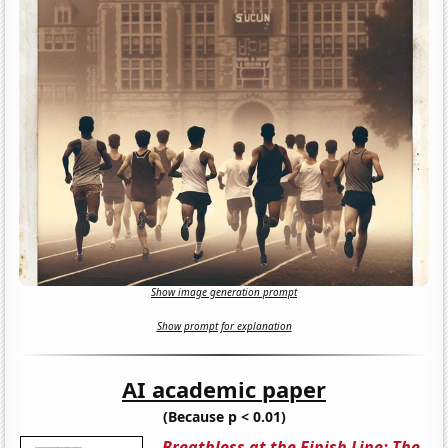
Show image generation prompt
Show prompt for explanation
AI academic paper
(Because p < 0.01)
Breathless at the Finish Line: The