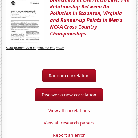
Relationship Between Air
Pollution in Staunton, Virginia
and Runner-up Points in Men's
NCAA Cross Country
Championships
Show prompt used to generate this paper
Random correlation
Discover a new correlation
View all correlations
View all research papers
Report an error