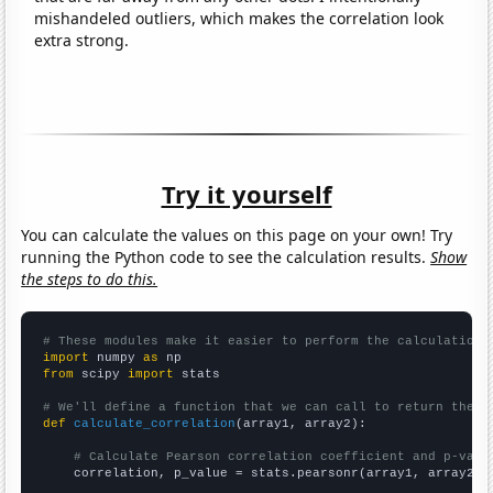
mishandeled outliers, which makes the correlation look
extra strong.
Try it yourself
You can calculate the values on this page on your own! Try
running the Python code to see the calculation results.
Show
the steps to do this.
# These modules make it easier to perform the calculation
import
 numpy 
as
from
 scipy 
import
 stats

# We'll define a function that we can call to return the c
def
calculate_correlation
(array1, array2):

# Calculate Pearson correlation coefficient and p-valu
    correlation, p_value = stats.pearsonr(array1, array2)
