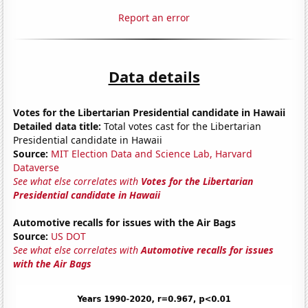
Report an error
Data details
Votes for the Libertarian Presidential candidate in Hawaii
Detailed data title:
Total votes cast for the Libertarian
Presidential candidate in Hawaii
Source:
MIT Election Data and Science Lab, Harvard
Dataverse
See what else correlates with
Votes for the Libertarian
Presidential candidate in Hawaii
Automotive recalls for issues with the Air Bags
Source:
US DOT
See what else correlates with
Automotive recalls for issues
with the Air Bags