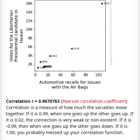
Correlation r = 0.9670763
(
Pearson correlation coefficient
)
Correlation is a measure of how much the variables move
together. If it is 0.99, when one goes up the other goes up. If
it is 0.02, the connection is very weak or non-existent. If it is
-0.99, then when one goes up the other goes down. If it is
1.00, you probably messed up your correlation function.