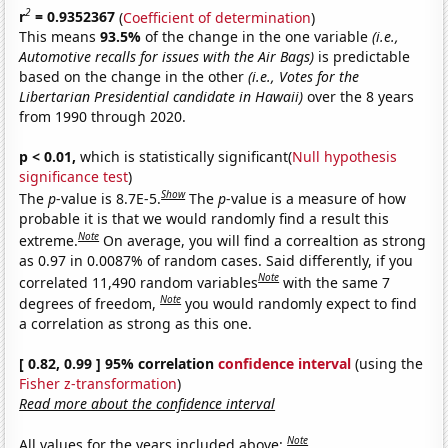
2
r
= 0.9352367
(
Coefficient of determination
)
This means
93.5%
of the change in the one variable
(i.e.,
Automotive recalls for issues with the Air Bags)
is predictable
based on the change in the other
(i.e., Votes for the
Libertarian Presidential candidate in Hawaii)
over the 8 years
from 1990 through 2020.
p < 0.01,
which is statistically significant(
Null hypothesis
significance test
)
Show
The
p
-value is 8.7E-5.
The
p
-value is a measure of how
probable it is that we would randomly find a result this
Note
extreme.
On average, you will find a correaltion as strong
as 0.97 in 0.0087% of random cases. Said differently, if you
Note
correlated 11,490 random variables
with the same 7
Note
degrees of freedom,
you would randomly expect to find
a correlation as strong as this one.
[ 0.82, 0.99 ] 95% correlation
confidence interval
(using the
Fisher z-transformation
)
Read more about the confidence interval
Note
All values for the years included above: