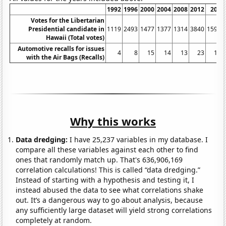
1992
1996
2000
2004
2008
2012
2016
Votes for the Libertarian
Presidential candidate in
1119
2493
1477
1377
1314
3840
15954
Hawaii (Total votes)
Automotive recalls for issues
4
8
15
14
13
23
106
with the Air Bags (Recalls)
Why this works
Data dredging:
I have 25,237 variables in my database. I
compare all these variables against each other to find
ones that randomly match up. That's 636,906,169
correlation calculations! This is called “data dredging.”
Instead of starting with a hypothesis and testing it, I
instead abused the data to see what correlations shake
out. It’s a dangerous way to go about analysis, because
any sufficiently large dataset will yield strong correlations
completely at random.