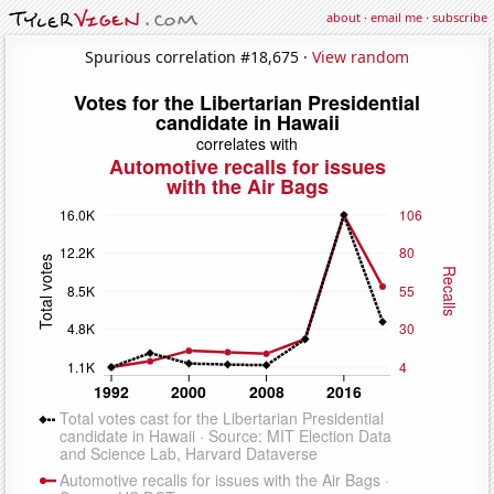
about
·
email me
·
subscribe
Spurious correlation #18,675 ·
View random