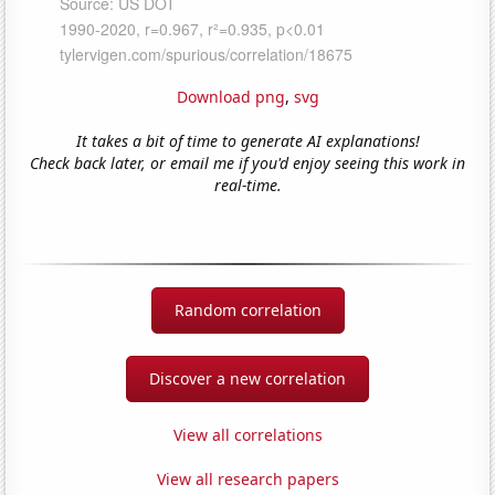
Download png
,
svg
It takes a bit of time to generate AI explanations!
Check back later, or email me if you'd enjoy seeing this work in
real-time.
Random correlation
Discover a new correlation
View all correlations
View all research papers