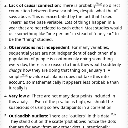
Note
Lack of causal connection:
There is probably
no direct
connection between these variables, despite what the AI
says above. This is exacerbated by the fact that I used
"Years" as the base variable. Lots of things happen in a
year that are not related to each other! Most studies would
use something like "one person" in stead of "one year" to
be the "thing" studied.
Observations not independent:
For many variables,
sequential years are not independent of each other. If a
population of people is continuously doing something
every day, there is no reason to think they would suddenly
change
how they are doing that thing on January 1. A
Note
simple
p
-value calculation does not take this into
account, so mathematically it appears less probable than
it really is.
Very low
n
:
There are not many data points included in
this analysis. Even if the p-value is high, we should be
suspicious of using so few datapoints in a correlation.
Note
Outlandish outliers:
There are "outliers" in this data.
They stand out on the scatterplot above: notice the dots
that are far away from any other dots. I intentionally