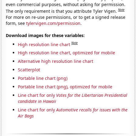
even commercial purposes, without asking for permission.
Note
The only requirement is that you attribute Tyler Vigen.
For more on re-use permissions, or to get a signed release
form, see
tylervigen.com/permission
.
Download images for these variables:
Note
High resolution line chart
High resolution line chart, optimized for mobile
Alternative high resolution line chart
Scatterplot
Portable line chart (png)
Portable line chart (png), optimized for mobile
Line chart for only
Votes for the Libertarian Presidential
candidate in Hawaii
Line chart for only
Automotive recalls for issues with the
Air Bags