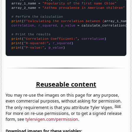
array_1_name = 
"Popularity of the first name Chloe"
array_2_name = 
"Asthma prevalence in American children"
# Perform the calculation
print
(
f"Calculating the correlation between {
array_1_name
}
correlation, r_squared, p_value
 = calculate_correlation(
ar
# Print the results
print
(
"Correlation Coefficient:"
, 
correlation
print
(
"R-squared:"
, 
r_squared
print
(
"P-value:"
, 
p_value
)
Reuseable content
You may re-use the images on this page for any purpose,
even commercial purposes, without asking for permission.
Note
The only requirement is that you attribute Tyler Vigen.
For more on re-use permissions, or to get a signed release
form, see
tylervigen.com/permission
.
Download images for these variables: