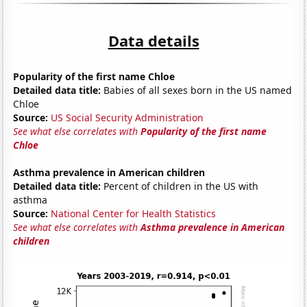
Data details
Popularity of the first name Chloe
Detailed data title:
Babies of all sexes born in the US named
Chloe
Source:
US Social Security Administration
See what else correlates with
Popularity of the first name
Chloe
Asthma prevalence in American children
Detailed data title:
Percent of children in the US with
asthma
Source:
National Center for Health Statistics
See what else correlates with
Asthma prevalence in American
children