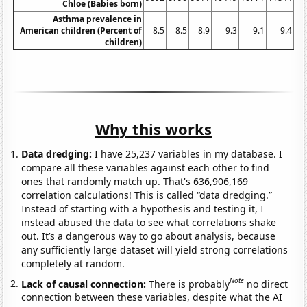
Chloe (Babies born)
Asthma prevalence in
American children (Percent of
8.5
8.5
8.9
9.3
9.1
9.4
children)
Why this works
Data dredging:
I have 25,237 variables in my database. I
compare all these variables against each other to find
ones that randomly match up. That's 636,906,169
correlation calculations! This is called “data dredging.”
Instead of starting with a hypothesis and testing it, I
instead abused the data to see what correlations shake
out. It’s a dangerous way to go about analysis, because
any sufficiently large dataset will yield strong correlations
completely at random.
Note
Lack of causal connection:
There is probably
no direct
connection between these variables, despite what the AI