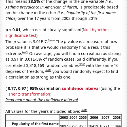
This means
83.5%
of the change in the one variable
(i.e.,
Asthma prevalence in American children)
is predictable based
on the change in the other
(i.e., Popularity of the first name
Chloe)
over the 17 years from 2003 through 2019.
p < 0.01,
which is statistically significant(
Null hypothesis
significance test
)
Show
The
p
-value is 3.01E-7.
The
p
-value is a measure of how
probable it is that we would randomly find a result this
Note
extreme.
On average, you will find a correaltion as strong
as 0.91 in 3.01E-5% of random cases. Said differently, if you
Note
correlated 3,318,169 random variables
with the same 16
Note
degrees of freedom,
you would randomly expect to find
a correlation as strong as this one.
[ 0.77, 0.97 ] 95% correlation
confidence interval
(using the
Fisher z-transformation
)
Read more about the confidence interval
Note
All values for the years included above:
2003
2004
2005
2006
2007
2008
2
Popularity of the first name
9092
8796
9611
10419
10771
11844
11