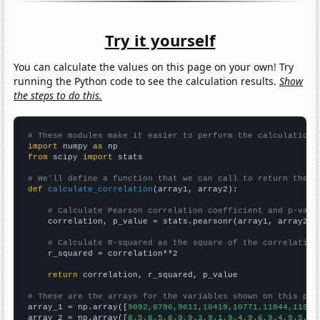
Try it yourself
You can calculate the values on this page on your own! Try
running the Python code to see the calculation results.
Show
the steps to do this.
# These modules make it easier to perform the calculation
import
 numpy 
as
from
 scipy 
import
 stats

# We'll define a function that we can call to return the c
def
calculate_correlation
(array1, array2):

# Calculate Pearson correlation coefficient and p-valu
    correlation, p_value = stats.pearsonr(array1, array2)

# Calculate R-squared as the square of the correlation
    r_squared = correlation**2

return
 correlation, r_squared, p_value

# These are the arrays for the variables shown on this pag

array_1 = np.array([
9092,8796,9611,10419,10771,11844,11930
array_2 = np.array([
8.5,8.5,8.9,9.3,9.1,9.4,9.6,9.4,9.5,9.