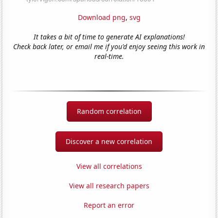
Download png
,
svg
It takes a bit of time to generate AI explanations!
Check back later, or email me if you'd enjoy seeing this work in
real-time.
Random correlation
Discover a new correlation
View all correlations
View all research papers
Report an error