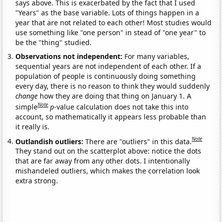
says above. This is exacerbated by the fact that I used
"Years" as the base variable. Lots of things happen in a
year that are not related to each other! Most studies would
use something like "one person" in stead of "one year" to
be the "thing" studied.
Observations not independent:
For many variables,
sequential years are not independent of each other. If a
population of people is continuously doing something
every day, there is no reason to think they would suddenly
change
how they are doing that thing on January 1. A
Note
simple
p
-value calculation does not take this into
account, so mathematically it appears less probable than
it really is.
Note
Outlandish outliers:
There are "outliers" in this data.
They stand out on the scatterplot above: notice the dots
that are far away from any other dots. I intentionally
mishandeled outliers, which makes the correlation look
extra strong.