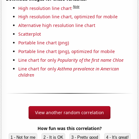
Note
High resolution line chart
High resolution line chart, optimized for mobile
Alternative high resolution line chart
Scatterplot
Portable line chart (png)
Portable line chart (png), optimized for mobile
Line chart for only
Popularity of the first name Chloe
Line chart for only
Asthma prevalence in American
children
View another random correlation
How fun was this correlation?
1 - Not for me
2 - It is OK
3 - Pretty good
4 - It's great!