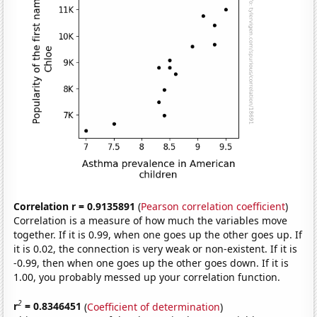
Correlation r = 0.9135891
(
Pearson correlation coefficient
)
Correlation is a measure of how much the variables move
together. If it is 0.99, when one goes up the other goes up. If
it is 0.02, the connection is very weak or non-existent. If it is
-0.99, then when one goes up the other goes down. If it is
1.00, you probably messed up your correlation function.
2
r
= 0.8346451
(
Coefficient of determination
)