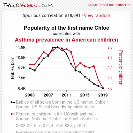
about
·
email me
·
subscribe
Spurious correlation #18,691 ·
View random