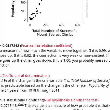
 = 0.9547242
(
Pearson correlation coefficient
)
s a measure of how much the variables move together. If it is 0.99,
es up. If it is 0.02, the connection is very weak or non-existent. If i
 goes up the other goes down. If it is 1.00, you probably messed 
nction.
2
(
Coefficient of determination
)
1.1%
of the change in the one variable
(i.e., Total Number of Success
)
is predictable based on the change in the other
(i.e., Popularity of
he 34 years from 1978 through 2011.
is statistically significant(
Null hypothesis significance test
)
Show
s 2.071E-18.
The
p
-value is a measure of how probable it is that
Note