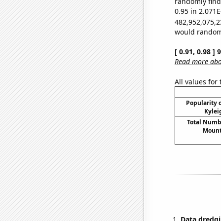
randomly find 
0.95 in 2.071E
482,952,075,2
would randomly
[ 0.91, 0.98 ]
Read more abou
All values for
Popularity o
Kylei
Total Numbe
Mount
Data dredgi