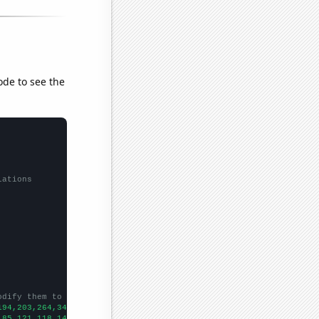
ode to see the
lations
odify them to be any two sets of numbers
194,203,264,347,372,443,509,662,787,824,809,917,965,1064,1055,11
,85,121,118,145,182,159,267,337,307,493,633,423,457,543,542,
])
