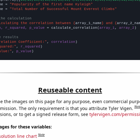
me = 
"Popularity of the first name Kyleigh"
me = 
"Total Number of Successful Mount Everest Climbs"
the calculation
lculating the correlation between {
array_1_name
} and {
array_2_na
n, r_squared, p_value
 = calculate_correlation(
array_1
, 
array_2
)

e results
relation Coefficient:"
, 
correlation
quared:"
, 
r_squared
alue:"
, 
p_value
)
Reuseable content
e the images on this page for any purpose, even commercial purp
Not
mission. The only requirement is that you attribute Tyler Vigen.
sions, or to get a signed release form, see
tylervigen.com/permiss
es for these variables:
Note
olution line chart