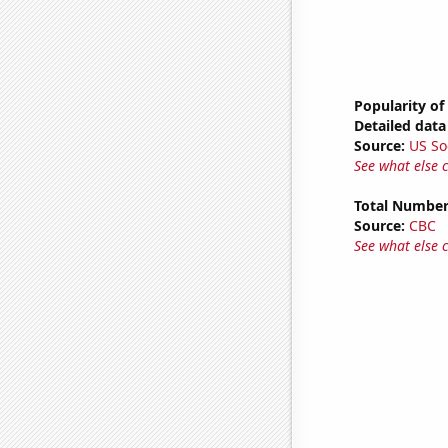
Popularity of
Detailed data 
Source:
US So
See what else 
Total Number
Source:
CBC
See what else 