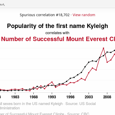
Spurious correlation #18,702 ·
View random