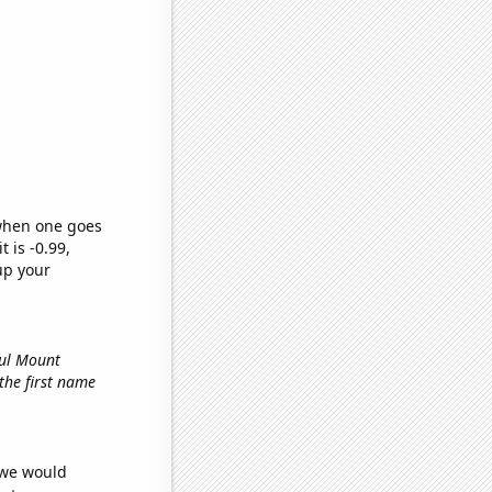
 when one goes
t is -0.99,
up your
ful Mount
 the first name
 we would