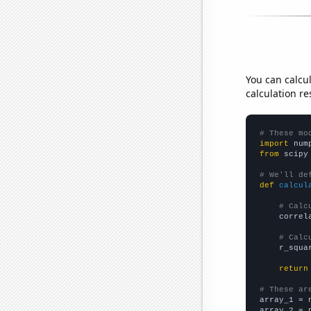
You can calcu
calculation re
# These mo
import
 num
from
 scipy
# We'll de
def
calcul
# Calc
    correl
# Calc
    r_squa
return
# These ar

array_1 = 
array_2 = 