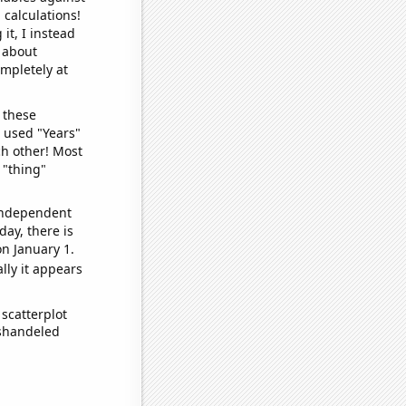
 calculations!
it, I instead
o about
ompletely at
 these
I used "Years"
ch other! Most
 "thing"
 independent
day, there is
n January 1.
lly it appears
scatterplot
ishandeled