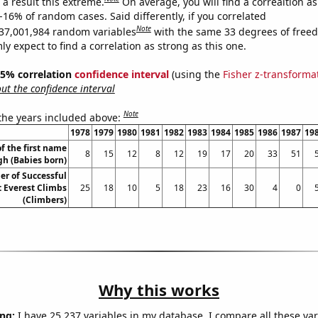
a result this extreme.
On average, you will find a correaltion a
-16% of random cases. Said differently, if you correlated
Note
37,001,984 random variables
with the same 33 degrees of free
 expect to find a correlation as strong as this one.
 95% correlation
confidence interval
(using the
Fisher z-transforma
t the confidence interval
Note
 the years included above:
1978
1979
1980
1981
1982
1983
1984
1985
1986
1987
19
f the first name
8
15
12
8
12
19
17
20
33
51
gh (Babies born)
r of Successful
 Everest Climbs
25
18
10
5
18
23
16
30
4
0
(Climbers)
Why this works
ng:
I have 25,237 variables in my database. I compare all these var