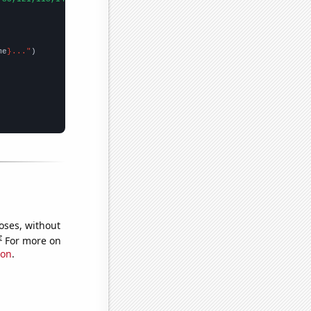
me
}..."
oses, without
e
For more on
ion
.