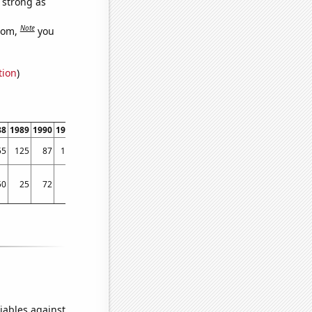
s strong as
Note
dom,
you
tion
)
88
1989
1990
1991
1992
1993
1994
1995
1996
1997
1998
1999
2000
2001
55
125
87
133
148
157
141
194
203
264
347
372
443
509
50
25
72
30
90
129
51
83
95
85
121
118
145
182
iables against