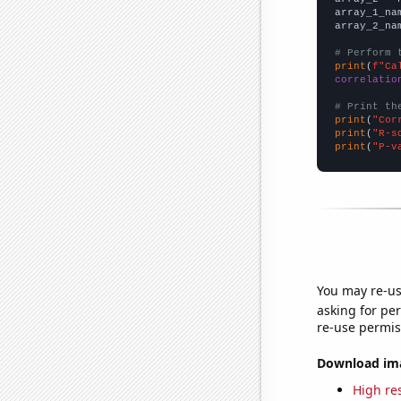
array_1_na
array_2_na
# Perform 
print
(
f"Ca
correlatio
# Print th
print
(
"Cor
print
(
"R-s
print
(
"P-v
You may re-us
asking for per
re-use permis
Download imag
High res