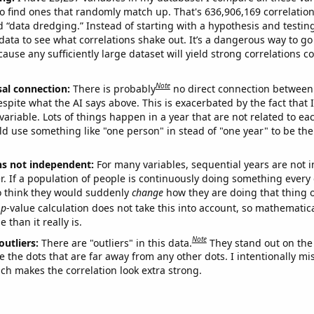
o find ones that randomly match up. That's 636,906,169 correlation
ed “data dredging.” Instead of starting with a hypothesis and testing 
ata to see what correlations shake out. It’s a dangerous way to g
cause any sufficiently large dataset will yield strong correlations c
Note
sal connection:
There is probably
no direct connection between
espite what the AI says above. This is exacerbated by the fact that 
variable. Lots of things happen in a year that are not related to ea
d use something like "one person" in stead of "one year" to be the
ns not independent:
For many variables, sequential years are not
r. If a population of people is continuously doing something every 
o think they would suddenly
change
how they are doing that thing o
p
-value calculation does not take this into account, so mathematica
 than it really is.
Note
outliers:
There are "outliers" in this data.
They stand out on the 
e the dots that are far away from any other dots. I intentionally m
ich makes the correlation look extra strong.