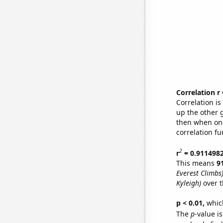
Correlation r
Correlation i
up the other go
then when one
correlation fu
2
r
= 0.911498
This means
9
Everest Climbs
Kyleigh)
over t
p < 0.01,
which 
The
p
-value i