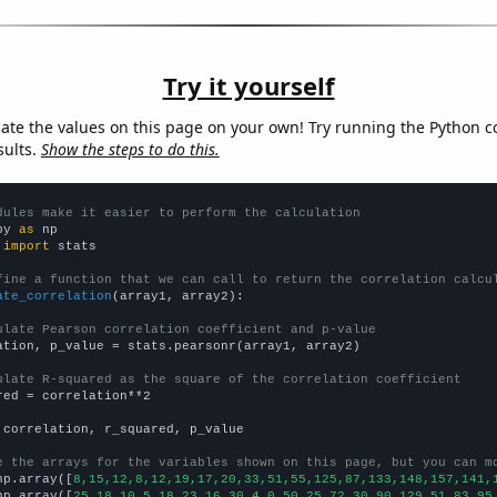
Try it yourself
late the values on this page on your own! Try running the Python c
sults.
Show the steps to do this.
dules make it easier to perform the calculation
py 
as
 
import
 stats

fine a function that we can call to return the correlation calcu
ate_correlation
(array1, array2):

ulate Pearson correlation coefficient and p-value
ation, p_value = stats.pearsonr(array1, array2)

ulate R-squared as the square of the correlation coefficient
red = correlation**2

 correlation, r_squared, p_value

e the arrays for the variables shown on this page, but you can m
np.array([
8,15,12,8,12,19,17,20,33,51,55,125,87,133,148,157,141,
np.array([
25,18,10,5,18,23,16,30,4,0,50,25,72,30,90,129,51,83,95