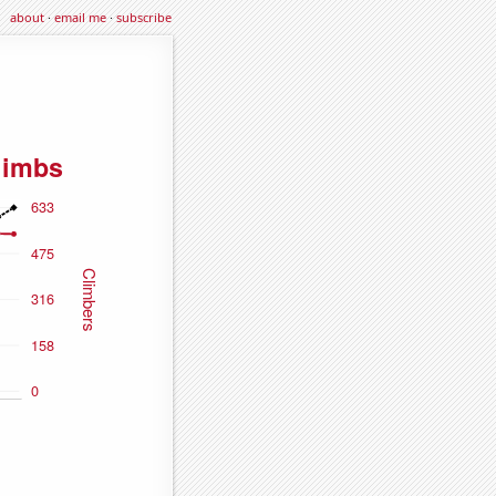
about
·
email me
·
subscribe