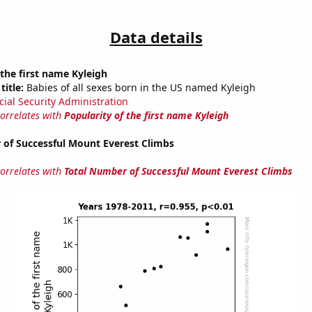
Data details
 the first name Kyleigh
title:
Babies of all sexes born in the US named Kyleigh
cial Security Administration
correlates with
Popularity of the first name Kyleigh
 of Successful Mount Everest Climbs
correlates with
Total Number of Successful Mount Everest Climbs