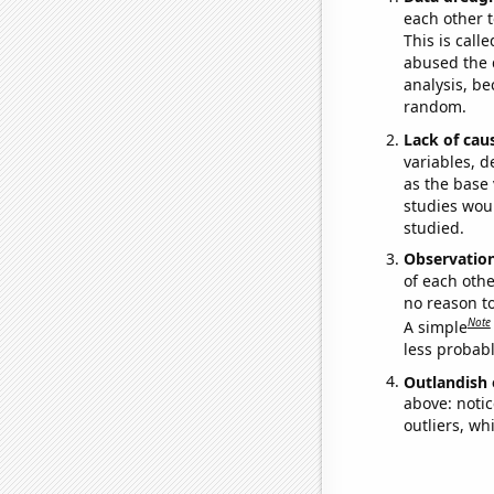
each other t
This is call
abused the d
analysis, be
random.
Lack of cau
variables, d
as the base 
studies woul
studied.
Observatio
of each othe
no reason t
Note
A simple
less probable
Outlandish 
above: notic
outliers, wh