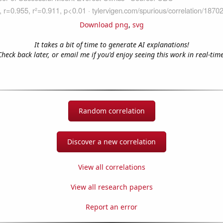
Download png
,
svg
It takes a bit of time to generate AI explanations!
Check back later, or email me if you'd enjoy seeing this work in real-time
Random correlation
Discover a new correlation
View all correlations
View all research papers
Report an error