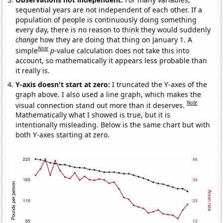
sequential years are not independent of each other. If a
population of people is continuously doing something
every day, there is no reason to think they would suddenly
change
how they are doing that thing on January 1. A
Note
simple
p
-value calculation does not take this into
account, so mathematically it appears less probable than
it really is.
Y-axis doesn't start at zero:
I truncated the Y-axes of the
graph above. I also used a line graph, which makes the
Note
visual connection stand out more than it deserves.
Mathematically what I showed is true, but it is
intentionally misleading. Below is the same chart but with
both Y-axes starting at zero.