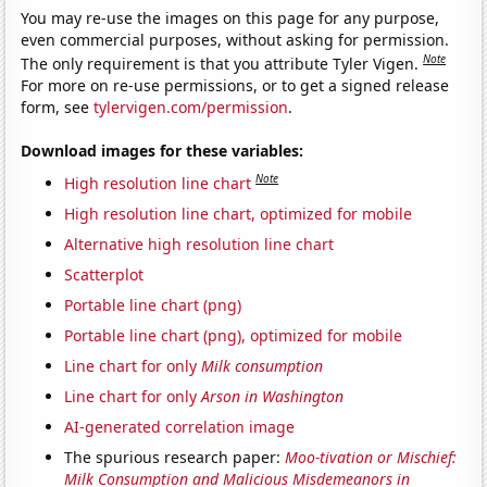
You may re-use the images on this page for any purpose,
even commercial purposes, without asking for permission.
Note
The only requirement is that you attribute Tyler Vigen.
For more on re-use permissions, or to get a signed release
form, see
tylervigen.com/permission
.
Download images for these variables:
Note
High resolution line chart
High resolution line chart, optimized for mobile
Alternative high resolution line chart
Scatterplot
Portable line chart (png)
Portable line chart (png), optimized for mobile
Line chart for only
Milk consumption
Line chart for only
Arson in Washington
AI-generated correlation image
The spurious research paper:
Moo-tivation or Mischief:
Milk Consumption and Malicious Misdemeanors in