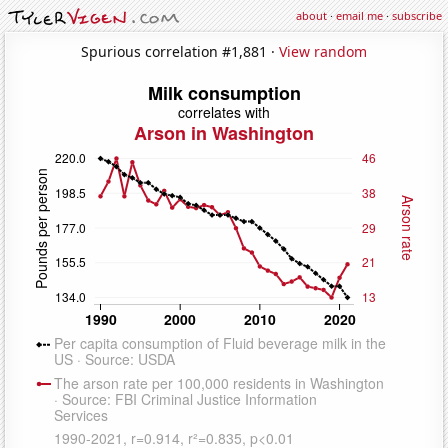
about
·
email me
·
subscribe
Spurious correlation #1,881 ·
View random