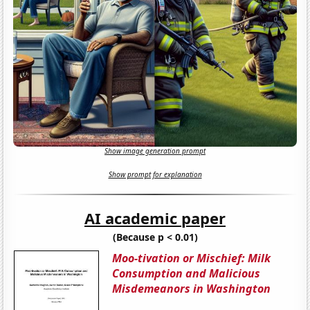
Show image generation prompt
Show prompt for explanation
AI academic paper
(Because p < 0.01)
Moo-tivation or Mischief: Milk
Consumption and Malicious
Misdemeanors in Washington