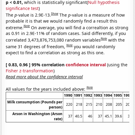
p < 0.01,
which is statistically significant(
Null hypothesis
significance test
)
Show
The
p
-value is 2.9E-13.
The
p
-value is a measure of how
probable it is that we would randomly find a result this
Note
extreme.
On average, you will find a correaltion as strong
as 0.91 in 2.9E-11% of random cases. Said differently, if you
Note
correlated 3,473,876,753,080 random variables
with the
Note
same 31 degrees of freedom,
you would randomly
expect to find a correlation as strong as this one.
[ 0.83, 0.96 ] 95% correlation
confidence interval
(using the
Fisher z-transformation
)
Read more about the confidence interval
Note
All values for the years included above:
1990
1991
1992
1993
1994
1995
1996
Milk consumption (Pounds per
220
218
215
210
208
205
205
person)
Arson in Washington (Arson
37
40.5
46
37
45.1
39.6
36
rate)