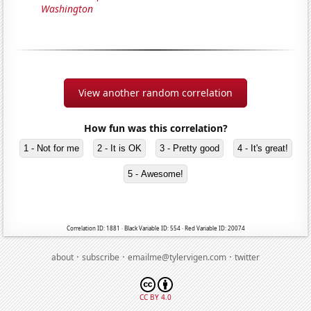
Washington
View another random correlation
How fun was this correlation?
1 - Not for me
2 - It is OK
3 - Pretty good
4 - It's great!
5 - Awesome!
Correlation ID: 1881 · Black Variable ID: 554 · Red Variable ID: 20074
·
·
·
about
subscribe
emailme@tylervigen.com
twitter
CC BY 4.0