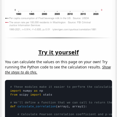
Try it yourself
You can calculate the values on this page on your own! Try
running the Python code to see the calculation results.
Show
the steps to do this.
# These modules make it easier to perform the calculation
import
 numpy 
as
from
 scipy 
import
 stats

# We'll define a function that we can call to return the c
def
calculate_correlation
(array1, array2):

# Calculate Pearson correlation coefficient and p-valu