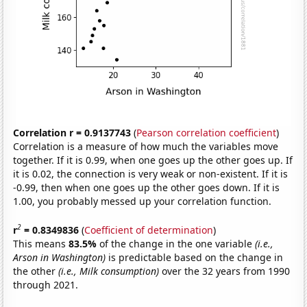
Correlation r = 0.9137743
(
Pearson correlation coefficient
)
Correlation is a measure of how much the variables move
together. If it is 0.99, when one goes up the other goes up. If
it is 0.02, the connection is very weak or non-existent. If it is
-0.99, then when one goes up the other goes down. If it is
1.00, you probably messed up your correlation function.
2
r
= 0.8349836
(
Coefficient of determination
)
This means
83.5%
of the change in the one variable
(i.e.,
Arson in Washington)
is predictable based on the change in
the other
(i.e., Milk consumption)
over the 32 years from 1990
through 2021.