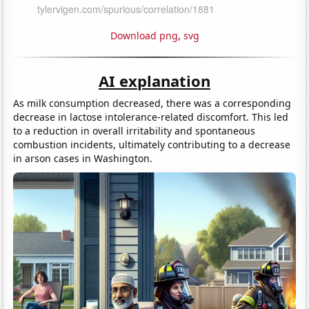
Download png
,
svg
AI explanation
As milk consumption decreased, there was a corresponding
decrease in lactose intolerance-related discomfort. This led
to a reduction in overall irritability and spontaneous
combustion incidents, ultimately contributing to a decrease
in arson cases in Washington.