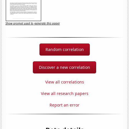
Show prompt used to generate this paper
Random correlation
Discover a new correlation
View all correlations
View all research papers
Report an error