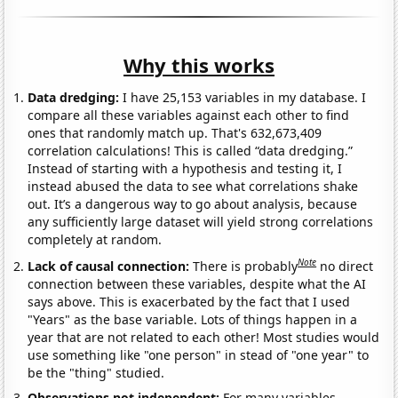
Why this works
Data dredging:
I have 25,153 variables in my database. I
compare all these variables against each other to find
ones that randomly match up. That's 632,673,409
correlation calculations! This is called “data dredging.”
Instead of starting with a hypothesis and testing it, I
instead abused the data to see what correlations shake
out. It’s a dangerous way to go about analysis, because
any sufficiently large dataset will yield strong correlations
completely at random.
Note
Lack of causal connection:
There is probably
no direct
connection between these variables, despite what the AI
says above. This is exacerbated by the fact that I used
"Years" as the base variable. Lots of things happen in a
year that are not related to each other! Most studies would
use something like "one person" in stead of "one year" to
be the "thing" studied.
Observations not independent:
For many variables,