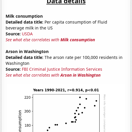
Data details
Milk consumption
Detailed data title:
Per capita consumption of Fluid
beverage milk in the US
Source:
USDA
See what else correlates with
Milk consumption
Arson in Washington
Detailed data title:
The arson rate per 100,000 residents in
Washington
Source:
FBI Criminal Justice Information Services
See what else correlates with
Arson in Washington