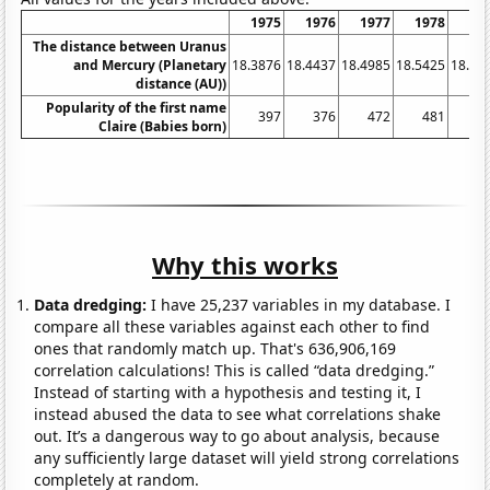
1975
1976
1977
1978
19
The distance between Uranus
and Mercury (Planetary
18.3876
18.4437
18.4985
18.5425
18.58
distance (AU))
Popularity of the first name
397
376
472
481
5
Claire (Babies born)
Why this works
Data dredging:
I have 25,237 variables in my database. I
compare all these variables against each other to find
ones that randomly match up. That's 636,906,169
correlation calculations! This is called “data dredging.”
Instead of starting with a hypothesis and testing it, I
instead abused the data to see what correlations shake
out. It’s a dangerous way to go about analysis, because
any sufficiently large dataset will yield strong correlations
completely at random.