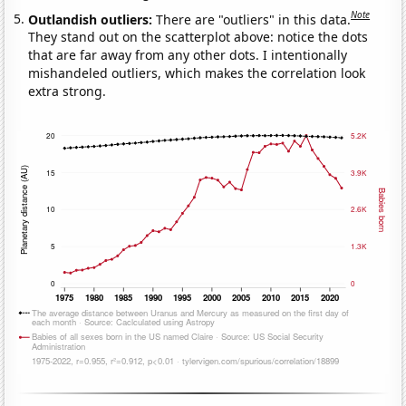
Note
Outlandish outliers:
There are "outliers" in this data.
They stand out on the scatterplot above: notice the dots
that are far away from any other dots. I intentionally
mishandeled outliers, which makes the correlation look
extra strong.