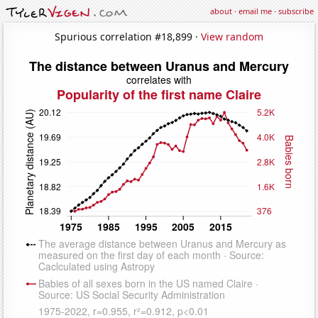
about
·
email me
·
subscribe
Spurious correlation #18,899 ·
View random