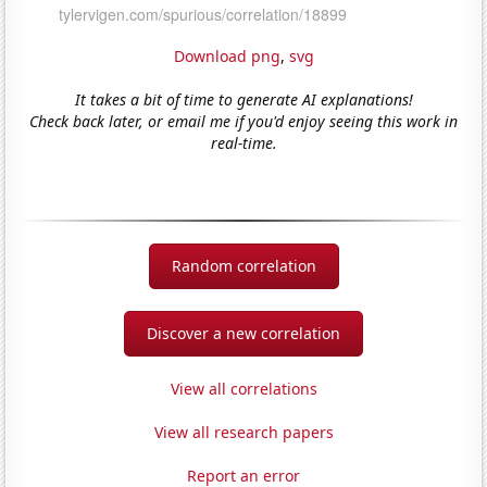
Download png
,
svg
It takes a bit of time to generate AI explanations!
Check back later, or email me if you'd enjoy seeing this work in
real-time.
Random correlation
Discover a new correlation
View all correlations
View all research papers
Report an error