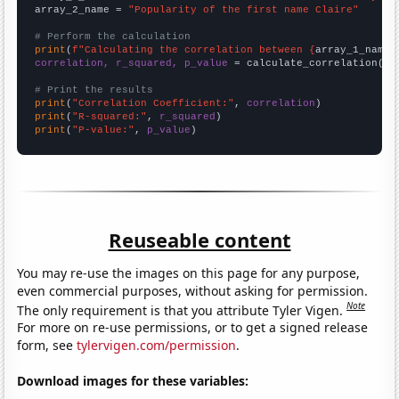
array_2_name = 
"Popularity of the first name Claire"
# Perform the calculation
print
(
f"Calculating the correlation between {
array_1_name
}
correlation, r_squared, p_value
 = calculate_correlation(
ar
# Print the results
print
(
"Correlation Coefficient:"
, 
correlation
print
(
"R-squared:"
, 
r_squared
print
(
"P-value:"
, 
p_value
)
Reuseable content
You may re-use the images on this page for any purpose,
even commercial purposes, without asking for permission.
Note
The only requirement is that you attribute Tyler Vigen.
For more on re-use permissions, or to get a signed release
form, see
tylervigen.com/permission
.
Download images for these variables: