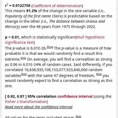
2
r
= 0.9122758
(
Coefficient of determination
)
This means
91.2%
of the change in the one variable
(i.e.,
Popularity of the first name Claire)
is predictable based on the
change in the other
(i.e., The distance between Uranus and
Mercury)
over the 48 years from 1975 through 2022.
p < 0.01,
which is statistically significant(
Null hypothesis
significance test
)
Show
The
p
-value is 6.01E-26.
The
p
-value is a measure of how
probable it is that we would randomly find a result this
Note
extreme.
On average, you will find a correaltion as strong
as 0.96 in 6.01E-24% of random cases. Said differently, if you
correlated 16,638,935,108,153,077,923,840,000 random
Note
Note
variables
with the same 47 degrees of freedom,
you
would randomly expect to find a correlation as strong as this
one.
[ 0.92, 0.97 ] 95% correlation
confidence interval
(using the
Fisher z-transformation
)
Read more about the confidence interval
Note
All values for the years included above: