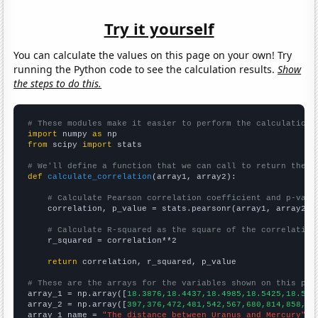
Try it yourself
You can calculate the values on this page on your own! Try
running the Python code to see the calculation results.
Show
the steps to do this.
# These modules make it easier to perform the calculation
import
 numpy 
as
from
 scipy 
import
 stats

# We'll define a function that we can call to return the c
def
calculate_correlation
(array1, array2):

# Calculate Pearson correlation coefficient and p-valu
    correlation, p_value = stats.pearsonr(array1, array2)

# Calculate R-squared as the square of the correlation
    r_squared = correlation**2

return
 correlation, r_squared, p_value

# These are the arrays for the variables shown on this pag

array_1 = np.array([
18.3876,18.4437,18.4985,18.5425,18.586
array_2 = np.array([
397,376,472,481,542,567,680,814,858,97
array_1_name = 
"The distance between Uranus and Mercury"