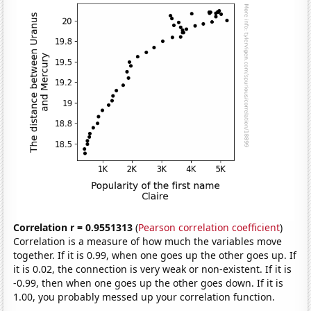
Correlation r = 0.9551313
(
Pearson correlation coefficient
)
Correlation is a measure of how much the variables move
together. If it is 0.99, when one goes up the other goes up. If
it is 0.02, the connection is very weak or non-existent. If it is
-0.99, then when one goes up the other goes down. If it is
1.00, you probably messed up your correlation function.