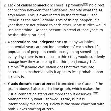
Note
Lack of causal connection:
There is probably
no direct
connection between these variables, despite what the AI
says above. This is exacerbated by the fact that I used
"Years" as the base variable. Lots of things happen in a
year that are not related to each other! Most studies would
use something like "one person" in stead of "one year" to
be the "thing" studied.
Observations not independent:
For many variables,
sequential years are not independent of each other. If a
population of people is continuously doing something
every day, there is no reason to think they would suddenly
change
how they are doing that thing on January 1. A
Note
simple
p
-value calculation does not take this into
account, so mathematically it appears less probable than
it really is.
Y-axis doesn't start at zero:
I truncated the Y-axes of the
graph above. I also used a line graph, which makes the
Note
visual connection stand out more than it deserves.
Mathematically what I showed is true, but it is
intentionally misleading. Below is the same chart but with
both Y-axes starting at zero.