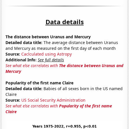
Data details
The distance between Uranus and Mercury
Detailed data title:
The average distance between Uranus
and Mercury as measured on the first day of each month
Source:
Caclculated using Astropy
Additional Info:
See full details
See what else correlates with
The distance between Uranus and
Mercury
Popularity of the first name Claire
Detailed data title:
Babies of all sexes born in the US named
Claire
Source:
US Social Security Administration
See what else correlates with
Popularity of the first name
Claire