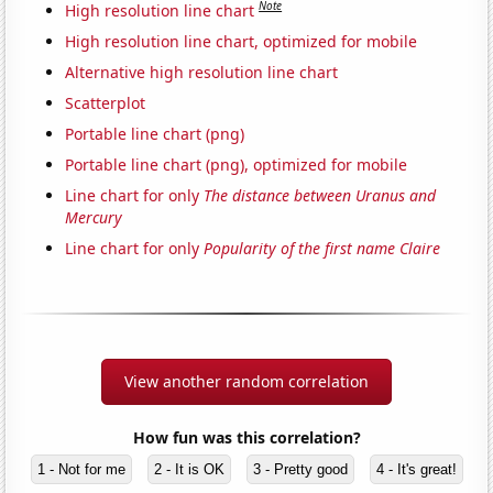
Note
High resolution line chart
High resolution line chart, optimized for mobile
Alternative high resolution line chart
Scatterplot
Portable line chart (png)
Portable line chart (png), optimized for mobile
Line chart for only
The distance between Uranus and
Mercury
Line chart for only
Popularity of the first name Claire
View another random correlation
How fun was this correlation?
1 - Not for me
2 - It is OK
3 - Pretty good
4 - It's great!