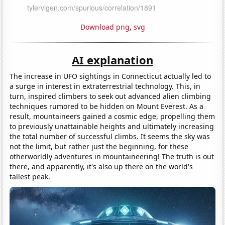
Download png
,
svg
AI explanation
The increase in UFO sightings in Connecticut actually led to
a surge in interest in extraterrestrial technology. This, in
turn, inspired climbers to seek out advanced alien climbing
techniques rumored to be hidden on Mount Everest. As a
result, mountaineers gained a cosmic edge, propelling them
to previously unattainable heights and ultimately increasing
the total number of successful climbs. It seems the sky was
not the limit, but rather just the beginning, for these
otherworldly adventures in mountaineering! The truth is out
there, and apparently, it's also up there on the world's
tallest peak.