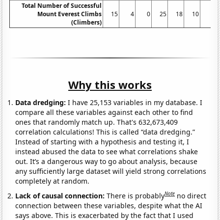
Total Number of Successful
Mount Everest Climbs
15
4
0
25
18
10
5
(Climbers)
Why this works
Data dredging:
I have 25,153 variables in my database. I
compare all these variables against each other to find
ones that randomly match up. That's 632,673,409
correlation calculations! This is called “data dredging.”
Instead of starting with a hypothesis and testing it, I
instead abused the data to see what correlations shake
out. It’s a dangerous way to go about analysis, because
any sufficiently large dataset will yield strong correlations
completely at random.
Note
Lack of causal connection:
There is probably
no direct
connection between these variables, despite what the AI
says above. This is exacerbated by the fact that I used