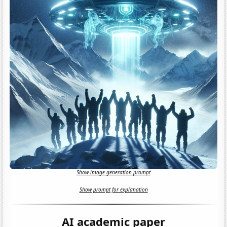
Show image generation prompt
Show prompt for explanation
AI academic paper