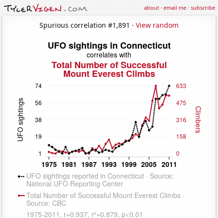
about
·
email me
·
subscribe
Spurious correlation #1,891 ·
View random