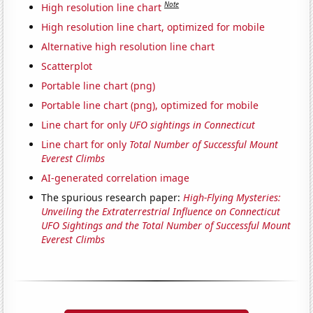
Note
High resolution line chart
High resolution line chart, optimized for mobile
Alternative high resolution line chart
Scatterplot
Portable line chart (png)
Portable line chart (png), optimized for mobile
Line chart for only
UFO sightings in Connecticut
Line chart for only
Total Number of Successful Mount
Everest Climbs
AI-generated correlation image
The spurious research paper:
High-Flying Mysteries:
Unveiling the Extraterrestrial Influence on Connecticut
UFO Sightings and the Total Number of Successful Mount
Everest Climbs