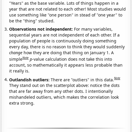
"Years" as the base variable. Lots of things happen in a
year that are not related to each other! Most studies would
use something like "one person" in stead of "one year" to
be the "thing" studied.
Observations not independent:
For many variables,
sequential years are not independent of each other. If a
population of people is continuously doing something
every day, there is no reason to think they would suddenly
change
how they are doing that thing on January 1. A
Note
simple
p
-value calculation does not take this into
account, so mathematically it appears less probable than
it really is.
Note
Outlandish outliers:
There are "outliers" in this data.
They stand out on the scatterplot above: notice the dots
that are far away from any other dots. I intentionally
mishandeled outliers, which makes the correlation look
extra strong.