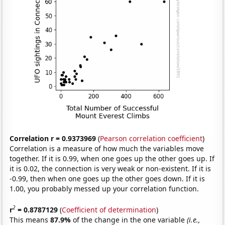
Correlation r = 0.9373969
(
Pearson correlation coefficient
)
Correlation is a measure of how much the variables move
together. If it is 0.99, when one goes up the other goes up. If
it is 0.02, the connection is very weak or non-existent. If it is
-0.99, then when one goes up the other goes down. If it is
1.00, you probably messed up your correlation function.
2
r
= 0.8787129
(
Coefficient of determination
)
This means
87.9%
of the change in the one variable
(i.e.,