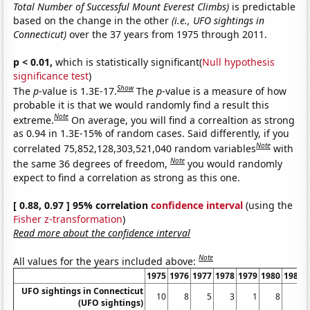
Total Number of Successful Mount Everest Climbs)
is predictable
based on the change in the other
(i.e., UFO sightings in
Connecticut)
over the 37 years from 1975 through 2011.
p < 0.01,
which is statistically significant(
Null hypothesis
significance test
)
Show
The
p
-value is 1.3E-17.
The
p
-value is a measure of how
probable it is that we would randomly find a result this
Note
extreme.
On average, you will find a correaltion as strong
as 0.94 in 1.3E-15% of random cases. Said differently, if you
Note
correlated 75,852,128,303,521,040 random variables
with
Note
the same 36 degrees of freedom,
you would randomly
expect to find a correlation as strong as this one.
[ 0.88, 0.97 ] 95% correlation
confidence interval
(using the
Fisher z-transformation
)
Read more about the confidence interval
Note
All values for the years included above:
1975
1976
1977
1978
1979
1980
1981
UFO sightings in Connecticut
10
8
5
3
1
8
1
(UFO sightings)