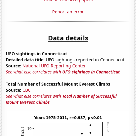
Report an error
Data details
UFO sightings in Connecticut
Detailed data title:
UFO sightings reported in Connecticut
Source:
National UFO Reporting Center
See what else correlates with
UFO sightings in Connecticut
Total Number of Successful Mount Everest Climbs
Source:
CBC
See what else correlates with
Total Number of Successful
Mount Everest Climbs