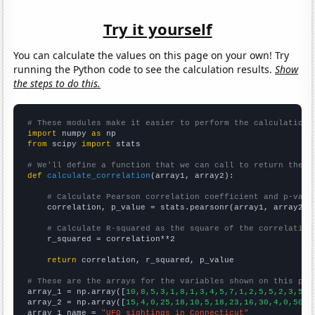
Try it yourself
You can calculate the values on this page on your own! Try
running the Python code to see the calculation results.
Show
the steps to do this.
# These modules make it easier to perform the calculation
import
 numpy 
as
from
 scipy 
import
 stats

# We'll define a function that we can call to return the c
def
calculate_correlation
(array1, array2):

# Calculate Pearson correlation coefficient and p-valu
    correlation, p_value = stats.pearsonr(array1, array2)

# Calculate R-squared as the square of the correlation
    r_squared = correlation**2

return
 correlation, r_squared, p_value

# These are the arrays for the variables shown on this pag

array_1 = np.array([
10,8,5,3,1,8,1,3,4,5,7,1,2,5,5,2,3,5,4
array_2 = np.array([
15,4,0,25,18,10,5,18,23,16,30,4,0,50,2
array_1_name = 
"UFO sightings in Connecticut"