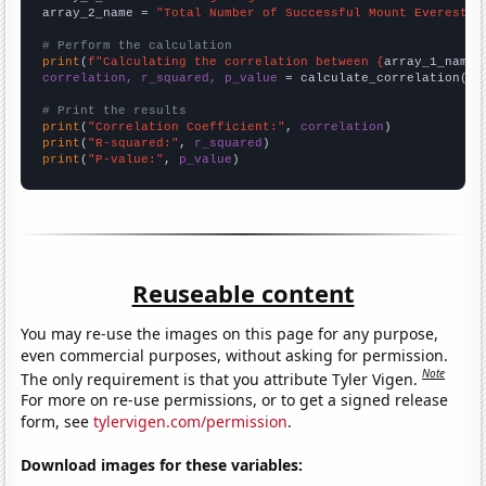
array_2_name = 
"Total Number of Successful Mount Everest C
# Perform the calculation
print
(
f"Calculating the correlation between {
array_1_name
}
correlation, r_squared, p_value
 = calculate_correlation(
ar
# Print the results
print
(
"Correlation Coefficient:"
, 
correlation
print
(
"R-squared:"
, 
r_squared
print
(
"P-value:"
, 
p_value
)
Reuseable content
You may re-use the images on this page for any purpose,
even commercial purposes, without asking for permission.
Note
The only requirement is that you attribute Tyler Vigen.
For more on re-use permissions, or to get a signed release
form, see
tylervigen.com/permission
.
Download images for these variables: