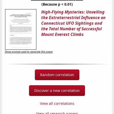
(Because p < 0.01)
High-Flying Mysteries: Unveiling
the Extraterrestrial Influence on
Connecticut UFO Sightings and
the Total Number of Successful
Mount Everest Climbs
Show prompt used to generate this paper
Random correlation
Discover a new correlation
View all correlations
View all research papers