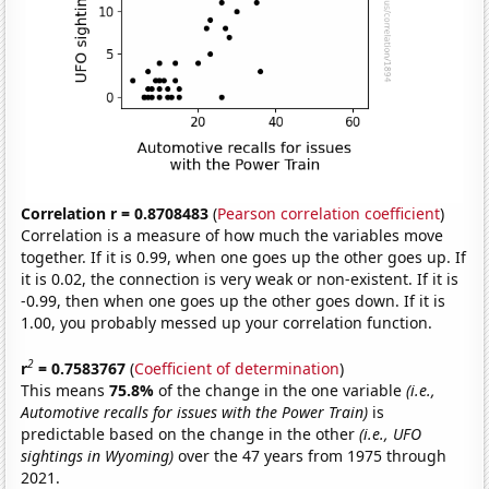
Correlation r = 0.8708483
(
Pearson correlation coefficient
)
Correlation is a measure of how much the variables move
together. If it is 0.99, when one goes up the other goes up. If
it is 0.02, the connection is very weak or non-existent. If it is
-0.99, then when one goes up the other goes down. If it is
1.00, you probably messed up your correlation function.
2
r
= 0.7583767
(
Coefficient of determination
)
This means
75.8%
of the change in the one variable
(i.e.,
Automotive recalls for issues with the Power Train)
is
predictable based on the change in the other
(i.e., UFO
sightings in Wyoming)
over the 47 years from 1975 through
2021.