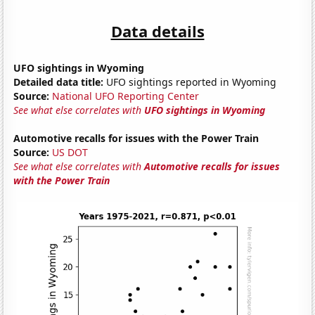
Data details
UFO sightings in Wyoming
Detailed data title:
UFO sightings reported in Wyoming
Source:
National UFO Reporting Center
See what else correlates with
UFO sightings in Wyoming
Automotive recalls for issues with the Power Train
Source:
US DOT
See what else correlates with
Automotive recalls for issues
with the Power Train