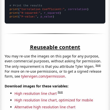
# Print the results
print
(
"Correlation Coefficient:"
, 
correlation
print
(
"R-squared:"
, 
r_squared
print
(
"P-value:"
, 
p_value
)
Reuseable content
You may re-use the images on this page for any purpose,
even commercial purposes, without asking for permission.
Note
The only requirement is that you attribute Tyler Vigen.
For more on re-use permissions, or to get a signed release
form, see
tylervigen.com/permission
.
Download images for these variables:
Note
High resolution line chart
High resolution line chart, optimized for mobile
Alternative high resolution line chart