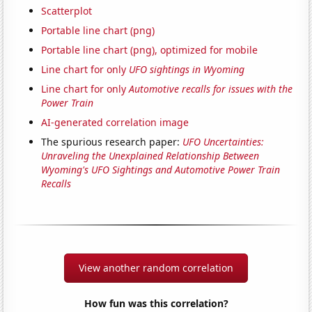
Scatterplot
Portable line chart (png)
Portable line chart (png), optimized for mobile
Line chart for only
UFO sightings in Wyoming
Line chart for only
Automotive recalls for issues with the
Power Train
AI-generated correlation image
The spurious research paper:
UFO Uncertainties:
Unraveling the Unexplained Relationship Between
Wyoming's UFO Sightings and Automotive Power Train
Recalls
View another random correlation
How fun was this correlation?