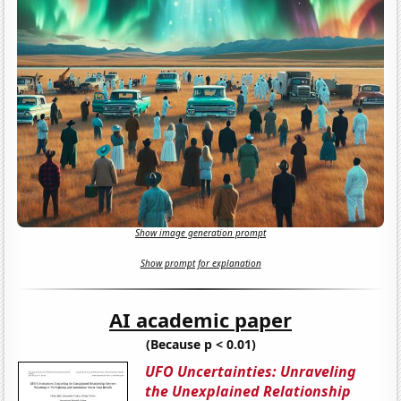
Show image generation prompt
Show prompt for explanation
AI academic paper
(Because p < 0.01)
UFO Uncertainties: Unraveling
the Unexplained Relationship