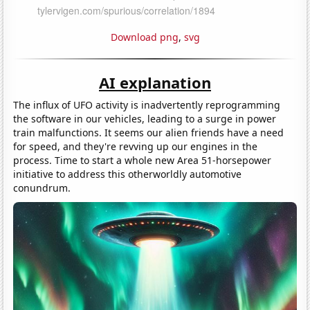
Download png
,
svg
AI explanation
The influx of UFO activity is inadvertently reprogramming
the software in our vehicles, leading to a surge in power
train malfunctions. It seems our alien friends have a need
for speed, and they're revving up our engines in the
process. Time to start a whole new Area 51-horsepower
initiative to address this otherworldly automotive
conundrum.