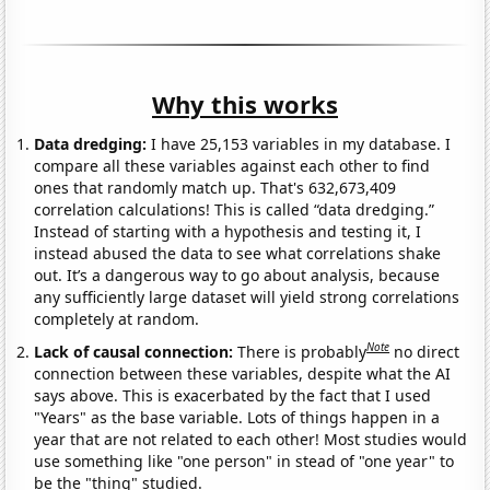
Why this works
Data dredging:
I have 25,153 variables in my database. I
compare all these variables against each other to find
ones that randomly match up. That's 632,673,409
correlation calculations! This is called “data dredging.”
Instead of starting with a hypothesis and testing it, I
instead abused the data to see what correlations shake
out. It’s a dangerous way to go about analysis, because
any sufficiently large dataset will yield strong correlations
completely at random.
Note
Lack of causal connection:
There is probably
no direct
connection between these variables, despite what the AI
says above. This is exacerbated by the fact that I used
"Years" as the base variable. Lots of things happen in a
year that are not related to each other! Most studies would
use something like "one person" in stead of "one year" to
be the "thing" studied.