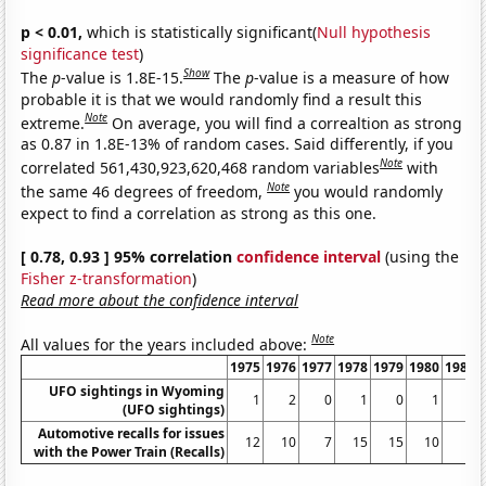
p < 0.01,
which is statistically significant(
Null hypothesis
significance test
)
Show
The
p
-value is 1.8E-15.
The
p
-value is a measure of how
probable it is that we would randomly find a result this
Note
extreme.
On average, you will find a correaltion as strong
as 0.87 in 1.8E-13% of random cases. Said differently, if you
Note
correlated 561,430,923,620,468 random variables
with
Note
the same 46 degrees of freedom,
you would randomly
expect to find a correlation as strong as this one.
[ 0.78, 0.93 ] 95% correlation
confidence interval
(using the
Fisher z-transformation
)
Read more about the confidence interval
Note
All values for the years included above:
1975
1976
1977
1978
1979
1980
1981
UFO sightings in Wyoming
1
2
0
1
0
1
0
(UFO sightings)
Automotive recalls for issues
12
10
7
15
15
10
8
with the Power Train (Recalls)