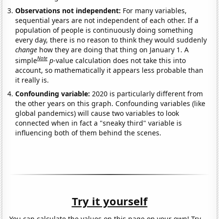
Observations not independent:
For many variables,
sequential years are not independent of each other. If a
population of people is continuously doing something
every day, there is no reason to think they would suddenly
change
how they are doing that thing on January 1. A
Note
simple
p
-value calculation does not take this into
account, so mathematically it appears less probable than
it really is.
Confounding variable:
2020 is particularly different from
the other years on this graph. Confounding variables (like
global pandemics) will cause two variables to look
connected when in fact a "sneaky third" variable is
influencing both of them behind the scenes.
Try it yourself
You can calculate the values on this page on your own! Try