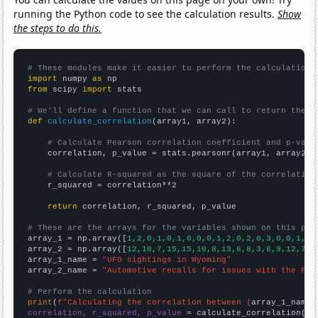
running the Python code to see the calculation results.
Show
the steps to do this.
# These modules make it easier to perform the calculation
import
 numpy 
as
from
 scipy 
import
 stats

# We'll define a function that we can call to return the c
def
calculate_correlation
(array1, array2):

# Calculate Pearson correlation coefficient and p-valu
    correlation, p_value = stats.pearsonr(array1, array2)

# Calculate R-squared as the square of the correlation
    r_squared = correlation**2

return
 correlation, r_squared, p_value

# These are the arrays for the variables shown on this pag

array_1 = np.array([
1,2,0,1,0,1,0,0,0,1,2,0,2,0,3,0,0,1,4,
array_2 = np.array([
12,10,7,15,15,10,8,13,6,8,3,6,9,12,7,6
array_1_name = 
"UFO sightings in Wyoming"
array_2_name = 
"Automotive recalls for issues with the Pow
# Perform the calculation
print
(
f"Calculating the correlation between {
array_1_name
}
correlation, r_squared, p_value
 = calculate_correlation(
ar