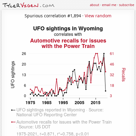
about
·
email me
·
subscribe
Spurious correlation #1,894 ·
View random