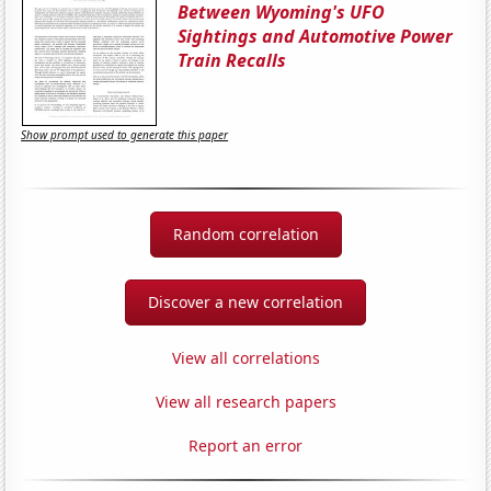
Between Wyoming's UFO
Sightings and Automotive Power
Train Recalls
Show prompt used to generate this paper
Random correlation
Discover a new correlation
View all correlations
View all research papers
Report an error