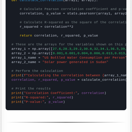
def
calculate_correlation
(array1, array2):

# Calculate Pearson correlation coefficient and p-valu
    correlation, p_value = stats.pearsonr(array1, array2)

# Calculate R-squared as the square of the correlation
    r_squared = correlation**2

return
 correlation, r_squared, p_value

# These are the arrays for the variables shown on this pag

array_1 = np.array([
27.6,28.3,29.2,30.8,32,34.1,36.5,39,42
array_2 = np.array([
0.001,0.001,0.004,0.006,0.013,0.013,0.
array_1_name = 
"US Bottled Water Consumption per Person"
array_2_name = 
"Solar power generated in Sudan"
# Perform the calculation
print
(
f"Calculating the correlation between {
array_1_name
}
correlation, r_squared, p_value
 = calculate_correlation(
ar
# Print the results
print
(
"Correlation Coefficient:"
, 
correlation
print
(
"R-squared:"
, 
r_squared
print
(
"P-value:"
, 
p_value
)