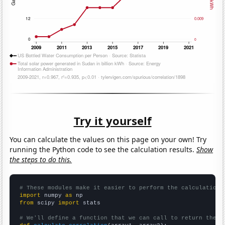
Try it yourself
You can calculate the values on this page on your own! Try
running the Python code to see the calculation results.
Show
the steps to do this.
# These modules make it easier to perform the calculation
import
 numpy 
as
from
 scipy 
import
 stats

# We'll define a function that we can call to return the c