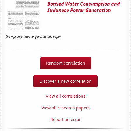
Bottled Water Consumption and
Sudanese Power Generation
Show prompt used to generate this paper
Random correlation
Discover a new correlation
View all correlations
View all research papers
Report an error