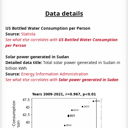
Data details
US Bottled Water Consumption per Person
Source:
Statista
See what else correlates with
US Bottled Water Consumption
per Person
Solar power generated in Sudan
Detailed data title:
Total solar power generated in Sudan in
billion kWh
Source:
Energy Information Administration
See what else correlates with
Solar power generated in Sudan