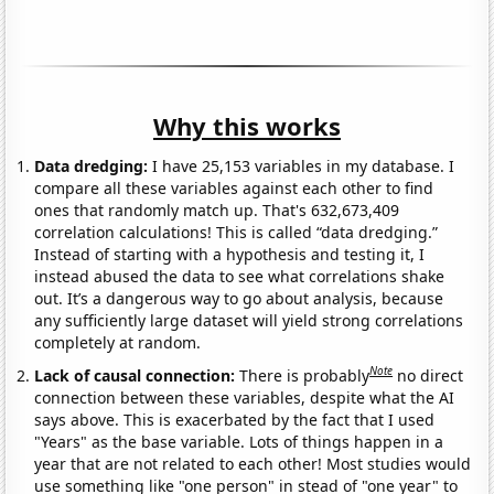
Why this works
Data dredging:
I have 25,153 variables in my database. I
compare all these variables against each other to find
ones that randomly match up. That's 632,673,409
correlation calculations! This is called “data dredging.”
Instead of starting with a hypothesis and testing it, I
instead abused the data to see what correlations shake
out. It’s a dangerous way to go about analysis, because
any sufficiently large dataset will yield strong correlations
completely at random.
Note
Lack of causal connection:
There is probably
no direct
connection between these variables, despite what the AI
says above. This is exacerbated by the fact that I used
"Years" as the base variable. Lots of things happen in a
year that are not related to each other! Most studies would
use something like "one person" in stead of "one year" to