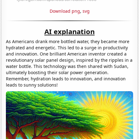
Download png
,
svg
AI explanation
As Americans drank more bottled water, they became more
hydrated and energetic. This led to a surge in productivity
and innovation. One brilliant American inventor created a
revolutionary solar panel design, inspired by the ripples in a
water bottle. This technology was then shared with Sudan,
ultimately boosting their solar power generation.
Remember, hydration leads to innovation, and innovation
leads to sunny solutions!