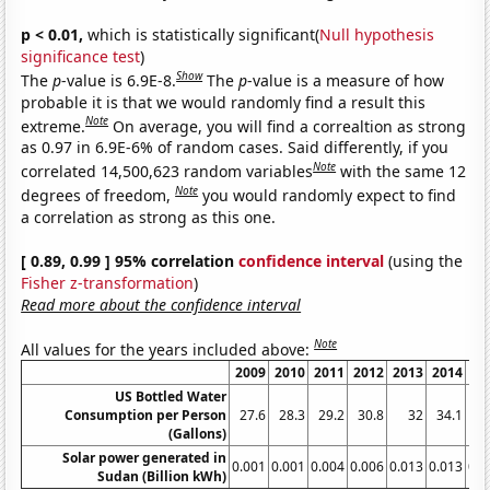
p < 0.01,
which is statistically significant(
Null hypothesis
significance test
)
Show
The
p
-value is 6.9E-8.
The
p
-value is a measure of how
probable it is that we would randomly find a result this
Note
extreme.
On average, you will find a correaltion as strong
as 0.97 in 6.9E-6% of random cases. Said differently, if you
Note
correlated 14,500,623 random variables
with the same 12
Note
degrees of freedom,
you would randomly expect to find
a correlation as strong as this one.
[ 0.89, 0.99 ] 95% correlation
confidence interval
(using the
Fisher z-transformation
)
Read more about the confidence interval
Note
All values for the years included above:
2009
2010
2011
2012
2013
2014
20
US Bottled Water
Consumption per Person
27.6
28.3
29.2
30.8
32
34.1
36
(Gallons)
Solar power generated in
0.001
0.001
0.004
0.006
0.013
0.013
0.0
Sudan (Billion kWh)