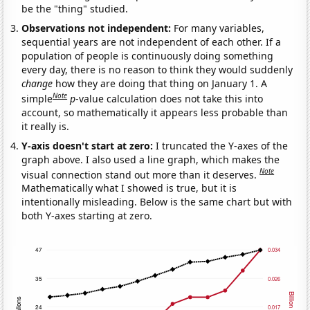
be the "thing" studied.
Observations not independent:
For many variables,
sequential years are not independent of each other. If a
population of people is continuously doing something
every day, there is no reason to think they would suddenly
change
how they are doing that thing on January 1. A
Note
simple
p
-value calculation does not take this into
account, so mathematically it appears less probable than
it really is.
Y-axis doesn't start at zero:
I truncated the Y-axes of the
graph above. I also used a line graph, which makes the
Note
visual connection stand out more than it deserves.
Mathematically what I showed is true, but it is
intentionally misleading. Below is the same chart but with
both Y-axes starting at zero.