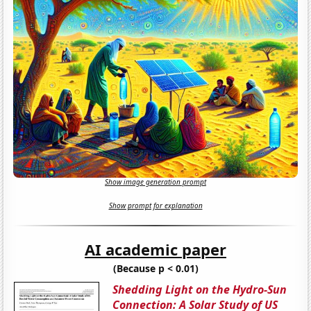
Show image generation prompt
Show prompt for explanation
AI academic paper
(Because p < 0.01)
Shedding Light on the Hydro-Sun
Connection: A Solar Study of US