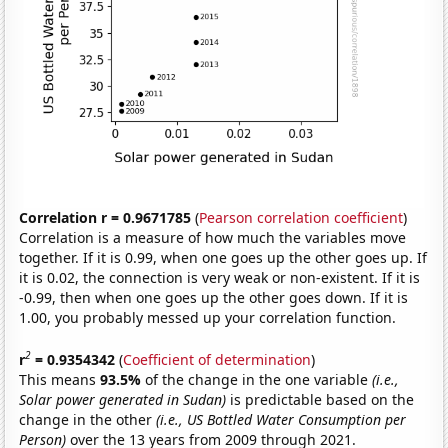
Correlation r = 0.9671785
(
Pearson correlation coefficient
)
Correlation is a measure of how much the variables move
together. If it is 0.99, when one goes up the other goes up. If
it is 0.02, the connection is very weak or non-existent. If it is
-0.99, then when one goes up the other goes down. If it is
1.00, you probably messed up your correlation function.
2
r
= 0.9354342
(
Coefficient of determination
)
This means
93.5%
of the change in the one variable
(i.e.,
Solar power generated in Sudan)
is predictable based on the
change in the other
(i.e., US Bottled Water Consumption per
Person)
over the 13 years from 2009 through 2021.