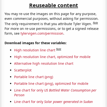
Reuseable content
You may re-use the images on this page for any purpose,
even commercial purposes, without asking for permission.
Note
The only requirement is that you attribute Tyler Vigen.
For more on re-use permissions, or to get a signed release
form, see
tylervigen.com/permission
.
Download images for these variables:
Note
High resolution line chart
High resolution line chart, optimized for mobile
Alternative high resolution line chart
Scatterplot
Portable line chart (png)
Portable line chart (png), optimized for mobile
Line chart for only
US Bottled Water Consumption per
Person
Line chart for only
Solar power generated in Sudan