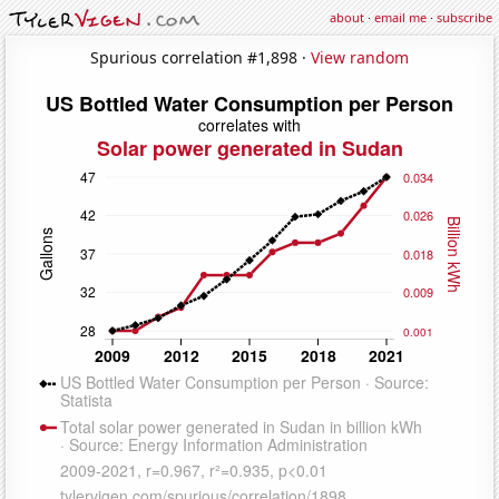
about
·
email me
·
subscribe
Spurious correlation #1,898 ·
View random