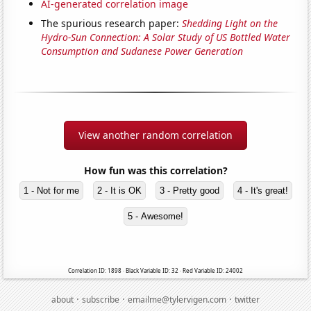
AI-generated correlation image
The spurious research paper:
Shedding Light on the
Hydro-Sun Connection: A Solar Study of US Bottled Water
Consumption and Sudanese Power Generation
View another random correlation
How fun was this correlation?
1 - Not for me
2 - It is OK
3 - Pretty good
4 - It's great!
5 - Awesome!
Correlation ID: 1898 · Black Variable ID: 32 · Red Variable ID: 24002
·
·
·
about
subscribe
emailme@tylervigen.com
twitter