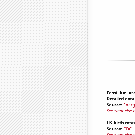
Fossil fuel u
Detailed data 
Source:
Energ
See what else 
US birth rates
Source:
CDC
See what else 