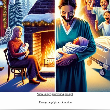
Show image generation prompt
Show prompt for explanation