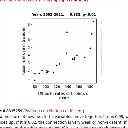
 = 0.8315259
(
Pearson correlation coefficient
)
s a measure of how much the variables move together. If it is 0.99,
es up. If it is 0.02, the connection is very weak or non-existent. If i
 goes up the other goes down. If it is 1.00, you probably messed 