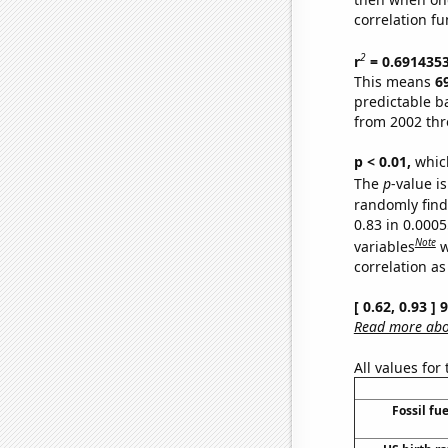
correlation fu
2
r
= 0.691435
This means
6
predictable b
from 2002 th
p < 0.01,
which 
The
p
-value is
randomly find 
0.83 in 0.000
Note
variables
w
correlation as
[ 0.62, 0.93 ]
Read more abou
All values for
Fossil fu