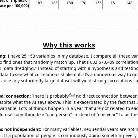
tes of triplets or
183
186
180
170
156
151
148
rate per 100,000)
Why this works
ng:
I have 25,153 variables in my database. I compare all these var
o find ones that randomly match up. That's 632,673,409 correlation
ed “data dredging.” Instead of starting with a hypothesis and testing 
ata to see what correlations shake out. It’s a dangerous way to g
cause any sufficiently large dataset will yield strong correlations c
Note
sal connection:
There is probably
no direct connection between
espite what the AI says above. This is exacerbated by the fact that 
variable. Lots of things happen in a year that are not related to ea
d use something like "one person" in stead of "one year" to be the
ns not independent:
For many variables, sequential years are not
r. If a population of people is continuously doing something every 