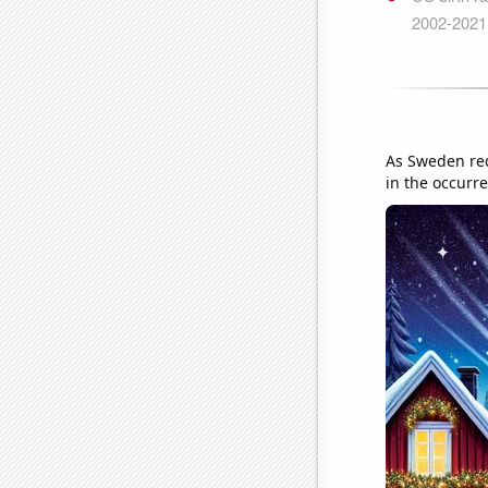
As Sweden redu
in the occurre