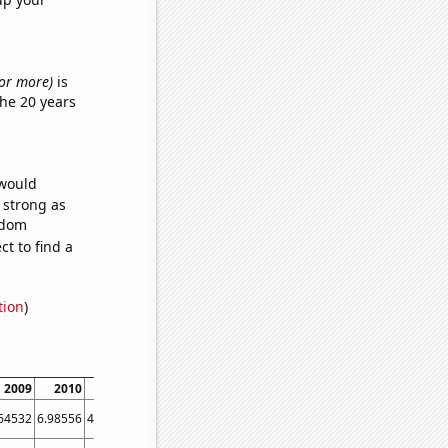
s or more)
is
he 20 years
 would
s strong as
ndom
t to find a
tion
)
2009
2010
2011
2012
2013
2014
2015
2016
2017
64532
6.98556
4.24406
2.84395
2.65507
1.74763
1.86999
1.99965
1.72737
2