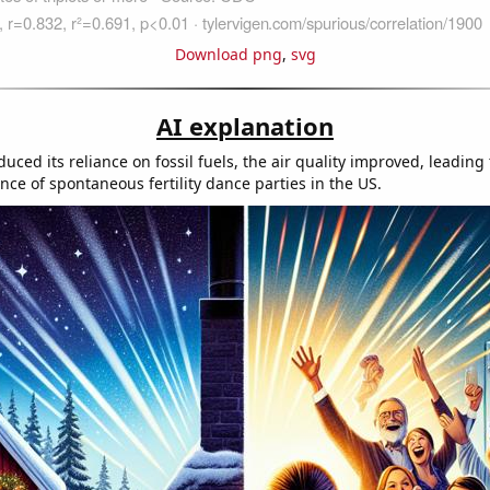
Download png
,
svg
AI explanation
ced its reliance on fossil fuels, the air quality improved, leading
nce of spontaneous fertility dance parties in the US.