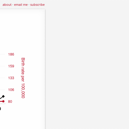
about
·
email me
·
subscribe