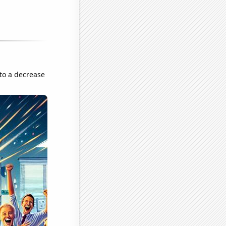
 to a decrease