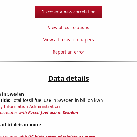
Discover a new correlation
View all correlations
View all research papers
Report an error
Data details
se in Sweden
title:
Total fossil fuel use in Sweden in billion kWh
y Information Administration
correlates with
Fossil fuel use in Sweden
 of triplets or more
correlates with
US birth rates of triplets or more