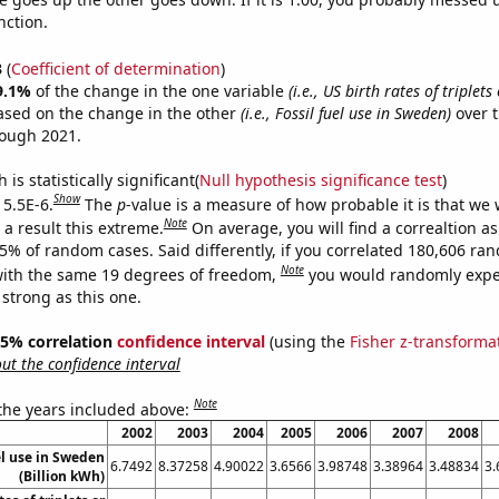
nction.
3
(
Coefficient of determination
)
9.1%
of the change in the one variable
(i.e., US birth rates of triplet
ased on the change in the other
(i.e., Fossil fuel use in Sweden)
over t
rough 2021.
is statistically significant(
Null hypothesis significance test
)
Show
 5.5E-6.
The
p
-value is a measure of how probable it is that we
Note
a result this extreme.
On average, you will find a correaltion a
55% of random cases. Said differently, if you correlated 180,606 ra
Note
ith the same 19 degrees of freedom,
you would randomly expec
 strong as this one.
 95% correlation
confidence interval
(using the
Fisher z-transforma
t the confidence interval
Note
 the years included above:
2002
2003
2004
2005
2006
2007
2008
el use in Sweden
6.7492
8.37258
4.90022
3.6566
3.98748
3.38964
3.48834
3.
(Billion kWh)