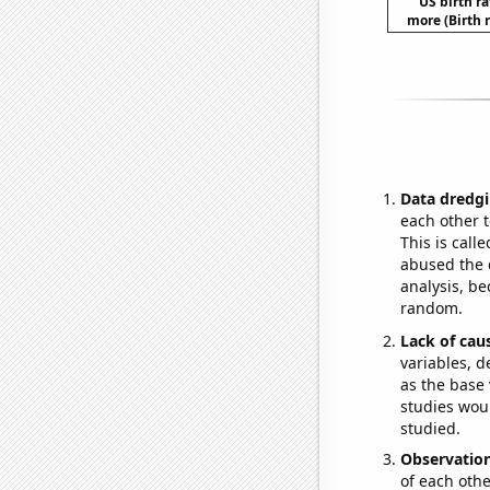
US birth ra
more (Birth 
Data dredgi
each other t
This is call
abused the d
analysis, be
random.
Lack of cau
variables, d
as the base 
studies woul
studied.
Observatio
of each othe