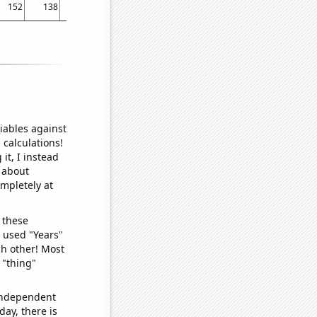
152
138
137
124.4
119.5
113.5
103.6
101.4
101.6
iables against
 calculations!
it, I instead
o about
ompletely at
 these
I used "Years"
ch other! Most
 "thing"
 independent
day, there is