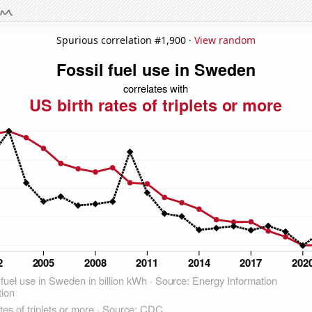
Spurious correlation #1,900 ·
View random