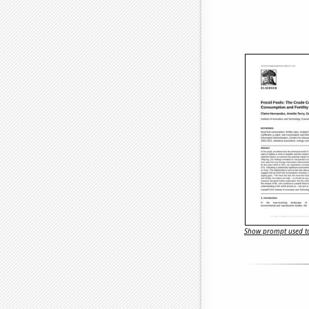
Show prompt used to