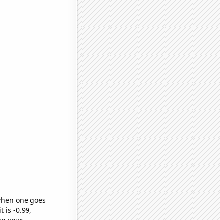
 when one goes
t is -0.99,
up your