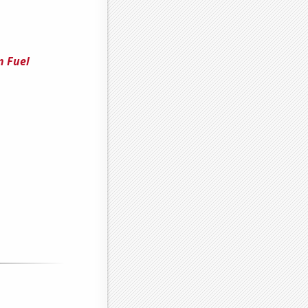
n Fuel