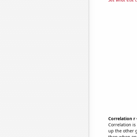
Correlation r
Correlation i
up the other go
then when one