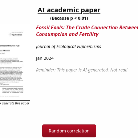
AI academic paper
(Because p < 0.01)
Fossil Fools: The Crude Connection Betwee
Consumption and Fertility
Journal of Ecological Euphemisms
Jan 2024
Reminder: This paper is AI-generated. Not real!
 generate this paper
Random correlation