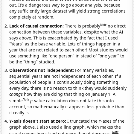
out. It’s a dangerous way to go about analysis, because
any sufficiently large dataset will yield strong correlations
completely at random.
Note
Lack of causal connection:
There is probably
no direct
connection between these variables, despite what the AI
says above. This is exacerbated by the fact that I used
"Years" as the base variable. Lots of things happen in a
year that are not related to each other! Most studies would
use something like "one person" in stead of "one year" to
be the "thing" studied.
Observations not independent:
For many variables,
sequential years are not independent of each other. If a
population of people is continuously doing something
every day, there is no reason to think they would suddenly
change
how they are doing that thing on January 1. A
Note
simple
p
-value calculation does not take this into
account, so mathematically it appears less probable than
it really is.
Y-axis doesn't start at zero:
I truncated the Y-axes of the
graph above. I also used a line graph, which makes the
Note
visual connection stand out more than it deserves.