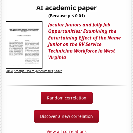
AI academic paper
(Because p < 0.01)
Jocular Juniors and Jolly Job
Opportunities: Examining the
Entertaining Effect of the Name
Junior on the RV Service
Technician Workforce in West
Virginia
Show prompt used to generate this paper
Random correlation
Discover a new correlation
View all correlations