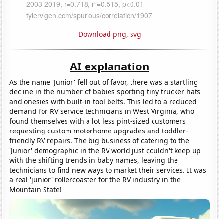
Download png
,
svg
AI explanation
As the name 'Junior' fell out of favor, there was a startling
decline in the number of babies sporting tiny trucker hats
and onesies with built-in tool belts. This led to a reduced
demand for RV service technicians in West Virginia, who
found themselves with a lot less pint-sized customers
requesting custom motorhome upgrades and toddler-
friendly RV repairs. The big business of catering to the
'Junior' demographic in the RV world just couldn't keep up
with the shifting trends in baby names, leaving the
technicians to find new ways to market their services. It was
a real 'junior' rollercoaster for the RV industry in the
Mountain State!