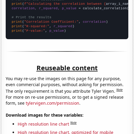
print
(
f"Calculating the correlation between {
array_1_name
}
correlation, r_squared, p_value
 = calculate_correlation(
ar
# Print the results
print
(
"Correlation Coefficient:"
, 
correlation
print
(
"R-squared:"
, 
r_squared
print
(
"P-value:"
, 
p_value
)
Reuseable content
You may re-use the images on this page for any purpose,
even commercial purposes, without asking for permission.
Note
The only requirement is that you attribute Tyler Vigen.
For more on re-use permissions, or to get a signed release
form, see
tylervigen.com/permission
.
Download images for these variables:
Note
High resolution line chart
High resolution line chart, optimized for mobile