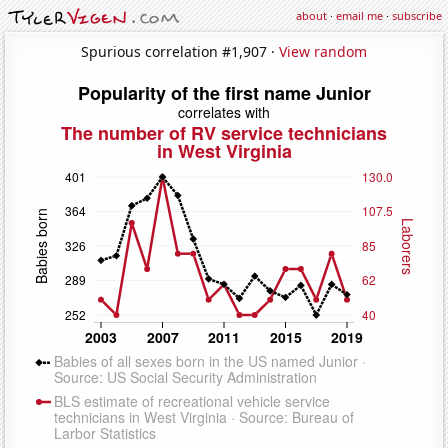
about
·
email me
·
subscribe
Spurious correlation #1,907 ·
View random