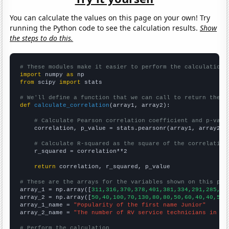
You can calculate the values on this page on your own! Try
running the Python code to see the calculation results.
Show
the steps to do this.
# These modules make it easier to perform the calculation
import
 numpy 
as
from
 scipy 
import
 stats

# We'll define a function that we can call to return the c
def
calculate_correlation
(array1, array2):

# Calculate Pearson correlation coefficient and p-valu
    correlation, p_value = stats.pearsonr(array1, array2)

# Calculate R-squared as the square of the correlation
    r_squared = correlation**2

return
 correlation, r_squared, p_value

# These are the arrays for the variables shown on this pag

array_1 = np.array([
311,316,370,378,401,381,334,291,285,27
array_2 = np.array([
50,40,100,70,130,80,80,50,60,40,40,50,
array_1_name = 
"Popularity of the first name Junior"
array_2_name = 
"The number of RV service technicians in We
# Perform the calculation