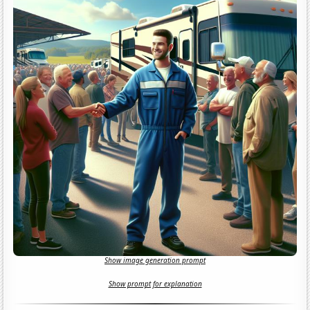
Show image generation prompt
Show prompt for explanation