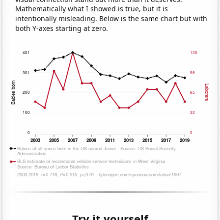
Mathematically what I showed is true, but it is
intentionally misleading. Below is the same chart but with
both Y-axes starting at zero.
Try it yourself