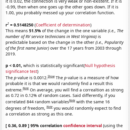
it is 0.02, the connection is very weak or non-existent. If it is
-0.99, then when one goes up the other goes down. If it is
1.00, you probably messed up your correlation function.
2
r
= 0.5148250
(
Coefficient of determination
)
This means
51.5%
of the change in the one variable
(i.e., The
number of RV service technicians in West Virginia)
is
predictable based on the change in the other
(i.e., Popularity
of the first name Junior)
over the 17 years from 2003 through
2019.
p < 0.01,
which is statistically significant(
Null hypothesis
significance test
)
Show
The
p
-value is 0.0012.
The
p
-value is a measure of how
probable it is that we would randomly find a result this
Note
extreme.
On average, you will find a correaltion as strong
as 0.72 in 0.12% of random cases. Said differently, if you
Note
correlated 844 random variables
with the same 16
Note
degrees of freedom,
you would randomly expect to find
a correlation as strong as this one.
[ 0.36, 0.89 ] 95% correlation
confidence interval
(using the