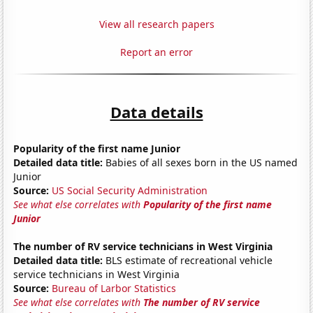
View all research papers
Report an error
Data details
Popularity of the first name Junior
Detailed data title:
Babies of all sexes born in the US named
Junior
Source:
US Social Security Administration
See what else correlates with
Popularity of the first name
Junior
The number of RV service technicians in West Virginia
Detailed data title:
BLS estimate of recreational vehicle
service technicians in West Virginia
Source:
Bureau of Larbor Statistics
See what else correlates with
The number of RV service