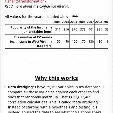
Fisher z-transformation
)
Read more about the confidence interval
Note
All values for the years included above:
2003
2004
2005
2006
2007
2008
2009
Popularity of the first name
311
316
370
378
401
381
334
Junior (Babies born)
The number of RV service
technicians in West Virginia
50
40
100
70
130
80
80
(Laborers)
Why this works
Data dredging:
I have 25,153 variables in my database. I
compare all these variables against each other to find
ones that randomly match up. That's 632,673,409
correlation calculations! This is called “data dredging.”
Instead of starting with a hypothesis and testing it, I
instead abused the data to see what correlations shake