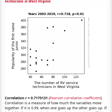
technicians in West Virginia
Correlation r = 0.7175131
(
Pearson correlation coefficient
)
Correlation is a measure of how much the variables move
together. If it is 0.99, when one goes up the other goes up. If