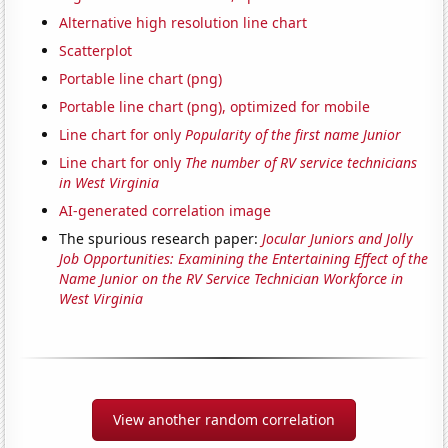
Alternative high resolution line chart
Scatterplot
Portable line chart (png)
Portable line chart (png), optimized for mobile
Line chart for only
Popularity of the first name Junior
Line chart for only
The number of RV service technicians
in West Virginia
AI-generated correlation image
The spurious research paper:
Jocular Juniors and Jolly
Job Opportunities: Examining the Entertaining Effect of the
Name Junior on the RV Service Technician Workforce in
West Virginia
View another random correlation