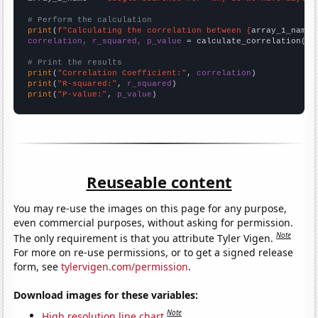
# Perform the calculation
print
(
f"Calculating the correlation between {
array_1_name
}
correlation, r_squared, p_value
 = calculate_correlation(
ar
# Print the results
print
(
"Correlation Coefficient:"
, 
correlation
print
(
"R-squared:"
, 
r_squared
print
(
"P-value:"
, 
p_value
)
Reuseable content
You may re-use the images on this page for any purpose,
even commercial purposes, without asking for permission.
Note
The only requirement is that you attribute Tyler Vigen.
For more on re-use permissions, or to get a signed release
form, see
tylervigen.com/permission
.
Download images for these variables:
Note
High resolution line chart