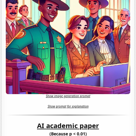
Show image generation prompt
Show prompt for explanation
AI academic paper
(Because p < 0.01)