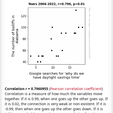
Correlation r = 0.7960955
(
Pearson correlation coefficient
)
Correlation is a measure of how much the variables move
together. If it is 0.99, when one goes up the other goes up. If
it is 0.02, the connection is very weak or non-existent. If it is
-0.99, then when one goes up the other goes down. If it is