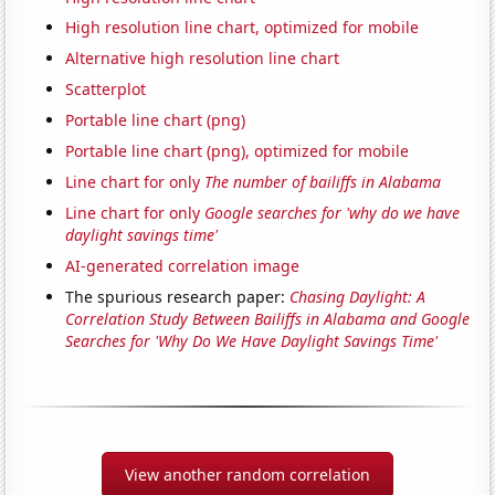
High resolution line chart, optimized for mobile
Alternative high resolution line chart
Scatterplot
Portable line chart (png)
Portable line chart (png), optimized for mobile
Line chart for only
The number of bailiffs in Alabama
Line chart for only
Google searches for 'why do we have
daylight savings time'
AI-generated correlation image
The spurious research paper:
Chasing Daylight: A
Correlation Study Between Bailiffs in Alabama and Google
Searches for 'Why Do We Have Daylight Savings Time'
View another random correlation