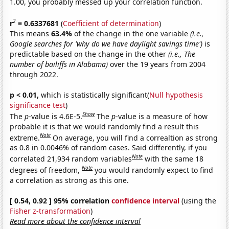
1.00, you probably messed up your correlation function.
2
r
= 0.6337681
(
Coefficient of determination
)
This means
63.4%
of the change in the one variable
(i.e.,
Google searches for 'why do we have daylight savings time')
is
predictable based on the change in the other
(i.e., The
number of bailiffs in Alabama)
over the 19 years from 2004
through 2022.
p < 0.01,
which is statistically significant(
Null hypothesis
significance test
)
Show
The
p
-value is 4.6E-5.
The
p
-value is a measure of how
probable it is that we would randomly find a result this
Note
extreme.
On average, you will find a correaltion as strong
as 0.8 in 0.0046% of random cases. Said differently, if you
Note
correlated 21,934 random variables
with the same 18
Note
degrees of freedom,
you would randomly expect to find
a correlation as strong as this one.
[ 0.54, 0.92 ] 95% correlation
confidence interval
(using the
Fisher z-transformation
)
Read more about the confidence interval