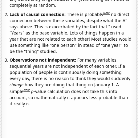
completely at random.
Note
Lack of causal connection:
There is probably
no direct
connection between these variables, despite what the AI
says above. This is exacerbated by the fact that I used
"Years" as the base variable. Lots of things happen in a
year that are not related to each other! Most studies would
use something like "one person" in stead of "one year" to
be the "thing" studied.
Observations not independent:
For many variables,
sequential years are not independent of each other. If a
population of people is continuously doing something
every day, there is no reason to think they would suddenly
change
how they are doing that thing on January 1. A
Note
simple
p
-value calculation does not take this into
account, so mathematically it appears less probable than
it really is.