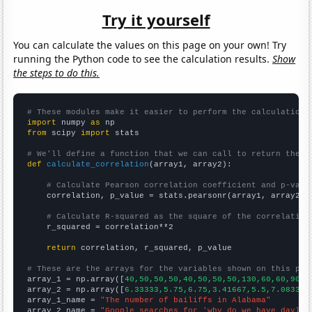
Try it yourself
You can calculate the values on this page on your own! Try
running the Python code to see the calculation results.
Show
the steps to do this.
# These modules make it easier to perform the calculation
import
 numpy 
as
from
 scipy 
import
 stats

# We'll define a function that we can call to return the c
def
calculate_correlation
(array1, array2):

# Calculate Pearson correlation coefficient and p-valu
    correlation, p_value = stats.pearsonr(array1, array2)

# Calculate R-squared as the square of the correlation
    r_squared = correlation**2

return
 correlation, r_squared, p_value

# These are the arrays for the variables shown on this pag

array_1 = np.array([
40,50,50,50,40,50,50,50,130,60,60,90,8
array_2 = np.array([
6.33333,5.75,6.75,3.41667,5.5,7.08333,
array_1_name = 
"The number of bailiffs in Alabama"
array_2_name = 
"Google searches for 'why do we have daylig