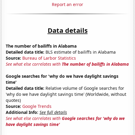
Report an error
Data details
The number of bailiffs in Alabama
Detailed data title:
BLS estimate of bailiffs in Alabama
Source:
Bureau of Larbor Statistics
See what else correlates with
The number of bailiffs in Alabama
Google searches for 'why do we have daylight savings
time'
Detailed data title:
Relative volume of Google searches for
'why do we have daylight savings time' (Worldwide, without
quotes)
Source:
Google Trends
Additional Info:
See full details
See what else correlates with
Google searches for 'why do we
have daylight savings time'