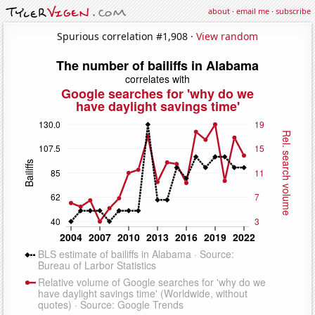
about
·
email me
·
subscribe
Spurious correlation #1,908 ·
View random