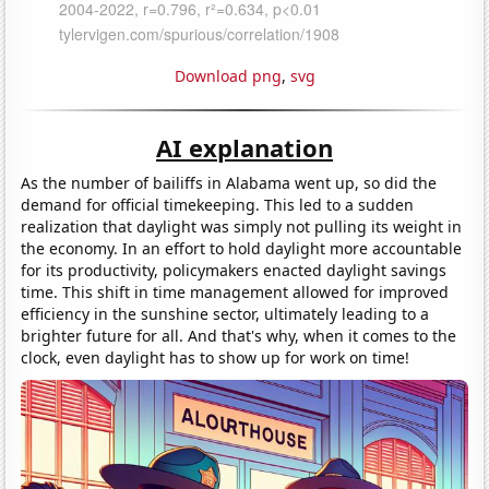
Download png
,
svg
AI explanation
As the number of bailiffs in Alabama went up, so did the
demand for official timekeeping. This led to a sudden
realization that daylight was simply not pulling its weight in
the economy. In an effort to hold daylight more accountable
for its productivity, policymakers enacted daylight savings
time. This shift in time management allowed for improved
efficiency in the sunshine sector, ultimately leading to a
brighter future for all. And that's why, when it comes to the
clock, even daylight has to show up for work on time!