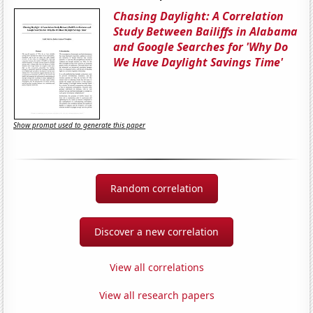
Chasing Daylight: A Correlation
Study Between Bailiffs in Alabama
and Google Searches for 'Why Do
We Have Daylight Savings Time'
Show prompt used to generate this paper
Random correlation
Discover a new correlation
View all correlations
View all research papers