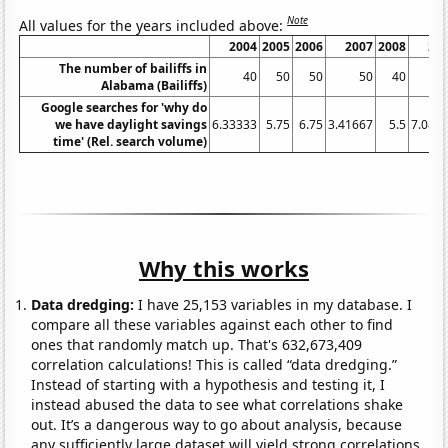
Note
All values for the years included above:
2004
2005
2006
2007
2008
20
The number of bailiffs in
40
50
50
50
40
Alabama (Bailiffs)
Google searches for 'why do
we have daylight savings
6.33333
5.75
6.75
3.41667
5.5
7.083
time' (Rel. search volume)
Why this works
Data dredging:
I have 25,153 variables in my database. I
compare all these variables against each other to find
ones that randomly match up. That's 632,673,409
correlation calculations! This is called “data dredging.”
Instead of starting with a hypothesis and testing it, I
instead abused the data to see what correlations shake
out. It’s a dangerous way to go about analysis, because
any sufficiently large dataset will yield strong correlations