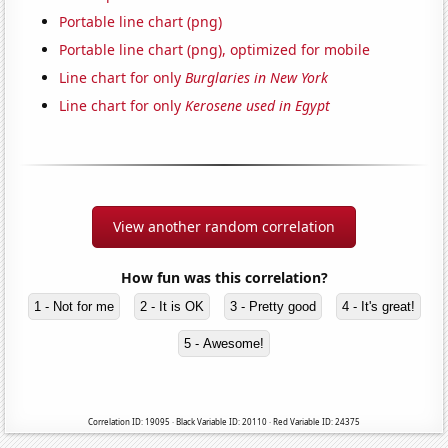
Portable line chart (png)
Portable line chart (png), optimized for mobile
Line chart for only
Burglaries in New York
Line chart for only
Kerosene used in Egypt
View another random correlation
How fun was this correlation?
1 - Not for me
2 - It is OK
3 - Pretty good
4 - It's great!
5 - Awesome!
Correlation ID: 19095 · Black Variable ID: 20110 · Red Variable ID: 24375