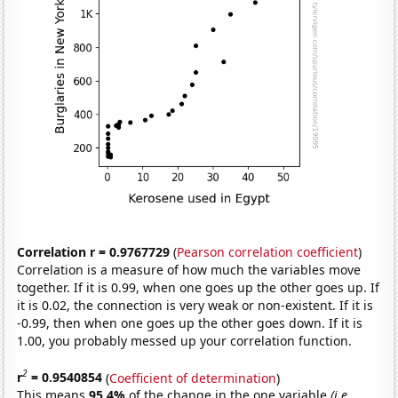
Correlation r = 0.9767729
(
Pearson correlation coefficient
)
Correlation is a measure of how much the variables move
together. If it is 0.99, when one goes up the other goes up. If
it is 0.02, the connection is very weak or non-existent. If it is
-0.99, then when one goes up the other goes down. If it is
1.00, you probably messed up your correlation function.
2
r
= 0.9540854
(
Coefficient of determination
)
This means
95.4%
of the change in the one variable
(i.e.,