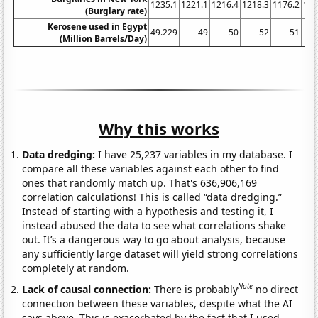
1235.1
1221.1
1216.4
1218.3
1176.2
116
(Burglary rate)
Kerosene used in Egypt
49.229
49
50
52
51
(Million Barrels/Day)
Why this works
Data dredging:
I have 25,237 variables in my database. I
compare all these variables against each other to find
ones that randomly match up. That's 636,906,169
correlation calculations! This is called “data dredging.”
Instead of starting with a hypothesis and testing it, I
instead abused the data to see what correlations shake
out. It’s a dangerous way to go about analysis, because
any sufficiently large dataset will yield strong correlations
completely at random.
Note
Lack of causal connection:
There is probably
no direct
connection between these variables, despite what the AI
says above. This is exacerbated by the fact that I used