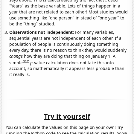
"Years" as the base variable. Lots of things happen in a
year that are not related to each other! Most studies would
use something like "one person" in stead of "one year" to
be the "thing" studied.
Observations not independent:
For many variables,
sequential years are not independent of each other. If a
population of people is continuously doing something
every day, there is no reason to think they would suddenly
change
how they are doing that thing on January 1. A
Note
simple
p
-value calculation does not take this into
account, so mathematically it appears less probable than
it really is.
Try it yourself
You can calculate the values on this page on your own! Try
running the Python code to see the calculation results.
Show