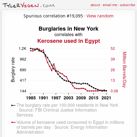
about
·
email me
·
subscribe
Spurious correlation #19,095 ·
View random