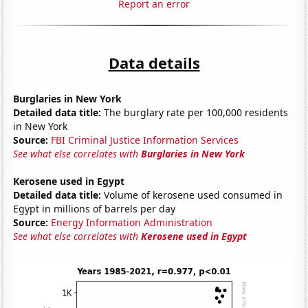
Report an error
Data details
Burglaries in New York
Detailed data title:
The burglary rate per 100,000 residents
in New York
Source:
FBI Criminal Justice Information Services
See what else correlates with
Burglaries in New York
Kerosene used in Egypt
Detailed data title:
Volume of kerosene used consumed in
Egypt in millions of barrels per day
Source:
Energy Information Administration
See what else correlates with
Kerosene used in Egypt