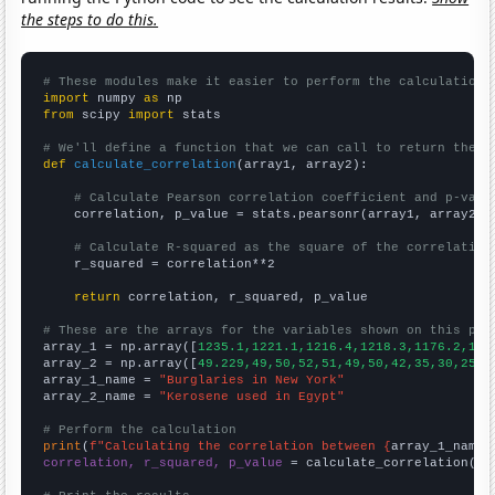
the steps to do this.
# These modules make it easier to perform the calculation
import
 numpy 
as
from
 scipy 
import
 stats

# We'll define a function that we can call to return the c
def
calculate_correlation
(array1, array2):

# Calculate Pearson correlation coefficient and p-valu
    correlation, p_value = stats.pearsonr(array1, array2)

# Calculate R-squared as the square of the correlation
    r_squared = correlation**2

return
 correlation, r_squared, p_value

# These are the arrays for the variables shown on this pag

array_1 = np.array([
1235.1,1221.1,1216.4,1218.3,1176.2,116
array_2 = np.array([
49.229,49,50,52,51,49,50,42,35,30,25,3
array_1_name = 
"Burglaries in New York"
array_2_name = 
"Kerosene used in Egypt"
# Perform the calculation
print
(
f"Calculating the correlation between {
array_1_name
}
correlation, r_squared, p_value
 = calculate_correlation(
ar