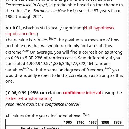
Kerosene used in Egypt)
is predictable based on the change in
the other
(i.e., Burglaries in New York)
over the 37 years from
1985 through 2021.
p < 0.01,
which is statistically significant(
Null hypothesis
significance test
)
Show
The
p
-value is 5.3E-25.
The
p
-value is a measure of how
probable it is that we would randomly find a result this
Note
extreme.
On average, you will find a correaltion as strong
as 0.98 in 5.3E-23% of random cases. Said differently, if you
correlated 1,902,949,571,836,346,277,822,464 random
Note
Note
variables
with the same 36 degrees of freedom,
you
would randomly expect to find a correlation as strong as this
one.
[ 0.96, 0.99 ] 95% correlation
confidence interval
(using the
Fisher z-transformation
)
Read more about the confidence interval
Note
All values for the years included above:
1985
1986
1987
1988
1989
1
Burglaries in New York