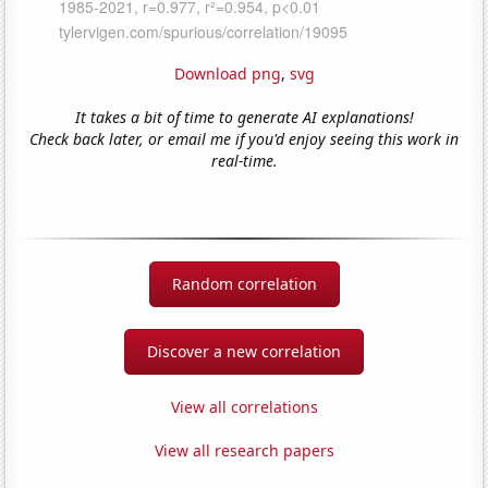
Download png
,
svg
It takes a bit of time to generate AI explanations!
Check back later, or email me if you'd enjoy seeing this work in
real-time.
Random correlation
Discover a new correlation
View all correlations
View all research papers