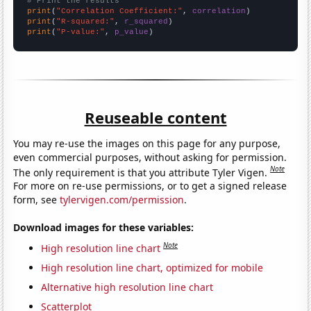
# Print the results
print
(
"Correlation Coefficient:"
, 
correlation
print
(
"R-squared:"
, 
r_squared
print
(
"P-value:"
, 
p_value
)
Reuseable content
You may re-use the images on this page for any purpose,
even commercial purposes, without asking for permission.
Note
The only requirement is that you attribute Tyler Vigen.
For more on re-use permissions, or to get a signed release
form, see
tylervigen.com/permission
.
Download images for these variables:
Note
High resolution line chart
High resolution line chart, optimized for mobile
Alternative high resolution line chart
Scatterplot