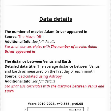
Data details
The number of movies Adam Driver appeared in
Source:
The Movie DB
Additional Info:
See full details
See what else correlates with
The number of movies Adam
Driver appeared in
The distance between Venus and Earth
Detailed data title:
The average distance between Venus
and Earth as measured on the first day of each month
Source:
Caclculated using Astropy
Additional Info:
See full details
See what else correlates with
The distance between Venus and
Earth