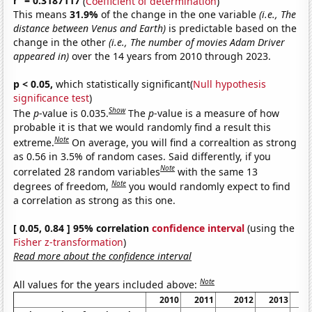
r
= 0.3187117
(
Coefficient of determination
)
This means
31.9%
of the change in the one variable
(i.e., The
distance between Venus and Earth)
is predictable based on the
change in the other
(i.e., The number of movies Adam Driver
appeared in)
over the 14 years from 2010 through 2023.
p < 0.05,
which statistically significant(
Null hypothesis
significance test
)
Show
The
p
-value is 0.035.
The
p
-value is a measure of how
probable it is that we would randomly find a result this
Note
extreme.
On average, you will find a correaltion as strong
as 0.56 in 3.5% of random cases. Said differently, if you
Note
correlated 28 random variables
with the same 13
Note
degrees of freedom,
you would randomly expect to find
a correlation as strong as this one.
[ 0.05, 0.84 ] 95% correlation
confidence interval
(using the
Fisher z-transformation
)
Read more about the confidence interval
Note
All values for the years included above:
2010
2011
2012
2013
2