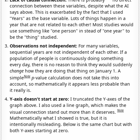
connection between these variables, despite what the AI
says above. This is exacerbated by the fact that I used
"Years" as the base variable. Lots of things happen in a
year that are not related to each other! Most studies would
use something like "one person" in stead of "one year" to
be the "thing" studied.
Observations not independent:
For many variables,
sequential years are not independent of each other. If a
population of people is continuously doing something
every day, there is no reason to think they would suddenly
change
how they are doing that thing on January 1. A
Note
simple
p
-value calculation does not take this into
account, so mathematically it appears less probable than
it really is.
Y-axis doesn't start at zero:
I truncated the Y-axes of the
graph above. I also used a line graph, which makes the
Note
visual connection stand out more than it deserves.
Mathematically what I showed is true, but it is
intentionally misleading. Below is the same chart but with
both Y-axes starting at zero.