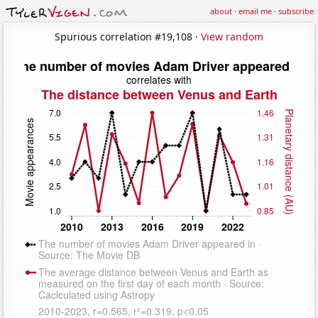
about
·
email me
·
subscribe
Spurious correlation #19,108 ·
View random