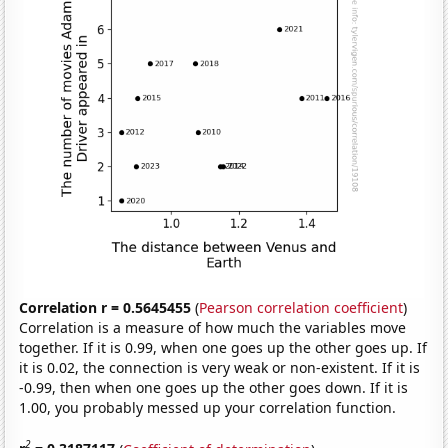
Correlation r = 0.5645455
(
Pearson correlation coefficient
)
Correlation is a measure of how much the variables move
together. If it is 0.99, when one goes up the other goes up. If
it is 0.02, the connection is very weak or non-existent. If it is
-0.99, then when one goes up the other goes down. If it is
1.00, you probably messed up your correlation function.
2