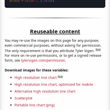
print
(
"P-value:"
, 
p_value
)
Reuseable content
You may re-use the images on this page for any purpose,
even commercial purposes, without asking for permission.
Note
The only requirement is that you attribute Tyler Vigen.
For more on re-use permissions, or to get a signed release
form, see
tylervigen.com/permission
.
Download images for these variables:
Note
High resolution line chart
High resolution line chart, optimized for mobile
Alternative high resolution line chart
Scatterplot
Portable line chart (png)