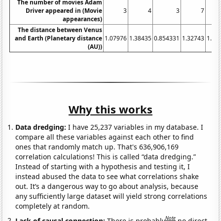
The number of movies Adam
Driver appeared in (Movie
3
4
3
7
appearances)
The distance between Venus
and Earth (Planetary distance
1.07976
1.38435
0.854331
1.32743
1.14
(AU))
Why this works
Data dredging:
I have 25,237 variables in my database. I
compare all these variables against each other to find
ones that randomly match up. That's 636,906,169
correlation calculations! This is called “data dredging.”
Instead of starting with a hypothesis and testing it, I
instead abused the data to see what correlations shake
out. It’s a dangerous way to go about analysis, because
any sufficiently large dataset will yield strong correlations
completely at random.
Note
Lack of causal connection:
There is probably
no direct