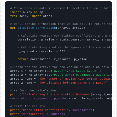
# These modules make it easier to perform the calculation
import
 numpy 
as
from
 scipy 
import
 stats

# We'll define a function that we can call to return the c
def
calculate_correlation
(array1, array2):

# Calculate Pearson correlation coefficient and p-valu
    correlation, p_value = stats.pearsonr(array1, array2)

# Calculate R-squared as the square of the correlation
    r_squared = correlation**2

return
 correlation, r_squared, p_value

# These are the arrays for the variables shown on this pag

array_1 = np.array([
3,4,3,7,2,4,4,5,5,7,1,6,2,2,
])

array_2 = np.array([
1.07976,1.38435,0.854331,1.32743,1.145
array_1_name = 
"The number of movies Adam Driver appeared 
array_2_name = 
"The distance between Venus and Earth"
# Perform the calculation
print
(
f"Calculating the correlation between {
array_1_name
}
correlation, r_squared, p_value
 = calculate_correlation(
ar
# Print the results
print
(
"Correlation Coefficient:"
, 
correlation
print
(
"R-squared:"
, 
r_squared