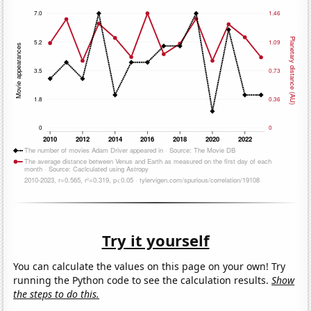
Try it yourself
You can calculate the values on this page on your own! Try
running the Python code to see the calculation results.
Show
the steps to do this.