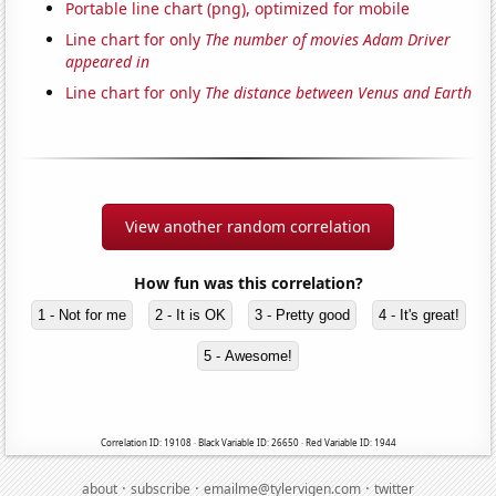
Portable line chart (png), optimized for mobile
Line chart for only
The number of movies Adam Driver
appeared in
Line chart for only
The distance between Venus and Earth
View another random correlation
How fun was this correlation?
1 - Not for me
2 - It is OK
3 - Pretty good
4 - It's great!
5 - Awesome!
Correlation ID: 19108 · Black Variable ID: 26650 · Red Variable ID: 1944
·
·
·
about
subscribe
emailme@tylervigen.com
twitter