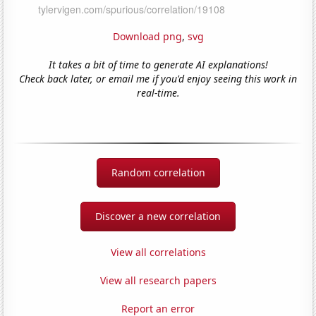
Download png
,
svg
It takes a bit of time to generate AI explanations!
Check back later, or email me if you'd enjoy seeing this work in
real-time.
Random correlation
Discover a new correlation
View all correlations
View all research papers
Report an error