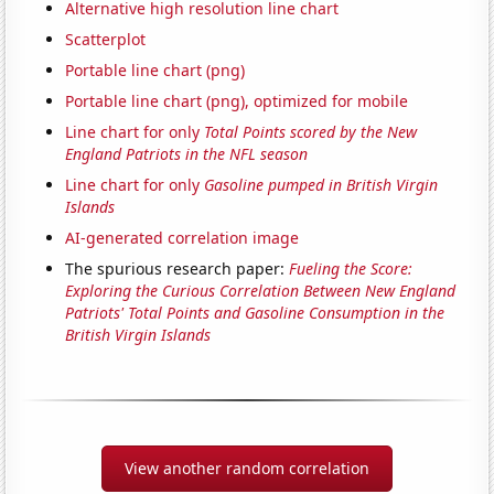
Alternative high resolution line chart
Scatterplot
Portable line chart (png)
Portable line chart (png), optimized for mobile
Line chart for only
Total Points scored by the New
England Patriots in the NFL season
Line chart for only
Gasoline pumped in British Virgin
Islands
AI-generated correlation image
The spurious research paper:
Fueling the Score:
Exploring the Curious Correlation Between New England
Patriots' Total Points and Gasoline Consumption in the
British Virgin Islands
View another random correlation