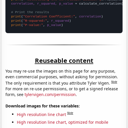
correlation, r_squared, p_value
 = calculate_correlation(
ar
# Print the results
print
(
"Correlation Coefficient:"
, 
correlation
print
(
"R-squared:"
, 
r_squared
print
(
"P-value:"
, 
p_value
)
Reuseable content
You may re-use the images on this page for any purpose,
even commercial purposes, without asking for permission.
Note
The only requirement is that you attribute Tyler Vigen.
For more on re-use permissions, or to get a signed release
form, see
tylervigen.com/permission
.
Download images for these variables:
Note
High resolution line chart
High resolution line chart, optimized for mobile