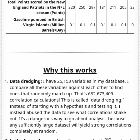
Total Points scored by the New
England Patriots in the NFL
320
250
297
181
211
205
238
season (Points)
Gasoline pumped in British
Virgin Islands (Million
0.1
0.1
0.1
0.1
0.1
0.1
0.1
Barrels/Day)
Why this works
Data dredging:
I have 25,153 variables in my database. I
compare all these variables against each other to find
ones that randomly match up. That's 632,673,409
correlation calculations! This is called “data dredging.”
Instead of starting with a hypothesis and testing it, I
instead abused the data to see what correlations shake
out. It’s a dangerous way to go about analysis, because
any sufficiently large dataset will yield strong correlations
completely at random.
Note