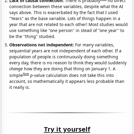
Lack of causal connection:
There is probably
no direct
connection between these variables, despite what the AI
says above. This is exacerbated by the fact that I used
"Years" as the base variable. Lots of things happen in a
year that are not related to each other! Most studies would
use something like "one person" in stead of "one year" to
be the "thing" studied.
Observations not independent:
For many variables,
sequential years are not independent of each other. If a
population of people is continuously doing something
every day, there is no reason to think they would suddenly
change
how they are doing that thing on January 1. A
Note
simple
p
-value calculation does not take this into
account, so mathematically it appears less probable than
it really is.
Try it yourself