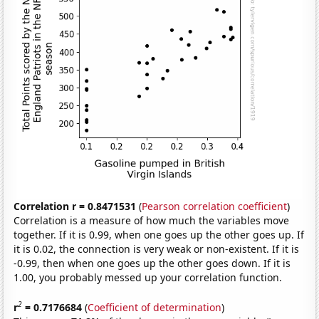
Correlation r = 0.8471531
(
Pearson correlation coefficient
)
Correlation is a measure of how much the variables move
together. If it is 0.99, when one goes up the other goes up. If
it is 0.02, the connection is very weak or non-existent. If it is
-0.99, then when one goes up the other goes down. If it is
1.00, you probably messed up your correlation function.
2
r
= 0.7176684
(
Coefficient of determination
)