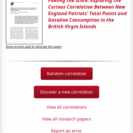
Fueling the Score: Exploring the
Curious Correlation Between New
England Patriots' Total Points and
Gasoline Consumption in the
British Virgin Islands
Show prompt used to generate this paper
Random correlation
Discover a new correlation
View all correlations
View all research papers
Report an error