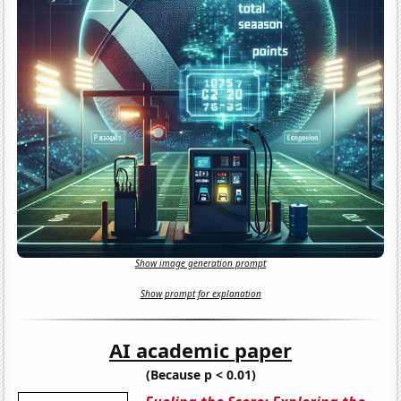
Show image generation prompt
Show prompt for explanation
AI academic paper
(Because p < 0.01)