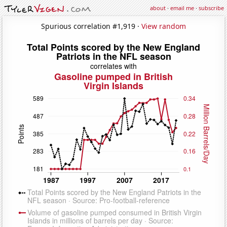
about
·
email me
·
subscribe
Spurious correlation #1,919 ·
View random