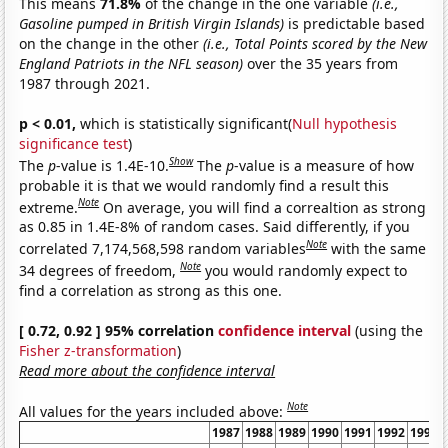
This means
71.8%
of the change in the one variable
(i.e.,
Gasoline pumped in British Virgin Islands)
is predictable based
on the change in the other
(i.e., Total Points scored by the New
England Patriots in the NFL season)
over the 35 years from
1987 through 2021.
p < 0.01,
which is statistically significant(
Null hypothesis
significance test
)
Show
The
p
-value is 1.4E-10.
The
p
-value is a measure of how
probable it is that we would randomly find a result this
Note
extreme.
On average, you will find a correaltion as strong
as 0.85 in 1.4E-8% of random cases. Said differently, if you
Note
correlated 7,174,568,598 random variables
with the same
Note
34 degrees of freedom,
you would randomly expect to
find a correlation as strong as this one.
[ 0.72, 0.92 ] 95% correlation
confidence interval
(using the
Fisher z-transformation
)
Read more about the confidence interval
Note
All values for the years included above:
1987
1988
1989
1990
1991
1992
1993