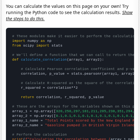
You can calculate the values on this page on your own! Try
running the Python code to see the calculation results.
Show
the steps to do this.
# These modules make it easier to perform the calculation
import
 numpy 
as
from
 scipy 
import
 stats

# We'll define a function that we can call to return the c
def
calculate_correlation
(array1, array2):

# Calculate Pearson correlation coefficient and p-valu
    correlation, p_value = stats.pearsonr(array1, array2)

# Calculate R-squared as the square of the correlation
    r_squared = correlation**2

return
 correlation, r_squared, p_value

# These are the arrays for the variables shown on this pag

array_1 = np.array([
320,250,297,181,211,205,238,351,294,41
array_2 = np.array([
0.1,0.1,0.1,0.1,0.1,0.1,0.1,0.1,0.1,0.
array_1_name = 
"Total Points scored by the New England Pat
array_2_name = 
"Gasoline pumped in British Virgin Islands"
# Perform the calculation
print
(
f"Calculating the correlation between {
array_1_name
}