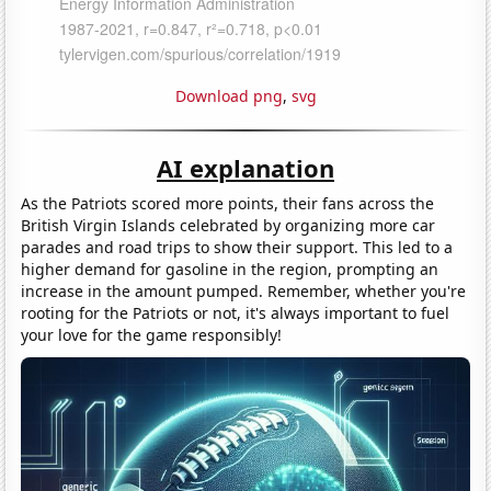
Download png
,
svg
AI explanation
As the Patriots scored more points, their fans across the
British Virgin Islands celebrated by organizing more car
parades and road trips to show their support. This led to a
higher demand for gasoline in the region, prompting an
increase in the amount pumped. Remember, whether you're
rooting for the Patriots or not, it's always important to fuel
your love for the game responsibly!