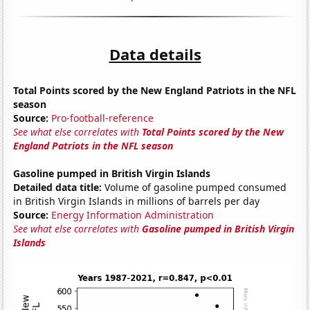
Data details
Total Points scored by the New England Patriots in the NFL
season
Source:
Pro-football-reference
See what else correlates with
Total Points scored by the New
England Patriots in the NFL season
Gasoline pumped in British Virgin Islands
Detailed data title:
Volume of gasoline pumped consumed
in British Virgin Islands in millions of barrels per day
Source:
Energy Information Administration
See what else correlates with
Gasoline pumped in British Virgin
Islands