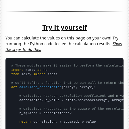
Try it yourself
You can calculate the values on this page on your own! Try
running the Python code to see the calculation results.
Show
the steps to do this.
# These modules make it easier to perform the calculation
import
 numpy 
as
from
 scipy 
import
 stats

# We'll define a function that we can call to return the c
def
calculate_correlation
(array1, array2):

# Calculate Pearson correlation coefficient and p-valu
    correlation, p_value = stats.pearsonr(array1, array2)

# Calculate R-squared as the square of the correlation
    r_squared = correlation**2

return
 correlation, r_squared, p_value
