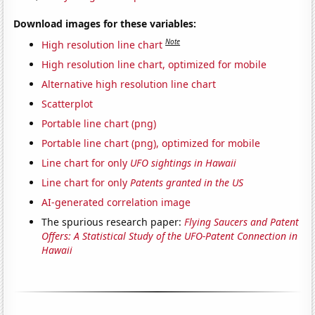
Download images for these variables:
Note
High resolution line chart
High resolution line chart, optimized for mobile
Alternative high resolution line chart
Scatterplot
Portable line chart (png)
Portable line chart (png), optimized for mobile
Line chart for only
UFO sightings in Hawaii
Line chart for only
Patents granted in the US
AI-generated correlation image
The spurious research paper:
Flying Saucers and Patent
Offers: A Statistical Study of the UFO-Patent Connection in
Hawaii