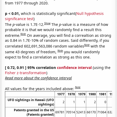
from 1977 through 2020.
p < 0.01,
which is statistically significant(
Null hypothesis
significance test
)
Show
The
p
-value is 1.7E-12.
The
p
-value is a measure of how
probable it is that we would randomly find a result this
Note
extreme.
On average, you will find a correaltion as strong
as 0.84 in 1.7E-10% of random cases. Said differently, if you
Note
correlated 602,691,563,086 random variables
with the
Note
same 43 degrees of freedom,
you would randomly
expect to find a correlation as strong as this one.
[ 0.72, 0.91 ] 95% correlation
confidence interval
(using the
Fisher z-transformation
)
Read more about the confidence interval
Note
All values for the years included above:
1977
1978
1979
1980
1981
1982
UFO sightings in Hawaii (UFO
2
1
1
2
0
0
sightings)
Patents granted in the US
69781
70514
52413
66170
71064
63276
(Patents granted)