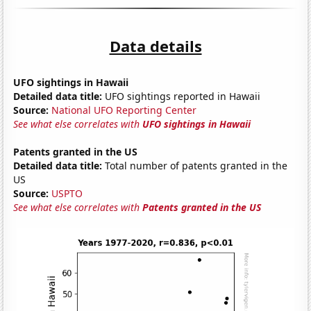
Data details
UFO sightings in Hawaii
Detailed data title:
UFO sightings reported in Hawaii
Source:
National UFO Reporting Center
See what else correlates with
UFO sightings in Hawaii
Patents granted in the US
Detailed data title:
Total number of patents granted in the
US
Source:
USPTO
See what else correlates with
Patents granted in the US