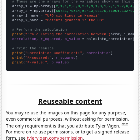
# These are the arrays for the variables shown on this pag

array_1 = np.array([
2,1,1,2,0,0,2,1,3,1,0,1,2,1,1,2,6,4,2,
array_2 = np.array([
69781,70514,52413,66170,71064,63276,61
array_1_name = 
"UFO sightings in Hawaii"
array_2_name = 
"Patents granted in the US"
# Perform the calculation
print
(
f"Calculating the correlation between {
array_1_name
}
correlation, r_squared, p_value
 = calculate_correlation(
ar
# Print the results
print
(
"Correlation Coefficient:"
, 
correlation
print
(
"R-squared:"
, 
r_squared
print
(
"P-value:"
, 
p_value
)
Reuseable content
You may re-use the images on this page for any purpose,
even commercial purposes, without asking for permission.
Note
The only requirement is that you attribute Tyler Vigen.
For more on re-use permissions, or to get a signed release
form, see
tylervigen.com/permission
.