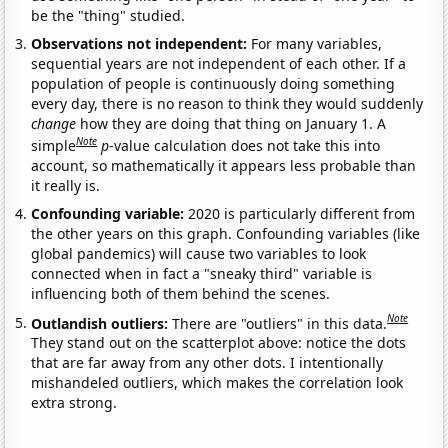
be the "thing" studied.
Observations not independent:
For many variables,
sequential years are not independent of each other. If a
population of people is continuously doing something
every day, there is no reason to think they would suddenly
change
how they are doing that thing on January 1. A
Note
simple
p
-value calculation does not take this into
account, so mathematically it appears less probable than
it really is.
Confounding variable:
2020 is particularly different from
the other years on this graph. Confounding variables (like
global pandemics) will cause two variables to look
connected when in fact a "sneaky third" variable is
influencing both of them behind the scenes.
Note
Outlandish outliers:
There are "outliers" in this data.
They stand out on the scatterplot above: notice the dots
that are far away from any other dots. I intentionally
mishandeled outliers, which makes the correlation look
extra strong.