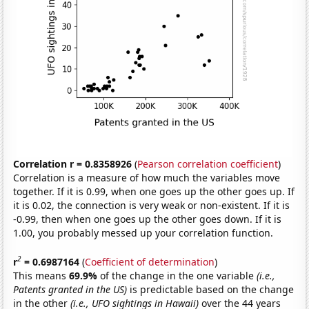
Correlation r = 0.8358926
(
Pearson correlation coefficient
)
Correlation is a measure of how much the variables move
together. If it is 0.99, when one goes up the other goes up. If
it is 0.02, the connection is very weak or non-existent. If it is
-0.99, then when one goes up the other goes down. If it is
1.00, you probably messed up your correlation function.
2
r
= 0.6987164
(
Coefficient of determination
)
This means
69.9%
of the change in the one variable
(i.e.,
Patents granted in the US)
is predictable based on the change
in the other
(i.e., UFO sightings in Hawaii)
over the 44 years