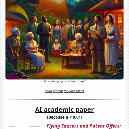
Show image generation prompt
Show prompt for explanation
AI academic paper
(Because p < 0.01)
Flying Saucers and Patent Offers: