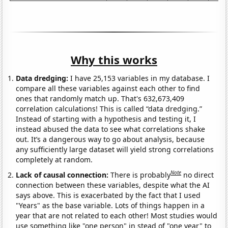
Why this works
Data dredging:
I have 25,153 variables in my database. I
compare all these variables against each other to find
ones that randomly match up. That's 632,673,409
correlation calculations! This is called “data dredging.”
Instead of starting with a hypothesis and testing it, I
instead abused the data to see what correlations shake
out. It’s a dangerous way to go about analysis, because
any sufficiently large dataset will yield strong correlations
completely at random.
Note
Lack of causal connection:
There is probably
no direct
connection between these variables, despite what the AI
says above. This is exacerbated by the fact that I used
"Years" as the base variable. Lots of things happen in a
year that are not related to each other! Most studies would
use something like "one person" in stead of "one year" to