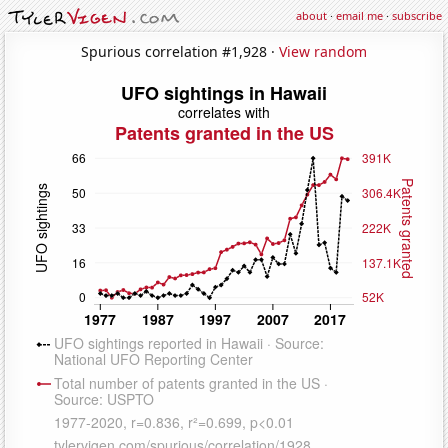
about
·
email me
·
subscribe
Spurious correlation #1,928 ·
View random