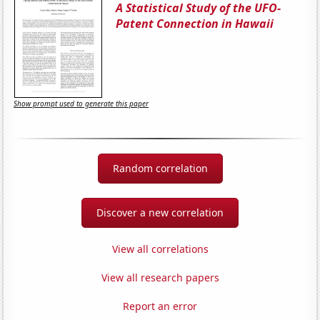
A Statistical Study of the UFO-
Patent Connection in Hawaii
Show prompt used to generate this paper
Random correlation
Discover a new correlation
View all correlations
View all research papers
Report an error