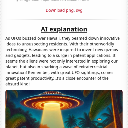
Download png
,
svg
AI explanation
As UFOs buzzed over Hawaii, they beamed down innovative
ideas to unsuspecting residents. With their otherworldly
technology, Hawaiians were inspired to invent new gizmos
and gadgets, leading to a surge in patent applications. It
seems the aliens were not only interested in exploring our
planet, but also in sparking a wave of extraterrestrial
innovation! Remember, with great UFO sightings, comes
great patent productivity. It's a close encounter of the
absurd kind!