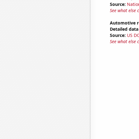
Source:
Natio
See what else 
Automotive r
Detailed data 
Source:
US D
See what else 