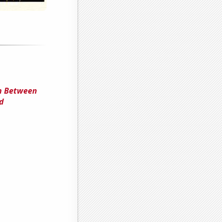
on Between
d