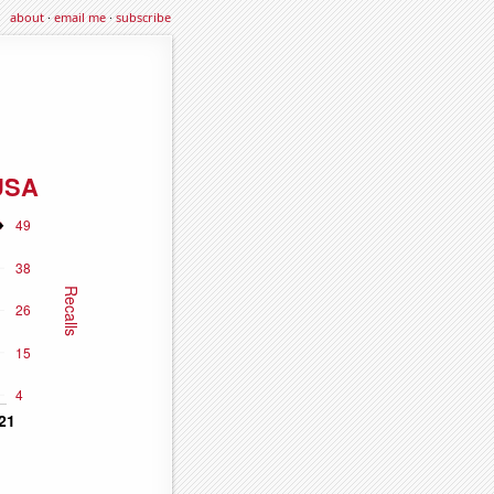
about
·
email me
·
subscribe