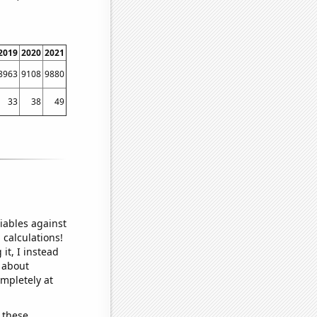
2019
2020
2021
8963
9108
9880
33
38
49
iables against
 calculations!
it, I instead
o about
ompletely at
 these