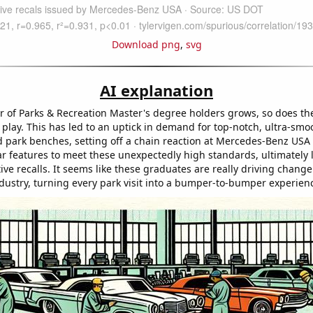
Download png
,
svg
AI explanation
 of Parks & Recreation Master's degree holders grows, so does the
 play. This has led to an uptick in demand for top-notch, ultra-smo
 park benches, setting off a chain reaction at Mercedes-Benz USA 
car features to meet these unexpectedly high standards, ultimately 
e recalls. It seems like these graduates are really driving change
dustry, turning every park visit into a bumper-to-bumper experien