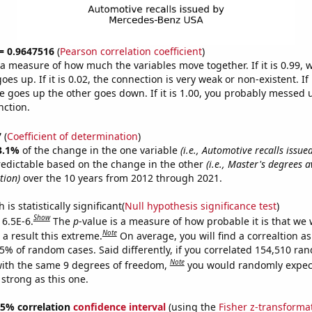
 = 0.9647516
(
Pearson correlation coefficient
)
s a measure of how much the variables move together. If it is 0.99,
es up. If it is 0.02, the connection is very weak or non-existent. If i
 goes up the other goes down. If it is 1.00, you probably messed 
nction.
7
(
Coefficient of determination
)
3.1%
of the change in the one variable
(i.e., Automotive recalls issu
redictable based on the change in the other
(i.e., Master's degrees 
tion)
over the 10 years from 2012 through 2021.
is statistically significant(
Null hypothesis significance test
)
Show
 6.5E-6.
The
p
-value is a measure of how probable it is that we
Note
a result this extreme.
On average, you will find a correaltion a
65% of random cases. Said differently, if you correlated 154,510 ra
Note
ith the same 9 degrees of freedom,
you would randomly expect
 strong as this one.
 95% correlation
confidence interval
(using the
Fisher z-transforma