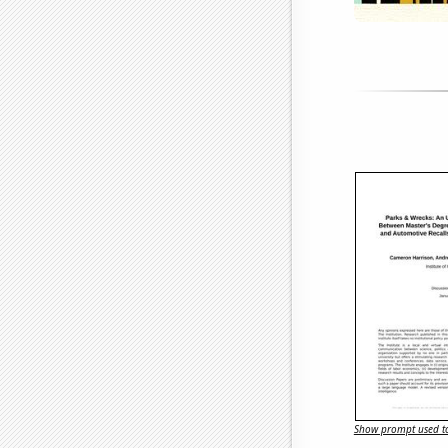
Show prompt used to