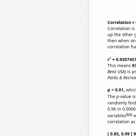
Correlation r
Correlation i
up the other go
then when one
correlation fu
2
r
= 0.930745
This means
9
Benz USA)
is p
Parks & Recrea
p < 0.01,
which 
The
p
-value is
randomly find 
0.96 in 0.000
Note
variables
w
correlation as
[ 0.85, 0.99 ]