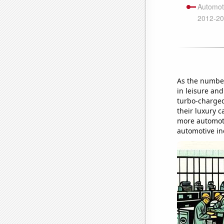
As the number
in leisure and
turbo-charged
their luxury 
more automotiv
automotive in