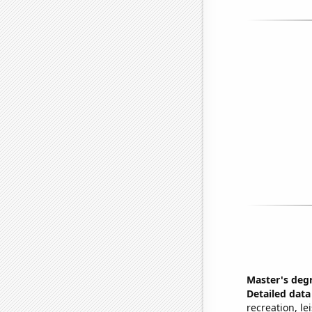
Master's deg
Detailed data 
recreation, le