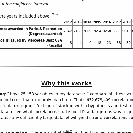
t the confidence interval
Note
 the years included above:
2012
2013
2014
2015
2016
2017
2018
rees awarded in Parks & Recreation
7047
7139
7609
7654
8268
8651
9010
(Degrees awarded)
calls issued by Mercedes-Benz USA
8
4
6
18
23
38
39
(Recalls)
Why this works
ng:
I have 25,153 variables in my database. I compare all these var
o find ones that randomly match up. That's 632,673,409 correlation
ed “data dredging.” Instead of starting with a hypothesis and testing 
ata to see what correlations shake out. It’s a dangerous way to g
cause any sufficiently large dataset will yield strong correlations c
Note
sal connection:
There is probably
no direct connection between