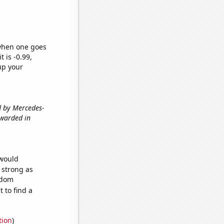
 when one goes
t is -0.99,
up your
ed by Mercedes-
awarded in
 would
s strong as
ndom
 to find a
tion
)