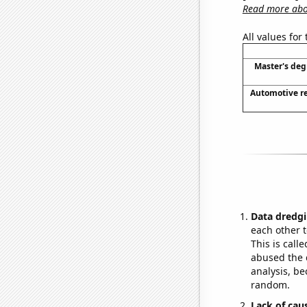
Read more abou
All values for
Master's deg
Automotive re
Data dredgi
each other t
This is call
abused the d
analysis, be
random.
Lack of cau