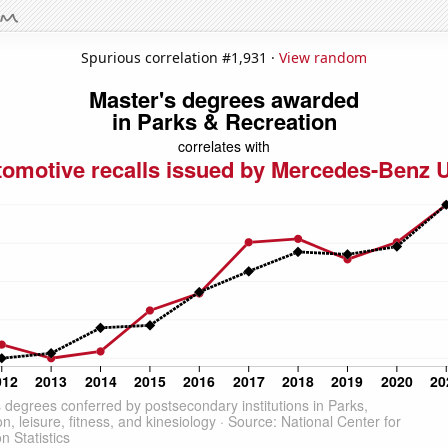
Spurious correlation #1,931 ·
View random