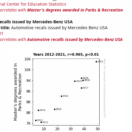
nal Center for Education Statistics
correlates with
Master's degrees awarded in Parks & Recreation
ecalls issued by Mercedes-Benz USA
title:
Automotive recals issued by Mercedes-Benz USA
OT
correlates with
Automotive recalls issued by Mercedes-Benz USA