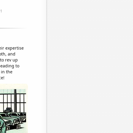
ir expertise
oth, and
to rev up
leading to
 in the
ce!