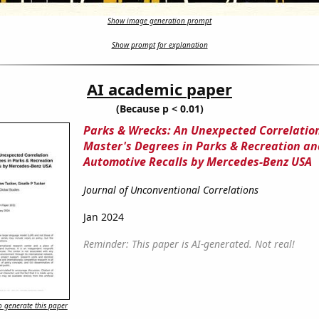
Show image generation prompt
Show prompt for explanation
AI academic paper
(Because p < 0.01)
Parks & Wrecks: An Unexpected Correlati
Master's Degrees in Parks & Recreation an
Automotive Recalls by Mercedes-Benz USA
Journal of Unconventional Correlations
Jan 2024
Reminder: This paper is AI-generated. Not real!
 generate this paper