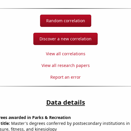
Random correlation
Discover a new correlation
View all correlations
View all research papers
Report an error
Data details
rees awarded in Parks & Recreation
title:
Master's degrees conferred by postsecondary institutions in 
isure, fitness, and kinesiology