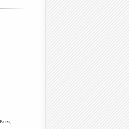
Parks,