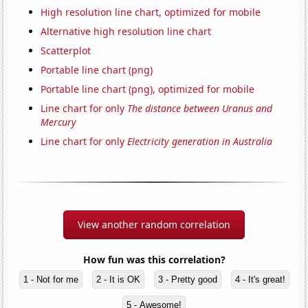
High resolution line chart, optimized for mobile
Alternative high resolution line chart
Scatterplot
Portable line chart (png)
Portable line chart (png), optimized for mobile
Line chart for only
The distance between Uranus and
Mercury
Line chart for only
Electricity generation in Australia
View another random correlation
How fun was this correlation?
1 - Not for me
2 - It is OK
3 - Pretty good
4 - It's great!
5 - Awesome!