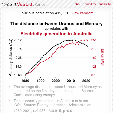
about
·
email me
·
subscribe
Spurious correlation #19,331 ·
View random