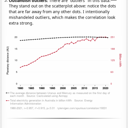
Outlandish outliers:
There are "outliers" in this data.
They stand out on the scatterplot above: notice the dots
that are far away from any other dots. I intentionally
mishandeled outliers, which makes the correlation look
extra strong.