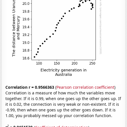
Correlation r = 0.9566363
(
Pearson correlation coefficient
)
Correlation is a measure of how much the variables move
together. If it is 0.99, when one goes up the other goes up. If
it is 0.02, the connection is very weak or non-existent. If it is
-0.99, then when one goes up the other goes down. If it is
1.00, you probably messed up your correlation function.
2