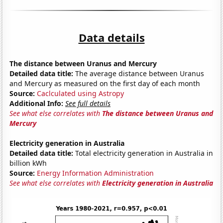
Data details
The distance between Uranus and Mercury
Detailed data title:
The average distance between Uranus
and Mercury as measured on the first day of each month
Source:
Caclculated using Astropy
Additional Info:
See full details
See what else correlates with
The distance between Uranus and
Mercury
Electricity generation in Australia
Detailed data title:
Total electricity generation in Australia in
billion kWh
Source:
Energy Information Administration
See what else correlates with
Electricity generation in Australia