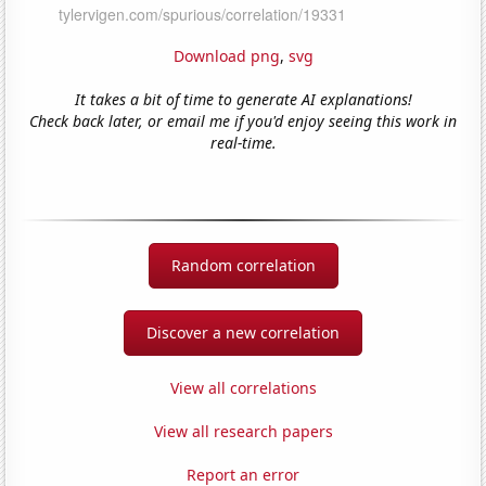
Download png
,
svg
It takes a bit of time to generate AI explanations!
Check back later, or email me if you'd enjoy seeing this work in
real-time.
Random correlation
Discover a new correlation
View all correlations
View all research papers
Report an error