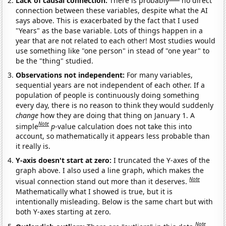
Lack of causal connection:
There is probably
no direct
connection between these variables, despite what the AI
says above. This is exacerbated by the fact that I used
"Years" as the base variable. Lots of things happen in a
year that are not related to each other! Most studies would
use something like "one person" in stead of "one year" to
be the "thing" studied.
Observations not independent:
For many variables,
sequential years are not independent of each other. If a
population of people is continuously doing something
every day, there is no reason to think they would suddenly
change
how they are doing that thing on January 1. A
Note
simple
p
-value calculation does not take this into
account, so mathematically it appears less probable than
it really is.
Y-axis doesn't start at zero:
I truncated the Y-axes of the
graph above. I also used a line graph, which makes the
Note
visual connection stand out more than it deserves.
Mathematically what I showed is true, but it is
intentionally misleading. Below is the same chart but with
both Y-axes starting at zero.
Note