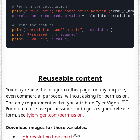
# Perform the calculation
print
(
f"Calculating the correlation between {
array_1_name
}
correlation, r_squared, p_value
 = calculate_correlation(
ar
# Print the results
print
(
"Correlation Coefficient:"
, 
correlation
print
(
"R-squared:"
, 
r_squared
print
(
"P-value:"
, 
p_value
)
Reuseable content
You may re-use the images on this page for any purpose,
even commercial purposes, without asking for permission.
Note
The only requirement is that you attribute Tyler Vigen.
For more on re-use permissions, or to get a signed release
form, see
tylervigen.com/permission
.
Download images for these variables:
Note
High resolution line chart