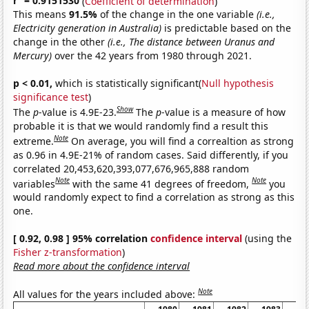
r
= 0.9151530
(
Coefficient of determination
)
This means
91.5%
of the change in the one variable
(i.e.,
Electricity generation in Australia)
is predictable based on the
change in the other
(i.e., The distance between Uranus and
Mercury)
over the 42 years from 1980 through 2021.
p < 0.01,
which is statistically significant(
Null hypothesis
significance test
)
Show
The
p
-value is 4.9E-23.
The
p
-value is a measure of how
probable it is that we would randomly find a result this
Note
extreme.
On average, you will find a correaltion as strong
as 0.96 in 4.9E-21% of random cases. Said differently, if you
correlated 20,453,620,393,077,676,965,888 random
Note
Note
variables
with the same 41 degrees of freedom,
you
would randomly expect to find a correlation as strong as this
one.
[ 0.92, 0.98 ] 95% correlation
confidence interval
(using the
Fisher z-transformation
)
Read more about the confidence interval
Note
All values for the years included above: