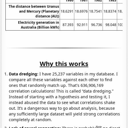
1980
1981
1982
1983
19
The distance between Uranus
and Mercury (Planetary
18.6291
18.6976
18.7541
18.8374
18.91
distance (AU))
Electricity generation in
87.393
92.911
96.736
98.048
103.7
Australia (Billion kWh)
Why this works
Data dredging:
I have 25,237 variables in my database. I
compare all these variables against each other to find
ones that randomly match up. That's 636,906,169
correlation calculations! This is called “data dredging.”
Instead of starting with a hypothesis and testing it, I
instead abused the data to see what correlations shake
out. It’s a dangerous way to go about analysis, because
any sufficiently large dataset will yield strong correlations
completely at random.
Note