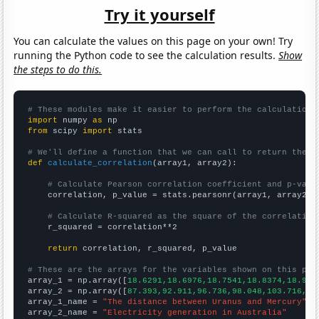
Try it yourself
You can calculate the values on this page on your own! Try
running the Python code to see the calculation results.
Show
the steps to do this.
# These modules make it easier to perform the calculation
import
 numpy 
as
from
 scipy 
import
 stats

# We'll define a function that we can call to return the c
def
calculate_correlation
(array1, array2):

# Calculate Pearson correlation coefficient and p-valu
    correlation, p_value = stats.pearsonr(array1, array2)

# Calculate R-squared as the square of the correlation
    r_squared = correlation**2

return
 correlation, r_squared, p_value

# These are the arrays for the variables shown on this pag

array_1 = np.array([
18.6291,18.6976,18.7541,18.8374,18.912
array_2 = np.array([
87.393,92.911,96.736,98.048,103.716,11
array_1_name = 
"The distance between Uranus and Mercury"
array_2_name = 
"Electricity generation in Australia"