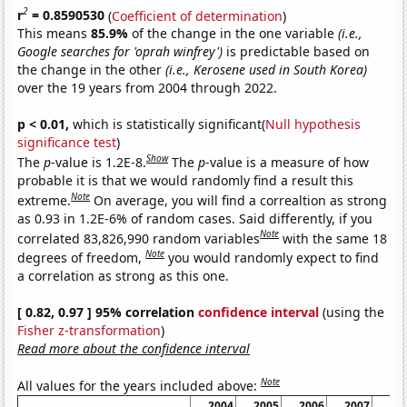
2
r
= 0.8590530
(
Coefficient of determination
)
This means
85.9%
of the change in the one variable
(i.e.,
Google searches for 'oprah winfrey')
is predictable based on
the change in the other
(i.e., Kerosene used in South Korea)
over the 19 years from 2004 through 2022.
p < 0.01,
which is statistically significant(
Null hypothesis
significance test
)
Show
The
p
-value is 1.2E-8.
The
p
-value is a measure of how
probable it is that we would randomly find a result this
Note
extreme.
On average, you will find a correaltion as strong
as 0.93 in 1.2E-6% of random cases. Said differently, if you
Note
correlated 83,826,990 random variables
with the same 18
Note
degrees of freedom,
you would randomly expect to find
a correlation as strong as this one.
[ 0.82, 0.97 ] 95% correlation
confidence interval
(using the
Fisher z-transformation
)
Read more about the confidence interval
Note
All values for the years included above:
2004
2005
2006
2007
20