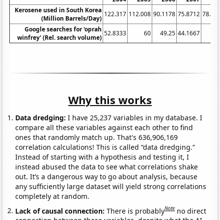
Kerosene used in South Korea
122.317
112.008
90.1178
75.8712
78.41
(Million Barrels/Day)
Google searches for 'oprah
52.8333
60
49.25
44.1667
winfrey' (Rel. search volume)
Why this works
Data dredging:
I have 25,237 variables in my database. I
compare all these variables against each other to find
ones that randomly match up. That's 636,906,169
correlation calculations! This is called “data dredging.”
Instead of starting with a hypothesis and testing it, I
instead abused the data to see what correlations shake
out. It’s a dangerous way to go about analysis, because
any sufficiently large dataset will yield strong correlations
completely at random.
Note
Lack of causal connection:
There is probably
no direct