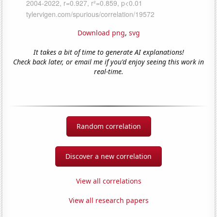
Download png
,
svg
It takes a bit of time to generate AI explanations!
Check back later, or email me if you'd enjoy seeing this work in
real-time.
Random correlation
Discover a new correlation
View all correlations
View all research papers