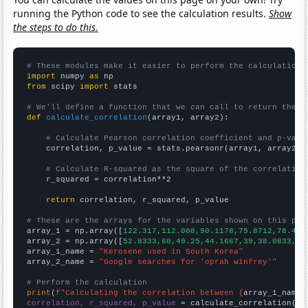
running the Python code to see the calculation results.
Show
the steps to do this.
# These modules make it easier to perform the calculation
import
 numpy 
as
from
 scipy 
import
 stats

# We'll define a function that we can call to return the c
def
calculate_correlation
(array1, array2):

# Calculate Pearson correlation coefficient and p-valu
    correlation, p_value = stats.pearsonr(array1, array2)

# Calculate R-squared as the square of the correlation
    r_squared = correlation**2

return
 correlation, r_squared, p_value

# These are the arrays for the variables shown on this pag

array_1 = np.array([
122.317,112.008,90.1178,75.8712,78.415
array_2 = np.array([
52.8333,60,49.25,44.1667,39,38.0833,42
array_1_name = 
"Kerosene used in South Korea"
array_2_name = 
"Google searches for 'oprah winfrey'"
# Perform the calculation
print
(
f"Calculating the correlation between {
array_1_name
}
correlation, r_squared, p_value
 = calculate_correlation(
ar