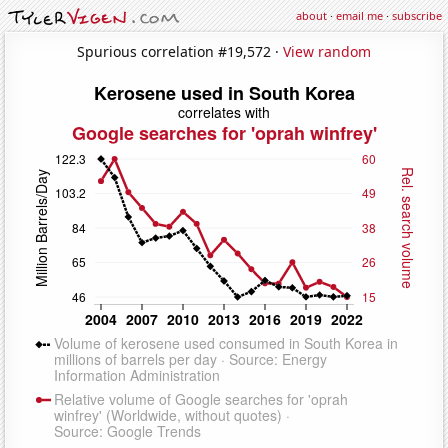
about
·
email me
·
subscribe
Spurious correlation #19,572 ·
View random