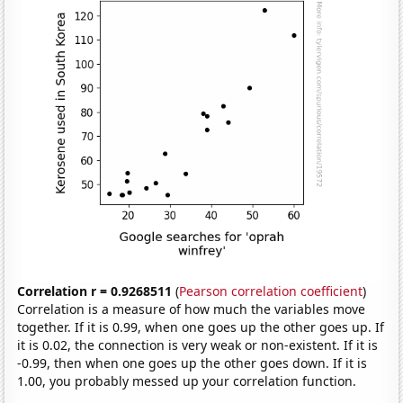
Correlation r = 0.9268511
(
Pearson correlation coefficient
)
Correlation is a measure of how much the variables move
together. If it is 0.99, when one goes up the other goes up. If
it is 0.02, the connection is very weak or non-existent. If it is
-0.99, then when one goes up the other goes down. If it is
1.00, you probably messed up your correlation function.