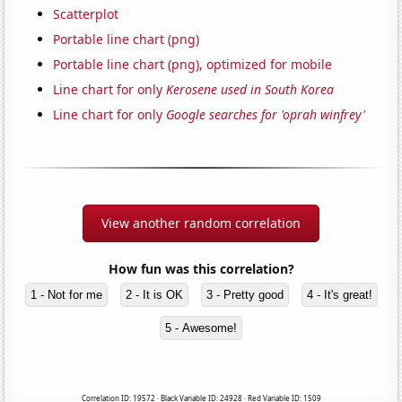
Scatterplot
Portable line chart (png)
Portable line chart (png), optimized for mobile
Line chart for only
Kerosene used in South Korea
Line chart for only
Google searches for 'oprah winfrey'
View another random correlation
How fun was this correlation?
1 - Not for me
2 - It is OK
3 - Pretty good
4 - It's great!
5 - Awesome!
Correlation ID: 19572 · Black Variable ID: 24928 · Red Variable ID: 1509