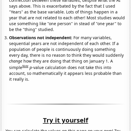
connection between these variables, despite what the AI
says above. This is exacerbated by the fact that I used
"Years" as the base variable. Lots of things happen in a
year that are not related to each other! Most studies would
use something like "one person" in stead of "one year" to
be the "thing" studied.
Observations not independent:
For many variables,
sequential years are not independent of each other. If a
population of people is continuously doing something
every day, there is no reason to think they would suddenly
change
how they are doing that thing on January 1. A
Note
simple
p
-value calculation does not take this into
account, so mathematically it appears less probable than
it really is.
Try it yourself
You can calculate the values on this page on your own! Try