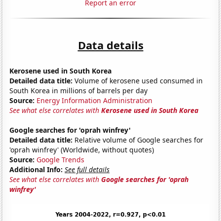
Report an error
Data details
Kerosene used in South Korea
Detailed data title:
Volume of kerosene used consumed in
South Korea in millions of barrels per day
Source:
Energy Information Administration
See what else correlates with
Kerosene used in South Korea
Google searches for 'oprah winfrey'
Detailed data title:
Relative volume of Google searches for
'oprah winfrey' (Worldwide, without quotes)
Source:
Google Trends
Additional Info:
See full details
See what else correlates with
Google searches for 'oprah
winfrey'