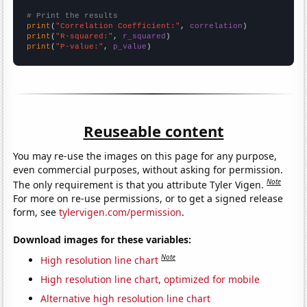
# Print the results
print
(
"Correlation Coefficient:"
, 
correlation
print
(
"R-squared:"
, 
r_squared
print
(
"P-value:"
, 
p_value
)
Reuseable content
You may re-use the images on this page for any purpose,
even commercial purposes, without asking for permission.
Note
The only requirement is that you attribute Tyler Vigen.
For more on re-use permissions, or to get a signed release
form, see
tylervigen.com/permission
.
Download images for these variables:
Note
High resolution line chart
High resolution line chart, optimized for mobile
Alternative high resolution line chart