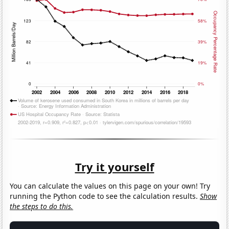
Try it yourself
You can calculate the values on this page on your own! Try
running the Python code to see the calculation results.
Show
the steps to do this.