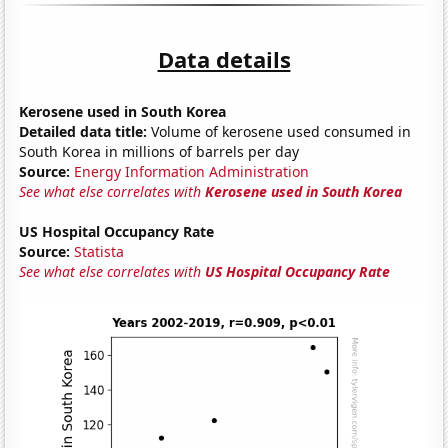
Data details
Kerosene used in South Korea
Detailed data title:
Volume of kerosene used consumed in
South Korea in millions of barrels per day
Source:
Energy Information Administration
See what else correlates with
Kerosene used in South Korea
US Hospital Occupancy Rate
Source:
Statista
See what else correlates with
US Hospital Occupancy Rate