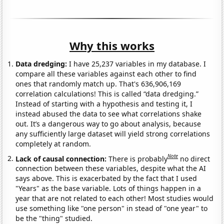
Why this works
Data dredging:
I have 25,237 variables in my database. I
compare all these variables against each other to find
ones that randomly match up. That's 636,906,169
correlation calculations! This is called “data dredging.”
Instead of starting with a hypothesis and testing it, I
instead abused the data to see what correlations shake
out. It’s a dangerous way to go about analysis, because
any sufficiently large dataset will yield strong correlations
completely at random.
Note
Lack of causal connection:
There is probably
no direct
connection between these variables, despite what the AI
says above. This is exacerbated by the fact that I used
"Years" as the base variable. Lots of things happen in a
year that are not related to each other! Most studies would
use something like "one person" in stead of "one year" to
be the "thing" studied.