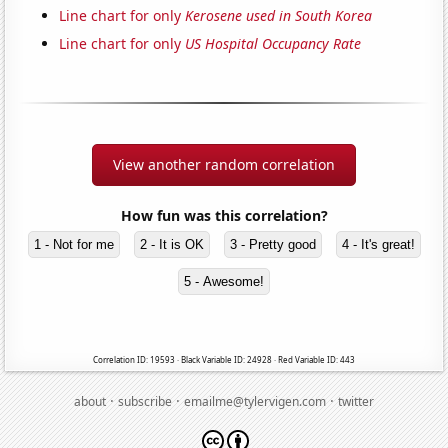
Line chart for only
Kerosene used in South Korea
Line chart for only
US Hospital Occupancy Rate
View another random correlation
How fun was this correlation?
1 - Not for me
2 - It is OK
3 - Pretty good
4 - It's great!
5 - Awesome!
Correlation ID: 19593 · Black Variable ID: 24928 · Red Variable ID: 443
·
·
·
about
subscribe
emailme@tylervigen.com
twitter