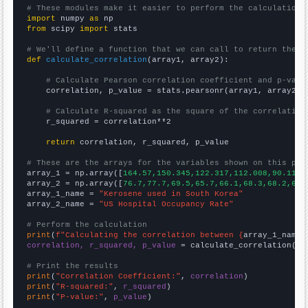
# These modules make it easier to perform the calculation
import
 numpy 
as
from
 scipy 
import
 stats

# We'll define a function that we can call to return the c
def
calculate_correlation
(array1, array2):

# Calculate Pearson correlation coefficient and p-valu
    correlation, p_value = stats.pearsonr(array1, array2)

# Calculate R-squared as the square of the correlation
    r_squared = correlation**2

return
 correlation, r_squared, p_value

# These are the arrays for the variables shown on this pag

array_1 = np.array([
164.57,150.345,122.317,112.008,90.1178
array_2 = np.array([
76.7,77.7,69.5,65.7,66.1,68.3,68.2,67.
array_1_name = 
"Kerosene used in South Korea"
array_2_name = 
"US Hospital Occupancy Rate"
# Perform the calculation
print
(
f"Calculating the correlation between {
array_1_name
}
correlation, r_squared, p_value
 = calculate_correlation(
ar
# Print the results
print
(
"Correlation Coefficient:"
, 
correlation
print
(
"R-squared:"
, 
r_squared
print
(
"P-value:"
, 
p_value
)