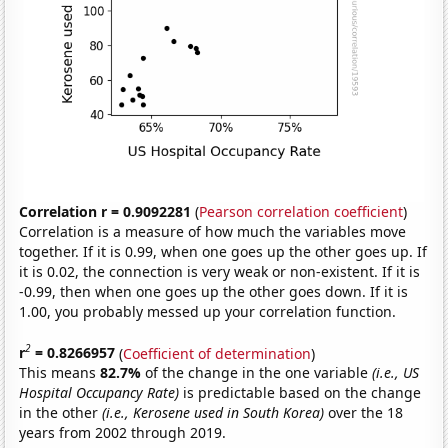
Correlation r = 0.9092281
(
Pearson correlation coefficient
)
Correlation is a measure of how much the variables move
together. If it is 0.99, when one goes up the other goes up. If
it is 0.02, the connection is very weak or non-existent. If it is
-0.99, then when one goes up the other goes down. If it is
1.00, you probably messed up your correlation function.
2
r
= 0.8266957
(
Coefficient of determination
)
This means
82.7%
of the change in the one variable
(i.e., US
Hospital Occupancy Rate)
is predictable based on the change
in the other
(i.e., Kerosene used in South Korea)
over the 18
years from 2002 through 2019.