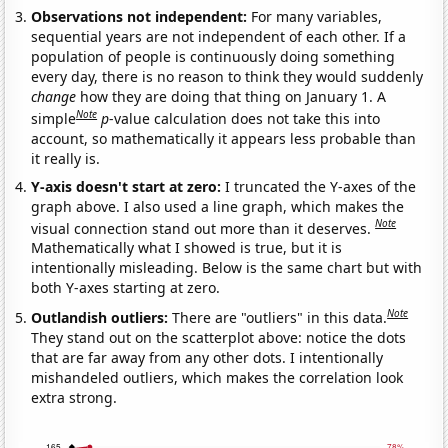
Observations not independent:
For many variables,
sequential years are not independent of each other. If a
population of people is continuously doing something
every day, there is no reason to think they would suddenly
change
how they are doing that thing on January 1. A
Note
simple
p
-value calculation does not take this into
account, so mathematically it appears less probable than
it really is.
Y-axis doesn't start at zero:
I truncated the Y-axes of the
graph above. I also used a line graph, which makes the
Note
visual connection stand out more than it deserves.
Mathematically what I showed is true, but it is
intentionally misleading. Below is the same chart but with
both Y-axes starting at zero.
Note
Outlandish outliers:
There are "outliers" in this data.
They stand out on the scatterplot above: notice the dots
that are far away from any other dots. I intentionally
mishandeled outliers, which makes the correlation look
extra strong.