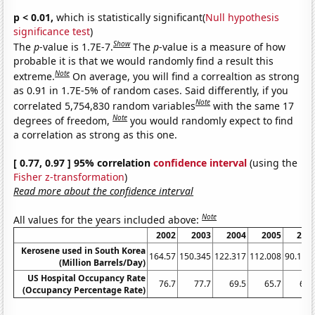
p < 0.01,
which is statistically significant(
Null hypothesis
significance test
)
Show
The
p
-value is 1.7E-7.
The
p
-value is a measure of how
probable it is that we would randomly find a result this
Note
extreme.
On average, you will find a correaltion as strong
as 0.91 in 1.7E-5% of random cases. Said differently, if you
Note
correlated 5,754,830 random variables
with the same 17
Note
degrees of freedom,
you would randomly expect to find
a correlation as strong as this one.
[ 0.77, 0.97 ] 95% correlation
confidence interval
(using the
Fisher z-transformation
)
Read more about the confidence interval
Note
All values for the years included above:
2002
2003
2004
2005
200
Kerosene used in South Korea
164.57
150.345
122.317
112.008
90.117
(Million Barrels/Day)
US Hospital Occupancy Rate
76.7
77.7
69.5
65.7
66.
(Occupancy Percentage Rate)