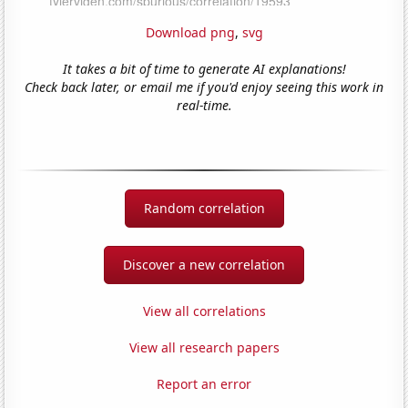
Download png
,
svg
It takes a bit of time to generate AI explanations!
Check back later, or email me if you'd enjoy seeing this work in
real-time.
Random correlation
Discover a new correlation
View all correlations
View all research papers
Report an error