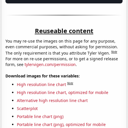
Reuseable content
You may re-use the images on this page for any purpose,
even commercial purposes, without asking for permission.
Note
The only requirement is that you attribute Tyler Vigen.
For more on re-use permissions, or to get a signed release
form, see
tylervigen.com/permission
.
Download images for these variables:
Note
High resolution line chart
High resolution line chart, optimized for mobile
Alternative high resolution line chart
Scatterplot
Portable line chart (png)
Portable line chart (png), optimized for mobile