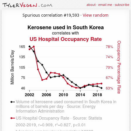
about
·
email me
·
subscribe
Spurious correlation #19,593 ·
View random