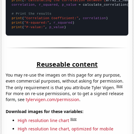
print
(
f"Calculating the correlation between {
array_1_name
}
correlation, r_squared, p_value
 = calculate_correlation(
ar
# Print the results
print
(
"Correlation Coefficient:"
, 
correlation
print
(
"R-squared:"
, 
r_squared
print
(
"P-value:"
, 
p_value
)
Reuseable content
You may re-use the images on this page for any purpose,
even commercial purposes, without asking for permission.
Note
The only requirement is that you attribute Tyler Vigen.
For more on re-use permissions, or to get a signed release
form, see
tylervigen.com/permission
.
Download images for these variables:
Note
High resolution line chart
High resolution line chart, optimized for mobile