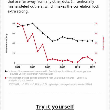
that are far away from any other dots. I intentionally
mishandeled outliers, which makes the correlation look
extra strong.
Try it yourself