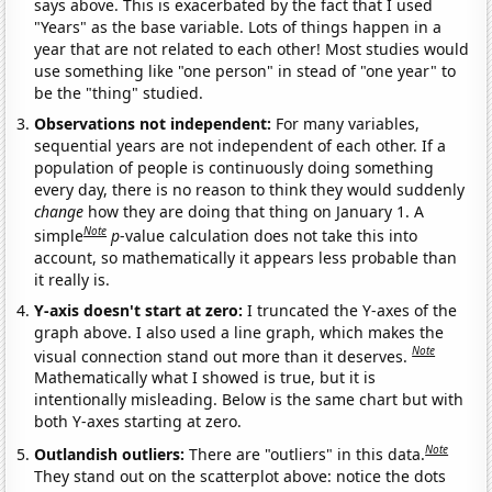
says above. This is exacerbated by the fact that I used
"Years" as the base variable. Lots of things happen in a
year that are not related to each other! Most studies would
use something like "one person" in stead of "one year" to
be the "thing" studied.
Observations not independent:
For many variables,
sequential years are not independent of each other. If a
population of people is continuously doing something
every day, there is no reason to think they would suddenly
change
how they are doing that thing on January 1. A
Note
simple
p
-value calculation does not take this into
account, so mathematically it appears less probable than
it really is.
Y-axis doesn't start at zero:
I truncated the Y-axes of the
graph above. I also used a line graph, which makes the
Note
visual connection stand out more than it deserves.
Mathematically what I showed is true, but it is
intentionally misleading. Below is the same chart but with
both Y-axes starting at zero.
Note
Outlandish outliers:
There are "outliers" in this data.
They stand out on the scatterplot above: notice the dots