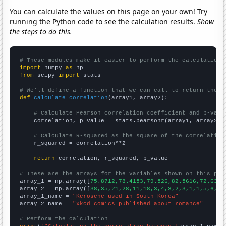
You can calculate the values on this page on your own! Try
running the Python code to see the calculation results.
Show
the steps to do this.
# These modules make it easier to perform the calculation
import
 numpy 
as
from
 scipy 
import
 stats

# We'll define a function that we can call to return the c
def
calculate_correlation
(array1, array2):

# Calculate Pearson correlation coefficient and p-valu
    correlation, p_value = stats.pearsonr(array1, array2)

# Calculate R-squared as the square of the correlation
    r_squared = correlation**2

return
 correlation, r_squared, p_value

# These are the arrays for the variables shown on this pag

array_1 = np.array([
75.8712,78.4153,79.526,82.5616,72.6356
array_2 = np.array([
38,35,21,28,11,18,3,4,3,2,3,1,1,5,6,3,
array_1_name = 
"Kerosene used in South Korea"
array_2_name = 
"xkcd comics published about romance"
# Perform the calculation