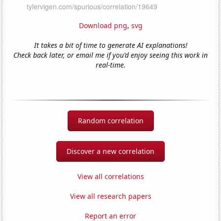
Download png
,
svg
It takes a bit of time to generate AI explanations!
Check back later, or email me if you'd enjoy seeing this work in
real-time.
Random correlation
Discover a new correlation
View all correlations
View all research papers
Report an error