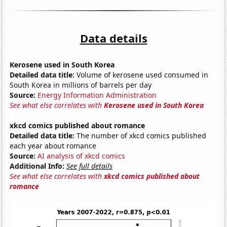
Data details
Kerosene used in South Korea
Detailed data title:
Volume of kerosene used consumed in
South Korea in millions of barrels per day
Source:
Energy Information Administration
See what else correlates with
Kerosene used in South Korea
xkcd comics published about romance
Detailed data title:
The number of xkcd comics published
each year about romance
Source:
AI analysis of xkcd comics
Additional Info:
See full details
See what else correlates with
xkcd comics published about
romance