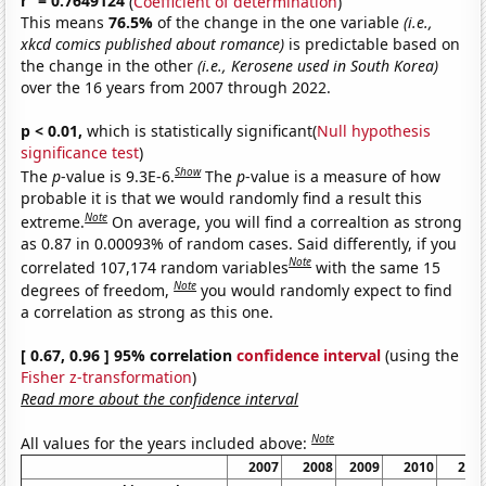
r
= 0.7649124
(
Coefficient of determination
)
This means
76.5%
of the change in the one variable
(i.e.,
xkcd comics published about romance)
is predictable based on
the change in the other
(i.e., Kerosene used in South Korea)
over the 16 years from 2007 through 2022.
p < 0.01,
which is statistically significant(
Null hypothesis
significance test
)
Show
The
p
-value is 9.3E-6.
The
p
-value is a measure of how
probable it is that we would randomly find a result this
Note
extreme.
On average, you will find a correaltion as strong
as 0.87 in 0.00093% of random cases. Said differently, if you
Note
correlated 107,174 random variables
with the same 15
Note
degrees of freedom,
you would randomly expect to find
a correlation as strong as this one.
[ 0.67, 0.96 ] 95% correlation
confidence interval
(using the
Fisher z-transformation
)
Read more about the confidence interval
Note
All values for the years included above:
2007
2008
2009
2010
201