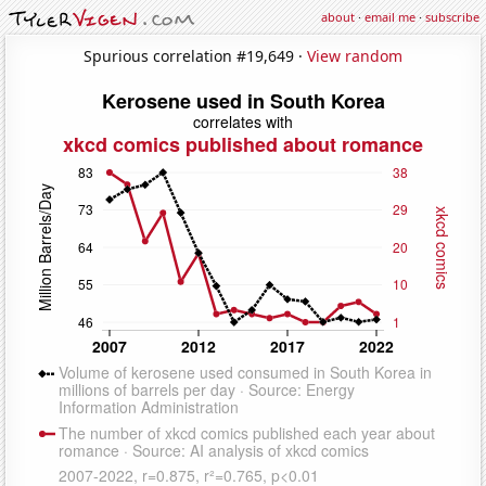
about
·
email me
·
subscribe
Spurious correlation #19,649 ·
View random