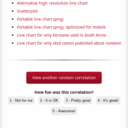
Alternative high resolution line chart
Scatterplot
Portable line chart (png)
Portable line chart (png), optimized for mobile
Line chart for only
Kerosene used in South Korea
Line chart for only
xkcd comics published about romance
View another random correlation
How fun was this correlation?
1 - Not for me
2 - It is OK
3 - Pretty good
4 - It's great!
5 - Awesome!