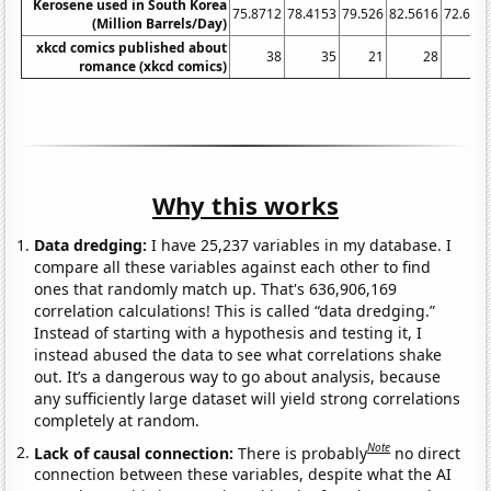
Kerosene used in South Korea
75.8712
78.4153
79.526
82.5616
72.635
(Million Barrels/Day)
xkcd comics published about
38
35
21
28
1
romance (xkcd comics)
Why this works
Data dredging:
I have 25,237 variables in my database. I
compare all these variables against each other to find
ones that randomly match up. That's 636,906,169
correlation calculations! This is called “data dredging.”
Instead of starting with a hypothesis and testing it, I
instead abused the data to see what correlations shake
out. It’s a dangerous way to go about analysis, because
any sufficiently large dataset will yield strong correlations
completely at random.
Note
Lack of causal connection:
There is probably
no direct
connection between these variables, despite what the AI