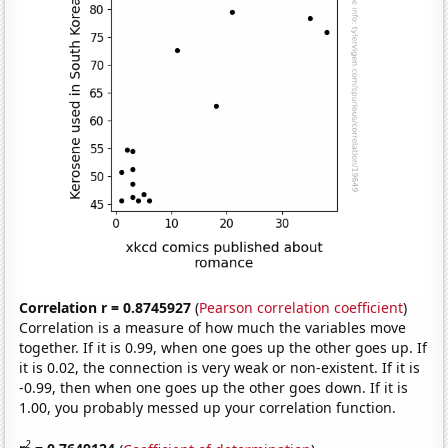
Correlation r = 0.8745927
(
Pearson correlation coefficient
)
Correlation is a measure of how much the variables move
together. If it is 0.99, when one goes up the other goes up. If
it is 0.02, the connection is very weak or non-existent. If it is
-0.99, then when one goes up the other goes down. If it is
1.00, you probably messed up your correlation function.
2