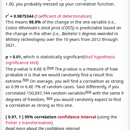
1.00, you probably messed up your correlation function.
2
r
= 0.9875344
(
Coefficient of determination
)
This means
98.8%
of the change in the one variable
(i.e.,
Costco Wholesale's stock price (COST))
is predictable based on
the change in the other
(i.e., Bachelor's degrees awarded in
Military technologies)
over the 10 years from 2012 through
2021.
p < 0.01,
which is statistically significant(
Null hypothesis
significance test
)
Show
The
p
-value is 6.6E-9.
The
p
-value is a measure of how
probable it is that we would randomly find a result this
Note
extreme.
On average, you will find a correaltion as strong
as 0.99 in 6.6E-7% of random cases. Said differently, if you
Note
correlated 150,697,744 random variables
with the same 9
Note
degrees of freedom,
you would randomly expect to find
a correlation as strong as this one.
[ 0.97, 1 ] 95% correlation
confidence interval
(using the
Fisher z-transformation
)
Read more about the confidence interval