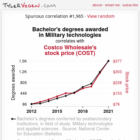
about
·
email me
·
subscribe
Spurious correlation #1,965 ·
View random