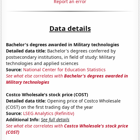
Report an error
Data details
Bachelor's degrees awarded in Military technologies
Detailed data title:
Bachelor's degrees conferred by
postsecondary institutions, in field of study: Military
technologies and applied sciences
Source:
National Center for Education Statistics
See what else correlates with
Bachelor's degrees awarded in
Military technologies
Costco Wholesale's stock price (COST)
Detailed data title:
Opening price of Costco Wholesale
(COST) on the first trading day of the year
Source:
LSEG Analytics (Refinitiv)
Additional Info:
See full details
See what else correlates with
Costco Wholesale's stock price
(COST)