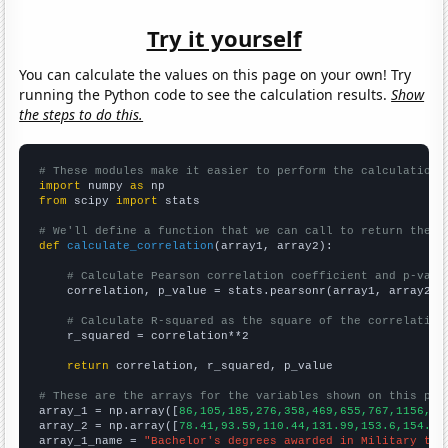
Try it yourself
You can calculate the values on this page on your own! Try
running the Python code to see the calculation results.
Show
the steps to do this.
# These modules make it easier to perform the calculation
import
 numpy 
as
from
 scipy 
import
 stats

# We'll define a function that we can call to return the c
def
calculate_correlation
(array1, array2):

# Calculate Pearson correlation coefficient and p-valu
    correlation, p_value = stats.pearsonr(array1, array2)

# Calculate R-squared as the square of the correlation
    r_squared = correlation**2

return
 correlation, r_squared, p_value

# These are the arrays for the variables shown on this pag

array_1 = np.array([
86,105,185,276,358,469,655,767,1156,15
array_2 = np.array([
78.41,93.59,110.44,131.99,153.6,154.41
array_1_name = 
"Bachelor's degrees awarded in Military tec