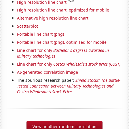
Note
High resolution line chart
High resolution line chart, optimized for mobile
Alternative high resolution line chart
Scatterplot
Portable line chart (png)
Portable line chart (png), optimized for mobile
Line chart for only
Bachelor's degrees awarded in
Military technologies
Line chart for only
Costco Wholesale's stock price (COST)
AI-generated correlation image
The spurious research paper:
Shield Stocks: The Battle-
Tested Connection Between Military Technologies and
Costco Wholesale's Stock Price
View another random correlation