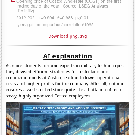
Download png
,
svg
AI explanation
As more students became experts in military technologies,
they devised efficient strategies for restocking and
organizing goods at Costco, leading to lower operational
costs and higher profits for the company. After all, nothing
ensures a well-stocked store quite like a battalion of tech-
savvy, highly organized Costco employees!