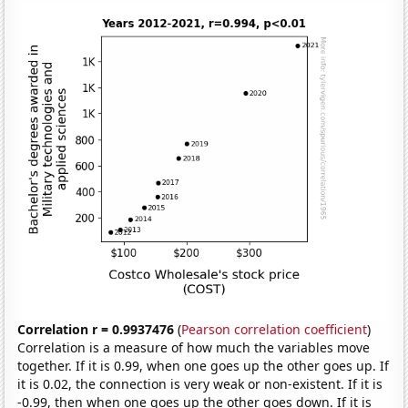
Correlation r = 0.9937476
(
Pearson correlation coefficient
)
Correlation is a measure of how much the variables move
together. If it is 0.99, when one goes up the other goes up. If
it is 0.02, the connection is very weak or non-existent. If it is
-0.99, then when one goes up the other goes down. If it is