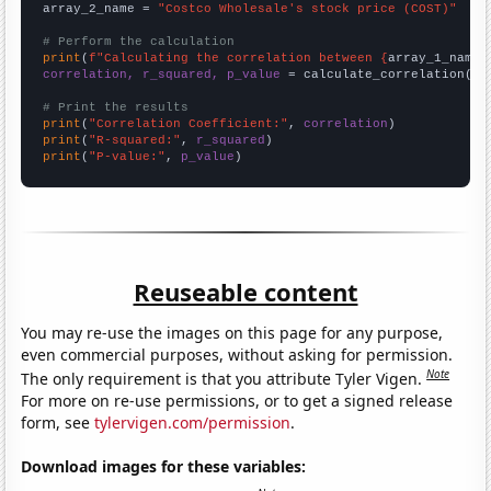
array_2_name = 
"Costco Wholesale's stock price (COST)"
# Perform the calculation
print
(
f"Calculating the correlation between {
array_1_name
}
correlation, r_squared, p_value
 = calculate_correlation(
ar
# Print the results
print
(
"Correlation Coefficient:"
, 
correlation
print
(
"R-squared:"
, 
r_squared
print
(
"P-value:"
, 
p_value
)
Reuseable content
You may re-use the images on this page for any purpose,
even commercial purposes, without asking for permission.
Note
The only requirement is that you attribute Tyler Vigen.
For more on re-use permissions, or to get a signed release
form, see
tylervigen.com/permission
.
Download images for these variables: