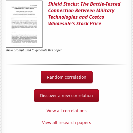
Shield Stocks: The Battle-Tested
Connection Between Military
Technologies and Costco
Wholesale's Stock Price
Show prompt used to generate this paper
Random correlation
Discover a new correlation
View all correlations
View all research papers