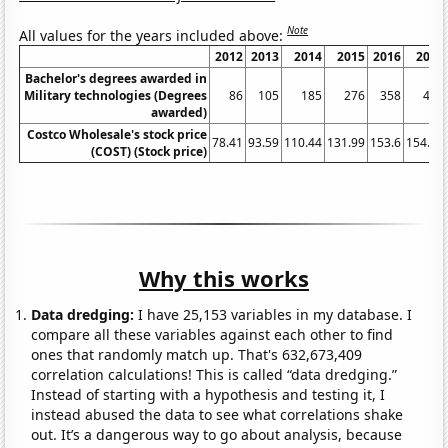
Note
All values for the years included above:
2012
2013
2014
2015
2016
2017
Bachelor's degrees awarded in
Military technologies (Degrees
86
105
185
276
358
469
awarded)
Costco Wholesale's stock price
78.41
93.59
110.44
131.99
153.6
154.41
(COST) (Stock price)
Why this works
Data dredging:
I have 25,153 variables in my database. I
compare all these variables against each other to find
ones that randomly match up. That's 632,673,409
correlation calculations! This is called “data dredging.”
Instead of starting with a hypothesis and testing it, I
instead abused the data to see what correlations shake
out. It’s a dangerous way to go about analysis, because