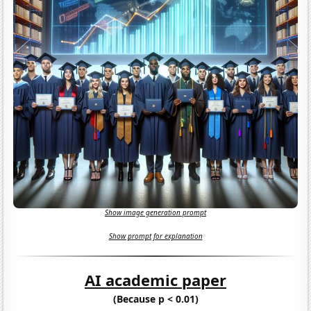
Show image generation prompt
Show prompt for explanation
AI academic paper
(Because p < 0.01)