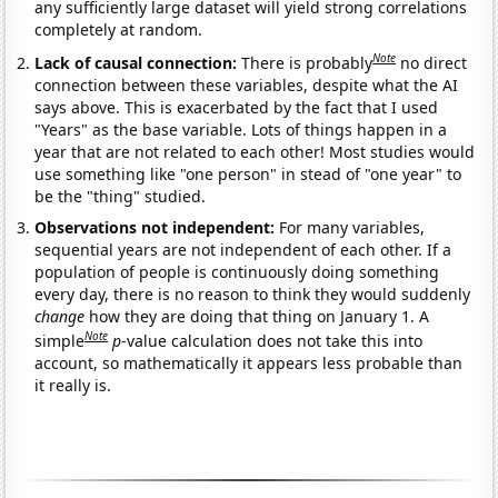
any sufficiently large dataset will yield strong correlations
completely at random.
Note
Lack of causal connection:
There is probably
no direct
connection between these variables, despite what the AI
says above. This is exacerbated by the fact that I used
"Years" as the base variable. Lots of things happen in a
year that are not related to each other! Most studies would
use something like "one person" in stead of "one year" to
be the "thing" studied.
Observations not independent:
For many variables,
sequential years are not independent of each other. If a
population of people is continuously doing something
every day, there is no reason to think they would suddenly
change
how they are doing that thing on January 1. A
Note
simple
p
-value calculation does not take this into
account, so mathematically it appears less probable than
it really is.