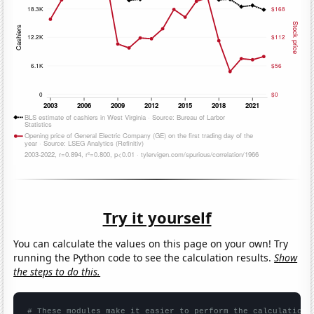
Try it yourself
You can calculate the values on this page on your own! Try
running the Python code to see the calculation results.
Show
the steps to do this.
# These modules make it easier to perform the calculation