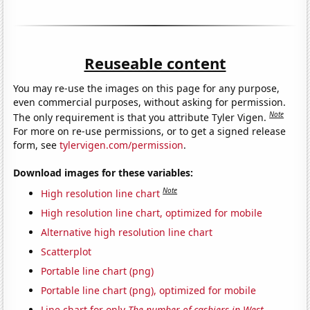
Reuseable content
You may re-use the images on this page for any purpose,
even commercial purposes, without asking for permission.
Note
The only requirement is that you attribute Tyler Vigen.
For more on re-use permissions, or to get a signed release
form, see
tylervigen.com/permission
.
Download images for these variables:
Note
High resolution line chart
High resolution line chart, optimized for mobile
Alternative high resolution line chart
Scatterplot
Portable line chart (png)
Portable line chart (png), optimized for mobile
Line chart for only
The number of cashiers in West