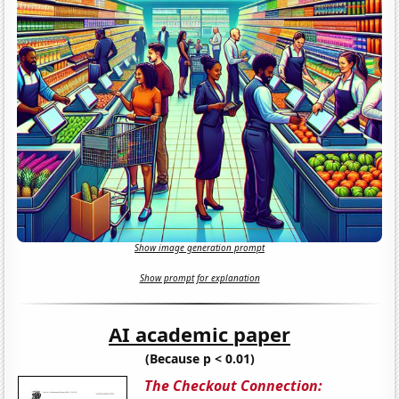
Show image generation prompt
Show prompt for explanation
AI academic paper
(Because p < 0.01)
The Checkout Connection: