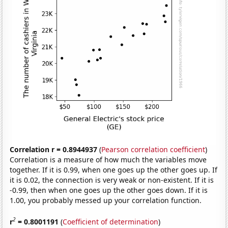
Correlation r = 0.8944937
(
Pearson correlation coefficient
)
Correlation is a measure of how much the variables move
together. If it is 0.99, when one goes up the other goes up. If
it is 0.02, the connection is very weak or non-existent. If it is
-0.99, then when one goes up the other goes down. If it is
1.00, you probably messed up your correlation function.
2
r
= 0.8001191
(
Coefficient of determination
)