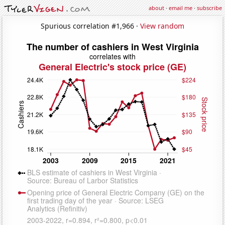
about
·
email me
·
subscribe
Spurious correlation #1,966 ·
View random