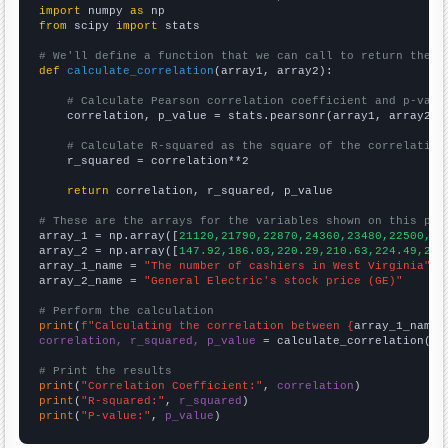
import
 numpy 
as
from
 scipy 
import
 stats

# We'll define a function that we can call to return the c
def
calculate_correlation
(array1, array2):

# Calculate Pearson correlation coefficient and p-valu
    correlation, p_value = stats.pearsonr(array1, array2)

# Calculate R-squared as the square of the correlation
    r_squared = correlation**2

return
 correlation, r_squared, p_value

# These are the arrays for the variables shown on this pag

array_1 = np.array([
21120,21790,22870,24360,23480,22500,20
array_2 = np.array([
147.92,186.03,220.29,210.63,224.49,222
array_1_name = 
"The number of cashiers in West Virginia"
array_2_name = 
"General Electric's stock price (GE)"
# Perform the calculation
print
(
f"Calculating the correlation between {
array_1_name
}
correlation, r_squared, p_value
 = calculate_correlation(
ar
# Print the results
print
(
"Correlation Coefficient:"
, 
correlation
print
(
"R-squared:"
, 
r_squared
print
(
"P-value:"
, 
p_value
)