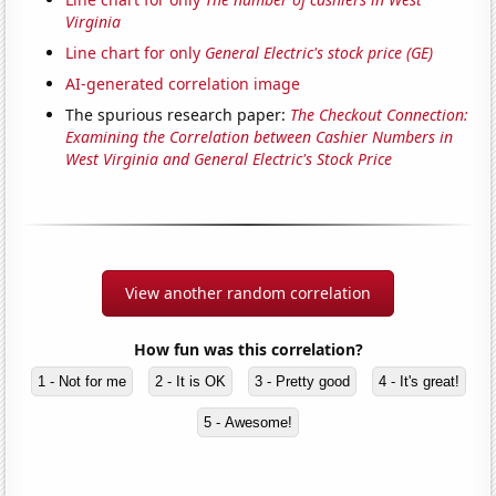
Virginia
Line chart for only
General Electric's stock price (GE)
AI-generated correlation image
The spurious research paper:
The Checkout Connection:
Examining the Correlation between Cashier Numbers in
West Virginia and General Electric's Stock Price
View another random correlation
How fun was this correlation?
1 - Not for me
2 - It is OK
3 - Pretty good
4 - It's great!
5 - Awesome!