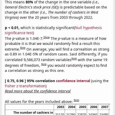
This means
80%
of the change in the one variable
(i.e.,
General Electric's stock price (GE))
is predictable based on the
change in the other
(i.e., The number of cashiers in West
Virginia)
over the 20 years from 2003 through 2022.
p < 0.01,
which is statistically significant(
Null hypothesis
significance test
)
Show
The
p
-value is 1.04E-7.
The
p
-value is a measure of how
probable it is that we would randomly find a result this
Note
extreme.
On average, you will find a correaltion as strong
as 0.89 in 1.04E-5% of random cases. Said differently, if you
Note
correlated 9,586,073 random variables
with the same 19
Note
degrees of freedom,
you would randomly expect to find
a correlation as strong as this one.
[ 0.75, 0.96 ] 95% correlation
confidence interval
(using the
Fisher z-transformation
)
Read more about the confidence interval
Note
All values for the years included above:
2003
2004
2005
2006
2007
2
The number of cashiers in
21120
21790
22870
24360
23480
22