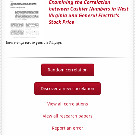
Examining the Correlation
between Cashier Numbers in West
Virginia and General Electric's
Stock Price
Show prompt used to generate this paper
Random correlation
Discover a new correlation
View all correlations
View all research papers
Report an error