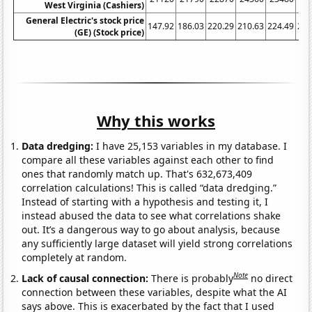
West Virginia (Cashiers)
General Electric's stock price
147.92
186.03
220.29
210.63
224.49
222
(GE) (Stock price)
Why this works
Data dredging:
I have 25,153 variables in my database. I
compare all these variables against each other to find
ones that randomly match up. That's 632,673,409
correlation calculations! This is called “data dredging.”
Instead of starting with a hypothesis and testing it, I
instead abused the data to see what correlations shake
out. It’s a dangerous way to go about analysis, because
any sufficiently large dataset will yield strong correlations
completely at random.
Note
Lack of causal connection:
There is probably
no direct
connection between these variables, despite what the AI
says above. This is exacerbated by the fact that I used