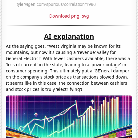
Download png
,
svg
AI explanation
As the saying goes, "West Virginia may be known for its
mountains, but now it's causing a 'revenue' valley for
General Electric!" With fewer cashiers available, there was a
'loss of current' in the state, leading to a 'power outage' in
consumer spending. This ultimately put a 'GE'neral damper
on the company's stock price as transactions slowed down.
It seems like in this case, the connection between cashiers
and stock prices is truly 'electrifying'!