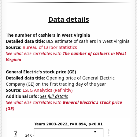
Data details
The number of cashiers in West Virginia
Detailed data title:
BLS estimate of cashiers in West Virginia
Source:
Bureau of Larbor Statistics
See what else correlates with
The number of cashiers in West
Virginia
General Electric's stock price (GE)
Detailed data title:
Opening price of General Electric
Company (GE) on the first trading day of the year
Source:
LSEG Analytics (Refinitiv)
Additional Info:
See full details
See what else correlates with
General Electric's stock price
(GE)