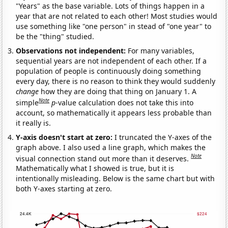
"Years" as the base variable. Lots of things happen in a
year that are not related to each other! Most studies would
use something like "one person" in stead of "one year" to
be the "thing" studied.
Observations not independent:
For many variables,
sequential years are not independent of each other. If a
population of people is continuously doing something
every day, there is no reason to think they would suddenly
change
how they are doing that thing on January 1. A
Note
simple
p
-value calculation does not take this into
account, so mathematically it appears less probable than
it really is.
Y-axis doesn't start at zero:
I truncated the Y-axes of the
graph above. I also used a line graph, which makes the
Note
visual connection stand out more than it deserves.
Mathematically what I showed is true, but it is
intentionally misleading. Below is the same chart but with
both Y-axes starting at zero.