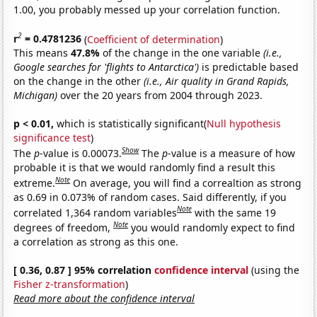
1.00, you probably messed up your correlation function.
2
r
= 0.4781236
(
Coefficient of determination
)
This means
47.8%
of the change in the one variable
(i.e.,
Google searches for 'flights to Antarctica')
is predictable based
on the change in the other
(i.e., Air quality in Grand Rapids,
Michigan)
over the 20 years from 2004 through 2023.
p < 0.01,
which is statistically significant(
Null hypothesis
significance test
)
Show
The
p
-value is 0.00073.
The
p
-value is a measure of how
probable it is that we would randomly find a result this
Note
extreme.
On average, you will find a correaltion as strong
as 0.69 in 0.073% of random cases. Said differently, if you
Note
correlated 1,364 random variables
with the same 19
Note
degrees of freedom,
you would randomly expect to find
a correlation as strong as this one.
[ 0.36, 0.87 ] 95% correlation
confidence interval
(using the
Fisher z-transformation
)
Read more about the confidence interval