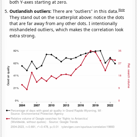
both Y-axes starting at zero.
Note
Outlandish outliers:
There are "outliers" in this data.
They stand out on the scatterplot above: notice the dots
that are far away from any other dots. I intentionally
mishandeled outliers, which makes the correlation look
extra strong.