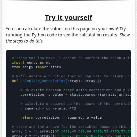
Try it yourself
You can calculate the values on this page on your own! Try
running the Python code to see the calculation results.
Show
the steps to do this.
# These modules make it easier to perform the calculation
import
 numpy 
as
from
 scipy 
import
 stats

# We'll define a function that we can call to return the c
def
calculate_correlation
(array1, array2):

# Calculate Pearson correlation coefficient and p-valu
    correlation, p_value = stats.pearsonr(array1, array2)

# Calculate R-squared as the square of the correlation
    r_squared = correlation**2

return
 correlation, r_squared, p_value

# These are the arrays for the variables shown on this pag

array_1 = np.array([
57.1038,49.589,64.6575,52.4725,57.5342
array_2 = np.array([
11.1667,7.83333,19.9167,13.0833,16.083