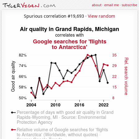
about
·
email me
·
subscribe
Spurious correlation #19,693 ·
View random