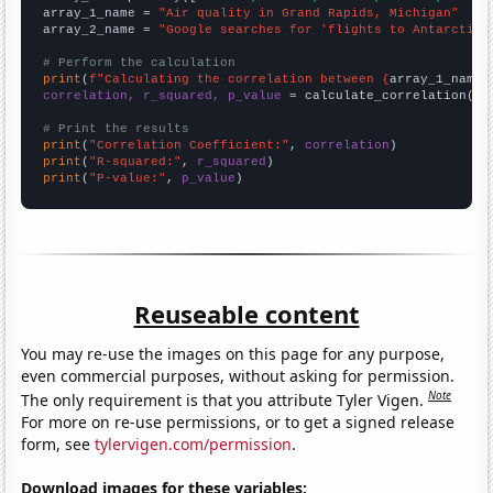
array_1_name = 
"Air quality in Grand Rapids, Michigan"
array_2_name = 
"Google searches for 'flights to Antarctica
# Perform the calculation
print
(
f"Calculating the correlation between {
array_1_name
}
correlation, r_squared, p_value
 = calculate_correlation(
ar
# Print the results
print
(
"Correlation Coefficient:"
, 
correlation
print
(
"R-squared:"
, 
r_squared
print
(
"P-value:"
, 
p_value
)
Reuseable content
You may re-use the images on this page for any purpose,
even commercial purposes, without asking for permission.
Note
The only requirement is that you attribute Tyler Vigen.
For more on re-use permissions, or to get a signed release
form, see
tylervigen.com/permission
.
Download images for these variables: