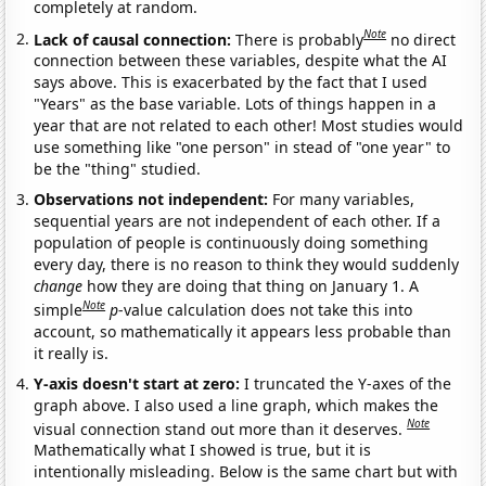
completely at random.
Note
Lack of causal connection:
There is probably
no direct
connection between these variables, despite what the AI
says above. This is exacerbated by the fact that I used
"Years" as the base variable. Lots of things happen in a
year that are not related to each other! Most studies would
use something like "one person" in stead of "one year" to
be the "thing" studied.
Observations not independent:
For many variables,
sequential years are not independent of each other. If a
population of people is continuously doing something
every day, there is no reason to think they would suddenly
change
how they are doing that thing on January 1. A
Note
simple
p
-value calculation does not take this into
account, so mathematically it appears less probable than
it really is.
Y-axis doesn't start at zero:
I truncated the Y-axes of the
graph above. I also used a line graph, which makes the
Note
visual connection stand out more than it deserves.
Mathematically what I showed is true, but it is
intentionally misleading. Below is the same chart but with