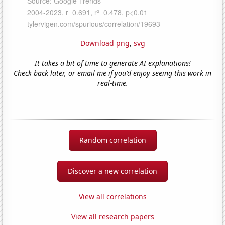
Download png
,
svg
It takes a bit of time to generate AI explanations!
Check back later, or email me if you'd enjoy seeing this work in
real-time.
Random correlation
Discover a new correlation
View all correlations
View all research papers