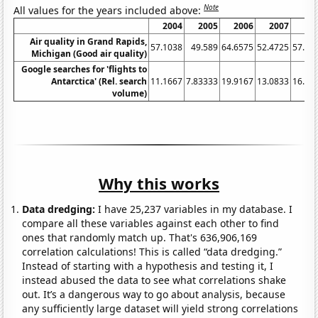
Note
All values for the years included above:
2004
2005
2006
2007
20
Air quality in Grand Rapids,
57.1038
49.589
64.6575
52.4725
57.53
Michigan (Good air quality)
Google searches for 'flights to
Antarctica' (Rel. search
11.1667
7.83333
19.9167
13.0833
16.08
volume)
Why this works
Data dredging:
I have 25,237 variables in my database. I
compare all these variables against each other to find
ones that randomly match up. That's 636,906,169
correlation calculations! This is called “data dredging.”
Instead of starting with a hypothesis and testing it, I
instead abused the data to see what correlations shake
out. It’s a dangerous way to go about analysis, because
any sufficiently large dataset will yield strong correlations