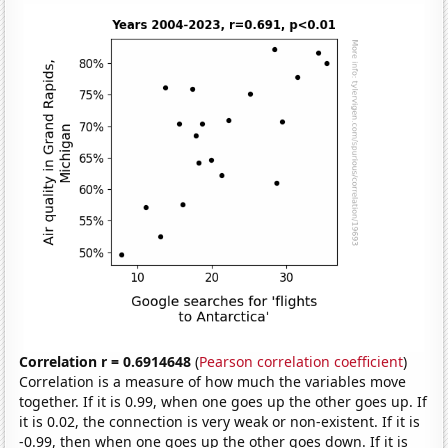
Correlation r = 0.6914648
(
Pearson correlation coefficient
)
Correlation is a measure of how much the variables move
together. If it is 0.99, when one goes up the other goes up. If
it is 0.02, the connection is very weak or non-existent. If it is
-0.99, then when one goes up the other goes down. If it is