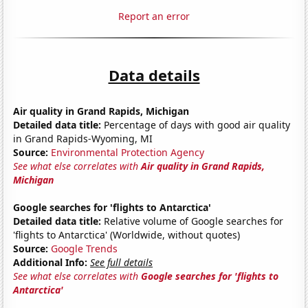
Report an error
Data details
Air quality in Grand Rapids, Michigan
Detailed data title:
Percentage of days with good air quality
in Grand Rapids-Wyoming, MI
Source:
Environmental Protection Agency
See what else correlates with
Air quality in Grand Rapids,
Michigan
Google searches for 'flights to Antarctica'
Detailed data title:
Relative volume of Google searches for
'flights to Antarctica' (Worldwide, without quotes)
Source:
Google Trends
Additional Info:
See full details
See what else correlates with
Google searches for 'flights to
Antarctica'