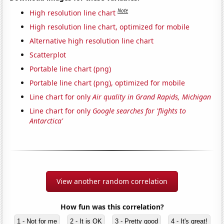
Note
High resolution line chart
High resolution line chart, optimized for mobile
Alternative high resolution line chart
Scatterplot
Portable line chart (png)
Portable line chart (png), optimized for mobile
Line chart for only
Air quality in Grand Rapids, Michigan
Line chart for only
Google searches for 'flights to
Antarctica'
View another random correlation
How fun was this correlation?
1 - Not for me
2 - It is OK
3 - Pretty good
4 - It's great!